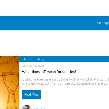
All Topi
Internet of Things
October 18, 2016
What does IoT mean for utilities?
Utility leaders are struggling with a world that's qui
knew growing up. Many of the old assumptions are go
been built is on the verge of disappearing. So what doe
Read More