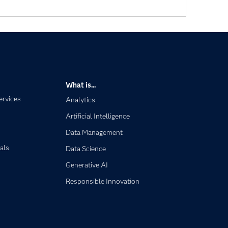
What is...
ervices
Analytics
Artificial Intelligence
Data Management
als
Data Science
Generative AI
Responsible Innovation