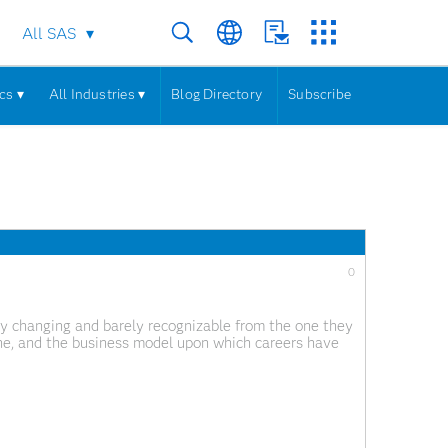
All SAS
cs ▾
All Industries ▾
Blog Directory
Subscribe
0
ckly changing and barely recognizable from the one they
ne, and the business model upon which careers have
s the internet of things