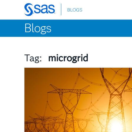
BLOGS
Skip
to
Blogs
main
content
Tag:
microgrid