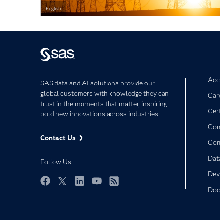
English
Acce
SAS data and AI solutions provide our
global customers with knowledge they can
Car
trust in the moments that matter, inspiring
Cert
bold new innovations across industries.
Com
Contact Us
Co
Dat
Follow Us
Dev
Doc
Facebook
Twitter
LinkedIn
YouTube
RSS