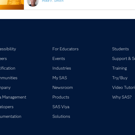
Mike F. Smith
ssibility
For Educators
Students
eers
Events
Support & S
ification
Industries
Training
munities
My SAS
Try/Buy
mpany
Newsroom
Video Tutori
a Management
Products
Why SAS?
elopers
SAS Viya
umentation
Solutions