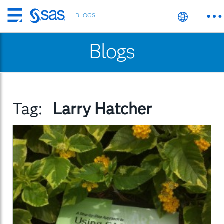
BLOGS
Skip
to
Blogs
main
content
Tag:
Larry Hatcher