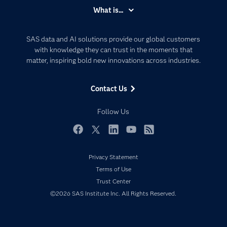
Accessibility
What is...
Careers
Analytics
Certification
Artificial Intelligence
SAS data and AI solutions provide our global customers
Communities
with knowledge they can trust in the moments that
Data Management
matter, inspiring bold new innovations across industries.
Company
Data Science
Data Management
Generative AI
Contact Us
Developers
Responsible Innovation
Documentation
Follow Us
For Educators
Events
Facebook
Twitter
LinkedIn
YouTube
RSS
Industries
Privacy Statement
My SAS
Terms of Use
Newsroom
Trust Center
©2026 SAS Institute Inc. All Rights Reserved.
Products
SAS Viya
Solutions