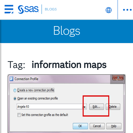
BLOGS
Skip
to
Blogs
main
content
Tag:
information maps
English