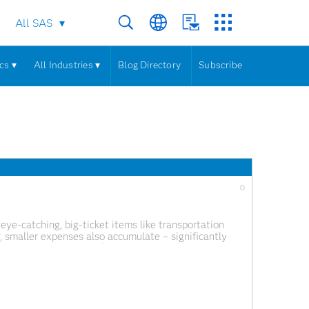
All SAS
cs ▾
All Industries ▾
Blog Directory
Subscribe
0
ye-catching, big-ticket items like transportation
, smaller expenses also accumulate – significantly
ral government spent $6.75 trillion on various goods,
t spent £35.2