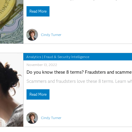
Read More
Cindy Turner
Analytics
|
Fraud & Security Intelligence
November 13, 2022
Do you know these 8 terms? Fraudsters and scammer
Scammers and fraudsters love these 8 terms. Learn wh
Read More
Cindy Turner