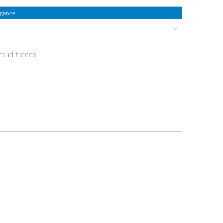
igence
0
raud trends.
0
 care Blockchain technology has arrived in the health
nge in operational efficiency, data management,
erhaps even in payments. While these are not new