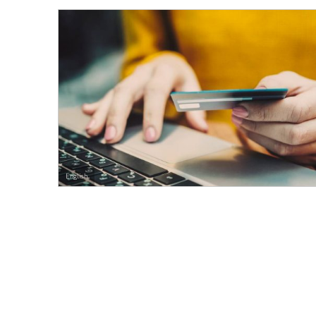
English