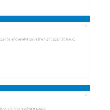
0
gence and analytics in the fight against fraud.
0
sions in this evolving space.