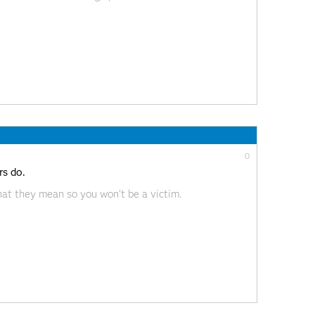
0
s do.
at they mean so you won’t be a victim.