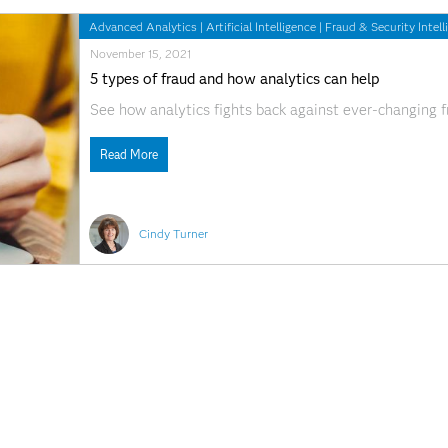
Advanced Analytics
|
Artificial Intelligence
|
Fraud & Security Intell
November 15, 2021
5 types of fraud and how analytics can help
See how analytics fights back against ever-changing f
Read More
Cindy Turner
Analytics
|
Fraud & Security Intelligence
November 16, 2017
Brother, can you spare a Healthcoin?
Blockchain technology and payment integrity in health
care space, bringing anticipation of revolutionary cha
security, fraud prevention, disease prevention, and p
goals, I am ever the optimist. As almost