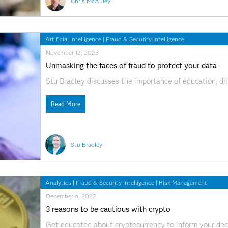
Chris McAuley
Artificial Intelligence
|
Fraud & Security Intelligence
November 12, 2023
Unmasking the faces of fraud to protect your data
Stu Bradley discusses the importance of education, dili
Read More
Stu Bradley
Analytics
|
Fraud & Security Intelligence
|
Risk Management
December 6, 2022
3 reasons to be cautious with crypto
Get educated about cryptocurrency to inform your deci