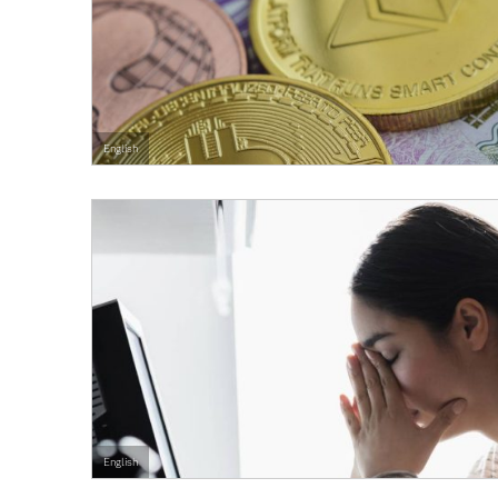
English
English