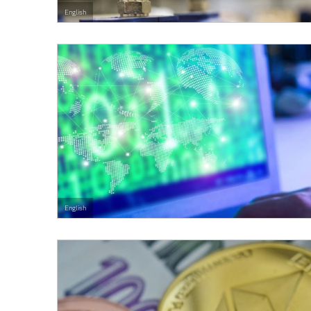
English
English