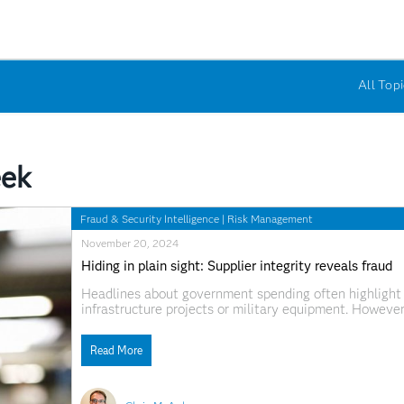
All Topi
eek
Fraud & Security Intelligence
|
Risk Management
November 20, 2024
Hiding in plain sight: Supplier integrity reveals fraud
Headlines about government spending often highlight e
infrastructure projects or military equipment. However
and often undetected. In fiscal year 2024, the US fede
services and programs, and the UK central governmen
Read More