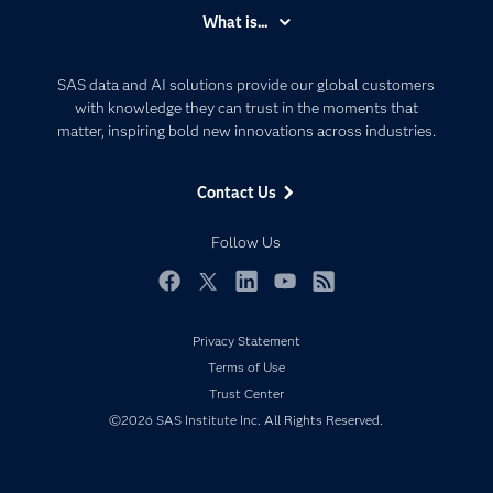
Accessibility
What is...
Careers
Analytics
Certification
Artificial Intelligence
SAS data and AI solutions provide our global customers
Communities
with knowledge they can trust in the moments that
Data Management
matter, inspiring bold new innovations across industries.
Company
Data Science
Data Management
Generative AI
Contact Us
Developers
Responsible Innovation
Documentation
Follow Us
For Educators
Events
Facebook
Twitter
LinkedIn
YouTube
RSS
Industries
Privacy Statement
My SAS
Terms of Use
Newsroom
Trust Center
©2026 SAS Institute Inc. All Rights Reserved.
Products
SAS Viya
Solutions