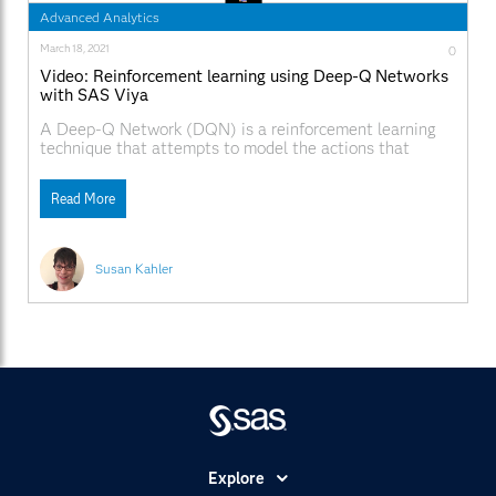
Advanced Analytics
March 18, 2021
0
Video: Reinforcement learning using Deep-Q Networks
with SAS Viya
A Deep-Q Network (DQN) is a reinforcement learning
technique that attempts to model the actions that
perform best in each state in real-time.
Read More
Susan Kahler
Explore