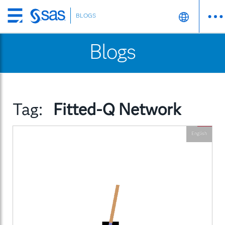
BLOGS
Skip
to
Blogs
main
content
Tag:
Fitted-Q Network
English