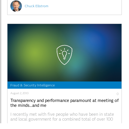
Chuck Ellstrom
Fraud & Security Intelligence
August 2, 2010
0
Transparency and performance paramount at meeting of
the minds…and me
I recently met with five people who have been in state
and local government for a combined total of over 100
years. It was a group that covered multiple areas of