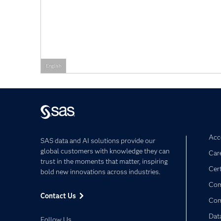
English
Acce
SAS data and AI solutions provide our
global customers with knowledge they can
Car
trust in the moments that matter, inspiring
Cert
bold new innovations across industries.
Com
Contact Us
Co
Dat
Follow Us