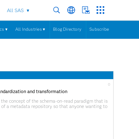
All SAS
cs ▾
All Industries ▾
Blog Directory
Subscribe
0
tandardization and transformation
 by the concept of the schema-on-read paradigm that is
e of a metadata repository so that anyone wanting to