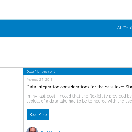
All Topi
Data Management
August 24, 2015
Data integration considerations for the data lake: S
In my last post, I noted that the flexibility provided
typical of a data lake had to be tempered with the us
use that data could figure out what was really in
Read More