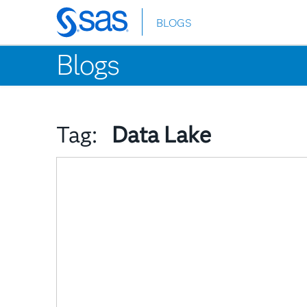
BLOGS
Skip
to
Blogs
main
content
Tag:
Data Lake