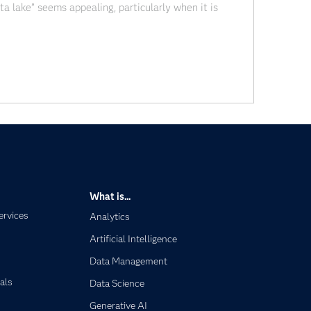
ata lake” seems appealing, particularly when it is
essibility for enterprise information assets.” And of
What is...
ervices
Analytics
Artificial Intelligence
Data Management
als
Data Science
Generative AI