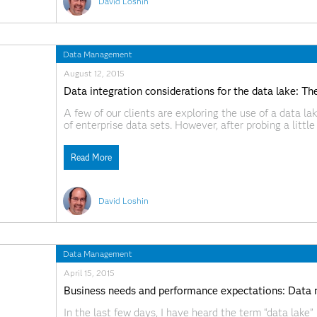
David Loshin
Data Management
August 12, 2015
Data integration considerations for the data lake: T
A few of our clients are exploring the use of a data la
of enterprise data sets. However, after probing a littl
lake, I found that the simple use of
Read More
David Loshin
Data Management
April 15, 2015
Business needs and performance expectations: Data 
In the last few days, I have heard the term “data lake”