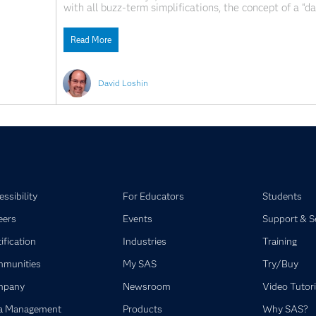
with all buzz-term simplifications, the concept of a “d
implied to mean “a framework enabling general data acc
Read More
David Loshin
ssibility
For Educators
Students
eers
Events
Support & S
ification
Industries
Training
munities
My SAS
Try/Buy
mpany
Newsroom
Video Tutori
a Management
Products
Why SAS?