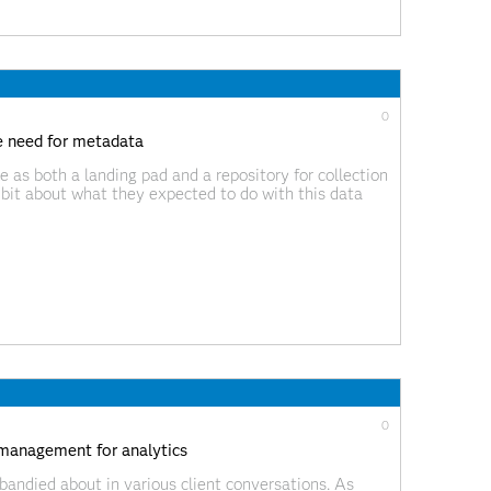
0
he need for metadata
ke as both a landing pad and a repository for collection
e bit about what they expected to do with this data
0
management for analytics
 bandied about in various client conversations. As