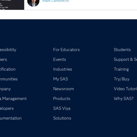
Mark Lambrecht
ssibility
For Educators
Students
eers
Events
Support & S
ification
Industries
Training
munities
My SAS
Try/Buy
mpany
Newsroom
Video Tutori
a Management
Products
Why SAS?
elopers
SAS Viya
umentation
Solutions