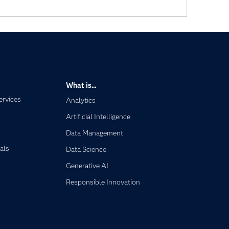
What is...
ervices
Analytics
Artificial Intelligence
Data Management
als
Data Science
Generative AI
Responsible Innovation