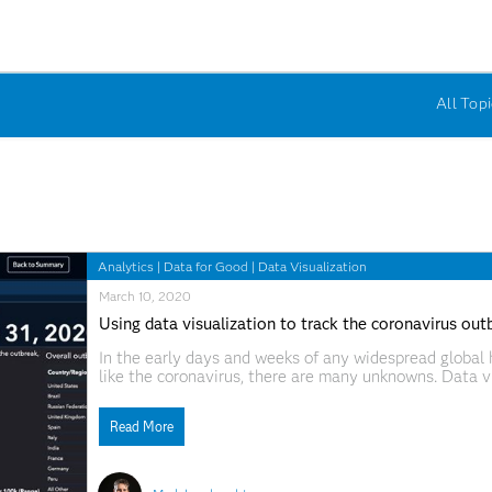
All Topi
Analytics
|
Data for Good
|
Data Visualization
March 10, 2020
Using data visualization to track the coronavirus out
In the early days and weeks of any widespread global h
like the coronavirus, there are many unknowns. Data vi
understand trends and piece data points together into 
spread
Read More