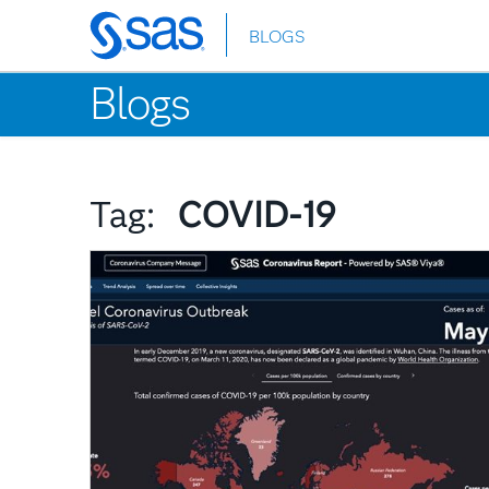
BLOGS
Skip
to
Blogs
main
content
Tag:
COVID-19