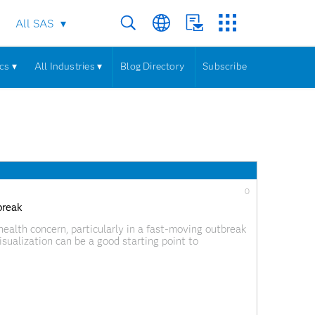
All SAS
cs ▾
All Industries ▾
Blog Directory
Subscribe
0
break
ealth concern, particularly in a fast-moving outbreak
sualization can be a good starting point to
a meaningful story. The ability to visualize the