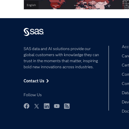
English
Acce
SAS data and AI solutions provide our
global customers with knowledge they can
Car
trust in the moments that matter, inspiring
Cert
bold new innovations across industries.
Com
Contact Us
Co
Dat
Follow Us
Dev
Doc
Facebook
Twitter
LinkedIn
YouTube
RSS