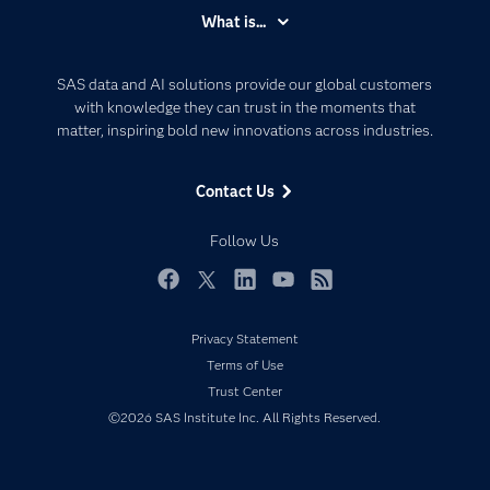
Accessibility
What is...
Careers
Analytics
Certification
Artificial Intelligence
SAS data and AI solutions provide our global customers
Communities
with knowledge they can trust in the moments that
Data Management
matter, inspiring bold new innovations across industries.
Company
Data Science
Data Management
Generative AI
Contact Us
Developers
Responsible Innovation
Documentation
Follow Us
For Educators
Events
Facebook
Twitter
LinkedIn
YouTube
RSS
Industries
Privacy Statement
My SAS
Terms of Use
Newsroom
Trust Center
©2026 SAS Institute Inc. All Rights Reserved.
Products
SAS Viya
Solutions