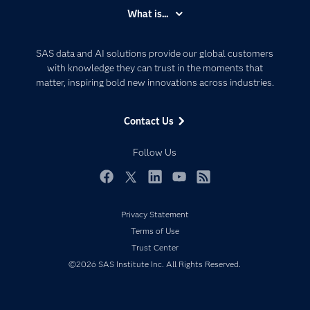
Accessibility
What is...
Careers
Analytics
Certification
Artificial Intelligence
SAS data and AI solutions provide our global customers
Communities
with knowledge they can trust in the moments that
Data Management
matter, inspiring bold new innovations across industries.
Company
Data Science
Data Management
Generative AI
Contact Us
Developers
Responsible Innovation
Documentation
Follow Us
For Educators
Events
Facebook
Twitter
LinkedIn
YouTube
RSS
Industries
Privacy Statement
My SAS
Terms of Use
Newsroom
Trust Center
©2026 SAS Institute Inc. All Rights Reserved.
Products
SAS Viya
Solutions