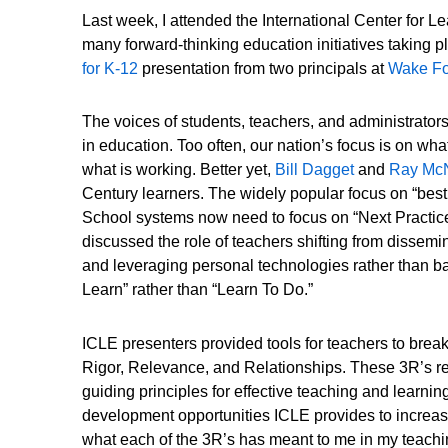
Last week, I attended the International Center for 
many forward-thinking education initiatives taking pl
for K-12
presentation from two principals at
Wake For
The voices of students, teachers, and administrato
in education. Too often, our nation’s focus is on wh
what is working. Better yet,
Bill Dagget
and
Ray Mc
Century learners. The widely popular focus on “best 
School systems now need to focus on “Next Practices
discussed the role of teachers shifting from dissemin
and leveraging personal technologies rather than ban
Learn” rather than “Learn To Do.”
ICLE presenters provided tools for teachers to brea
Rigor, Relevance, and Relationships. These 3R’s r
guiding principles for effective teaching and learni
development opportunities ICLE provides to increase
what each of the 3R’s has meant to me in my teachi