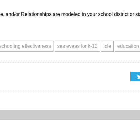
and/or Relationships are modeled in your school district or st
schooling effectiveness
sas evaas for k-12
icle
education