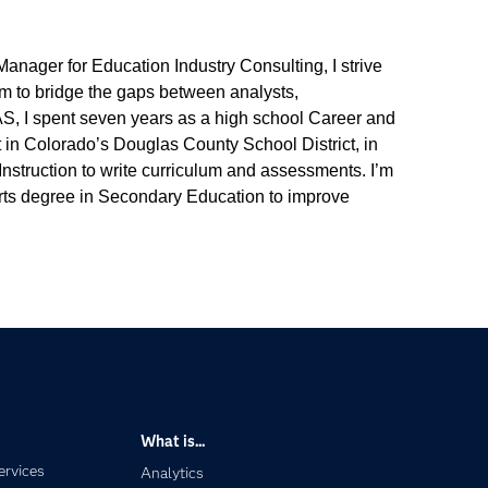
anager for Education Industry Consulting, I strive
aim to bridge the gaps between analysts,
SAS, I spent seven years as a high school Career and
t in Colorado’s Douglas County School District, in
struction to write curriculum and assessments. I’m
rts degree in Secondary Education to improve
What is...
ervices
Analytics