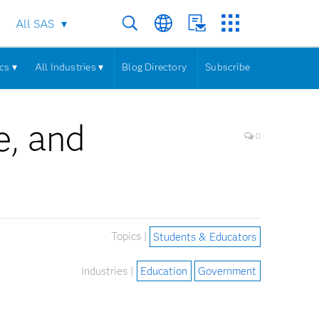
All SAS
cs ▾
All Industries ▾
Blog Directory
Subscribe
e, and
0
Topics |
Students & Educators
Industries |
Education
Government