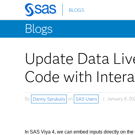
BLOGS
Skip
to
Blogs
main
content
Update Data Live
Code with Intera
By
Danny Sprukulis
on
SAS Users
January 8, 20
In SAS Viya 4, we can embed inputs directly on the 