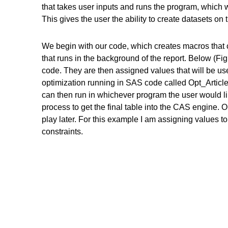
that takes user inputs and runs the program, which wi
This gives the user the ability to create datasets on 
We begin with our code, which creates macros that 
that runs in the background of the report. Below (Fi
code. They are then assigned values that will be us
optimization running in SAS code called Opt_Articl
can then run in whichever program the user would li
process to get the final table into the CAS engine. 
play later. For this example I am assigning values t
constraints.