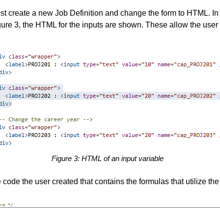
ust create a new Job Definition and change the form to HTML. In
igure 3, the HTML for the inputs are shown. These allow the user t
Figure 3: HTML of an input variable
code the user created that contains the formulas that utilize the