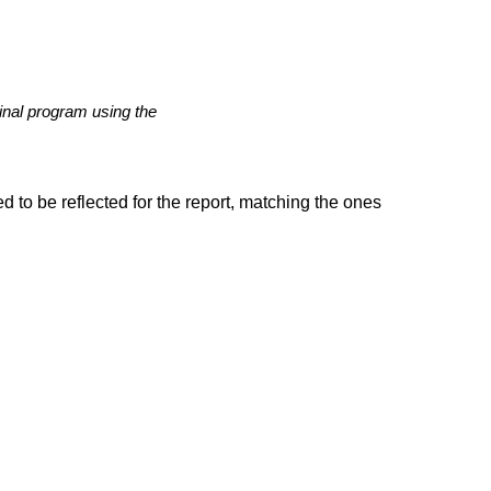
ginal program using the
d to be reflected for the report, matching the ones