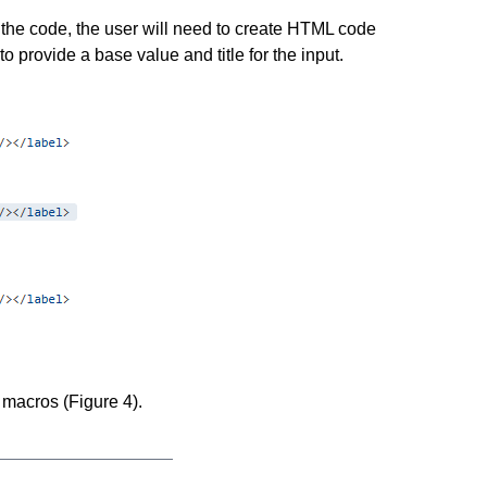
 the code, the user will need to create HTML code
o provide a base value and title for the input.
 macros (Figure 4).