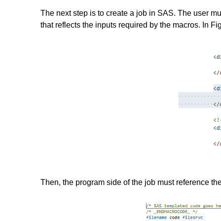
The next step is to create a job in SAS. The user m
that reflects the inputs required by the macros. In F
Then, the program side of the job must reference the 