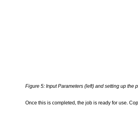
Figure 5: Input Parameters (left) and setting up the 
Once this is completed, the job is ready for use. Co