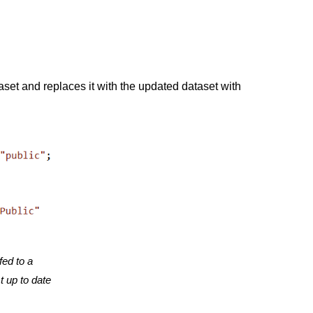
aset and replaces it with the updated dataset with
fed to a
t up to date