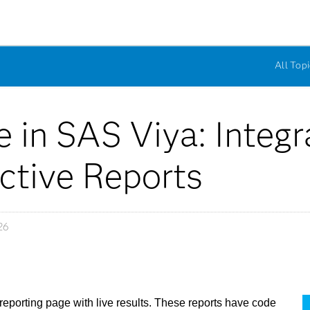
All Topi
 in SAS Viya: Integ
ctive Reports
26
reporting page with live results. These reports have code