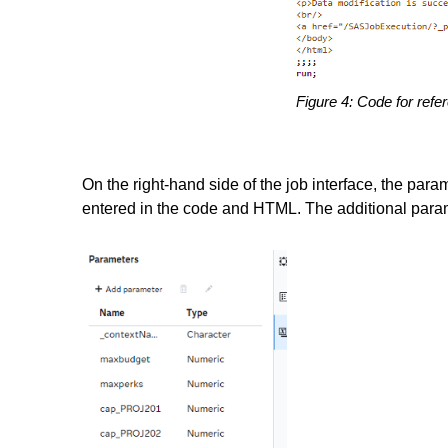
Figure 4: Code for refe
On the right-hand side of the job interface, the par
entered in the code and HTML. The additional para