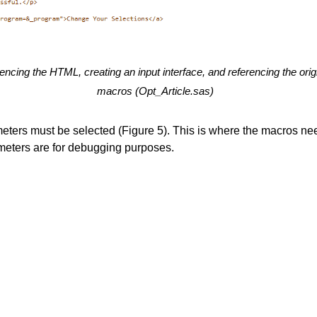
rencing the HTML, creating an input interface, and referencing the ori
macros (Opt_Article.sas)
ameters must be selected (Figure 5). This is where the macros nee
meters are for debugging purposes.