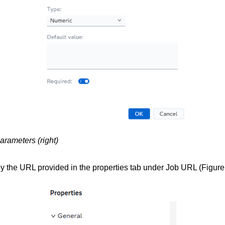
parameters (right)
py the URL provided in the properties tab under Job URL (Figure 