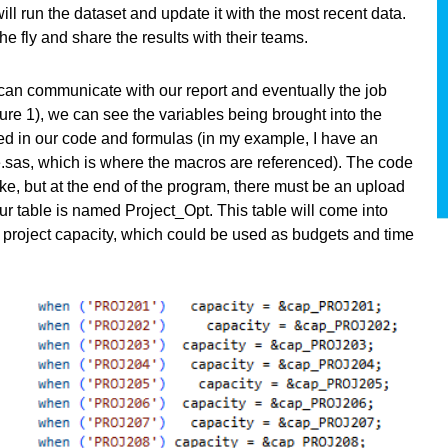
ll run the dataset and update it with the most recent data.
the fly and share the results with their teams.
can communicate with our report and eventually the job
gure 1), we can see the variables being brought into the
ed in our code and formulas (in my example, I have an
e.sas, which is where the macros are referenced). The code
ke, but at the end of the program, there must be an upload
Our table is named Project_Opt. This table will come into
o project capacity, which could be used as budgets and time