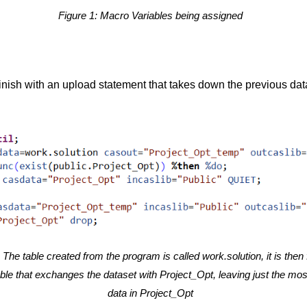
Figure 1: Macro Variables being assigned
 finish with an upload statement that takes down the previous dat
 The table created from the program is called work.solution, it is then 
ble that exchanges the dataset with Project_Opt, leaving just the mos
data in Project_Opt