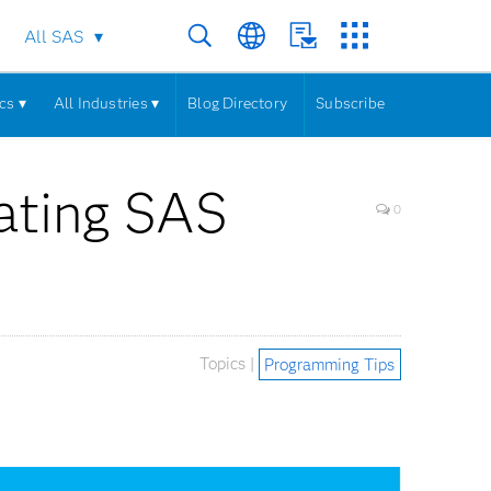
All SAS
cs ▾
All Industries ▾
Blog Directory
Subscribe
rating SAS
0
Topics |
Programming Tips