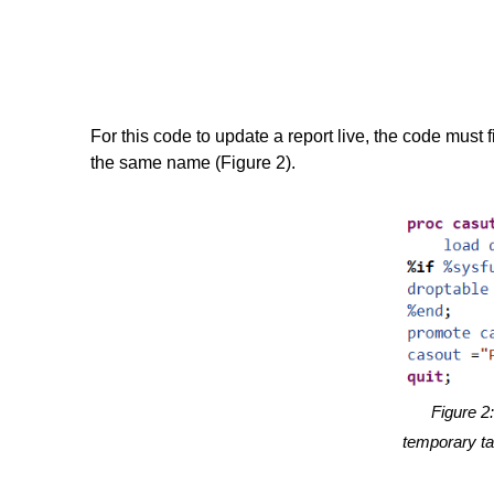
For this code to update a report live, the code must
the same name (Figure 2).
Figure 2:
temporary ta