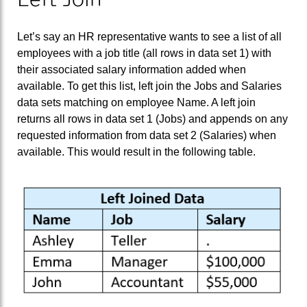
Let’s say an HR representative wants to see a list of all
employees with a job title (all rows in data set 1) with
their associated salary information added when
available. To get this list, left join the Jobs and Salaries
data sets matching on employee Name. A left join
returns all rows in data set 1 (Jobs) and appends on any
requested information from data set 2 (Salaries) when
available. This would result in the following table.