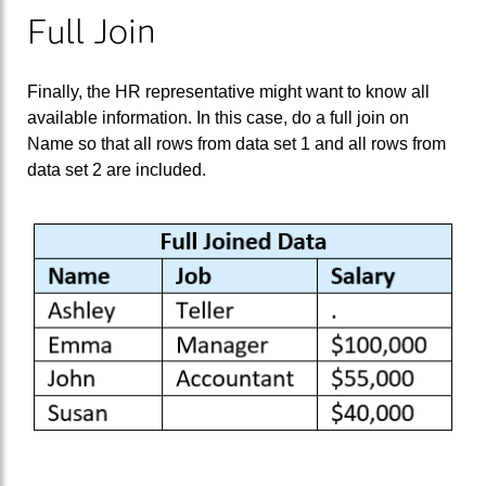
Full Join
Finally, the HR representative might want to know all
available information. In this case, do a full join on
Name so that all rows from data set 1 and all rows from
data set 2 are included.