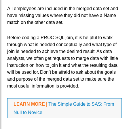
All employees are included in the merged data set and
have missing values where they did not have a Name
match on the other data set.
Before coding a PROC SQL join, it is helpful to walk
through what is needed conceptually and what type of
join is needed to achieve the desired result. As data
analysts, we often get requests to merge data with little
instruction on how to join it and what the resulting data
will be used for. Don’t be afraid to ask about the goals
and purpose of the merged data set to make sure the
most useful information is provided.
LEARN MORE |
The Simple Guide to SAS: From
Null to Novice