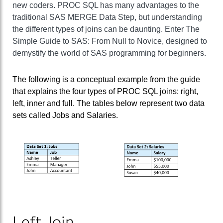
new coders. PROC SQL has many advantages to the
traditional SAS MERGE Data Step, but understanding
the different types of joins can be daunting. Enter The
Simple Guide to SAS: From Null to Novice, designed to
demystify the world of SAS programming for beginners.
The following is a conceptual example from the guide
that explains the four types of PROC SQL joins: right,
left, inner and full. The tables below represent two data
sets called Jobs and Salaries.
Left Join