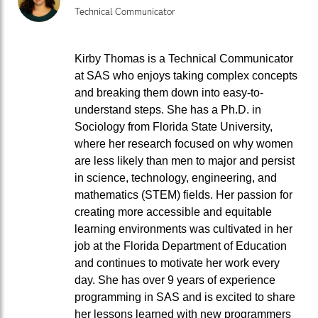
Technical Communicator
Kirby Thomas is a Technical Communicator
at SAS who enjoys taking complex concepts
and breaking them down into easy-to-
understand steps. She has a Ph.D. in
Sociology from Florida State University,
where her research focused on why women
are less likely than men to major and persist
in science, technology, engineering, and
mathematics (STEM) fields. Her passion for
creating more accessible and equitable
learning environments was cultivated in her
job at the Florida Department of Education
and continues to motivate her work every
day. She has over 9 years of experience
programming in SAS and is excited to share
her lessons learned with new programmers