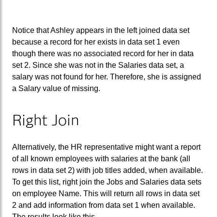
Notice that Ashley appears in the left joined data set
because a record for her exists in data set 1 even
though there was no associated record for her in data
set 2. Since she was not in the Salaries data set, a
salary was not found for her. Therefore, she is assigned
a Salary value of missing.
Right Join
Alternatively, the HR representative might want a report
of all known employees with salaries at the bank (all
rows in data set 2) with job titles added, when available.
To get this list, right join the Jobs and Salaries data sets
on employee Name. This will return all rows in data set
2 and add information from data set 1 when available.
The results look like this.