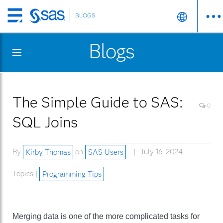
BLOGS
Skip
to
Blogs
main
content
The Simple Guide to SAS:
0
SQL Joins
By
Kirby Thomas
on
SAS Users
July 16, 2024
Topics |
Programming Tips
Merging data is one of the more complicated tasks for