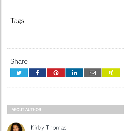
Tags
Share
Twitter
Facebook
Pinterest
LinkedIn
Email
XING
ABOUT AUTHOR
Kirby Thomas