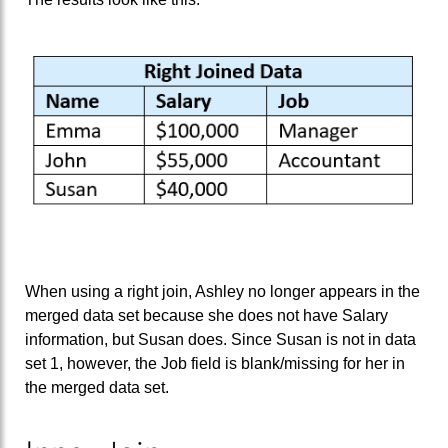
When using a right join, Ashley no longer appears in the
merged data set because she does not have Salary
information, but Susan does. Since Susan is not in data
set 1, however, the Job field is blank/missing for her in
the merged data set.