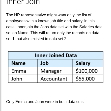
Inner Join
The HR representative might want only the list of
employees with a known job title and salary. In this
case, inner join the Jobs data set with the Salaries data
set on Name. This will return only the records on data
set 1 that also existed in data set 2.
Only Emma and John were in both data sets.