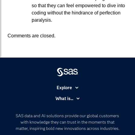
so that they can feel empowered to dive into
coding without the hindrance of perfection
paralysis.
Comments are closed.
Explore
Accessibility
What is...
Careers
Analytics
Certification
Artificial Intelligence
SAS data and AI solutions provide our global customers
Communities
with knowledge they can trust in the moments that
Data Management
matter, inspiring bold new innovations across industries.
Company
Data Science