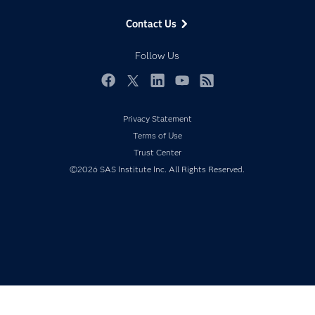
Data Management
Generative AI
Contact Us
Developers
Responsible Innovation
Documentation
Follow Us
For Educators
Events
Facebook
Twitter
LinkedIn
YouTube
RSS
Industries
Privacy Statement
My SAS
Terms of Use
Newsroom
Trust Center
©2026 SAS Institute Inc. All Rights Reserved.
Products
SAS Viya
Solutions
Students
Support & Services
Training
Try/Buy
Video Tutorials