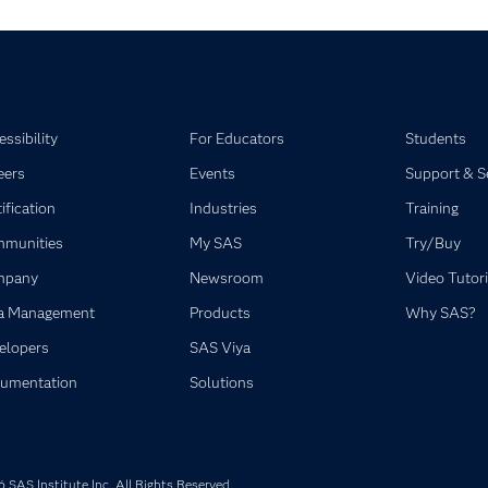
ssibility
For Educators
Students
eers
Events
Support & S
ification
Industries
Training
munities
My SAS
Try/Buy
mpany
Newsroom
Video Tutori
a Management
Products
Why SAS?
elopers
SAS Viya
umentation
Solutions
SAS Institute Inc. All Rights Reserved.