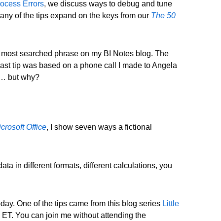
ocess Errors
, we discuss ways to debug and tune
Many of the tips expand on the keys from our
The 50
 the most searched phrase on my BI Notes blog. The
 last tip was based on a phone call I made to Angela
t … but why?
crosoft Office
, I show seven ways a fictional
a in different formats, different calculations, you
day. One of the tips came from this blog series
Little
 ET. You can join me without attending the