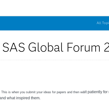
All Topi
r SAS Global Forum 
ait patiently fo
ar. This is when you submit your ideas for papers and then w
 and what inspired them.