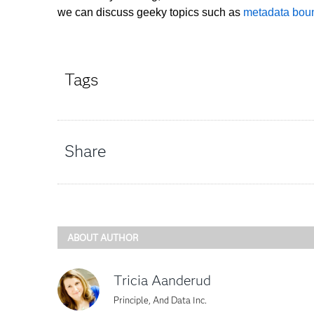
we can discuss geeky topics such as
metadata boun
Tags
Share
ABOUT AUTHOR
Tricia Aanderud
Principle, And Data Inc.