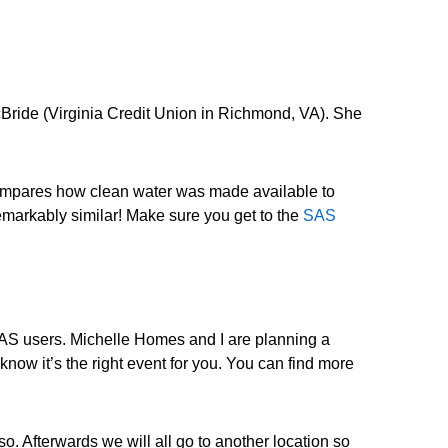
cBride (Virginia Credit Union in Richmond, VA). She
compares how clean water was made available to
emarkably similar! Make sure you get to the
SAS
r SAS users. Michelle Homes and I are planning a
now it’s the right event for you. You can find more
. Afterwards we will all go to another location so