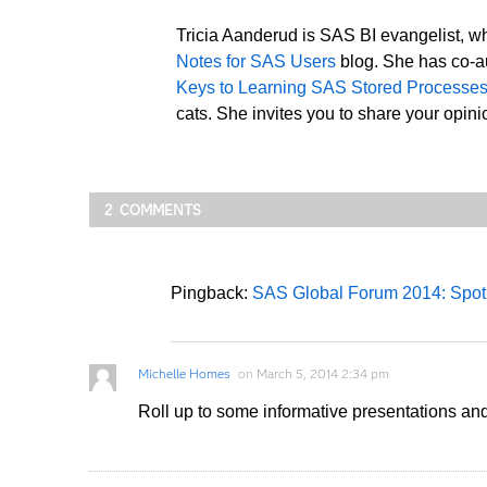
Tricia Aanderud is SAS BI evangelist, wh
Notes for SAS Users
blog. She has co-au
Keys to Learning SAS Stored Processe
cats. She invites you to share your opinio
2 COMMENTS
Pingback:
SAS Global Forum 2014: Spotl
Michelle Homes
on
March 5, 2014 2:34 pm
Roll up to some informative presentations a