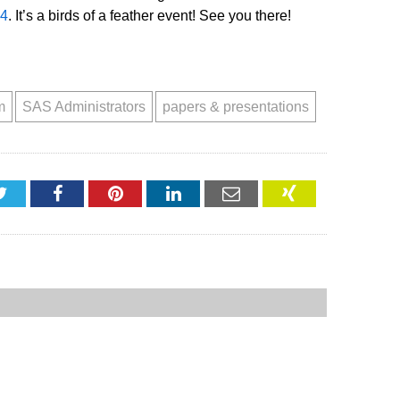
.4
. It’s a birds of a feather event! See you there!
m
SAS Administrators
papers & presentations
Twitter
Facebook
Pinterest
LinkedIn
Email
XING