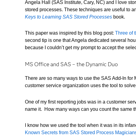
Angela Hall (SAS Institute, Cary, NC) and I love sto
stored processes. These techniques are useful to an
Keys to Learning SAS Stored Processes
book.
This paper was inspired by this blog post:
Three of 
second tip is one that Angela dedicated several hour
because I couldn’t get my prompt to accept the sele
MS Office and SAS – the Dynamic Duo
There are so many ways to use the SAS Add-In for M
customer service organization uses the tool to solv
One of my first reporting jobs was in a customer serv
name it. How many ways can you count the same th
I know how we used the tool when it was in its infa
Known Secrets from SAS Stored Process Magician