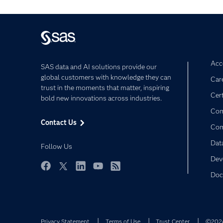
Acce
SAS data and AI solutions provide our
global customers with knowledge they can
Car
trust in the moments that matter, inspiring
Cert
bold new innovations across industries.
Com
Contact Us
Co
Dat
Follow Us
Dev
Doc
Facebook
Twitter
LinkedIn
YouTube
RSS
Privacy Statement
Terms of Use
Trust Center
©2026 