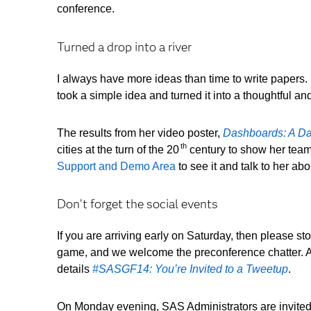
conference.
Turned a drop into a river
I always have more ideas than time to write papers
took a simple idea and turned it into a thoughtful a
The results from her video poster,
Dashboards: A Dat
th
cities at the turn of the 20
century to show her team 
Support and Demo Area
to see it and talk to her ab
Don’t forget the social events
If you are arriving early on Saturday, then please s
game, and we welcome the preconference chatter. All 
details
#SASGF14: You’re Invited to a Tweetup
.
On Monday evening, SAS Administrators are invited t