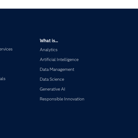
What is...
ervices
Analytics
Artificial Intelligence
Data Management
als
Data Science
Generative AI
Responsible Innovation