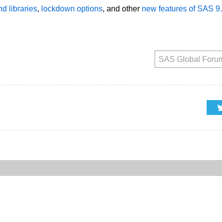
d libraries
,
lockdown options
, and other
new features of SAS 9
SAS Global Foru