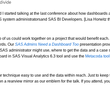
divide
 I started talking at the last conference about how dashboards
 SAS system administratorsand SAS BI Developers. [Lisa Horwitz 
of us could work together on a project that would benefit each.
rds. Our
SAS Admins Need a Dashboard Too
presentation prov
AS administrator might use, where to get the data and a case
ard in SAS Visual Analytics 6.3 tool and use the
Metacoda tool
r technique easy to use and the data within reach. Just to keep th
n a rearview mirror as our emblem for the talk. If you attend, yo