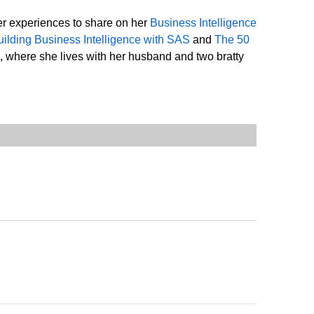
er experiences to share on her
Business Intelligence
uilding Business Intelligence with SAS
and
The 50
, where she lives with her husband and two bratty