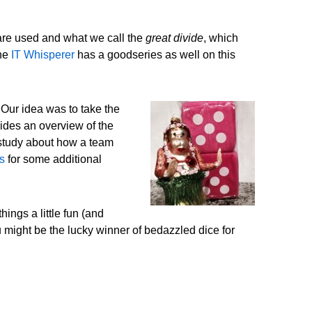
 are used and what we call the
great divide
, which
the
IT Whisperer
has a goodseries as well on this
 Our idea was to take the
ides an overview of the
 study about how a team
s
for some additional
ings a little fun (and
u might be the lucky winner of bedazzled dice for