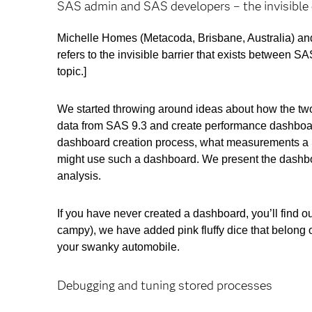
SAS admin and SAS developers – the invisible 
Michelle Homes (Metacoda, Brisbane, Australia) and
refers to the invisible barrier that exists between
topic.]
We started throwing around ideas about how the two 
data from SAS 9.3 and create performance dashboa
dashboard creation process, what measurements a S
might use such a dashboard. We present the dashbo
analysis.
If you have never created a dashboard, you’ll find ou
campy), we have added pink fluffy dice that belong o
your swanky automobile.
Debugging and tuning stored processes