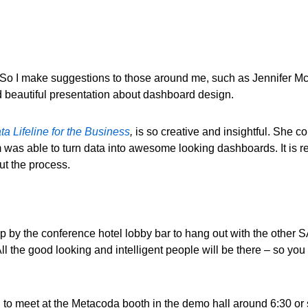
. So I make suggestions to those around me, such as Jennifer M
nd beautiful presentation about dashboard design.
a Lifeline for the Business
,
is so creative and insightful. She 
was able to turn data into awesome looking dashboards. It is r
out the process.
top by the conference hotel lobby bar to hang out with the othe
the good looking and intelligent people will be there – so you k
o meet at the Metacoda booth in the demo hall around 6:30 or so