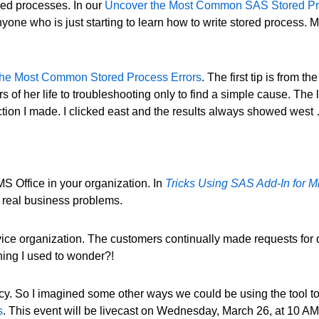
red processes. In our
Uncover the Most Common SAS Stored Pr
yone who is just starting to learn how to write stored process. 
the Most Common Stored Process Errors
. The first tip is from
s of her life to troubleshooting only to find a simple cause. The
ction I made. I clicked east and the results always showed wes
S Office in your organization. In
Tricks Using SAS Add-In for Mi
e real business problems.
ice organization. The customers continually made requests for dat
ing I used to wonder?!
ncy. So I imagined some other ways we could be using the tool to
s
. This event will be livecast on Wednesday, March 26, at 10 AM