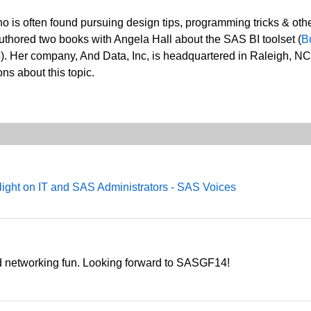
o is often found pursuing design tips, programming tricks & oth
thored two books with Angela Hall about the SAS BI toolset (
B
s
). Her company, And Data, Inc, is headquartered in Raleigh, NC
ns about this topic.
ight on IT and SAS Administrators - SAS Voices
nd networking fun. Looking forward to SASGF14!