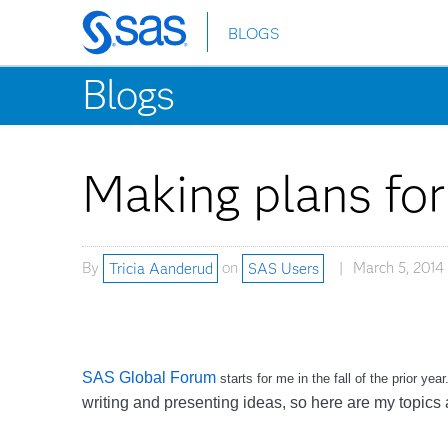
BLOGS
Skip
to
Blogs
main
content
Making plans fo
By
Tricia Aanderud
on
SAS Users
March 5, 2014
SAS Global Forum
starts for me in the fall of the prior ye
writing and presenting ideas, so here are my topics