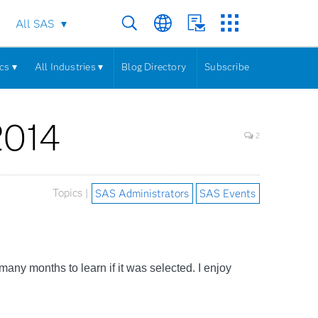
All SAS
cs ▾
All Industries ▾
Blog Directory
Subscribe
2014
2
Topics |
SAS Administrators
SAS Events
r many months to learn if it was selected. I enjoy