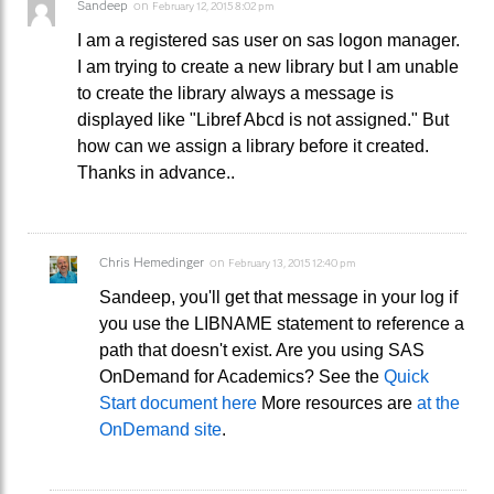
Sandeep
on
February 12, 2015 8:02 pm
I am a registered sas user on sas logon manager.
I am trying to create a new library but I am unable
to create the library always a message is
displayed like "Libref Abcd is not assigned." But
how can we assign a library before it created.
Thanks in advance..
Chris Hemedinger
on
February 13, 2015 12:40 pm
Sandeep, you'll get that message in your log if
you use the LIBNAME statement to reference a
path that doesn't exist. Are you using SAS
OnDemand for Academics? See the
Quick
Start document here
More resources are
at the
OnDemand site
.