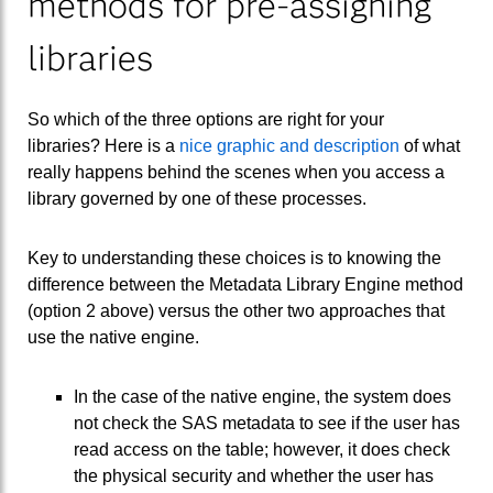
methods for pre-assigning
libraries
So which of the three options are right for your
libraries? Here is a
nice graphic and description
of what
really happens behind the scenes when you access a
library governed by one of these processes.
Key to understanding these choices is to knowing the
difference between the Metadata Library Engine method
(option 2 above) versus the other two approaches that
use the native engine.
In the case of the native engine, the system does
not check the SAS metadata to see if the user has
read access on the table; however, it does check
the physical security and whether the user has