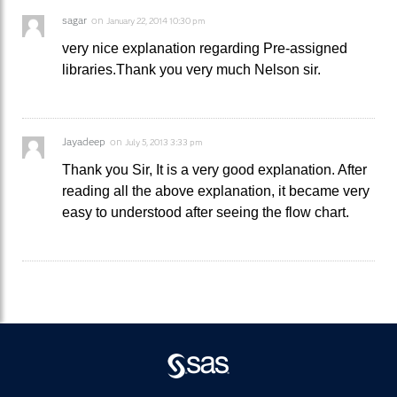
sagar
on
January 22, 2014 10:30 pm
very nice explanation regarding Pre-assigned
libraries.Thank you very much Nelson sir.
Jayadeep
on
July 5, 2013 3:33 pm
Thank you Sir, It is a very good explanation. After
reading all the above explanation, it became very
easy to understood after seeing the flow chart.