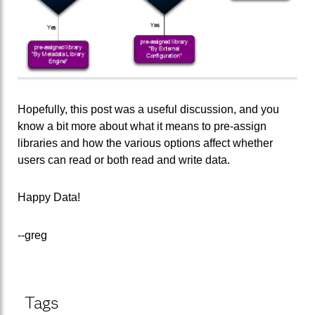
Hopefully, this post was a useful discussion, and you
know a bit more about what it means to pre-assign
libraries and how the various options affect whether
users can read or both read and write data.
Happy Data!
--greg
Tags