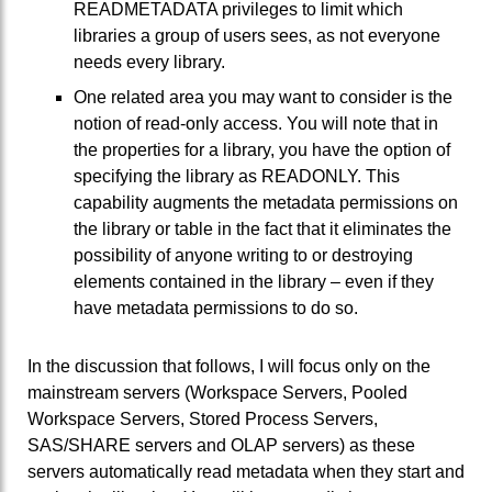
READMETADATA privileges to limit which
libraries a group of users sees, as not everyone
needs every library.
One related area you may want to consider is the
notion of read-only access. You will note that in
the properties for a library, you have the option of
specifying the library as READONLY. This
capability augments the metadata permissions on
the library or table in the fact that it eliminates the
possibility of anyone writing to or destroying
elements contained in the library – even if they
have metadata permissions to do so.
In the discussion that follows, I will focus only on the
mainstream servers (Workspace Servers, Pooled
Workspace Servers, Stored Process Servers,
SAS/SHARE servers and OLAP servers) as these
servers automatically read metadata when they start and