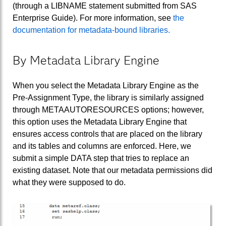
(through a LIBNAME statement submitted from SAS
Enterprise Guide). For more information, see
the
documentation for metadata-bound libraries.
By Metadata Library Engine
When you select the Metadata Library Engine as the
Pre-Assignment Type, the library is similarly assigned
through METAAUTORESOURCES options; however,
this option uses the Metadata Library Engine that
ensures access controls that are placed on the library
and its tables and columns are enforced. Here, we
submit a simple DATA step that tries to replace an
existing dataset. Note that our metadata permissions did
what they were supposed to do.