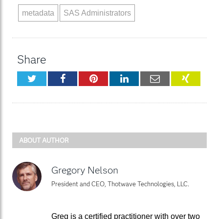
metadata
SAS Administrators
Share
Twitter
Facebook
Pinterest
LinkedIn
Email
XING
ABOUT AUTHOR
Gregory Nelson
President and CEO, Thotwave Technologies, LLC.
Greg is a certified practitioner with over two