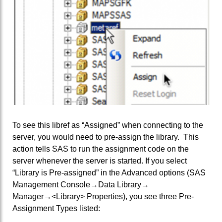
To see this libref as “Assigned” when connecting to the
server, you would need to pre-assign the library. This
action tells SAS to run the assignment code on the
server whenever the server is started. If you select
“Library is Pre-assigned” in the Advanced options (SAS
Management Console→Data Library→
Manager→<Library> Properties), you see three Pre-
Assignment Types listed: