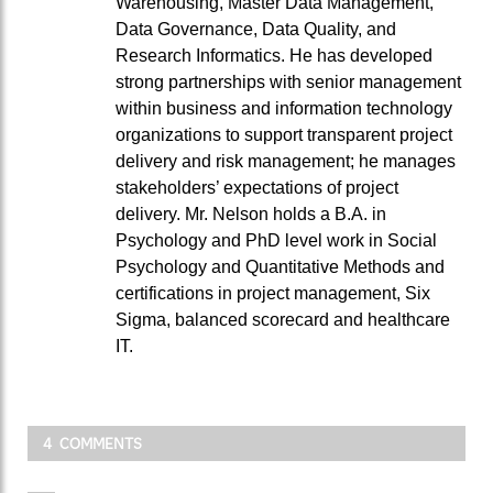
Warehousing, Master Data Management,
Data Governance, Data Quality, and
Research Informatics. He has developed
strong partnerships with senior management
within business and information technology
organizations to support transparent project
delivery and risk management; he manages
stakeholders’ expectations of project
delivery. Mr. Nelson holds a B.A. in
Psychology and PhD level work in Social
Psychology and Quantitative Methods and
certifications in project management, Six
Sigma, balanced scorecard and healthcare
IT.
4 COMMENTS