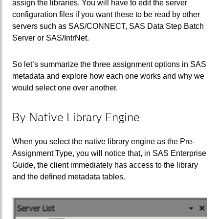
assign the libraries. You will have to edit the server
configuration files if you want these to be read by other
servers such as SAS/CONNECT, SAS Data Step Batch
Server or SAS/IntrNet.
So let’s summarize the three assignment options in SAS
metadata and explore how each one works and why we
would select one over another.
By Native Library Engine
When you select the native library engine as the Pre-
Assignment Type, you will notice that, in SAS Enterprise
Guide, the client immediately has access to the library
and the defined metadata tables.