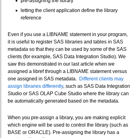
pre-assigning the library
letting the client application define the library
reference
Even if you use a LIBNAME statement in your program,
it is useful to register SAS libraries and tables in SAS
metadata so that they can be used by some of the SAS
clients (for example, SAS Data Integration Studio). We
saw this demonstrated in our last article when we
assigned a libref through a LIBNAME statement versus
one assigned in SAS metadata.
Different clients may
assign libraries differently
, such as SAS Data Integration
Studio or SAS OLAP Cube Studio where the library can
be automatically generated based on the metadata.
When you pre-assign a library, you are making explicit
which engine will be used to control the library (such as
BASE or ORACLE). Pre-assigning the library has a