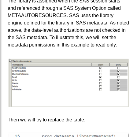
The library is assigned when the SAS session starts
and referenced through a SAS System Option called
METAAUTORESOURCES. SAS uses the library
engine defined for the library in SAS metadata. As noted
above, the data-level authorizations are not checked in
the SAS metadata. To illustrate this, we will set the
metadata permissions in this example to read only.
Then we will try to replace the table.