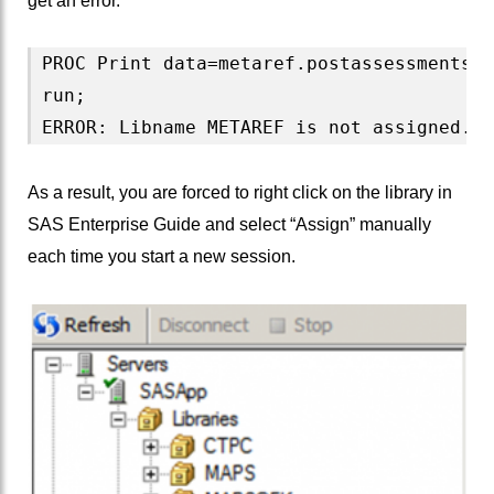
get an error.
PROC Print data=metaref.postassessments;

run;

As a result, you are forced to right click on the library in
SAS Enterprise Guide and select “Assign” manually
each time you start a new session.