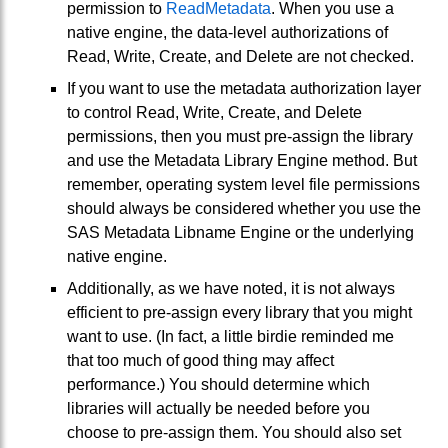
permission to
ReadMetadata
. When you use a
native engine, the data-level authorizations of
Read, Write, Create, and Delete are not checked.
If you want to use the metadata authorization layer
to control Read, Write, Create, and Delete
permissions, then you must pre-assign the library
and use the Metadata Library Engine method. But
remember, operating system level file permissions
should always be considered whether you use the
SAS Metadata Libname Engine or the underlying
native engine.
Additionally, as we have noted, it is not always
efficient to pre-assign every library that you might
want to use. (In fact, a little birdie reminded me
that too much of good thing may affect
performance.) You should determine which
libraries will actually be needed before you
choose to pre-assign them. You should also set