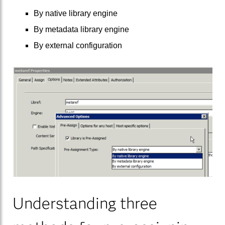
By native library engine
By metadata library engine
By external configuration
Understanding three