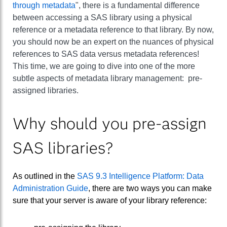
through metadata
", there is a fundamental difference
between accessing a SAS library using a physical
reference or a metadata reference to that library. By now,
you should now be an expert on the nuances of physical
references to SAS data versus metadata references!
This time, we are going to dive into one of the more
subtle aspects of metadata library management: pre-
assigned libraries.
Why should you pre-assign
SAS libraries?
As outlined in the
SAS 9.3 Intelligence Platform: Data
Administration Guide
, there are two ways you can make
sure that your server is aware of your library reference: