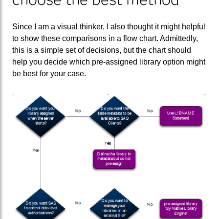
Since I am a visual thinker, I also thought it might helpful
to show these comparisons in a flow chart. Admittedly,
this is a simple set of decisions, but the chart should
help you decide which pre-assigned library option might
be best for your case.