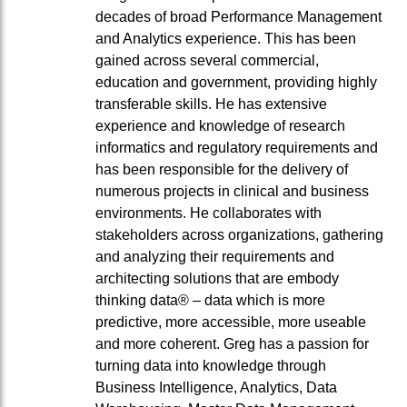
decades of broad Performance Management
and Analytics experience. This has been
gained across several commercial,
education and government, providing highly
transferable skills. He has extensive
experience and knowledge of research
informatics and regulatory requirements and
has been responsible for the delivery of
numerous projects in clinical and business
environments. He collaborates with
stakeholders across organizations, gathering
and analyzing their requirements and
architecting solutions that are embody
thinking data® – data which is more
predictive, more accessible, more useable
and more coherent. Greg has a passion for
turning data into knowledge through
Business Intelligence, Analytics, Data