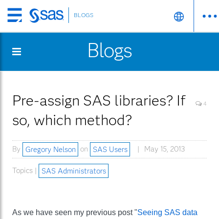
BLOGS
Skip
to
Blogs
main
content
Pre-assign SAS libraries? If
4
so, which method?
By
Gregory Nelson
on
SAS Users
May 15, 2013
Topics |
SAS Administrators
As we have seen my previous post "
Seeing SAS data