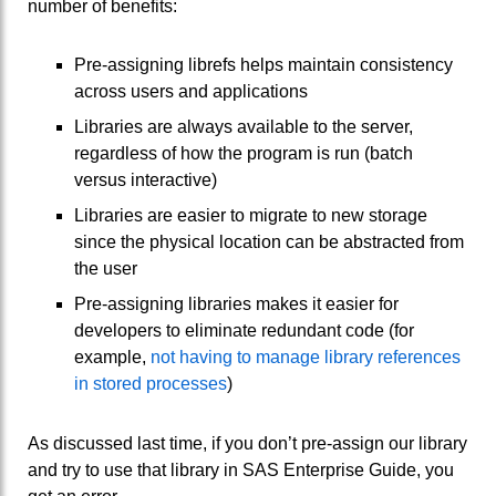
number of benefits:
Pre-assigning librefs helps maintain consistency
across users and applications
Libraries are always available to the server,
regardless of how the program is run (batch
versus interactive)
Libraries are easier to migrate to new storage
since the physical location can be abstracted from
the user
Pre-assigning libraries makes it easier for
developers to eliminate redundant code (for
example,
not having to manage library references
in stored processes
)
As discussed last time, if you don’t pre-assign our library
and try to use that library in SAS Enterprise Guide, you