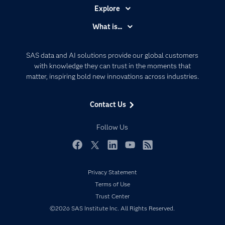
Explore
Accessibility
What is...
Careers
Analytics
Certification
Artificial Intelligence
SAS data and AI solutions provide our global customers
Communities
with knowledge they can trust in the moments that
Data Management
matter, inspiring bold new innovations across industries.
Company
Data Science
Data Management
Generative AI
Contact Us
Developers
Responsible Innovation
Documentation
Follow Us
For Educators
Events
Facebook
Twitter
LinkedIn
YouTube
RSS
Industries
Privacy Statement
My SAS
Terms of Use
Newsroom
Trust Center
©2026 SAS Institute Inc. All Rights Reserved.
Products
SAS Viya