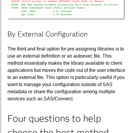
By External Configuration
The third and final option for pre-assigning libraries is to
use an external definition or an autoexec file. This
method essentially makes the library available to client
applications but moves the code out of the user interface
to an external file. This option is particularly useful if you
want to manage your configuration outside of SAS
metadata or share the configuration among multiple
services such as SAS/Connect.
Four questions to help
choose the best method