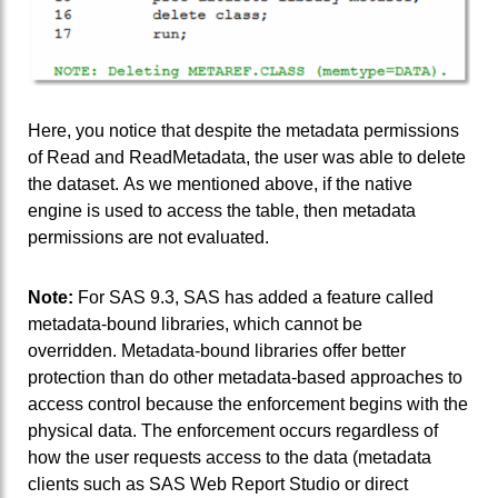
Here, you notice that despite the metadata permissions
of Read and ReadMetadata, the user was able to delete
the dataset. As we mentioned above, if the native
engine is used to access the table, then metadata
permissions are not evaluated.
Note:
For SAS 9.3, SAS has added a feature called
metadata-bound libraries, which cannot be
overridden. Metadata-bound libraries offer better
protection than do other metadata-based approaches to
access control because the enforcement begins with the
physical data. The enforcement occurs regardless of
how the user requests access to the data (metadata
clients such as SAS Web Report Studio or direct