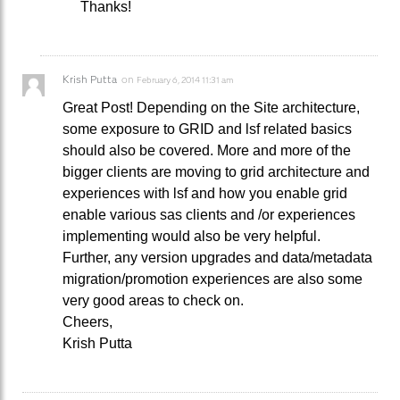
Thanks!
Krish Putta
on
February 6, 2014 11:31 am
Great Post! Depending on the Site architecture,
some exposure to GRID and lsf related basics
should also be covered. More and more of the
bigger clients are moving to grid architecture and
experiences with lsf and how you enable grid
enable various sas clients and /or experiences
implementing would also be very helpful.
Further, any version upgrades and data/metadata
migration/promotion experiences are also some
very good areas to check on.
Cheers,
Krish Putta