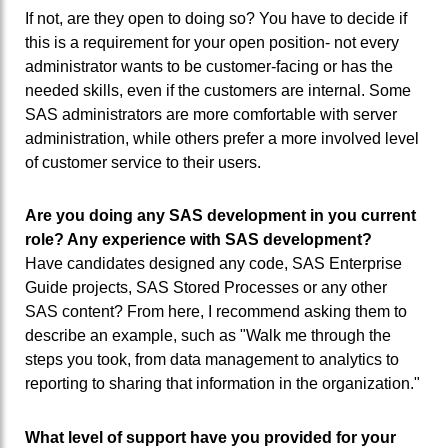
If not, are they open to doing so? You have to decide if
this is a requirement for your open position- not every
administrator wants to be customer-facing or has the
needed skills, even if the customers are internal. Some
SAS administrators are more comfortable with server
administration, while others prefer a more involved level
of customer service to their users.
Are you doing any SAS development in you current
role? Any experience with SAS development?
Have candidates designed any code, SAS Enterprise
Guide projects, SAS Stored Processes or any other
SAS content? From here, I recommend asking them to
describe an example, such as "Walk me through the
steps you took, from data management to analytics to
reporting to sharing that information in the organization."
What level of support have you provided for your