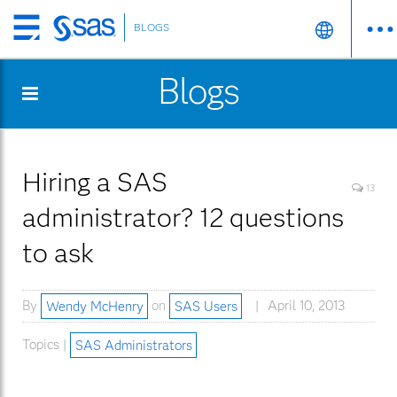
BLOGS
Skip
to
Blogs
main
content
Hiring a SAS
13
administrator? 12 questions
to ask
By
Wendy McHenry
on
SAS Users
April 10, 2013
Topics |
SAS Administrators