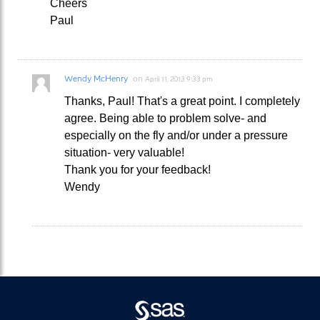
Cheers
Paul
Wendy McHenry
on
April 11, 2013 9:33 pm
Thanks, Paul! That's a great point. I completely
agree. Being able to problem solve- and
especially on the fly and/or under a pressure
situation- very valuable!
Thank you for your feedback!
Wendy