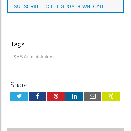
SUBSCRIBE TO THE SUGA DOWNLOAD
Tags
SAS Administrators
Share
Twitter
Facebook
Pinterest
LinkedIn
Email
XING