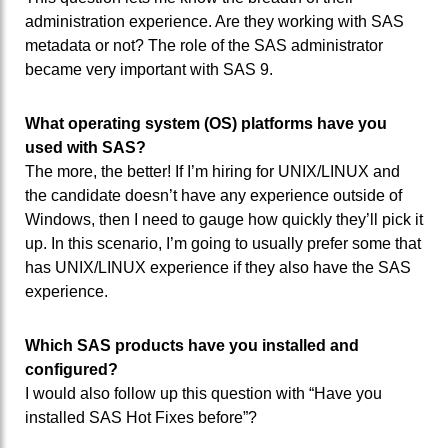
administration experience. Are they working with SAS
metadata or not? The role of the SAS administrator
became very important with SAS 9.
What operating system (OS) platforms have you
used with SAS?
The more, the better! If I’m hiring for UNIX/LINUX and
the candidate doesn’t have any experience outside of
Windows, then I need to gauge how quickly they’ll pick it
up. In this scenario, I’m going to usually prefer some that
has UNIX/LINUX experience if they also have the SAS
experience.
Which SAS products have you installed and
configured?
I would also follow up this question with “Have you
installed SAS Hot Fixes before”?