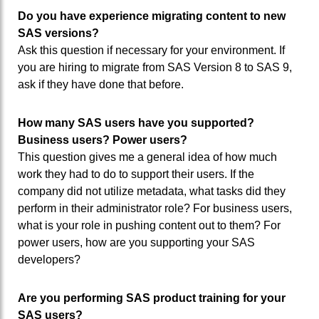
Do you have experience migrating content to new
SAS versions?
Ask this question if necessary for your environment. If
you are hiring to migrate from SAS Version 8 to SAS 9,
ask if they have done that before.
How many SAS users have you supported?
Business users? Power users?
This question gives me a general idea of how much
work they had to do to support their users. If the
company did not utilize metadata, what tasks did they
perform in their administrator role? For business users,
what is your role in pushing content out to them? For
power users, how are you supporting your SAS
developers?
Are you performing SAS product training for your
SAS users?