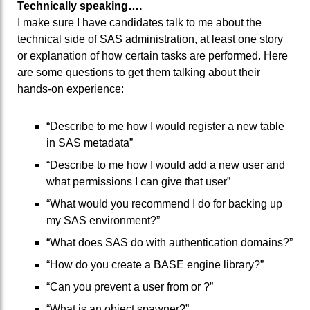
Technically speaking….
I make sure I have candidates talk to me about the
technical side of SAS administration, at least one story
or explanation of how certain tasks are performed. Here
are some questions to get them talking about their
hands-on experience:
“Describe to me how I would register a new table
in SAS metadata”
“Describe to me how I would add a new user and
what permissions I can give that user”
“What would you recommend I do for backing up
my SAS environment?”
“What does SAS do with authentication domains?”
“How do you create a BASE engine library?”
“Can you prevent a user from or ?”
“What is an object spawner?”