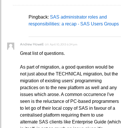
Pingback:
SAS administrator roles and
responsibilities: a recap - SAS Users Groups
Andrew Howell
on
April 10, 2013 6:34 pm
Great list of questions.
As part of migration, a good question would be
not just about the TECHNICAL migration, but the
migration of existing users' programming
practices on to the new platform as well and any
issues which arose. A common occurrence I've
seen is the reluctance of PC-based programmers
to let go of their local copy of SAS in favour of a
centralised platform requiring them to use
alternate SAS clients like Enterprise Guide (which