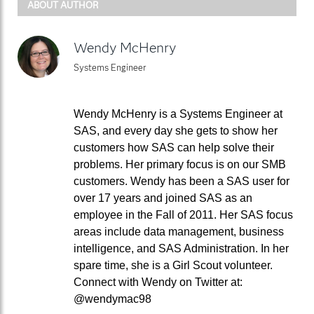
ABOUT AUTHOR
Wendy McHenry
Systems Engineer
Wendy McHenry is a Systems Engineer at
SAS, and every day she gets to show her
customers how SAS can help solve their
problems. Her primary focus is on our SMB
customers. Wendy has been a SAS user for
over 17 years and joined SAS as an
employee in the Fall of 2011. Her SAS focus
areas include data management, business
intelligence, and SAS Administration. In her
spare time, she is a Girl Scout volunteer.
Connect with Wendy on Twitter at:
@wendymac98