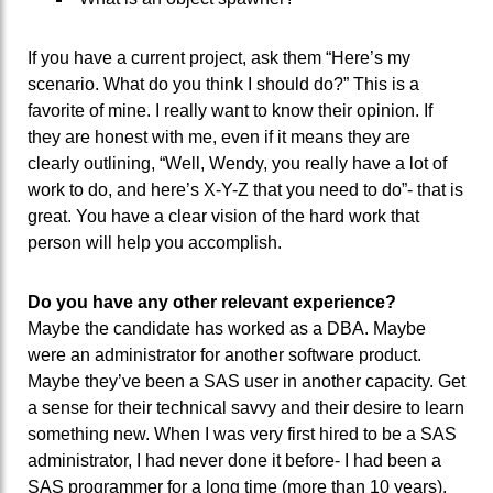
If you have a current project, ask them “Here’s my
scenario. What do you think I should do?” This is a
favorite of mine. I really want to know their opinion. If
they are honest with me, even if it means they are
clearly outlining, “Well, Wendy, you really have a lot of
work to do, and here’s X-Y-Z that you need to do”- that is
great. You have a clear vision of the hard work that
person will help you accomplish.
Do you have any other relevant experience?
Maybe the candidate has worked as a DBA. Maybe
were an administrator for another software product.
Maybe they’ve been a SAS user in another capacity. Get
a sense for their technical savvy and their desire to learn
something new. When I was very first hired to be a SAS
administrator, I had never done it before- I had been a
SAS programmer for a long time (more than 10 years),