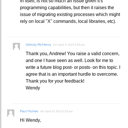
in itself, is not so much an issue given it's
programming capabilities, but then it raises the
issue of migrating existing processes which might
rely on local "X" commands, local libraries, etc).
Wendy McHenry
on
April 11, 2013 9:34 pm
Thank you, Andrew! You raise a valid concern,
and one I have seen as well. Look for me to
write a future blog post- or posts- on this topic. I
agree that is an important hurdle to overcome.
Thank you for your feedback!
Wendy
Paul Homes
on
April 10, 2013 6:33 pm
Hi Wendy,