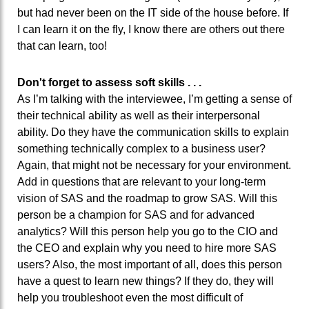
but had never been on the IT side of the house before. If
I can learn it on the fly, I know there are others out there
that can learn, too!
Don't forget to assess soft skills . . .
As I’m talking with the interviewee, I’m getting a sense of
their technical ability as well as their interpersonal
ability. Do they have the communication skills to explain
something technically complex to a business user?
Again, that might not be necessary for your environment.
Add in questions that are relevant to your long-term
vision of SAS and the roadmap to grow SAS. Will this
person be a champion for SAS and for advanced
analytics? Will this person help you go to the CIO and
the CEO and explain why you need to hire more SAS
users? Also, the most important of all, does this person
have a quest to learn new things? If they do, they will
help you troubleshoot even the most difficult of