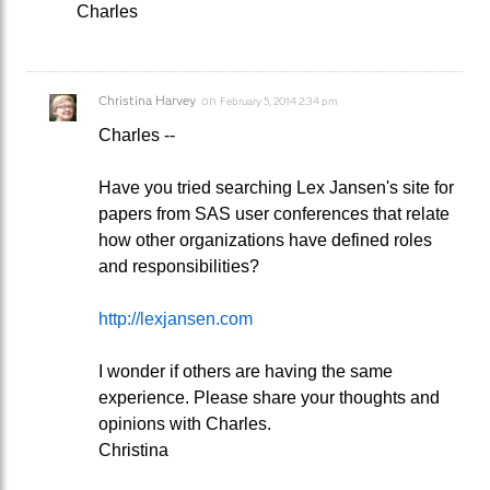
Charles
Christina Harvey
on
February 5, 2014 2:34 pm
Charles --
Have you tried searching Lex Jansen's site for
papers from SAS user conferences that relate
how other organizations have defined roles
and responsibilities?
http://lexjansen.com
I wonder if others are having the same
experience. Please share your thoughts and
opinions with Charles.
Christina