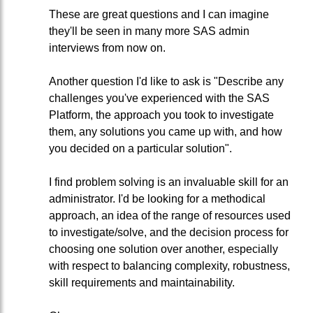
These are great questions and I can imagine
they'll be seen in many more SAS admin
interviews from now on.
Another question I'd like to ask is "Describe any
challenges you've experienced with the SAS
Platform, the approach you took to investigate
them, any solutions you came up with, and how
you decided on a particular solution".
I find problem solving is an invaluable skill for an
administrator. I'd be looking for a methodical
approach, an idea of the range of resources used
to investigate/solve, and the decision process for
choosing one solution over another, especially
with respect to balancing complexity, robustness,
skill requirements and maintainability.