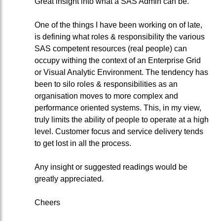
Great insight into what a SAS Admin can be.
One of the things I have been working on of late,
is defining what roles & responsibility the various
SAS competent resources (real people) can
occupy withing the context of an Enterprise Grid
or Visual Analytic Environment. The tendency has
been to silo roles & responsibilities as an
organisation moves to more complex and
performance oriented systems. This, in my view,
truly limits the ability of people to operate at a high
level. Customer focus and service delivery tends
to get lost in all the process.
Any insight or suggested readings would be
greatly appreciated.
Cheers