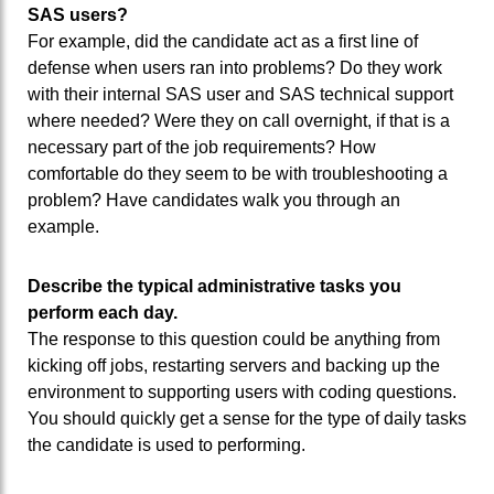
SAS users?
For example, did the candidate act as a first line of
defense when users ran into problems? Do they work
with their internal SAS user and SAS technical support
where needed? Were they on call overnight, if that is a
necessary part of the job requirements? How
comfortable do they seem to be with troubleshooting a
problem? Have candidates walk you through an
example.
Describe the typical administrative tasks you
perform each day.
The response to this question could be anything from
kicking off jobs, restarting servers and backing up the
environment to supporting users with coding questions.
You should quickly get a sense for the type of daily tasks
the candidate is used to performing.