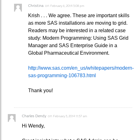
Christina
on
February 6, 2014 5:08 pm
Krish . . . We agree. These are important skills
as more SAS installations are moving to grid.
Readers may be interested in a related case
study: Modern Programming: Using SAS Grid
Manager and SAS Enterprise Guide in a
Global Pharmaceutical Environment.
http://www.sas.com/en_us/whitepapers/modern-
sas-programming-106783.html
Thank you!
Charles Dendy
on
February 5, 2014 11:57 am
Hi Wendy,