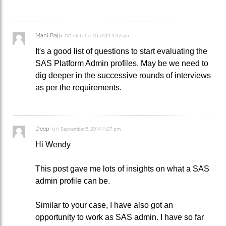
Mani Raju
on
October 10, 2014 4:32 am
It's a good list of questions to start evaluating the
SAS Platform Admin profiles. May be we need to
dig deeper in the successive rounds of interviews
as per the requirements.
Deep
on
September 5, 2014 11:27 pm
Hi Wendy
This post gave me lots of insights on what a SAS
admin profile can be.
Similar to your case, I have also got an
opportunity to work as SAS admin. I have so far