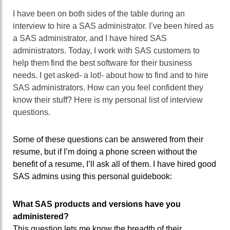
I have been on both sides of the table during an
interview to hire a SAS administrator. I’ve been hired as
a SAS administrator, and I have hired SAS
administrators. Today, I work with SAS customers to
help them find the best software for their business
needs. I get asked- a lot!- about how to find and to hire
SAS administrators. How can you feel confident they
know their stuff? Here is my personal list of interview
questions.
Some of these questions can be answered from their
resume, but if I’m doing a phone screen without the
benefit of a resume, I’ll ask all of them. I have hired good
SAS admins using this personal guidebook:
What SAS products and versions have you
administered?
This question lets me know the breadth of their