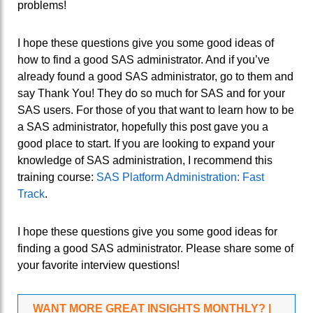
problems!
I hope these questions give you some good ideas of
how to find a good SAS administrator. And if you’ve
already found a good SAS administrator, go to them and
say Thank You! They do so much for SAS and for your
SAS users. For those of you that want to learn how to be
a SAS administrator, hopefully this post gave you a
good place to start. If you are looking to expand your
knowledge of SAS administration, I recommend this
training course:
SAS Platform Administration: Fast
Track
.
I hope these questions give you some good ideas for
finding a good SAS administrator. Please share some of
your favorite interview questions!
WANT MORE GREAT INSIGHTS MONTHLY? |