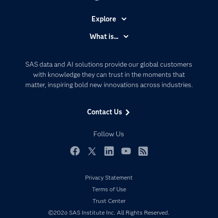
Explore
Accessibility
What is...
Careers
Analytics
Certification
Artificial Intelligence
SAS data and AI solutions provide our global customers
Communities
with knowledge they can trust in the moments that
Data Management
matter, inspiring bold new innovations across industries.
Company
Data Science
Data Management
Generative AI
Contact Us
Developers
Responsible Innovation
Documentation
Follow Us
For Educators
Events
Facebook
Twitter
LinkedIn
YouTube
RSS
Industries
Privacy Statement
My SAS
Terms of Use
Newsroom
Trust Center
©2026 SAS Institute Inc. All Rights Reserved.
Products