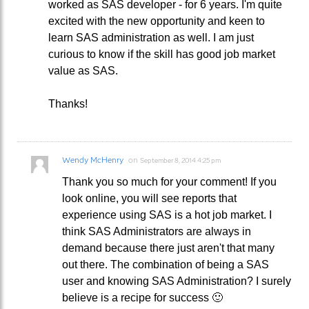
worked as SAS developer - for 6 years. I'm quite
excited with the new opportunity and keen to
learn SAS administration as well. I am just
curious to know if the skill has good job market
value as SAS.
Thanks!
Wendy McHenry
on
September 8, 2014 4:25 pm
Thank you so much for your comment! If you
look online, you will see reports that
experience using SAS is a hot job market. I
think SAS Administrators are always in
demand because there just aren't that many
out there. The combination of being a SAS
user and knowing SAS Administration? I surely
believe is a recipe for success 🙂