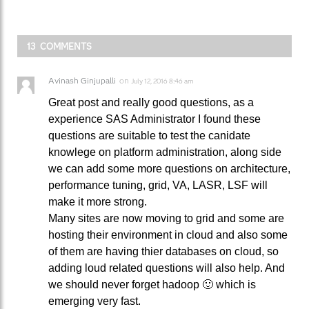
13 COMMENTS
Avinash Ginjupalli
on
July 12, 2016 8:46 am
Great post and really good questions, as a
experience SAS Administrator I found these
questions are suitable to test the canidate
knowlege on platform administration, along side
we can add some more questions on architecture,
performance tuning, grid, VA, LASR, LSF will
make it more strong.
Many sites are now moving to grid and some are
hosting their environment in cloud and also some
of them are having thier databases on cloud, so
adding loud related questions will also help. And
we should never forget hadoop 🙂 which is
emerging very fast.