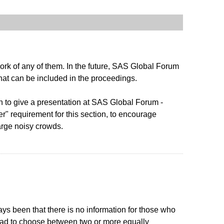
ork of any of them. In the future, SAS Global Forum
that can be included in the proceedings.
n to give a presentation at SAS Global Forum -
r" requirement for this section, to encourage
large noisy crowds.
ays been that there is no information for those who
s had to choose between two or more equally