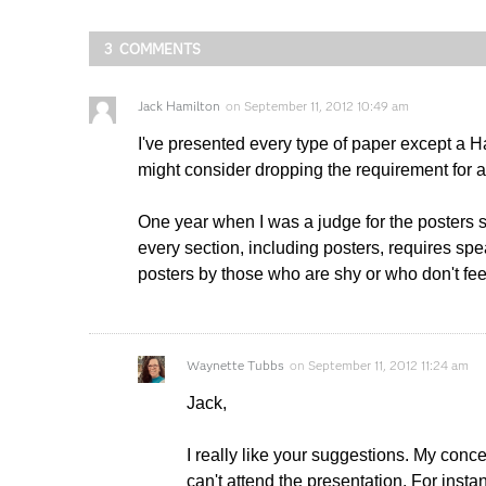
3 COMMENTS
Jack Hamilton
on
September 11, 2012 10:49 am
I've presented every type of paper except a H
might consider dropping the requirement for a 
One year when I was a judge for the posters s
every section, including posters, requires sp
posters by those who are shy or who don't feel
Waynette Tubbs
on
September 11, 2012 11:24 am
Jack,
I really like your suggestions. My conc
can't attend the presentation. For inst