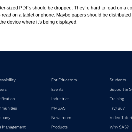
tter-sized PDFs should be dropped. They're hard to read on a c
o read on a tablet or phone. Maybe papers should be distributed 
the device where it's being displayed.
ssibility
For Educators
Students
eers
Events
Support & S
ification
Industries
Training
munities
My SAS
Try/Buy
mpany
Newsroom
Video Tutori
a Management
Products
Why SAS?