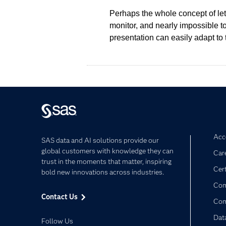
Perhaps the whole concept of le
monitor, and nearly impossible t
presentation can easily adapt to 
Acce
SAS data and AI solutions provide our
global customers with knowledge they can
Car
trust in the moments that matter, inspiring
Cert
bold new innovations across industries.
Com
Contact Us
Co
Dat
Follow Us