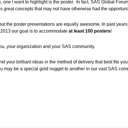
, one I want to highlight is the poster. In fact, SAS Global For
es great concepts that may not have otherwise had the opportun
but the poster presentations are equally awesome. In past year
or 2013 our goal is to accommodate
at least 100 posters
!
 you, your organization and your SAS community.
t your brilliant ideas in the method of delivery that best fits you
you may be a special gold nugget to another in our vast SAS com