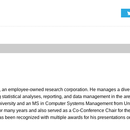
at, an employee-owned research corporation. He manages a div
statistical analyses, reporting, and data management in the area
 University and an MS in Computer Systems Management from Uni
or many years and also served as a Co-Conference Chair for 
 has been recognized with multiple awards for his presentations