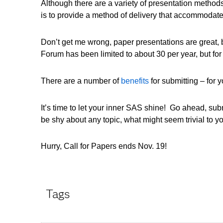
Although there are a variety of presentation methods
is to provide a method of delivery that accommodat
Don’t get me wrong, paper presentations are great, 
Forum has been limited to about 30 per year, but f
There are a number of
benefits
for submitting – for
It’s time to let your inner SAS shine! Go ahead, submi
be shy about any topic, what might seem trivial to 
Hurry, Call for Papers ends Nov. 19!
Tags