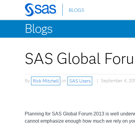
BLOGS
Skip
to
Blogs
main
content
SAS Global Foru
By
Rick Mitchell
on
SAS Users
September 4, 20
Planning for SAS Global Forum 2013 is well underwa
cannot emphasize enough how much we rely on your cr