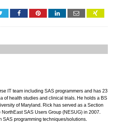
Twitter
Facebook
Pinterest
LinkedIn
Email
XING
erse IT team including SAS programmers and has 23
 of health studies and clinical trials. He holds a BS
versity of Maryland. Rick has served as a Section
the NorthEast SAS Users Group (NESUG) in 2007.
 on SAS programming techniques/solutions.