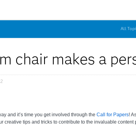
All Topi
m chair makes a pers
12
y and it’s time you get involved through the
Call for Papers
! A
eative tips and tricks to contribute to the invaluable content 