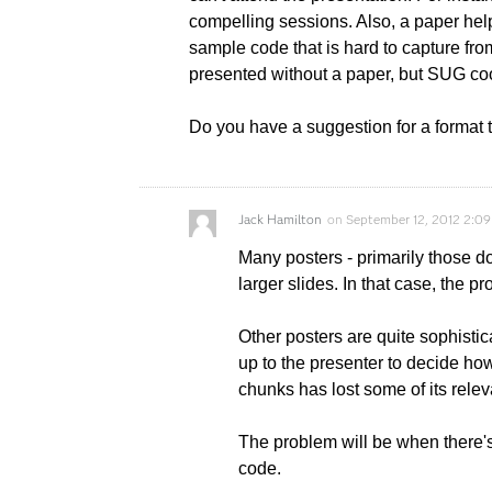
compelling sessions. Also, a paper he
sample code that is hard to capture from
presented without a paper, but SUG coo
Do you have a suggestion for a format 
Jack Hamilton
on
September 12, 2012 2:0
Many posters - primarily those d
larger slides. In that case, the 
Other posters are quite sophistic
up to the presenter to decide how 
chunks has lost some of its rele
The problem will be when there's
code.