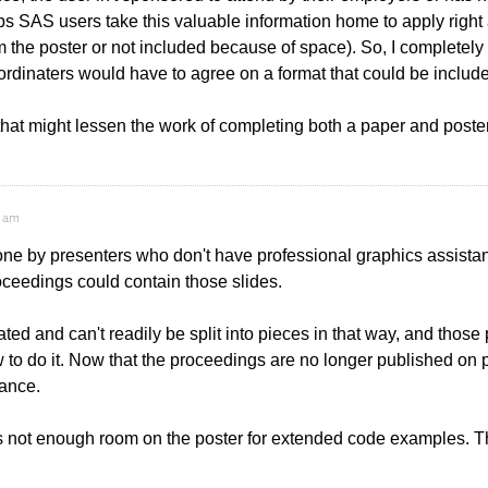
lps SAS users take this valuable information home to apply rig
 the poster or not included because of space). So, I completely a
rdinaters would have to agree on a format that could be include
that might lessen the work of completing both a paper and poste
9 am
one by presenters who don't have professional graphics assistan
proceedings could contain those slides.
ated and can't readily be split into pieces in that way, and those
to do it. Now that the proceedings are no longer published on pape
vance.
 not enough room on the poster for extended code examples. That 