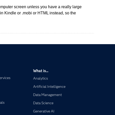
omputer screen unless you have a really large
in Kindle or .mobi or HTML instead, so the
What is...
ervices
Analytics
Artificial Intelligence
Data Management
als
Data Science
Generative AI