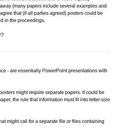
ht away (many papers include several examples and
gree that (if all parties agreed) posters could be
d in the proceedings.
r?
ce - are essentially PowerPoint presentations with
 posters might require separate papers. It could be
r, the rule that information must fit into letter-size
might call for a separate file or files containing