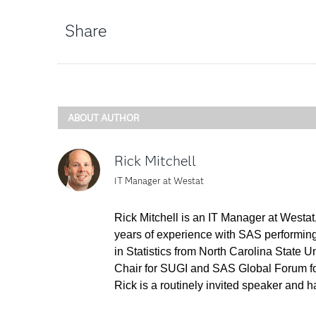
Share
ABOUT AUTHOR
Rick Mitchell
IT Manager at Westat
Rick Mitchell is an IT Manager at West
years of experience with SAS performing 
in Statistics from North Carolina State
Chair for SUGI and SAS Global Forum f
Rick is a routinely invited speaker and