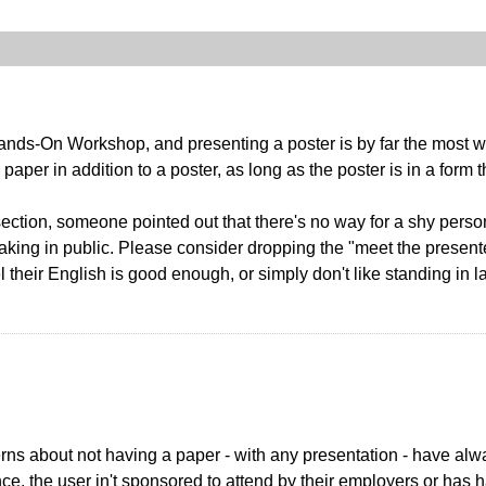
ands-On Workshop, and presenting a poster is by far the most w
paper in addition to a poster, as long as the poster is in a form 
ection, someone pointed out that there's no way for a shy perso
eaking in public. Please consider dropping the "meet the presente
 their English is good enough, or simply don't like standing in 
erns about not having a paper - with any presentation - have alw
ance, the user in't sponsored to attend by their employers or ha