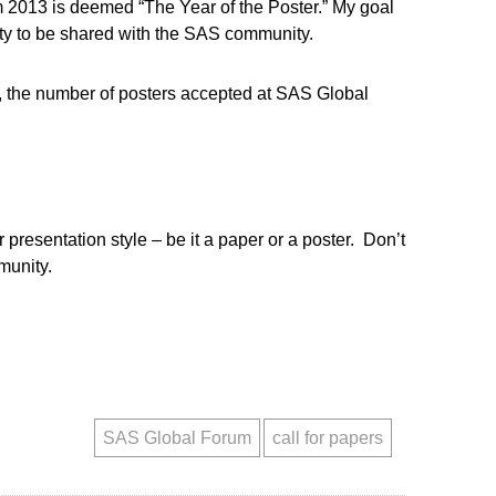
um 2013 is deemed “The Year of the Poster.” My goal
ity to be shared with the SAS community.
s, the number of posters accepted at SAS Global
r presentation style – be it a paper or a poster. Don’t
munity.
SAS Global Forum
call for papers