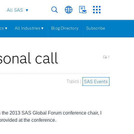
All SAS
cs ▾
All Industries ▾
Blog Directory
Subscribe
onal call
3
Topics |
SAS Events
s the 2013 SAS Global Forum conference chair, I
provided at the conference.