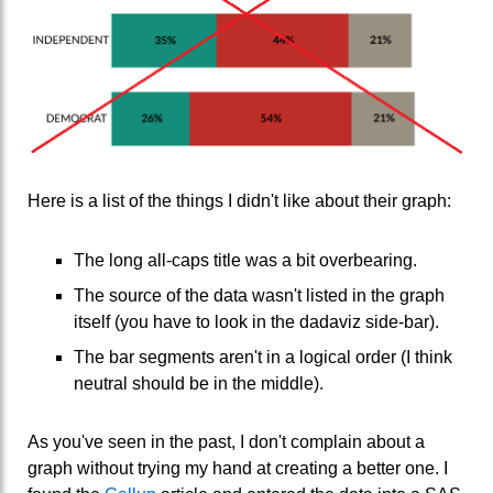
Here is a list of the things I didn't like about their graph:
The long all-caps title was a bit overbearing.
The source of the data wasn't listed in the graph
itself (you have to look in the dadaviz side-bar).
The bar segments aren't in a logical order (I think
neutral should be in the middle).
As you've seen in the past, I don't complain about a
graph without trying my hand at creating a better one. I