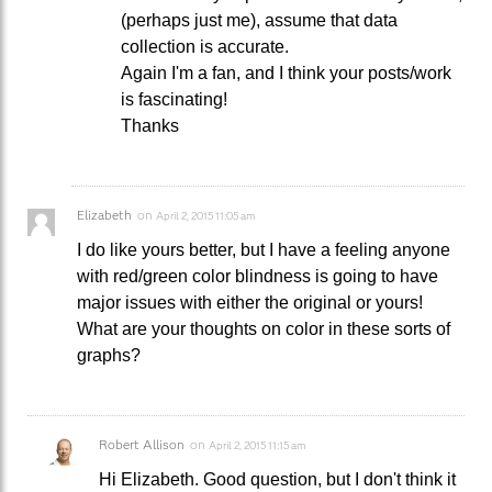
(perhaps just me), assume that data
collection is accurate.
Again I'm a fan, and I think your posts/work
is fascinating!
Thanks
Elizabeth
on
April 2, 2015 11:05 am
I do like yours better, but I have a feeling anyone
with red/green color blindness is going to have
major issues with either the original or yours!
What are your thoughts on color in these sorts of
graphs?
Robert Allison
on
April 2, 2015 11:15 am
Hi Elizabeth. Good question, but I don't think it