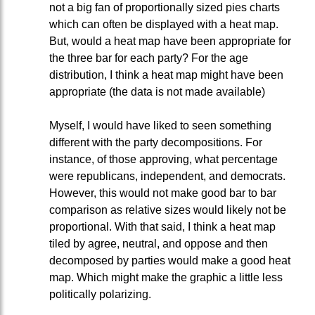
not a big fan of proportionally sized pies charts
which can often be displayed with a heat map.
But, would a heat map have been appropriate for
the three bar for each party? For the age
distribution, I think a heat map might have been
appropriate (the data is not made available)
Myself, I would have liked to seen something
different with the party decompositions. For
instance, of those approving, what percentage
were republicans, independent, and democrats.
However, this would not make good bar to bar
comparison as relative sizes would likely not be
proportional. With that said, I think a heat map
tiled by agree, neutral, and oppose and then
decomposed by parties would make a good heat
map. Which might make the graphic a little less
politically polarizing.