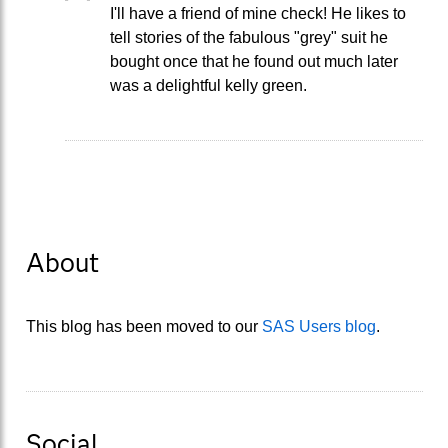
I'll have a friend of mine check! He likes to
tell stories of the fabulous "grey" suit he
bought once that he found out much later
was a delightful kelly green.
About
This blog has been moved to our
SAS Users blog
.
Social