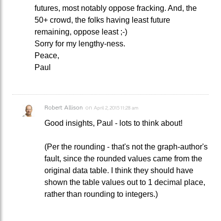
futures, most notably oppose fracking. And, the
50+ crowd, the folks having least future
remaining, oppose least ;-)
Sorry for my lengthy-ness.
Peace,
Paul
Robert Allison
on
April 2, 2015 11:28 am
Good insights, Paul - lots to think about!
(Per the rounding - that's not the graph-author's
fault, since the rounded values came from the
original data table. I think they should have
shown the table values out to 1 decimal place,
rather than rounding to integers.)