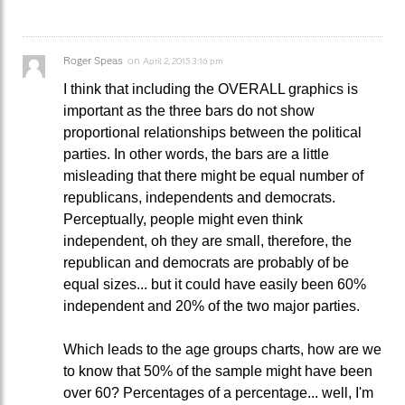
Roger Speas
on
April 2, 2015 3:16 pm
I think that including the OVERALL graphics is
important as the three bars do not show
proportional relationships between the political
parties. In other words, the bars are a little
misleading that there might be equal number of
republicans, independents and democrats.
Perceptually, people might even think
independent, oh they are small, therefore, the
republican and democrats are probably of be
equal sizes... but it could have easily been 60%
independent and 20% of the two major parties.
Which leads to the age groups charts, how are we
to know that 50% of the sample might have been
over 60? Percentages of a percentage... well, I'm