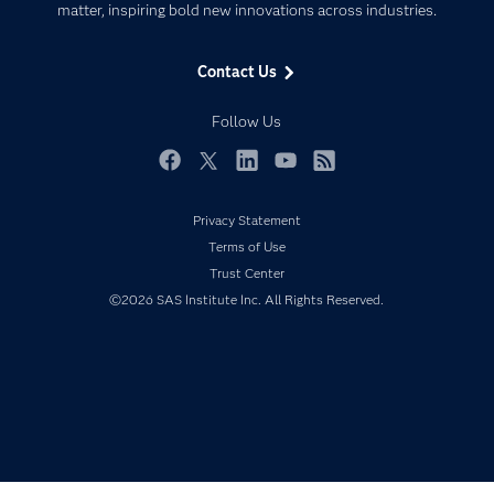
matter, inspiring bold new innovations across industries.
Company
Data Science
Data Management
Generative AI
Contact Us
Developers
Responsible Innovation
Documentation
Follow Us
For Educators
Events
Facebook
Twitter
LinkedIn
YouTube
RSS
Industries
Privacy Statement
My SAS
Terms of Use
Newsroom
Trust Center
©2026 SAS Institute Inc. All Rights Reserved.
Products
SAS Viya
Solutions
Students
Support & Services
Training