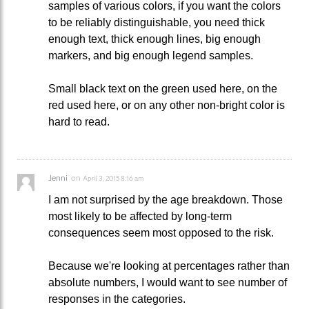
samples of various colors, if you want the colors
to be reliably distinguishable, you need thick
enough text, thick enough lines, big enough
markers, and big enough legend samples.
Small black text on the green used here, on the
red used here, or on any other non-bright color is
hard to read.
Jenni
on
April 3, 2015 8:16 am
I am not surprised by the age breakdown. Those
most likely to be affected by long-term
consequences seem most opposed to the risk.
Because we're looking at percentages rather than
absolute numbers, I would want to see number of
responses in the categories.