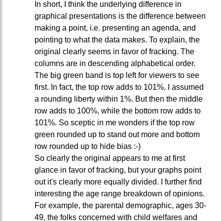
In short, I think the underlying difference in
graphical presentations is the difference between
making a point, i.e. presenting an agenda, and
pointing to what the data makes. To explain, the
original clearly seems in favor of fracking. The
columns are in descending alphabetical order.
The big green band is top left for viewers to see
first. In fact, the top row adds to 101%. I assumed
a rounding liberty within 1%. But then the middle
row adds to 100%, while the bottom row adds to
101%. So sceptic in me wonders if the top row
green rounded up to stand out more and bottom
row rounded up to hide bias :-)
So clearly the original appears to me at first
glance in favor of fracking, but your graphs point
out it's clearly more equally divided. I further find
interesting the age range breakdown of opinions.
For example, the parental demographic, ages 30-
49, the folks concerned with child welfares and