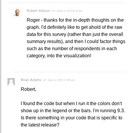
Robert Allison
on
April 3, 2015 8:13 am
Roger - thanks for the in-depth thoughts on the
graph. I'd definitely like to get ahold of the raw
data for this survey (rather than just the overall
summary results), and then I could factor things
such as the number of respondents in each
category, into the visualization!
Brian Adams
on
April 2, 2015 11:39 am
Robert,
I found the code but when I run it the colors don't
show up in the legend or the bars. I'm running 9.3.
Is there something in your code that is specific to
the latest release?