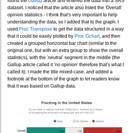
found the
Gallup
article and entered the data into a SAS
dataset. I noticed that the article also listed the 'Overall'
opinion statistics - I think that's very important to help
understanding the data, so I added that to the graph. I
used
Proc Transpose
to get the data structured in a way
that it could be easily plotted by
Proc Gchart
, and then
created a grouped horizontal bar chart (similar to the
original one, but with an extra group to show the overall
statistics), with the 'neutral' segment in the middle (the
Gallup article called it 'no opinion' therefore that's what I
called it). I made the title mixed-case, and added a
footnote at the bottom of the graph to let readers know
that it was based on Gallup data.