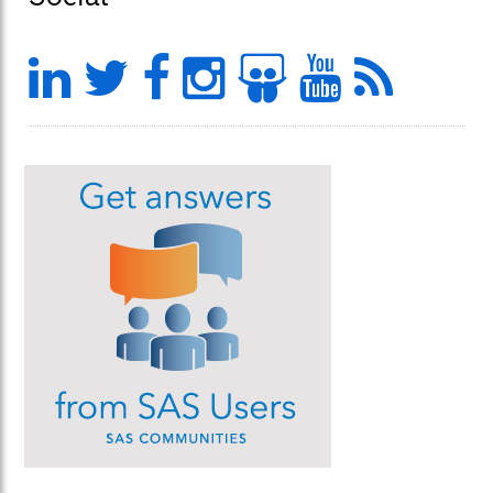
LinkedIn
Twitter
Facebook
Instagram
Slideshar
YouTu
Feed