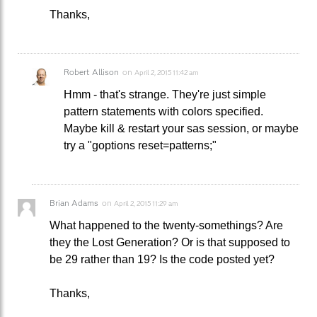
Thanks,
Robert Allison
on
April 2, 2015 11:42 am
Hmm - that's strange. They're just simple
pattern statements with colors specified.
Maybe kill & restart your sas session, or maybe
try a "goptions reset=patterns;"
Brian Adams
on
April 2, 2015 11:29 am
What happened to the twenty-somethings? Are
they the Lost Generation? Or is that supposed to
be 29 rather than 19? Is the code posted yet?
Thanks,