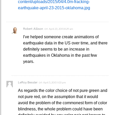
content/uploads/2015/04/4.0m-fracking-
earthquake-april-23-2015-oklahoma.jpg
Robert Allison
on
April 23, 2015 8:29 am
I've helped someone create animations of
earthquake data in the US over time, and there
definitely seems to be an increase in
earthquakes in Oklahoma in the past few
years.
LeRoy Bessler
on
April 5, 2015 1:03 pm
As regards the color choice of not pure green and
not pure red, on the assumption that it would
avoid the problem of the commonest form of color
blindness, the whole problem could have been