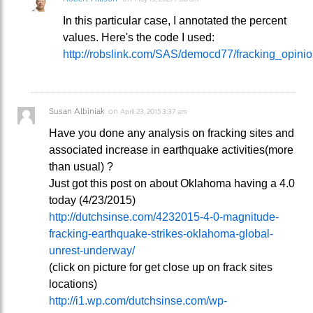
In this particular case, I annotated the percent
values. Here's the code I used:
http://robslink.com/SAS/democd77/fracking_opinion
Susan Albiniak
on
April 23, 2015 3:37 am
Have you done any analysis on fracking sites and
associated increase in earthquake activities(more
than usual) ?
Just got this post on about Oklahoma having a 4.0
today (4/23/2015)
http://dutchsinse.com/4232015-4-0-magnitude-
fracking-earthquake-strikes-oklahoma-global-
unrest-underway/
(click on picture for get close up on frack sites
locations)
http://i1.wp.com/dutchsinse.com/wp-