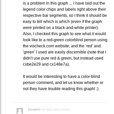
is a problem in this graph ... I have laid out the
legend color chips and labels right above their
respective bar segments, so I think it should be
easy to tell which is which (even if the graph
were printed on a black-and-white printer).
Also, I checked this graph to see what it would
look like to a red-green colorblind person using
the vischeck.com website, and the 'red' and
'green' I used are easily discernible (note that I
didn't use pure red & green, but instead used
cxbe2e29 and cx148e7a).
It would be interesting to have a color-blind
person comment, and let us know whether or
not they have trouble reading this graph! :)
Elizabeth
on
April 2, 2015 11:33 am