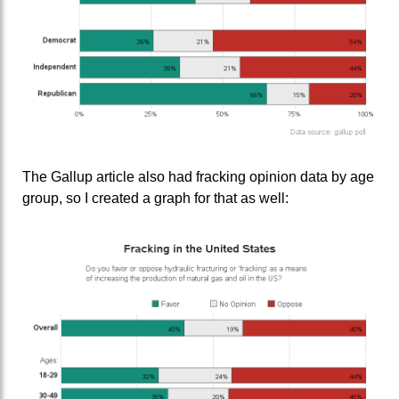
The Gallup article also had fracking opinion data by age
group, so I created a graph for that as well: