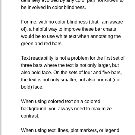
definitely avoided by any color pair not known to
be involved in color blindness.
For me, with no color blindness (that I am aware
of), a helpful way to improve these bar charts
would be to use white text when annotating the
green and red bars.
Text readability is not a problem for the first set of
three bars where the text is not only larger, but
also bold face. On the sets of four and five bars,
the text is not only smaller, but also normal (not
bold) face.
When using colored text on a colored
background, you always need to maximize
contrast.
When using text, lines, plot markers, or legend