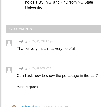
holds a BS, MS, and PhD from NC State
University.
19 COMMENTS
Lingling
on
May 13, 2021 9:21 pm
Thanks very much, it's very helpful!
Lingling
on
May 12, 2021 10:38 pm
Can I ask how to show the percetage in the bar?
Best regards
Robert Allison
on
May 13, 2021 7:00 am