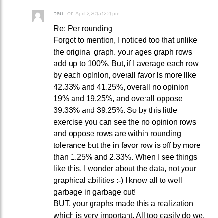
paul
on
April 2, 2015 12:21 pm
Re: Per rounding
Forgot to mention, I noticed too that unlike
the original graph, your ages graph rows
add up to 100%. But, if I average each row
by each opinion, overall favor is more like
42.33% and 41.25%, overall no opinion
19% and 19.25%, and overall oppose
39.33% and 39.25%. So by this little
exercise you can see the no opinion rows
and oppose rows are within rounding
tolerance but the in favor row is off by more
than 1.25% and 2.33%. When I see things
like this, I wonder about the data, not your
graphical abilities :-) I know all to well
garbage in garbage out!
BUT, your graphs made this a realization
which is very important. All too easily do we,