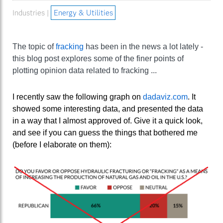
Industries |
Energy & Utilities
The topic of
fracking
has been in the news a lot lately -
this blog post explores some of the finer points of
plotting opinion data related to fracking ...
I recently saw the following graph on
dadaviz.com
. It
showed some interesting data, and presented the data
in a way that I almost approved of. Give it a quick look,
and see if you can guess the things that bothered me
(before I elaborate on them):