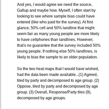
And yes, I would agree we need the source,
Gallup and maybe how. Myself, I often start by
looking to see where sample bias could have
entered (like who paid for the survey). At first
glance, 50% cell and 50% landline that might
seem fair as many young people are more likely
to have cellphones than landlines. However,
that's no guarantee that the survey included 50%
young people. If nothing else 50% landlines, is
likely to bias the sample to an older population.
So the two heat maps that I would have wished,
had the data been made available...(1) Agreed,
tiled by party and decomposed to age group. (2)
Oppose, tiled by party and decomposed by age
group. (3) Overall, Response/Party tiles (9),
decomposed by age groups.