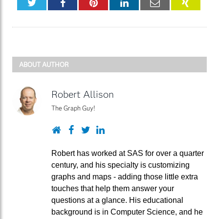
Twitter
Facebook
Pinterest
LinkedIn
Email
XING
ABOUT AUTHOR
Robert Allison
The Graph Guy!
Website
Facebook
Twitter
LinkedIn
Robert has worked at SAS for over a quarter
century, and his specialty is customizing
graphs and maps - adding those little extra
touches that help them answer your
questions at a glance. His educational
background is in Computer Science, and he