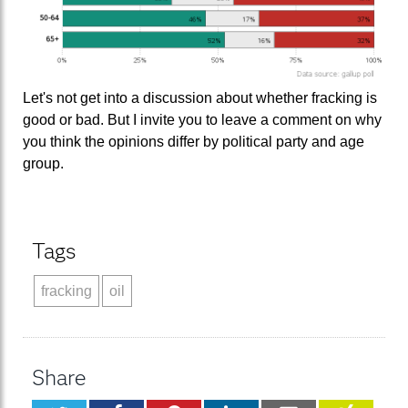
Let's not get into a discussion about whether fracking is
good or bad. But I invite you to leave a comment on why
you think the opinions differ by political party and age
group.
Tags
fracking
oil
Share