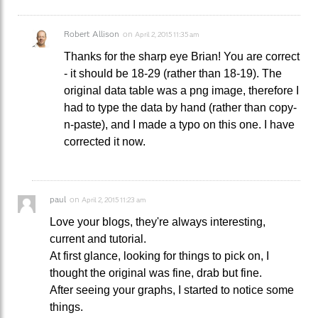
Robert Allison
on
April 2, 2015 11:35 am
Thanks for the sharp eye Brian! You are correct
- it should be 18-29 (rather than 18-19). The
original data table was a png image, therefore I
had to type the data by hand (rather than copy-
n-paste), and I made a typo on this one. I have
corrected it now.
paul
on
April 2, 2015 11:23 am
Love your blogs, they're always interesting,
current and tutorial.
At first glance, looking for things to pick on, I
thought the original was fine, drab but fine.
After seeing your graphs, I started to notice some
things.