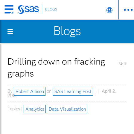
BLOGS
Skip
to
Blogs
main
content
Drilling down on fracking
19
graphs
By
Robert Allison
on
SAS Learning Post
April 2,
2015
Topics |
Analytics
Data Visualization