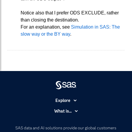
Notice also that I prefer ODS EXCLUDE, rather
than closing the destination.
For an explanation, see
Simulation in SAS: The
slow way or the BY way
.
Explore
Accessibility
What is...
Careers
Analytics
Certification
Artificial Intelligence
SAS data and AI solutions provide our global customers