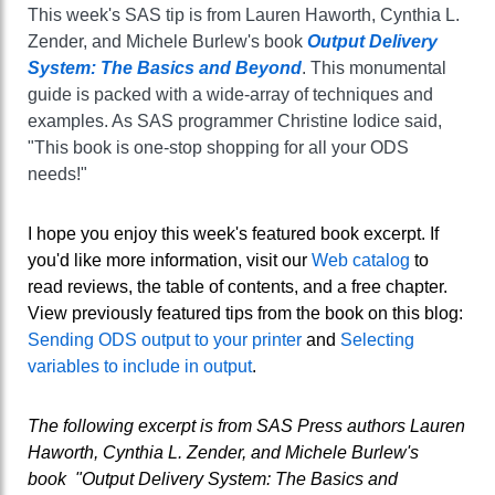
This week's SAS tip is from Lauren Haworth, Cynthia L.
Zender, and Michele Burlew's book
Output Delivery
System: The Basics and Beyond
. This monumental
guide is packed with a wide-array of techniques and
examples. As SAS programmer Christine Iodice said,
"This book is one-stop shopping for all your ODS
needs!"
I hope you enjoy this week's featured book excerpt. If
you'd like more information, visit our
Web catalog
to
read reviews, the table of contents, and a free chapter.
View previously featured tips from the book on this blog:
Sending ODS output to your printer
and
Selecting
variables to include in output
.
The following excerpt is from SAS Press authors Lauren
Haworth, Cynthia L. Zender, and Michele Burlew's
book "Output Delivery System: The Basics and