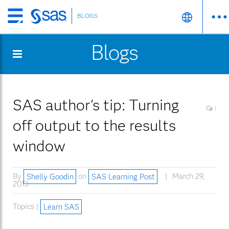
BLOGS
Skip
to
Blogs
main
content
SAS author's tip: Turning
1
off output to the results
window
By
Shelly Goodin
on
SAS Learning Post
March 29,
2013
Topics |
Learn SAS