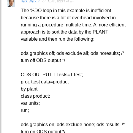
Rick Wicklin
on
April 1, 2013 7:47 am
The %DO loop in this example is inefficient
because there is a lot of overhead involved in
running a procedure multiple time. A more efficient
approach is to sort the data by the PLANT
variable and then run the following:
ods graphics off; ods exclude all; ods noresults; /*
turn off ODS output */
ODS OUTPUT TTests=TTest;
proc ttest data=product
by plant;
class product;
var units;
run;
ods graphics on; ods exclude none; ods results; /*
turn on ODS output */