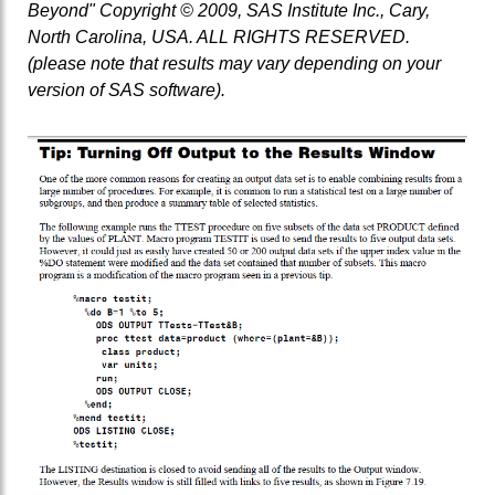
Beyond" Copyright © 2009, SAS Institute Inc., Cary,
North Carolina, USA. ALL RIGHTS RESERVED.
(please note that results may vary depending on your
version of SAS software).