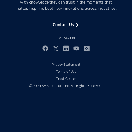
Communities
with knowledge they can trust in the moments that
Data Management
matter, inspiring bold new innovations across industries.
Company
Data Science
Data Management
Generative AI
Contact Us
Developers
Responsible Innovation
Documentation
Follow Us
For Educators
Events
Facebook
Twitter
LinkedIn
YouTube
RSS
Industries
Privacy Statement
My SAS
Terms of Use
Newsroom
Trust Center
©2026 SAS Institute Inc. All Rights Reserved.
Products
SAS Viya
Solutions
Students
Support & Services
Training