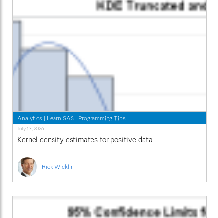
Analytics
|
Learn SAS
|
Programming Tips
July 13, 2026
Kernel density estimates for positive data
Rick Wicklin