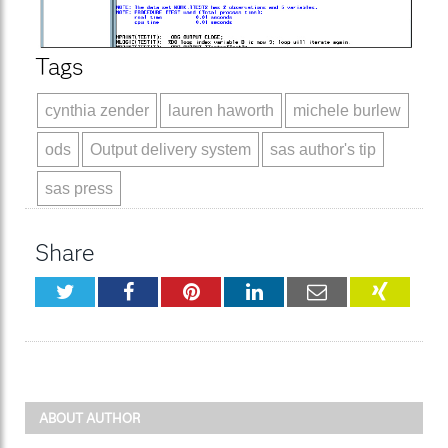
Tags
cynthia zender
lauren haworth
michele burlew
ods
Output delivery system
sas author's tip
sas press
Share
Twitter
Facebook
Pinterest
LinkedIn
Email
XING
ABOUT AUTHOR