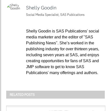
Shelly Goodin
Social Media Specialist, SAS Publications
Shelly Goodin is SAS Publications' social
media marketer and the editor of "SAS
Publishing News". She’s worked in the
publishing industry for over thirteen years,
including seven years at SAS, and enjoys
creating opportunities for fans of SAS and
JMP software to get to know SAS
Publications' many offerings and authors.
RELATED POSTS