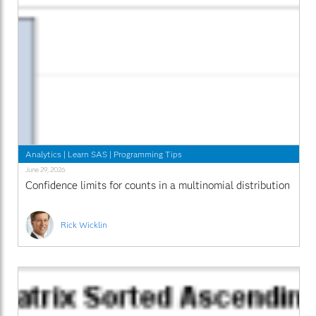
Analytics
|
Learn SAS
|
Programming Tips
June 29, 2026
Confidence limits for counts in a multinomial distribution
Rick Wicklin