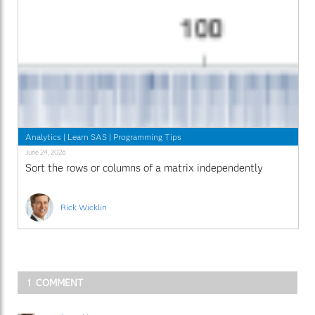
Analytics
|
Learn SAS
|
Programming Tips
June 24, 2026
Sort the rows or columns of a matrix independently
Rick Wicklin
1 COMMENT