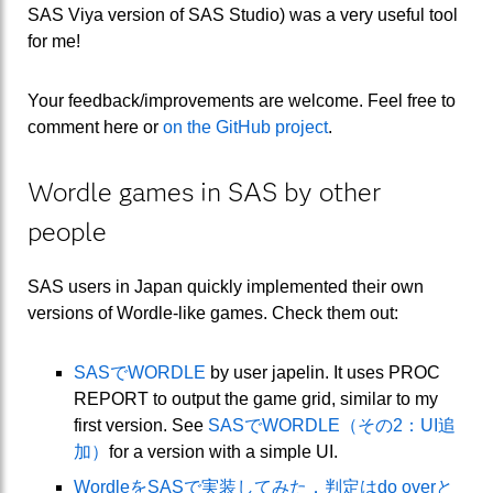
SAS Viya version of SAS Studio) was a very useful tool
for me!
Your feedback/improvements are welcome. Feel free to
comment here or
on the GitHub project
.
Wordle games in SAS by other
people
SAS users in Japan quickly implemented their own
versions of Wordle-like games. Check them out:
SASでWORDLE
by user japelin. It uses PROC
REPORT to output the game grid, similar to my
first version. See
SASでWORDLE（その2：UI追
加）
for a version with a simple UI.
WordleをSASで実装してみた．判定はdo overと