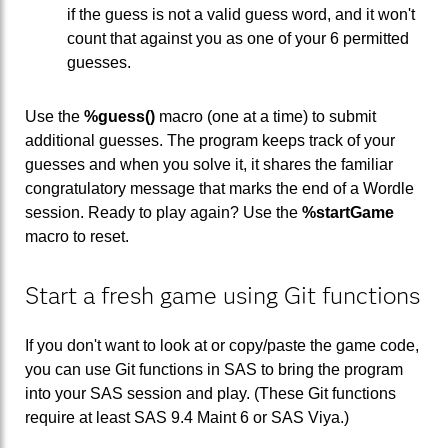
if the guess is not a valid guess word, and it won't
count that against you as one of your 6 permitted
guesses.
Use the
%guess()
macro (one at a time) to submit
additional guesses. The program keeps track of your
guesses and when you solve it, it shares the familiar
congratulatory message that marks the end of a Wordle
session. Ready to play again? Use the
%startGame
macro to reset.
Start a fresh game using Git functions
If you don't want to look at or copy/paste the game code,
you can use Git functions in SAS to bring the program
into your SAS session and play. (These Git functions
require at least SAS 9.4 Maint 6 or SAS Viya.)