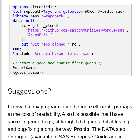
options
%let
 repopath=
%sysfunc
(
getoption
(
WORK
)
)
libname
 repo 
"&repopath."
data
_null_
;

    rc = gitfn_clone
(
"https://github.com/sascommunities/wordle-sas"
, 

"&repoPath."
)
; 

put
'Git repo cloned '
run
;

%include 
"&repopath./wordle-sas.sas"
;

/* start a game and submit first guess */
%startGame;

%guess
(
adieu
)
;
Suggestions?
I know that my program could be more efficient...perhaps
at the cost of readability. Also it's possible that I have
some lingering bugs, although I did quite a bit of testing
and bug-fixing along the way.
Pro tip
: The DATA step
debugger (available in SAS Enterprise Guide and in