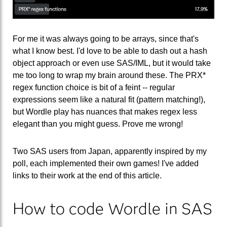
For me it was always going to be arrays, since that's
what I know best. I'd love to be able to dash out a hash
object approach or even use SAS/IML, but it would take
me too long to wrap my brain around these. The PRX*
regex function choice is bit of a feint -- regular
expressions seem like a natural fit (pattern matching!),
but Wordle play has nuances that makes regex less
elegant than you might guess. Prove me wrong!
Two SAS users from Japan, apparently inspired by my
poll, each implemented their own games! I've added
links to their work at the end of this article.
How to code Wordle in SAS