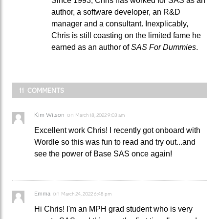
Since 1993, Chris has worked for SAS as an
author, a software developer, an R&D
manager and a consultant. Inexplicably,
Chris is still coasting on the limited fame he
earned as an author of
SAS For Dummies
.
11 COMMENTS
Kim Wilson
on
March 18, 2022 9:03 am
Excellent work Chris! I recently got onboard with
Wordle so this was fun to read and try out...and
see the power of Base SAS once again!
Emma
on
March 24, 2022 6:48 pm
Hi Chris! I'm an MPH grad student who is very