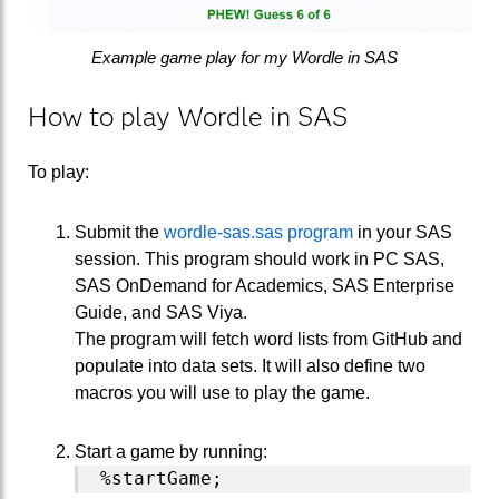
Example game play for my Wordle in SAS
How to play Wordle in SAS
To play:
Submit the
wordle-sas.sas program
in your SAS
session. This program should work in PC SAS,
SAS OnDemand for Academics, SAS Enterprise
Guide, and SAS Viya.
The program will fetch word lists from GitHub and
populate into data sets. It will also define two
macros you will use to play the game.
Start a game by running: