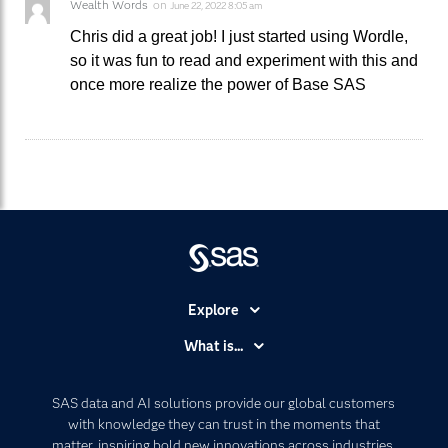
Wealth Words
on
June 22, 2022 8:05 am
Chris did a great job! I just started using Wordle,
so it was fun to read and experiment with this and
once more realize the power of Base SAS
Explore
Accessibility
What is...
Careers
Analytics
Certification
Artificial Intelligence
SAS data and AI solutions provide our global customers
Communities
with knowledge they can trust in the moments that
Data Management
matter, inspiring bold new innovations across industries.