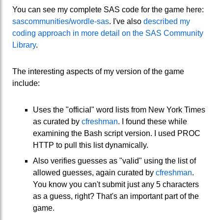
You can see my complete SAS code for the game here:
sascommunities/wordle-sas
. I've also
described my
coding approach in more detail on the SAS Community
Library
.
The interesting aspects of my version of the game
include:
Uses the "official" word lists from New York Times
as curated by
cfreshman
. I found these while
examining the Bash script version. I used PROC
HTTP to pull this list dynamically.
Also verifies guesses as "valid" using the list of
allowed guesses, again curated by
cfreshman
.
You know you can't submit just any 5 characters
as a guess, right? That's an important part of the
game.