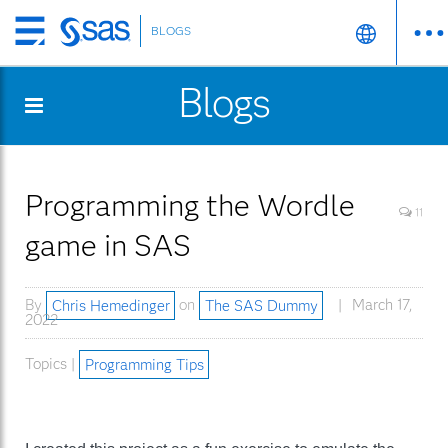
BLOGS
Skip
to
Blogs
main
content
Programming the Wordle
11
game in SAS
By
Chris Hemedinger
on
The SAS Dummy
March 17,
2022
Topics |
Programming Tips