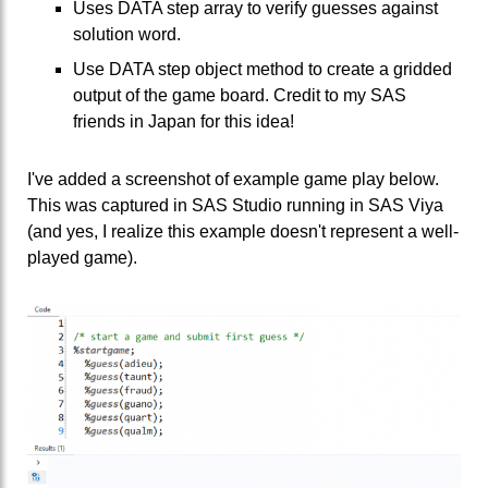
Uses DATA step array to verify guesses against
solution word.
Use DATA step object method to create a gridded
output of the game board. Credit to my SAS
friends in Japan for this idea!
I've added a screenshot of example game play below.
This was captured in SAS Studio running in SAS Viya
(and yes, I realize this example doesn't represent a well-
played game).