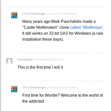
Chris Hemedinger
on
March 27, 2022 12:00 pm
Many years ago Mark Paschalidis made a
"Castle Wolfenstein" clone
called "Wolfensas"
.
It still works on 32-bit SAS for Windows (a rare
installation these days).
Sharafadeen
on
March 30, 2022 7:02 am
This is the first time I will it
Chris Hemedinger
on
March 30, 2022 7:43 am
First time for Wordle? Welcome to the world of
the addicted.