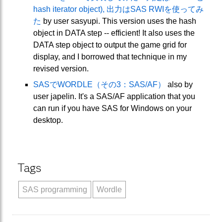
hash iterator object), 出力はSAS RWIを使ってみ
た
by user sasyupi. This version uses the hash
object in DATA step -- efficient! It also uses the
DATA step object to output the game grid for
display, and I borrowed that technique in my
revised version.
SASでWORDLE（その3：SAS/AF）
also by
user japelin. It's a SAS/AF application that you
can run if you have SAS for Windows on your
desktop.
Tags
SAS programming
Wordle