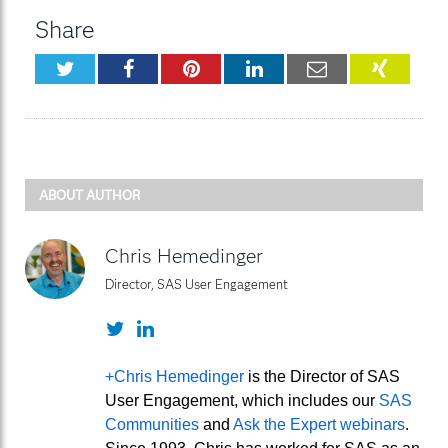
Share
Twitter
Facebook
Pinterest
LinkedIn
Email
XING
ABOUT AUTHOR
Chris Hemedinger
Director, SAS User Engagement
Twitter
LinkedIn
+Chris Hemedinger
is the Director of SAS
User Engagement, which includes our
SAS
Communities
and
Ask the Expert webinars
.