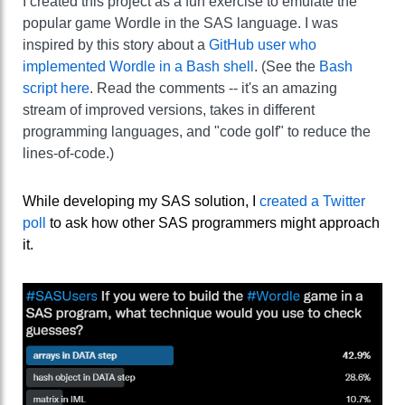
I created this project as a fun exercise to emulate the
popular game Wordle in the SAS language. I was
inspired by this story about a
GitHub user who
implemented Wordle in a Bash shell
. (See the
Bash
script here
. Read the comments -- it's an amazing
stream of improved versions, takes in different
programming languages, and "code golf" to reduce the
lines-of-code.)
While developing my SAS solution, I
created a Twitter
poll
to ask how other SAS programmers might approach
it.