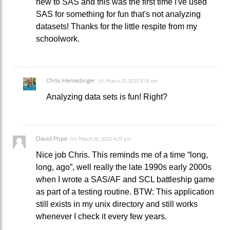
new to SAS and this was the first time I've used
SAS for something for fun that's not analyzing
datasets! Thanks for the little respite from my
schoolwork.
Chris Hemedinger
on
March 25, 2022 8:18 am
Analyzing data sets is fun! Right?
David Pope
on
March 26, 2022 4:27 pm
Nice job Chris. This reminds me of a time “long,
long, ago”, well really the late 1990s early 2000s
when I wrote a SAS/AF and SCL battleship game
as part of a testing routine. BTW: This application
still exists in my unix directory and still works
whenever I check it every few years.