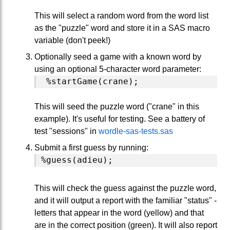
This will select a random word from the word list
as the "puzzle" word and store it in a SAS macro
variable (don't peek!)
Optionally seed a game with a known word by
using an optional 5-character word parameter:
This will seed the puzzle word ("crane" in this
example). It's useful for testing. See a battery of
test "sessions" in
wordle-sas-tests.sas
Submit a first guess by running:
This will check the guess against the puzzle word,
and it will output a report with the familiar "status" -
letters that appear in the word (yellow) and that
are in the correct position (green). It will also report