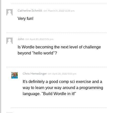
Catherine Schmitt
on
March 31, 2022 12:38 pm
Very fun!
John
on
April 20, 2022 5:51 pm
Is Wordle becoming the next level of challenge
beyond "hello world"?
Chris Hemedinger
on
April 20, 2022 5:53 pm
It's definitely a good comp sci exercise and a
way to learn your way around a programming
language. "Build Wordle in it!"