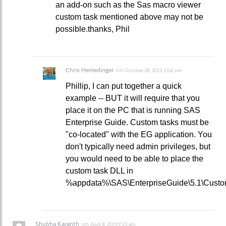
an add-on such as the Sas macro viewer
custom task mentioned above may not be
possible.thanks, Phil
Chris Hemedinger
on
October 28, 2013 3:06 pm
Phillip, I can put together a quick
example -- BUT it will require that you
place it on the PC that is running SAS
Enterprise Guide. Custom tasks must be
"co-located" with the EG application. You
don't typically need admin privileges, but
you would need to be able to place the
custom task DLL in
%appdata%\SAS\EnterpriseGuide\5.1\Custo
Shubha Karanth
on
April 8, 2015 9:23 am