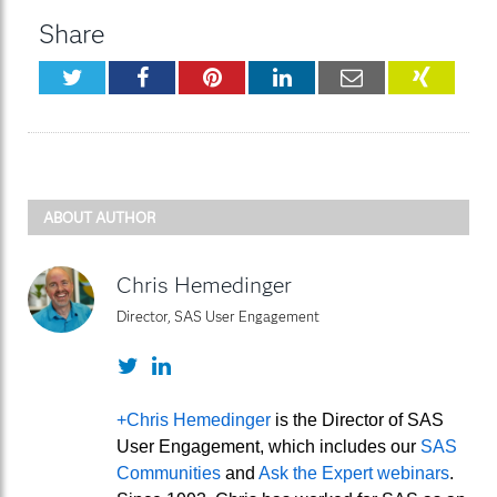
Share
Twitter
Facebook
Pinterest
LinkedIn
Email
XING
ABOUT AUTHOR
Chris Hemedinger
Director, SAS User Engagement
Twitter
LinkedIn
+Chris Hemedinger
is the Director of SAS
User Engagement, which includes our
SAS
Communities
and
Ask the Expert webinars
.