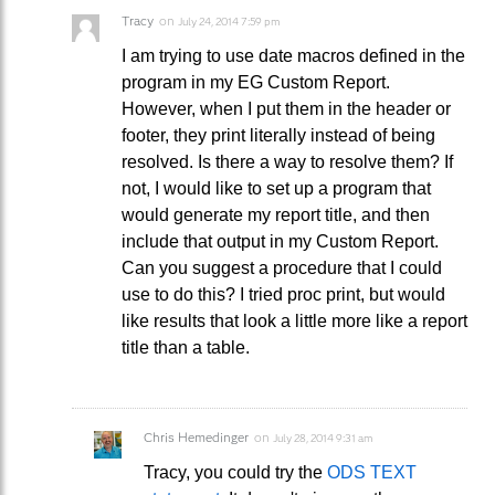
Tracy
on
July 24, 2014 7:59 pm
I am trying to use date macros defined in the
program in my EG Custom Report.
However, when I put them in the header or
footer, they print literally instead of being
resolved. Is there a way to resolve them? If
not, I would like to set up a program that
would generate my report title, and then
include that output in my Custom Report.
Can you suggest a procedure that I could
use to do this? I tried proc print, but would
like results that look a little more like a report
title than a table.
Chris Hemedinger
on
July 28, 2014 9:31 am
Tracy, you could try the
ODS TEXT