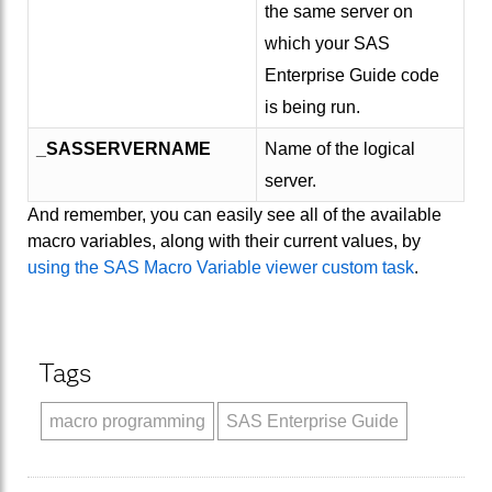
the same server on
which your SAS
Enterprise Guide code
is being run.
_SASSERVERNAME
Name of the logical
server.
And remember, you can easily see all of the available
macro variables, along with their current values, by
using the SAS Macro Variable viewer custom task
.
Tags
macro programming
SAS Enterprise Guide