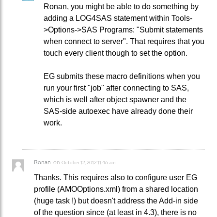
Ronan, you might be able to do something by
adding a LOG4SAS statement within Tools-
>Options->SAS Programs: "Submit statements
when connect to server". That requires that you
touch every client though to set the option.
EG submits these macro definitions when you
run your first "job" after connecting to SAS,
which is well after object spawner and the
SAS-side autoexec have already done their
work.
Ronan
on
October 12, 2012 11:46 am
Thanks. This requires also to configure user EG
profile (AMOOptions.xml) from a shared location
(huge task !) but doesn't address the Add-in side
of the question since (at least in 4.3), there is no