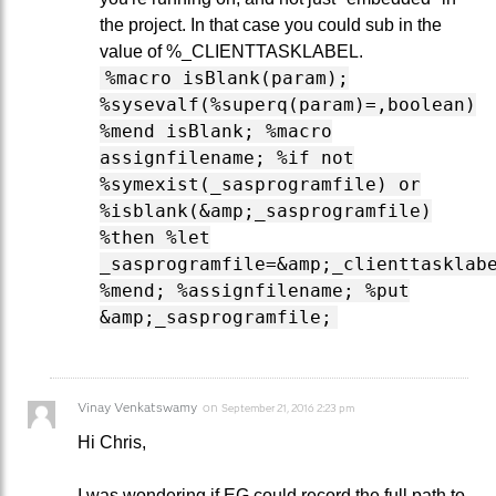
the project. In that case you could sub in the
value of %_CLIENTTASKLABEL.
%macro isBlank(param);
%sysevalf(%superq(param)=,boolean)
%mend isBlank; %macro
assignfilename; %if not
%symexist(_sasprogramfile) or
%isblank(&amp;_sasprogramfile)
%then %let
_sasprogramfile=&amp;_clienttasklab
%mend; %assignfilename; %put
&amp;_sasprogramfile;
Vinay Venkatswamy
on
September 21, 2016 2:23 pm
Hi Chris,
I was wondering if EG could record the full path to