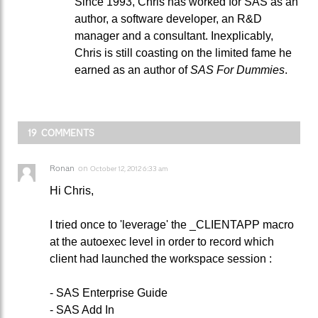
Since 1993, Chris has worked for SAS as an
author, a software developer, an R&D
manager and a consultant. Inexplicably,
Chris is still coasting on the limited fame he
earned as an author of
SAS For Dummies
.
19 COMMENTS
Ronan
on
October 12, 2012 6:33 am
Hi Chris,
I tried once to 'leverage' the _CLIENTAPP macro
at the autoexec level in order to record which
client had launched the workspace session :
- SAS Enterprise Guide
- SAS Add In