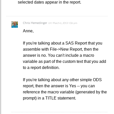
selected dates appear in the report.
Chris Hemedinger
on
March 6, 2013 1:06 pm
Anne,
If you're talking about a SAS Report that you
assemble with File->New Report, then the
answer is no. You can't include a macro
variable as part of the custom text that you add
to a report definition.
If you're talking about any other simple ODS
report, then the answer is Yes -- you can
reference the macro variable (generated by the
prompt) in a TITLE statement.