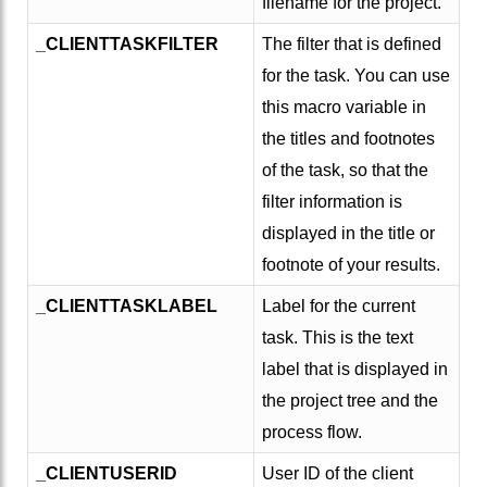
filename for the project.
_CLIENTTASKFILTER
The filter that is defined
for the task. You can use
this macro variable in
the titles and footnotes
of the task, so that the
filter information is
displayed in the title or
footnote of your results.
_CLIENTTASKLABEL
Label for the current
task. This is the text
label that is displayed in
the project tree and the
process flow.
_CLIENTUSERID
User ID of the client