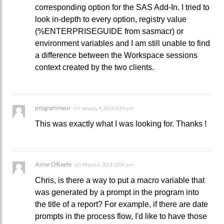
corresponding option for the SAS Add-In. I tried to
look in-depth to every option, registry value
(%ENTERPRISEGUIDE from sasmacr) or
environment variables and I am still unable to find
a difference between the Workspace sessions
context created by the two clients.
programmeur
on
January 4, 2013 3:34 pm
This was exactly what I was looking for. Thanks !
Anne O'Keefe
on
March 6, 2013 12:09 pm
Chris, is there a way to put a macro variable that
was generated by a prompt in the program into
the title of a report? For example, if there are date
prompts in the process flow, I'd like to have those