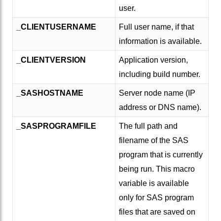
user.
_CLIENTUSERNAME
Full user name, if that
information is available.
_CLIENTVERSION
Application version,
including build number.
_SASHOSTNAME
Server node name (IP
address or DNS name).
_SASPROGRAMFILE
The full path and
filename of the SAS
program that is currently
being run. This macro
variable is available
only for SAS program
files that are saved on