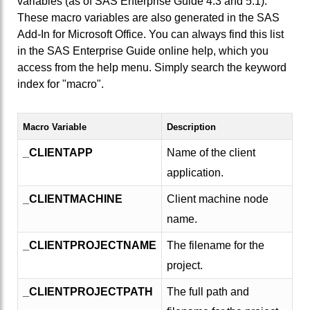
variables (as of SAS Enterprise Guide 4.3 and 5.1).
These macro variables are also generated in the SAS
Add-In for Microsoft Office. You can always find this list
in the SAS Enterprise Guide online help, which you
access from the help menu. Simply search the keyword
index for "macro".
Macro Variable
Description
_CLIENTAPP
Name of the client
application.
_CLIENTMACHINE
Client machine node
name.
_CLIENTPROJECTNAME
The filename for the
project.
_CLIENTPROJECTPATH
The full path and