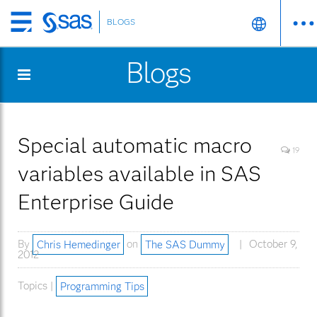
BLOGS
Skip
to
Blogs
main
content
Special automatic macro
19
variables available in SAS
Enterprise Guide
By
Chris Hemedinger
on
The SAS Dummy
October 9,
2012
Topics |
Programming Tips