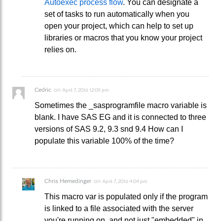
Autoexec process flow
. You can designate a
set of tasks to run automatically when you
open your project, which can help to set up
libraries or macros that you know your project
relies on.
Cedric
on
April 7, 2016 12:09 pm
Sometimes the _sasprogramfile macro variable is
blank. I have SAS EG and it is connected to three
versions of SAS 9.2, 9.3 snd 9.4 How can I
populate this variable 100% of the time?
Chris Hemedinger
on
April 7, 2016 4:04 pm
This macro var is populated only if the program
is linked to a file associated with the server
you're running on, and not just "embedded" in