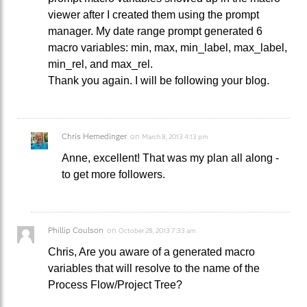
viewer after I created them using the prompt
manager. My date range prompt generated 6
macro variables: min, max, min_label, max_label,
min_rel, and max_rel.
Thank you again. I will be following your blog.
Chris Hemedinger
on
March 8, 2013 4:13 pm
Anne, excellent! That was my plan all along -
to get more followers.
Phillip Coulson
on
October 28, 2013 7:33 am
Chris, Are you aware of a generated macro
variables that will resolve to the name of the
Process Flow/Project Tree?