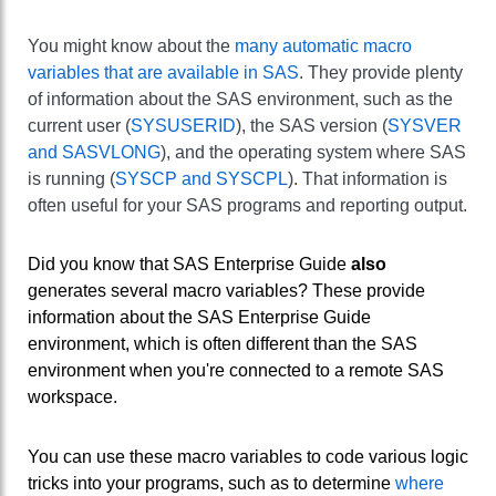
You might know about the
many automatic macro
variables that are available in SAS
. They provide plenty
of information about the SAS environment, such as the
current user (
SYSUSERID
), the SAS version (
SYSVER
and SASVLONG
), and the operating system where SAS
is running (
SYSCP and SYSCPL
). That information is
often useful for your SAS programs and reporting output.
Did you know that SAS Enterprise Guide
also
generates several macro variables? These provide
information about the SAS Enterprise Guide
environment, which is often different than the SAS
environment when you're connected to a remote SAS
workspace.
You can use these macro variables to code various logic
tricks into your programs, such as to determine
where