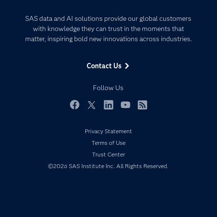
Analytics
Certification
Artificial Intelligence
SAS data and AI solutions provide our global customers
Communities
with knowledge they can trust in the moments that
Data Management
matter, inspiring bold new innovations across industries.
Company
Data Science
Data Management
Generative AI
Contact Us
Developers
Responsible Innovation
Documentation
Follow Us
For Educators
Events
Facebook
Twitter
LinkedIn
YouTube
RSS
Industries
Privacy Statement
My SAS
Terms of Use
Newsroom
Trust Center
©2026 SAS Institute Inc. All Rights Reserved.
Products
SAS Viya
Solutions
Students