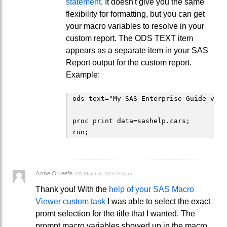
statement
. It doesn't give you the same
flexibility for formatting, but you can get
your macro variables to resolve in your
custom report. The ODS TEXT item
appears as a separate item in your SAS
Report output for the custom report.
Example:
ods text="My SAS Enterprise Guide vers
proc print data=sashelp.cars;

Anne O'Keefe
on
March 8, 2013 4:06 pm
Thank you! With the
help of your SAS Macro
Viewer custom task
I was able to select the exact
promt selection for the title that I wanted. The
prompt macro variables showed up in the macro