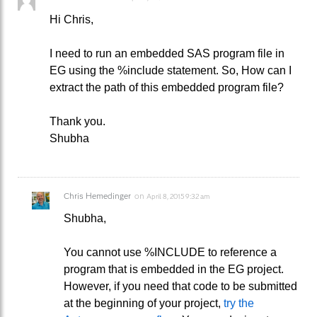
Hi Chris,
I need to run an embedded SAS program file in
EG using the %include statement. So, How can I
extract the path of this embedded program file?
Thank you.
Shubha
Chris Hemedinger
on
April 8, 2015 9:32 am
Shubha,
You cannot use %INCLUDE to reference a
program that is embedded in the EG project.
However, if you need that code to be submitted
at the beginning of your project,
try the