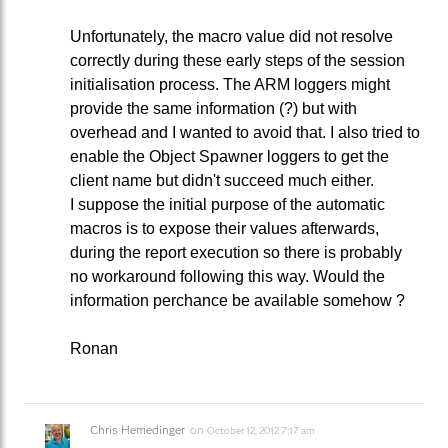
Unfortunately, the macro value did not resolve
correctly during these early steps of the session
initialisation process. The ARM loggers might
provide the same information (?) but with
overhead and I wanted to avoid that. I also tried to
enable the Object Spawner loggers to get the
client name but didn't succeed much either.
I suppose the initial purpose of the automatic
macros is to expose their values afterwards,
during the report execution so there is probably
no workaround following this way. Would the
information perchance be available somehow ?
Ronan
Chris Hemedinger
on
October 12, 2012 7:17 am