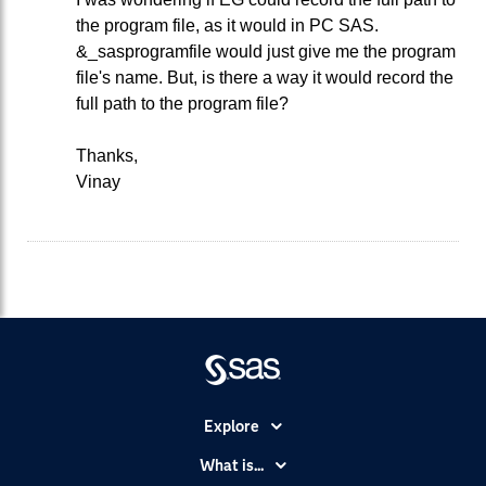
the program file, as it would in PC SAS.
&_sasprogramfile would just give me the program
file's name. But, is there a way it would record the
full path to the program file?
Thanks,
Vinay
Explore
Accessibility
What is...
Careers