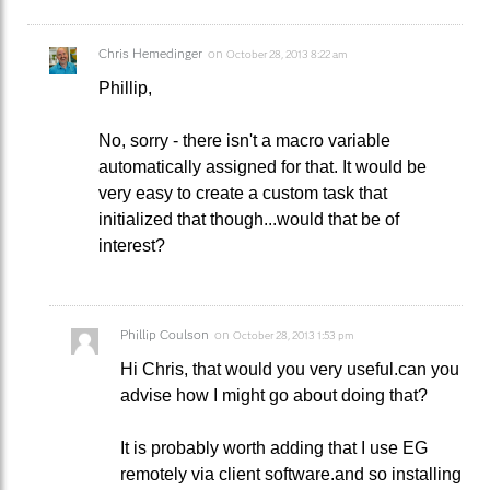
Chris Hemedinger
on
October 28, 2013 8:22 am
Phillip,
No, sorry - there isn't a macro variable
automatically assigned for that. It would be
very easy to create a custom task that
initialized that though...would that be of
interest?
Phillip Coulson
on
October 28, 2013 1:53 pm
Hi Chris, that would you very useful.can you
advise how I might go about doing that?
It is probably worth adding that I use EG
remotely via client software.and so installing