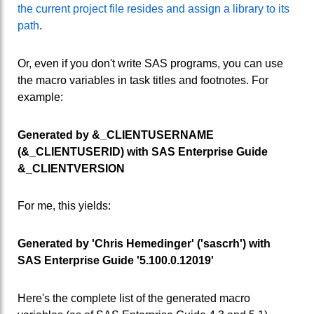
the current project file resides and assign a library to its
path
.
Or, even if you don't write SAS programs, you can use
the macro variables in task titles and footnotes. For
example:
Generated by &_CLIENTUSERNAME
(&_CLIENTUSERID) with SAS Enterprise Guide
&_CLIENTVERSION
For me, this yields:
Generated by 'Chris Hemedinger' ('sascrh') with
SAS Enterprise Guide '5.100.0.12019'
Here's the complete list of the generated macro