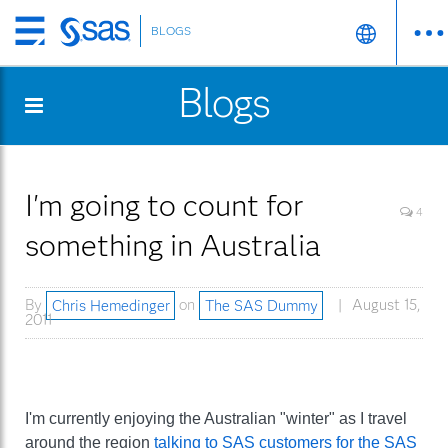
BLOGS
Skip
to
Blogs
main
content
I'm going to count for
4
something in Australia
By
Chris Hemedinger
on
The SAS Dummy
August 15,
2011
I'm currently enjoying the Australian "winter" as I travel
around the region
talking to SAS customers for the SAS