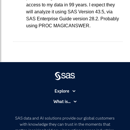
access to my data in 99 years. I expect they
will analyze it using SAS Version 43.5, via
SAS Enterprise Guide version 28.2. Probably
using PROC MAGICANSWER.
Explore
Accessibility
What is...
Careers
Analytics
Certification
Artificial Intelligence
SAS data and AI solutions provide our global customers
Communities
with knowledge they can trust in the moments that
Data Management