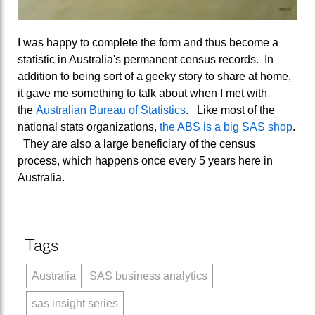
I was happy to complete the form and thus become a
statistic in Australia's permanent census records. In
addition to being sort of a geeky story to share at home,
it gave me something to talk about when I met with
the
Australian Bureau of Statistics
. Like most of the
national stats organizations,
the ABS is a big SAS shop
.
They are also a large beneficiary of the census
process, which happens once every 5 years here in
Australia.
Tags
Australia
SAS business analytics
sas insight series