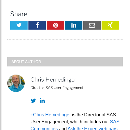
Share
Twitter
Facebook
Pinterest
LinkedIn
Email
XING
ABOUT AUTHOR
Chris Hemedinger
Director, SAS User Engagement
Twitter
LinkedIn
+Chris Hemedinger
is the Director of SAS
User Engagement, which includes our
SAS
Communities
and
Ask the Expert webinars
.