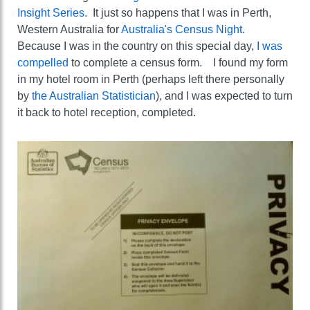
Insight Series
. It just so happens that I was in Perth,
Western Australia for
Australia's Census Night
.
Because I was in the country on this special day,
I was
compelled
to complete a census form. I found my form
in my hotel room in Perth (perhaps left there personally
by
the Australian Statistician
), and I was expected to turn
it back to hotel reception, completed.