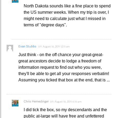
North Dakota sounds like a fine place to spend
the US summer weeks. When my trip is over, I
might need to calculate just what I missed in
terms of "degree days".
Evan Stubbs
on
August 16, 2011 12:11 am
Just think - on the off chance your great-great-
great ancestors decide to lodge a freedom of
information request to find out who you were,
they'll be able to get all your responses verbatim!
Assuming you ticked that box at the end, that is ...
Chris Hemedinger
on
August 16, 2011 6:16 pm
I did tick the box, so my descendants and the
public at-large will have free and unfettered