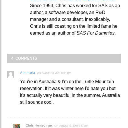
Since 1993, Chris has worked for SAS as an
author, a software developer, an R&D
manager and a consultant. Inexplicably,
Chris is still coasting on the limited fame he
earned as an author of
SAS For Dummies
.
4 COMMENTS
Annmaria
on
August 15, 2011 11:14 pm
You're in Australia & I'm on the Turtle Mountain
reservation. If it was winter here I'd hate you but
it's actually very beautiful in the summer. Australia
still sounds cool.
Chris Hemedinger
on
August 16, 2011 6:17 pm