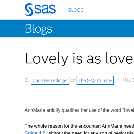
BLOGS
Skip
to
Blogs
main
content
Lovely is as lov
By
Chris Hemedinger
on
The SAS Dummy
May 5
AnnMaria artfully qualifies her use of the word "love
The whole reason for the encounter: AnnMaria neede
Guide 4.2,
without the need for any sort of pesky pla