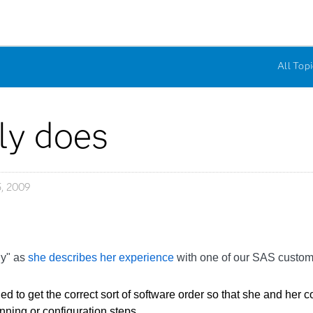
All Topi
ely does
, 2009
ly" as
she describes her experience
with one of our SAS custom
d to get the correct sort of software order so that she and her
nning or configuration steps.