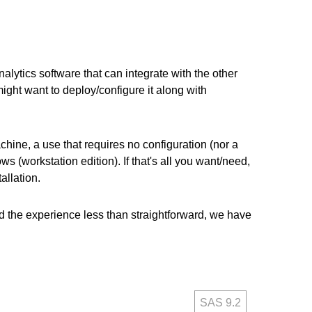
alytics software that can integrate with the other
ght want to deploy/configure it along with
ine, a use that requires no configuration (nor a
(workstation edition). If that's all you want/need,
allation.
find the experience less than straightforward, we have
SAS 9.2