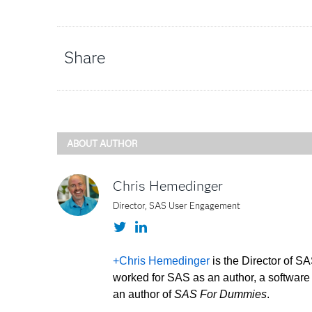
Share
ABOUT AUTHOR
Chris Hemedinger
Director, SAS User Engagement
Twitter
LinkedIn
+Chris Hemedinger
is the Director of 
worked for SAS as an author, a software 
an author of
SAS For Dummies
.