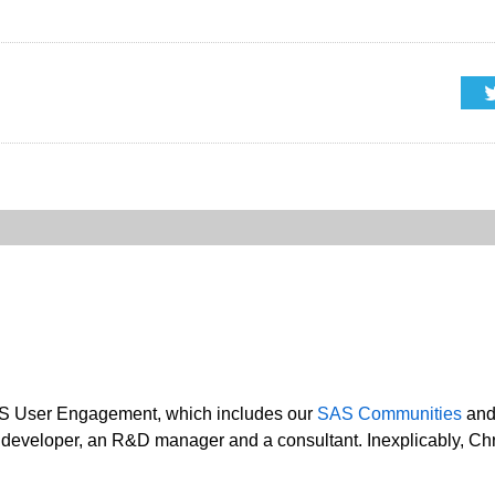
SAS User Engagement, which includes our
SAS Communities
an
developer, an R&D manager and a consultant. Inexplicably, Chris