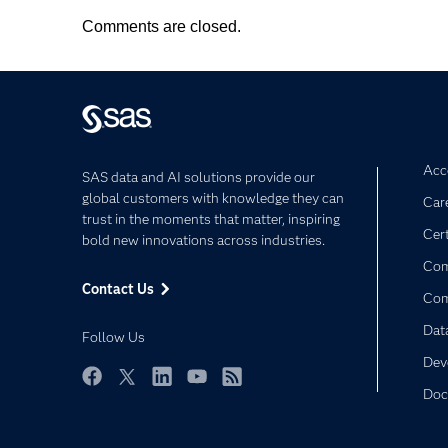
Comments are closed.
Acce
SAS data and AI solutions provide our
global customers with knowledge they can
Car
trust in the moments that matter, inspiring
Cert
bold new innovations across industries.
Com
Contact Us
Co
Dat
Follow Us
Dev
Doc
Facebook
Twitter
LinkedIn
YouTube
RSS