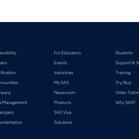
ssibility
For Educators
Students
eers
Events
Support & S
ification
Industries
Training
munities
My SAS
Try/Buy
mpany
Newsroom
Video Tutori
a Management
Products
Why SAS?
elopers
SAS Viya
umentation
Solutions