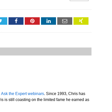
Twitter
Facebook
Pinterest
LinkedIn
Email
XING
d
Ask the Expert webinars
. Since 1993, Chris has
 is still coasting on the limited fame he earned as