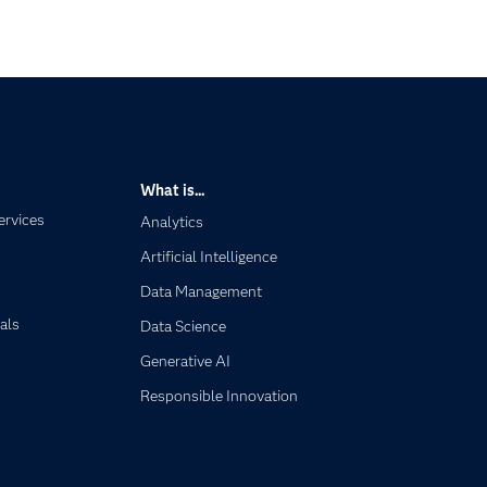
What is...
ervices
Analytics
Artificial Intelligence
Data Management
als
Data Science
Generative AI
Responsible Innovation