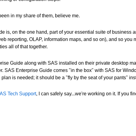
e been in my share of them, believe me.
e is, on the one hand, part of your essential suite of business an
b reporting, OLAP, information maps, and so on), and so you mi
es all of that together.
se Guide along with SAS installed on their private desktop mach
. SAS Enterprise Guide comes "in the box" with SAS for Windows 
lan is needed; it should be a "fly by the seat of your pants" inst
AS Tech Support
, I can safely say...we're working on it. If you 