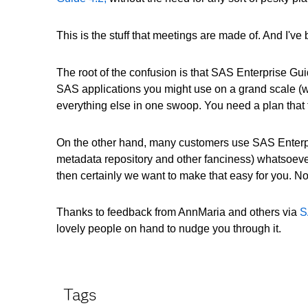
This is the stuff that meetings are made of. And I'v
The root of the confusion is that SAS Enterprise Guid
SAS applications you might use on a grand scale (we
everything else in one swoop. You need a plan that ti
On the other hand, many customers use SAS Enterpri
metadata repository and other fanciness) whatsoever
then certainly we want to make that easy for you. No p
Thanks to feedback from AnnMaria and others via
S
lovely people on hand to nudge you through it.
Tags