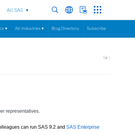
All SAS
cs ▾
All Industries ▾
Blog Directory
Subscribe
0
er representatives.
 colleagues can run SAS 9.2 and
SAS Enterprise