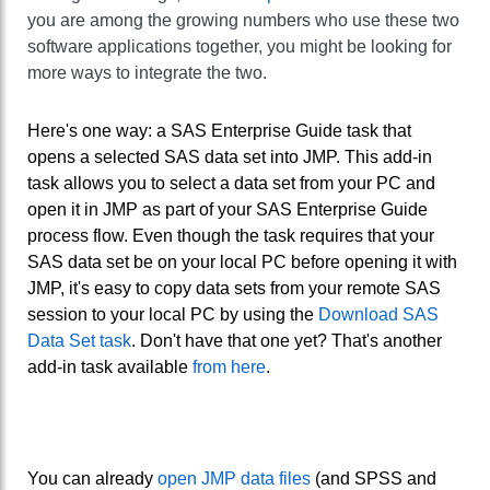
you are among the growing numbers who use these two
software applications together, you might be looking for
more ways to integrate the two.
Here's one way: a SAS Enterprise Guide task that
opens a selected SAS data set into JMP. This add-in
task allows you to select a data set from your PC and
open it in JMP as part of your SAS Enterprise Guide
process flow. Even though the task requires that your
SAS data set be on your local PC before opening it with
JMP, it's easy to copy data sets from your remote SAS
session to your local PC by using the
Download SAS
Data Set task
. Don't have that one yet? That's another
add-in task available
from here
.
You can already
open JMP data files
(and SPSS and