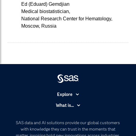
Ed (Eduard) Gemdjian
Medical biostatistician,
National Research Center for Hematology,
Moscow, Russia
Explore
Accessibility
What is...
Careers
Analytics
Certification
Artificial Intelligence
SAS data and AI solutions provide our global customers
Communities
with knowledge they can trust in the moments that
Data Management
matter, inspiring bold new innovations across industries.