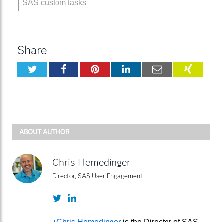
SAS custom tasks
Share
Twitter
Facebook
Pinterest
LinkedIn
Email
XING
ABOUT AUTHOR
Chris Hemedinger
Director, SAS User Engagement
Twitter
LinkedIn
+Chris Hemedinger
is the Director of SAS