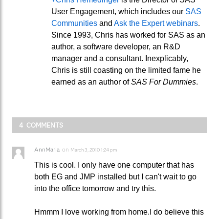
User Engagement, which includes our
SAS
Communities
and
Ask the Expert webinars
.
Since 1993, Chris has worked for SAS as an
author, a software developer, an R&D
manager and a consultant. Inexplicably,
Chris is still coasting on the limited fame he
earned as an author of
SAS For Dummies
.
4 COMMENTS
AnnMaria
on
March 3, 2010 1:24 pm
This is cool. I only have one computer that has
both EG and JMP installed but I can't wait to go
into the office tomorrow and try this.
Hmmm I love working from home.I do believe this