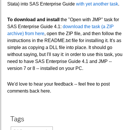
Stata) into SAS Enterprise Guide
with yet another task
.
To download and install
the "Open with JMP" task for
SAS Enterprise Guide 4.1:
download the task (a ZIP
archive) from here
, open the ZIP file, and then follow the
instructions in the README.txt file for installing it. It's as
simple as copying a DLL file into place. It should go
without saying, but I'll say it: in order to use this task, you
need to have SAS Enterprise Guide 4.1 and JMP --
version 7 or 8 -- installed on your PC.
We'd love to hear your feedback -- feel free to post
comments back here.
Tags