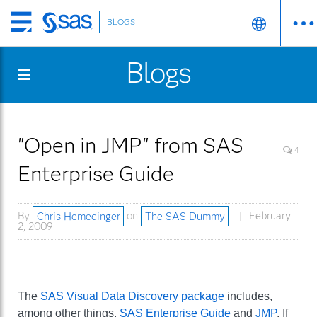
BLOGS
Skip
to
Blogs
main
content
"Open in JMP" from SAS
4
Enterprise Guide
By
Chris Hemedinger
on
The SAS Dummy
February
2, 2009
The
SAS Visual Data Discovery package
includes,
among other things,
SAS Enterprise Guide
and
JMP
. If