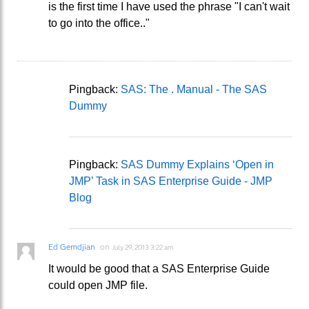
is the first time I have used the phrase "I can't wait
to go into the office.."
Pingback:
SAS: The . Manual - The SAS
Dummy
Pingback:
SAS Dummy Explains ‘Open in
JMP’ Task in SAS Enterprise Guide - JMP
Blog
Ed Gemdjian
on
July 29, 2013 3:22 am
It would be good that a SAS Enterprise Guide
could open JMP file.