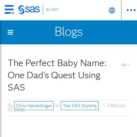
BLOGS
Skip
to
Blogs
main
content
The Perfect Baby Name:
19
One Dad's Quest Using
SAS
By
Chris Hemedinger
on
The SAS Dummy
February
14, 2008