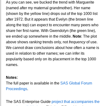
As you can see, we bucked the trend with Marguerite
(named after my maternal grandmother). Her name
(shown by the yellow line) drops out of the top 1000 list
after 1972. But it appears that Evelyn (the brown line
along the top) can expect to encounter many peers who
share her first name. With Gwendolyn (the green line),
we ended up somewhere in the middle.
Note
: The plot
above shows
ranking
trends only, not
frequency
of use.
We cannot draw conclusions about how often a name is
used in relation to other names; we can infer its
popularity based only on its placement in the top 1000
names.
Notes:
The full paper is available in the
SAS Global Forum
Proceedings
.
The SAS Enterprise Guide
project that accompanies the