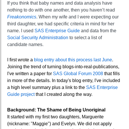
If you think that baby names and data analysis have
nothing to do with one another, then you haven’t read
Freakonomics
. When my wife and I were expecting our
third daughter, we had specific criteria in mind for her
name. I used
SAS Enterprise Guide
and data from the
Social Security Administration
to select a list of
candidate names.
I first wrote a
blog entry about this process last June
.
Joining the trend of turning blogs-into-real-publications,
I've written a paper for
SAS Global Forum 2008
that fills
in more of the details. In today's blog entry, I've included
a high level summary plus a link to the
SAS Enterprise
Guide project
that I created along the way.
Background: The Shame of Being Unoriginal
It started with my first two daughters, Marguerite
(nickname: "Maggie") and Evelyn. We did not apply