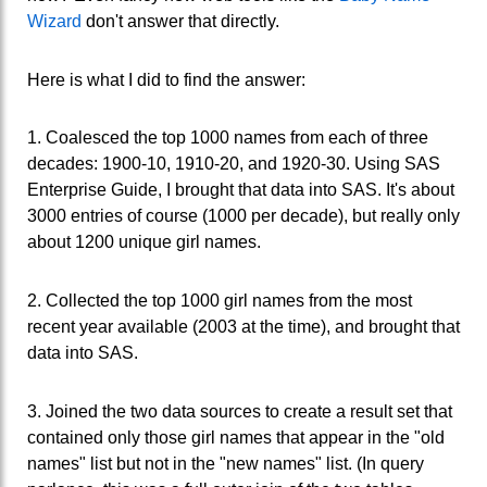
Wizard
don't answer that directly.
Here is what I did to find the answer:
1. Coalesced the top 1000 names from each of three
decades: 1900-10, 1910-20, and 1920-30. Using SAS
Enterprise Guide, I brought that data into SAS. It's about
3000 entries of course (1000 per decade), but really only
about 1200 unique girl names.
2. Collected the top 1000 girl names from the most
recent year available (2003 at the time), and brought that
data into SAS.
3. Joined the two data sources to create a result set that
contained only those girl names that appear in the "old
names" list but not in the "new names" list. (In query