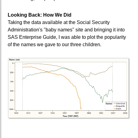
Looking Back: How We Did
Taking the data available at the Social Security
Administration's "baby names" site and bringing it into
SAS Enterprise Guide, I was able to plot the popularity
of the names we gave to our three children.