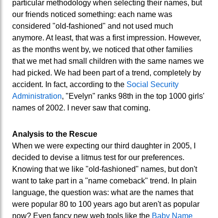
particular methodology when selecting their names, but
our friends noticed something: each name was
considered "old-fashioned" and not used much
anymore. At least, that was a first impression. However,
as the months went by, we noticed that other families
that we met had small children with the same names we
had picked. We had been part of a trend, completely by
accident. In fact, according to the
Social Security
Administration
, "Evelyn" ranks 98th in the top 1000 girls'
names of 2002. I never saw that coming.
Analysis to the Rescue
When we were expecting our third daughter in 2005, I
decided to devise a litmus test for our preferences.
Knowing that we like "old-fashioned" names, but don't
want to take part in a "name comeback" trend. In plain
language, the question was: what are the names that
were popular 80 to 100 years ago but aren't as popular
now? Even fancy new web tools like the
Baby Name