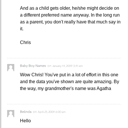
And as a child gets older, he/she might decide on
a different preferred name anyway. In the long run
as a parent, you don't really have that much say in
it.
Chris
Baby Boy Names
on
January 14, 2009 3:41 am
Wow Chris! You've put in a lot of effort in this one
and the data you've shown are quite amazing. By
the way, my grandmother's name was Agatha
Belinda
on
April 25, 2009 6:00 am
Hello