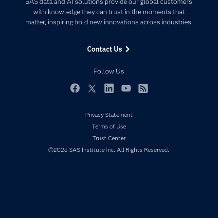
SAS data and AI solutions provide our global customers
Communities
with knowledge they can trust in the moments that
Data Management
matter, inspiring bold new innovations across industries.
Company
Data Science
Data Management
Generative AI
Contact Us
Developers
Responsible Innovation
Documentation
Follow Us
For Educators
Events
Facebook
Twitter
LinkedIn
YouTube
RSS
Industries
Privacy Statement
My SAS
Terms of Use
Newsroom
Trust Center
©2026 SAS Institute Inc. All Rights Reserved.
Products
SAS Viya
Solutions
Students
Support & Services