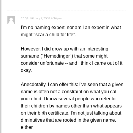
chris
on
July 7, 2008 4:34 pm
I'm no naming expert, nor am I an expert in what
might "scar a child for life".
However, I did grow up with an interesting
surname ("Hemedinger") that some might
consider unfortunate -- and I think I came out of it
okay.
Anecdotally, I can offer this: I've seen that a given
name is often not a constraint on what you call
your child. I know several people who refer to
their children by names other than what appears
on their birth certificate. I'm not just talking about
diminutives that are rooted in the given name,
either.