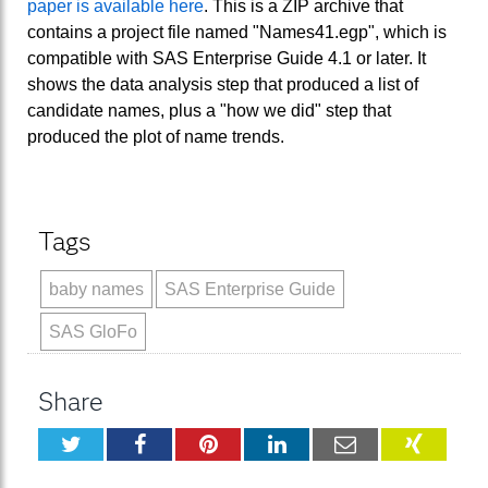
paper is available here
. This is a ZIP archive that
contains a project file named "Names41.egp", which is
compatible with SAS Enterprise Guide 4.1 or later. It
shows the data analysis step that produced a list of
candidate names, plus a "how we did" step that
produced the plot of name trends.
Tags
baby names
SAS Enterprise Guide
SAS GloFo
Share
Twitter
Facebook
Pinterest
LinkedIn
Email
XING