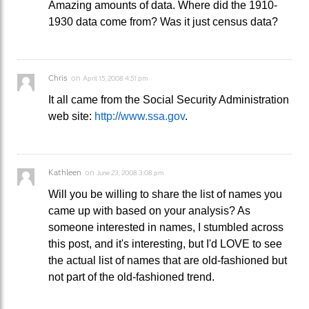
Amazing amounts of data. Where did the 1910-
1930 data come from? Was it just census data?
Chris
on
April 15, 2008 4:51 pm
It all came from the Social Security Administration
web site:
http://www.ssa.gov
.
Kathleen
on
June 23, 2008 3:08 pm
Will you be willing to share the list of names you
came up with based on your analysis? As
someone interested in names, I stumbled across
this post, and it's interesting, but I'd LOVE to see
the actual list of names that are old-fashioned but
not part of the old-fashioned trend.