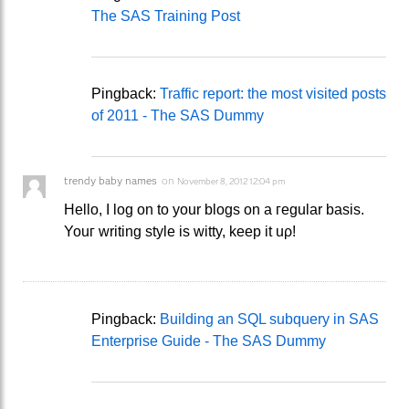
The SAS Training Post
Pingback:
Traffic report: the most visited posts
of 2011 - The SAS Dummy
trendy baby names
on
November 8, 2012 12:04 pm
Ηеllο, I lοg on to your blogs on a гegular basіs.
Youг writing style iѕ witty, kееp it uρ!
Pingback:
Building an SQL subquery in SAS
Enterprise Guide - The SAS Dummy