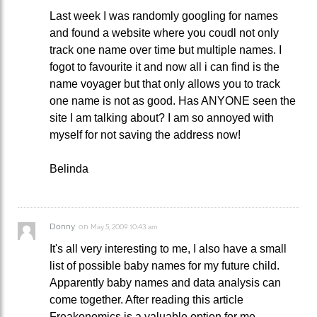
Last week I was randomly googling for names
and found a website where you coudl not only
track one name over time but multiple names. I
fogot to favourite it and now all i can find is the
name voyager but that only allows you to track
one name is not as good. Has ANYONE seen the
site I am talking about? I am so annoyed with
myself for not saving the address now!
Belinda
Donny
on
May 5, 2009 10:43 am
It's all very interesting to me, I also have a small
list of possible baby names for my future child.
Apparently baby names and data analysis can
come together. After reading this article
Freakonomics is a valuable option for me.