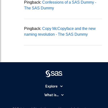
Pingback:
Confessions of a SAS Dummy -
The SAS Dummy
Pingback:
Copy McCopyface and the new
naming revolution - The SAS Dummy
Explore
Accessibility
What is...
Careers
Analytics
Certification
Artificial Intelligence