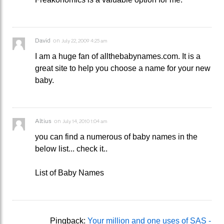
David
on
July 22, 2009 4:25 am
I am a huge fan of allthebabynames.com. It is a
great site to help you choose a name for your new
baby.
Altius
on
July 14, 2010 1:04 am
you can find a numerous of baby names in the
below list... check it..
List of Baby Names
Pingback:
Your million and one uses of SAS -