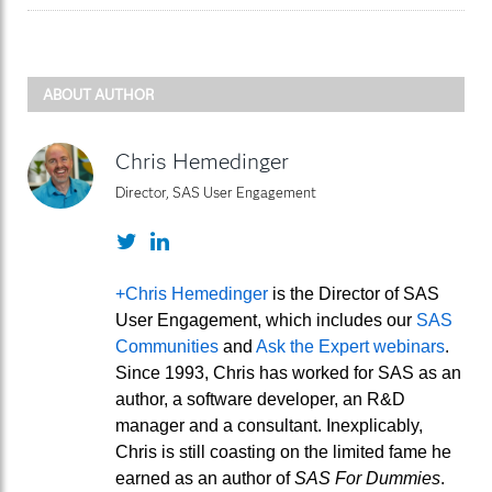
ABOUT AUTHOR
Chris Hemedinger
Director, SAS User Engagement
Twitter
LinkedIn
+Chris Hemedinger
is the Director of SAS
User Engagement, which includes our
SAS
Communities
and
Ask the Expert webinars
.
Since 1993, Chris has worked for SAS as an
author, a software developer, an R&D
manager and a consultant. Inexplicably,
Chris is still coasting on the limited fame he
earned as an author of
SAS For Dummies
.