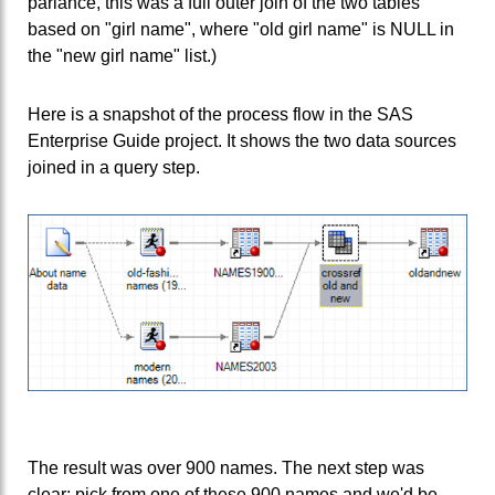
parlance, this was a full outer join of the two tables
based on "girl name", where "old girl name" is NULL in
the "new girl name" list.)
Here is a snapshot of the process flow in the SAS
Enterprise Guide project. It shows the two data sources
joined in a query step.
The result was over 900 names. The next step was
clear: pick from one of these 900 names and we'd be