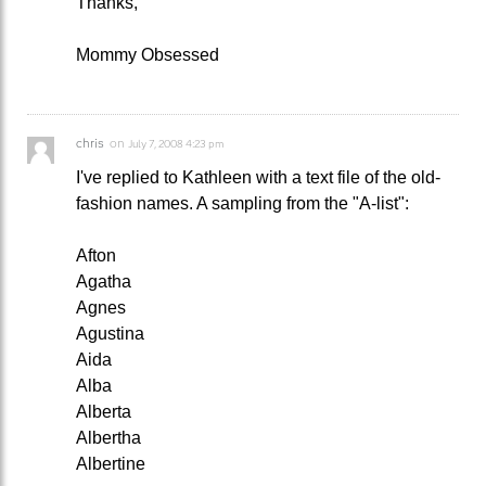
Thanks,
Mommy Obsessed
chris
on
July 7, 2008 4:23 pm
I've replied to Kathleen with a text file of the old-
fashion names. A sampling from the "A-list":
Afton
Agatha
Agnes
Agustina
Aida
Alba
Alberta
Albertha
Albertine