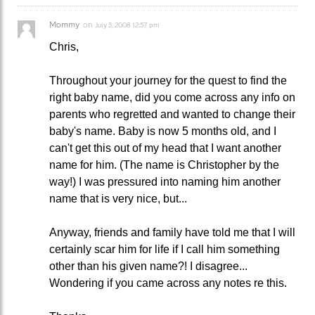
Mommy
on
July 5, 2008 12:57 pm
Chris,
Throughout your journey for the quest to find the
right baby name, did you come across any info on
parents who regretted and wanted to change their
baby's name. Baby is now 5 months old, and I
can't get this out of my head that I want another
name for him. (The name is Christopher by the
way!) I was pressured into naming him another
name that is very nice, but...
Anyway, friends and family have told me that I will
certainly scar him for life if I call him something
other than his given name?! I disagree...
Wondering if you came across any notes re this.