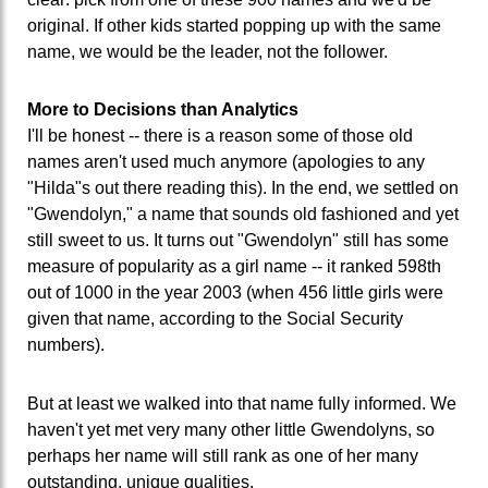
original. If other kids started popping up with the same
name, we would be the leader, not the follower.
More to Decisions than Analytics
I'll be honest -- there is a reason some of those old
names aren't used much anymore (apologies to any
"Hilda"s out there reading this). In the end, we settled on
"Gwendolyn," a name that sounds old fashioned and yet
still sweet to us. It turns out "Gwendolyn" still has some
measure of popularity as a girl name -- it ranked 598th
out of 1000 in the year 2003 (when 456 little girls were
given that name, according to the Social Security
numbers).
But at least we walked into that name fully informed. We
haven't yet met very many other little Gwendolyns, so
perhaps her name will still rank as one of her many
outstanding, unique qualities.