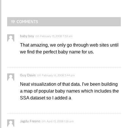
19 COMMENTS
baby boy
on
February 15, 2008 7:53 am
That amazing, we only go through web sites until
we find the perfect baby name for us.
Guy Davis
on
February 16, 2008 5:44 pm
Neat visualization of that data. I've been building
a map of popular baby names which includes the
SSA dataset so I added a
Jagdu Fresno
on
April 15, 2008 1:26 pm