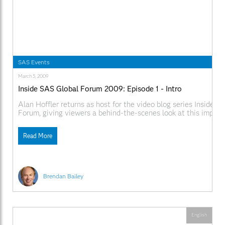
SAS Events
March 5, 2009
Inside SAS Global Forum 2009: Episode 1 - Intro
Alan Hoffler returns as host for the video blog series Inside S
Forum, giving viewers a behind-the-scenes look at this impor
conference. Video Links
SAS.comhttp://www.sas.com/apps/webnet/SGF2009VideoBlo
Read More
videoID=isgf09ep1
Brendan Bailey
English