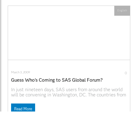
English
March 3, 2009
0
Guess Who’s Coming to SAS Global Forum?
In just nineteen days, SAS users from around the world
will be convening in Washington, DC. The countries from
outside of the U.S. with the most registrants are Canada,
Denmark, Sweden, and Norway. Top industries include
Read More
Government, Education, Consulting & Systems
Integration, Pharmaceutical, and Insurance. You can use
the social