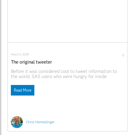
March 5, 2009
0
The original tweeter
Before it was considered cool to tweet information to
the world, SAS users who were hungry for inside
information came to rely on a Little Birdie -- as in "a
Little Birdie told me..." sasCommunity.org has a nice
Read More
history of the Little Birdie. The article mentions the
"Jurassic period"; does
Chris Hemedinger