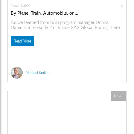
March 12, 2009
0
By Plane, Train, Automobile, or ...
As we learned from SAS program manager Donna
Daniels, in Episode 2 of Inside SAS Global Forum, there
are lots of ways to get to SAS Global Forum this year. In
addition to the usual modes of transportation, you can
Read More
take the King Street Metro Station and shuttle from
there,
Michael Smith
English