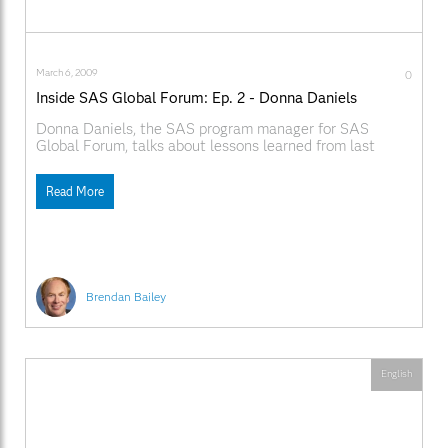
March 6, 2009
0
Inside SAS Global Forum: Ep. 2 - Donna Daniels
Donna Daniels, the SAS program manager for SAS
Global Forum, talks about lessons learned from last
year's conference and what's new for 2009. Learn more
about the exciting new venue and location for this year's
Read More
conference, the Gaylord National® Resort and
Convention Center on the National Harbor outside
Washington, DC.
Brendan Bailey
English