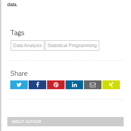
data.
Tags
Data Analysis
Statistical Programming
Share
Twitter
Facebook
Pinterest
LinkedIn
Email
XING
ABOUT AUTHOR