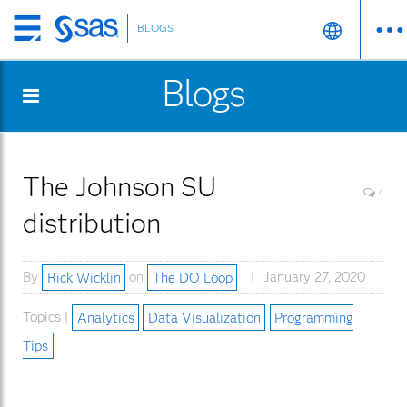
BLOGS
Skip
to
Blogs
main
content
The Johnson SU
4
distribution
By
Rick Wicklin
on
The DO Loop
January 27, 2020
Topics |
Analytics
Data Visualization
Programming
Tips