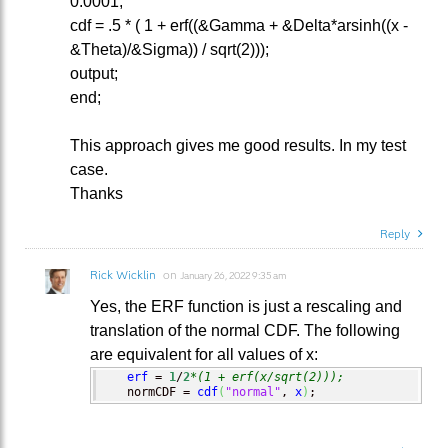
0.0001;
cdf = .5 * ( 1 + erf((&Gamma + &Delta*arsinh((x -
&Theta)/&Sigma)) / sqrt(2)));
output;
end;
This approach gives me good results. In my test
case.
Thanks
Reply
Rick Wicklin
on
January 26, 2022 9:35 am
Yes, the ERF function is just a rescaling and
translation of the normal CDF. The following
are equivalent for all values of x:
erf
 = 
1
/
2
*(1 + erf(x/sqrt(2)));
   normCDF = 
cdf
(
"normal"
, 
x
)
;