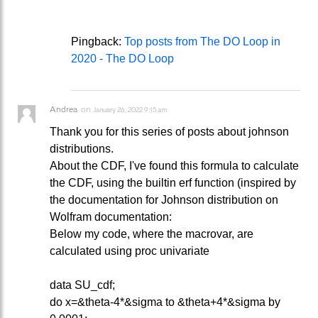
Pingback:
Top posts from The DO Loop in
2020 - The DO Loop
Andrea
on
January 26, 2022 9:15 am
Thank you for this series of posts about johnson
distributions.
About the CDF, I've found this formula to calculate
the CDF, using the builtin erf function (inspired by
the documentation for Johnson distribution on
Wolfram documentation:
Below my code, where the macrovar, are
calculated using proc univariate
data SU_cdf;
do x=&theta-4*&sigma to &theta+4*&sigma by