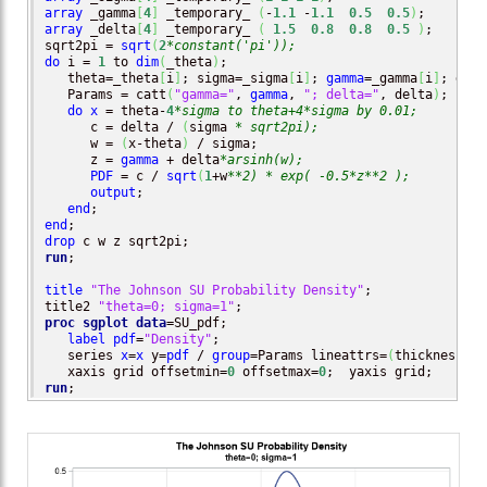
array
 _gamma
[
4
]
 _temporary_ 
(
-
1.1
 -
1.1
0.5
0.5
)
array
 _delta
[
4
]
 _temporary_ 
(
1.5
0.8
0.8
0.5
)
;

sqrt2pi = 
sqrt
(
2
*constant('pi'));
do
 i = 
1
 to 
dim
(
_theta
)
;

   theta=_theta
[
i
]
; sigma=_sigma
[
i
]
; 
gamma
=_gamma
[
i
]
; delt
   Params = catt
(
"gamma="
, 
gamma
, 
"; delta="
, delta
)
;

do
x
 = theta-
4
*sigma to theta+4*sigma by 0.01;
      c = delta / 
(
sigma 
* sqrt2pi);
      w = 
(
x-theta
)
 / sigma;

      z = 
gamma
 + delta
*arsinh(w);
PDF
 = c / 
sqrt
(
1
+w
**2) * exp( -0.5*z**2 );
output
;

end
end
drop
run
;

title
"The Johnson SU Probability Density"
;

title2 
"theta=0; sigma=1"
proc sgplot
data
=SU_pdf;

label
pdf
=
"Density"
;

   series 
x
=
x
 y=
pdf
 / 
group
=Params lineattrs=
(
thickness=
2
)
   xaxis grid offsetmin=
0
 offsetmax=
0
run
;