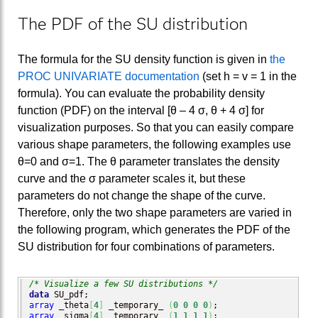
The PDF of the SU distribution
The formula for the SU density function is given in
the
PROC UNIVARIATE documentation
(set h = v = 1 in the
formula). You can evaluate the probability density
function (PDF) on the interval [θ – 4 σ, θ + 4 σ] for
visualization purposes. So that you can easily compare
various shape parameters, the following examples use
θ=0 and σ=1. The θ parameter translates the density
curve and the σ parameter scales it, but these
parameters do not change the shape of the curve.
Therefore, only the two shape parameters are varied in
the following program, which generates the PDF of the
SU distribution for four combinations of parameters.
/* Visualize a few SU distributions */
data
array
 _theta
[
4
]
 _temporary_ 
(
0
0
0
0
)
array
 _sigma
[
4
]
 _temporary_ 
(
1
1
1
1
)