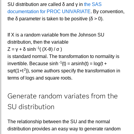
SU distribution are called δ and γ in
the SAS
documentation for PROC UNIVARIATE
. By convention,
the δ parameter is taken to be positive (δ > 0).
If X is a random variable from the Johnson SU
distribution, then the variable
-1
Z = γ + δ sinh
( (X-θ) / σ )
is standard normal. The transformation to normality is
-1
invertible. Because sinh
(t) = arsinh(t) = log(t +
2
sqrt(1+t
)), some authors specify the transformation in
terms of logs and square roots.
Generate random variates from the
SU distribution
The relationship between the SU and the normal
distribution provides an easy way to generate random