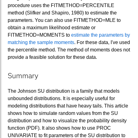
procedure uses the FITMETHOD=PERCENTILE
method (Slifker and Shapiro, 1980) to estimate the
parameters. You can also use FITMETHOD=MLE to
obtain a maximum likelihood estimate or
FITMETHOD=MOMENTS to
estimate the parameters by
matching the sample moments
. For these data, I've used
the percentile method. The method of moments does not
provide a feasible solution for these data.
Summary
The Johnson SU distribution is a family that models
unbounded distributions. It is especially useful for
modeling distributions that have heavy tails. This article
shows how to simulate random values from the SU
distribution and how to visualize the probability density
function (PDF). It also shows how to use PROC
UNIVARIATE to fit parameters of the SU distribution to