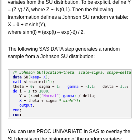
variates from the SU distribution. To be explicit, define Y
= (Z-γ) / δ, where Z ∼ N(0,1). Then the following
transformation defines a Johnson SU random variable:
X = θ + σ sinh(Y),
where sinh(t) = (exp(t) – exp(-t)) / 2.
The following SAS DATA step generates a random
sample from a Johnson SU distribution:
/* Johnson SU(location=theta, scale=sigma, shape=delta, sh
data
 SU
(
keep
= 
X
)
call
 streaminit
(
1
)
;

theta = 
0
;  sigma = 
1
;   
gamma
 = -
1.1
;   delta = 
1.5
do
 i = 
1
 to 
1000
;

   Y = 
(
rand
(
"Normal"
)
-
gamma
)
 / delta;

X
 = theta + sigma 
* sinh(Y);
output
end
run
;
You can use PROC UNIVARIATE in SAS to overlay the
SU density on the histogram of the random variates: