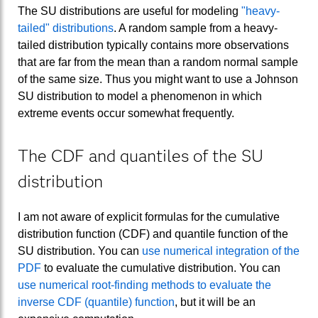
The SU distributions are useful for modeling
"heavy-
tailed" distributions
. A random sample from a heavy-
tailed distribution typically contains more observations
that are far from the mean than a random normal sample
of the same size. Thus you might want to use a Johnson
SU distribution to model a phenomenon in which
extreme events occur somewhat frequently.
The CDF and quantiles of the SU
distribution
I am not aware of explicit formulas for the cumulative
distribution function (CDF) and quantile function of the
SU distribution. You can
use numerical integration of the
PDF
to evaluate the cumulative distribution. You can
use numerical root-finding methods to evaluate the
inverse CDF (quantile) function
, but it will be an