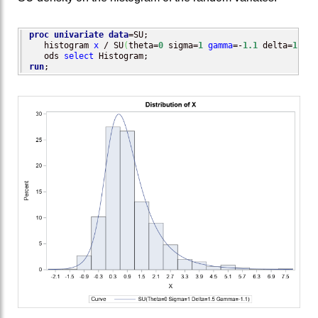
proc univariate
data
=SU;

   histogram 
x
 / SU
(
theta=
0
 sigma=
1
gamma
=-
1.1
 delta=
1.5
)
;

   ods 
select
run
;