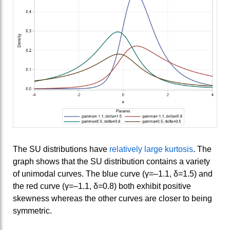
The SU distributions have
relatively large kurtosis
. The
graph shows that the SU distribution contains a variety
of unimodal curves. The blue curve (γ=–1.1, δ=1.5) and
the red curve (γ=–1.1, δ=0.8) both exhibit positive
skewness whereas the other curves are closer to being
symmetric.