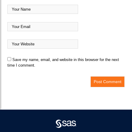
Save my name, email, and website in this browser for the next
time I comment.