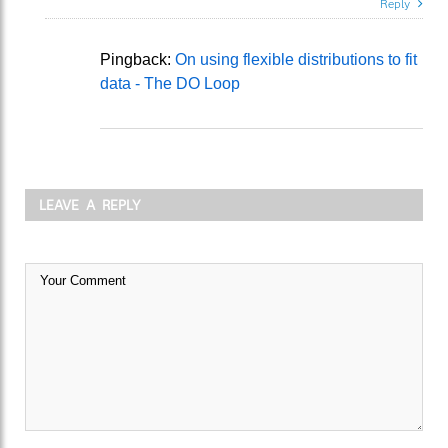
Reply
Pingback:
On using flexible distributions to fit
data - The DO Loop
LEAVE A REPLY