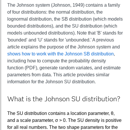
The Johnson system (Johnson, 1949) contains a family
of four distributions: the normal distribution, the
lognormal distribution, the SB distribution (which models
bounded distributions), and the SU distribution (which
models unbounded distributions). Note that 'B' stands for
'bounded' and 'U' stands for 'unbounded.' A previous
article explains the purpose of the Johnson system and
shows how to work with the Johnson SB distribution
,
including how to compute the probability density
function (PDF), generate random variates, and estimate
parameters from data. This article provides similar
information for the Johnson SU distribution.
What is the Johnson SU distribution?
The SU distribution contains a location parameter, θ,
and a scale parameter, σ > 0. The SU density is positive
for all real numbers. The two shape parameters for the