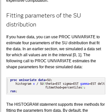
expensive computation.
Fitting parameters of the SU
distribution
If you have data, you can use PROC UNIVARIATE to
estimate four parameters of the SU distribution that fit
the data. In an earlier section, we simulated a data set
for which all values are in the interval [0, 1]. The
following call to PROC UNIVARIATE estimates the
shape parameters for these simulated data:
proc univariate
data
=SU;

   histogram 
x
 / SU
(
theta=EST sigma=EST 
gamma
=EST delta=EST
                    fitmethod=percentiles
)
run
;
The HISTOGRAM statement supports three methods for
fitting the parameters from data. By default, the