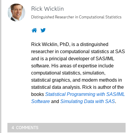
Rick Wicklin
Distinguished Researcher in Computational Statistics
Website
Twitter
Rick Wicklin, PhD, is a distinguished
researcher in computational statistics at SAS
and is a principal developer of SAS/IML
software. His areas of expertise include
computational statistics, simulation,
statistical graphics, and modern methods in
statistical data analysis. Rick is author of the
books
Statistical Programming with SAS/IML
Software
and
Simulating Data with SAS
.
4 COMMENTS