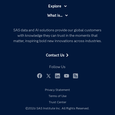
Explore
Accessibility
What is...
Careers
Analytics
Certification
Artificial Intelligence
SAS data and AI solutions provide our global customers
Communities
with knowledge they can trust in the moments that
Data Management
matter, inspiring bold new innovations across industries.
Company
Data Science
Data Management
Generative AI
Contact Us
Developers
Responsible Innovation
Documentation
Follow Us
For Educators
Events
Facebook
Twitter
LinkedIn
YouTube
RSS
Industries
Privacy Statement
My SAS
Terms of Use
Newsroom
Trust Center
©2026 SAS Institute Inc. All Rights Reserved.
Products