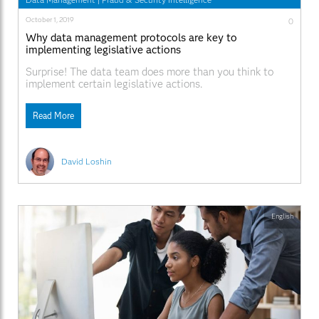
October 1, 2019
0
Why data management protocols are key to
implementing legislative actions
Surprise! The data team does more than you think to
implement certain legislative actions.
Read More
David Loshin
English