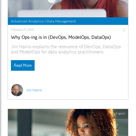
Advanced Analytics
|
Data Management
February 27, 2020
0
Why Ops-ing is in (DevOps, ModelOps, DataOps)
Jim Harris explains the relevance of DevOps, DataOps
and ModelOps for data analytics practitioners.
Read More
Jim Harris
English