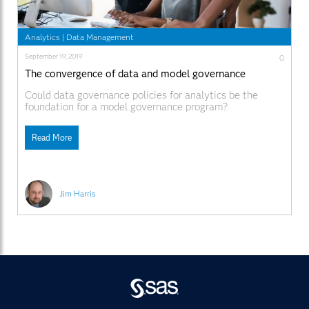
Analytics
|
Data Management
September 19, 2019
0
The convergence of data and model governance
Could data governance policies for analytics be the
foundation for a model governance program?
Read More
Jim Harris