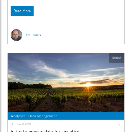
Read More
Jim Harris
English
Analytics
|
Data Management
October 9, 2019
0
6 tips to prepare data for analytics