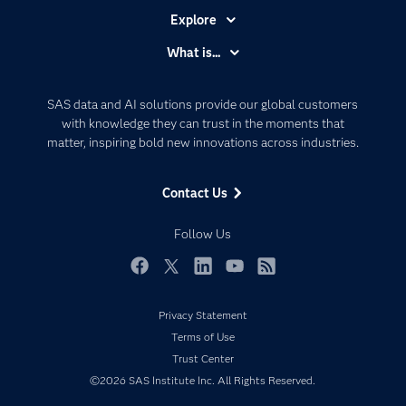
Explore
Accessibility
What is...
Careers
Analytics
Certification
Artificial Intelligence
SAS data and AI solutions provide our global customers
Communities
with knowledge they can trust in the moments that
Data Management
matter, inspiring bold new innovations across industries.
Company
Data Science
Data Management
Generative AI
Contact Us
Developers
Responsible Innovation
Documentation
Follow Us
For Educators
Events
Facebook
Twitter
LinkedIn
YouTube
RSS
Industries
Privacy Statement
My SAS
Terms of Use
Newsroom
Trust Center
©2026 SAS Institute Inc. All Rights Reserved.
Products