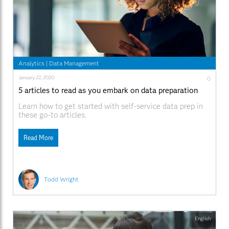
Analytics
|
Data Management
January 22, 2020
0
5 articles to read as you embark on data preparation
Learn how to get started with self-service data prep in
these go-to articles.
Read More
Todd Wright
English