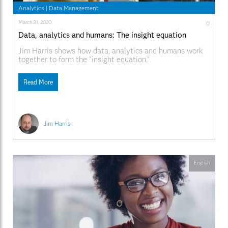
Analytics
|
Data Management
March 31, 2020
0
Data, analytics and humans: The insight equation
Jim Harris shows how data, analytics and humans work
together to form the "insight equation."
Read More
Jim Harris
English