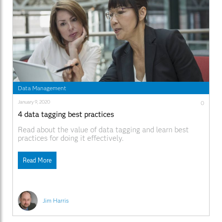
Data Management
January 9, 2020
0
4 data tagging best practices
Read about the value of data tagging and learn best
practices for doing it effectively.
Read More
Jim Harris