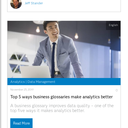
Jeff Stander
English
Analytics
|
Data Management
November 25, 2019
0
Top 5 ways business glossaries make analytics better
A business glossary improves data quality – one of the
top five ways it makes analytics better.
Read More