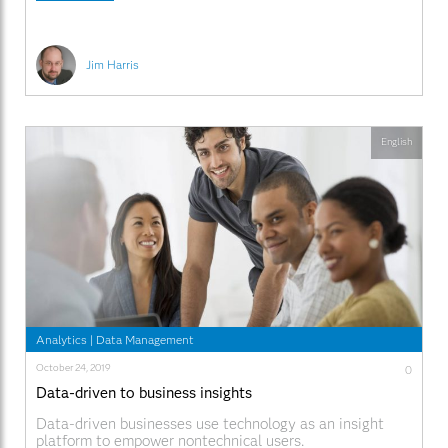
Jim Harris
English
Analytics
|
Data Management
October 24, 2019
0
Data-driven to business insights
Data-driven businesses use technology as an insight
platform to empower nontechnical users.