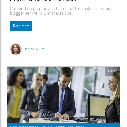
Proper data prep means faster, better analytics. Guest
blogger Jenine Milum shares tips.
Read More
Jenine Milum
English
Data Management
|
Fraud & Security Intelligence