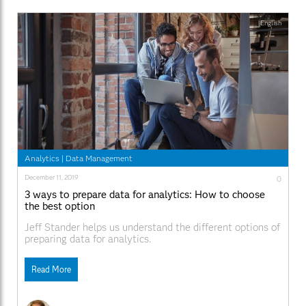
English
Analytics
|
Data Management
December 11, 2019
0
3 ways to prepare data for analytics: How to choose
the best option
Jeff Stander helps us understand the different options of
preparing data for analytics.
Read More