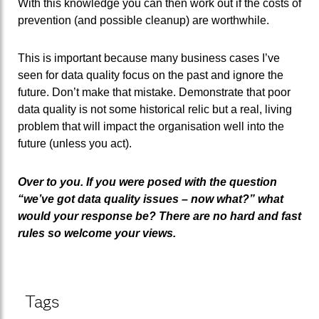
With this knowledge you can then work out if the costs of
prevention (and possible cleanup) are worthwhile.
This is important because many business cases I’ve
seen for data quality focus on the past and ignore the
future. Don’t make that mistake. Demonstrate that poor
data quality is not some historical relic but a real, living
problem that will impact the organisation well into the
future (unless you act).
Over to you. If you were posed with the question
“we’ve got data quality issues – now what?” what
would your response be? There are no hard and fast
rules so welcome your views.
Tags