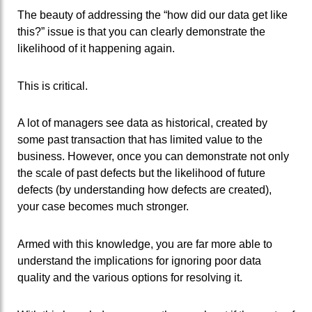
The beauty of addressing the “how did our data get like
this?” issue is that you can clearly demonstrate the
likelihood of it happening again.
This is critical.
A lot of managers see data as historical, created by
some past transaction that has limited value to the
business. However, once you can demonstrate not only
the scale of past defects but the likelihood of future
defects (by understanding how defects are created),
your case becomes much stronger.
Armed with this knowledge, you are far more able to
understand the implications for ignoring poor data
quality and the various options for resolving it.