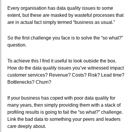
Every organisation has data quality issues to some
extent, but these are masked by wasteful processes that
are in actual fact simply termed “business as usual.”
So the first challenge you face is to solve the “so what?”
question.
To achieve this I find it useful to look outside the box.
How do the data quality issues you’ve witnessed impact
customer services? Revenue? Costs? Risk? Lead time?
Bottlenecks? Churn?
If your business has coped with poor data quality for
many years, then simply providing them with a stack of
profiling results is going to fail the “so what?” challenge.
Link the bad data to something your peers and leaders
care deeply about.