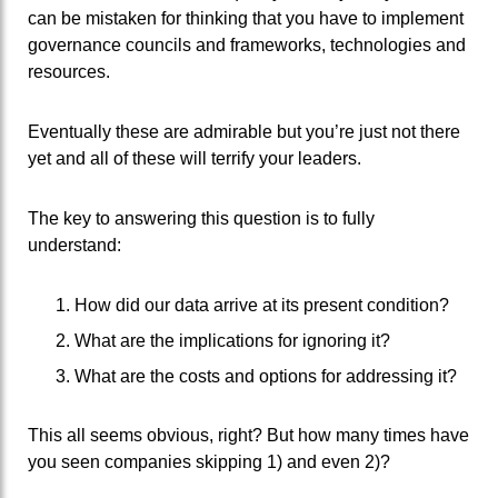
can be mistaken for thinking that you have to implement
governance councils and frameworks, technologies and
resources.
Eventually these are admirable but you’re just not there
yet and all of these will terrify your leaders.
The key to answering this question is to fully
understand:
How did our data arrive at its present condition?
What are the implications for ignoring it?
What are the costs and options for addressing it?
This all seems obvious, right? But how many times have
you seen companies skipping 1) and even 2)?