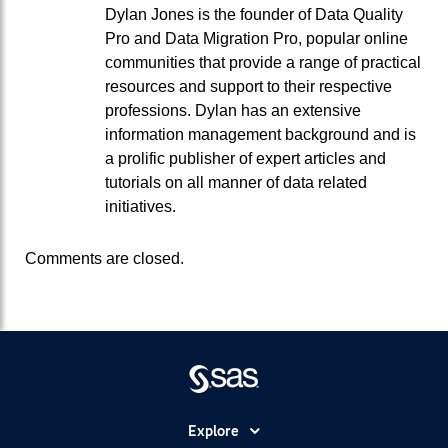
Dylan Jones is the founder of Data Quality
Pro and Data Migration Pro, popular online
communities that provide a range of practical
resources and support to their respective
professions. Dylan has an extensive
information management background and is
a prolific publisher of expert articles and
tutorials on all manner of data related
initiatives.
Comments are closed.
Explore