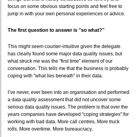
focus on some obvious starting points and feel free to
jump in with your own personal experiences or advice.
The first question to answer is “so what?”
This might seem counter-intuitive given the delegate
has clearly found some major data quality issues, but
what struck me was the “first time” element of our
conversation. This tells me that the business is probably
coping with “what lies beneath” in their data.
I’ve never, ever been into an organisation and performed
a data quality assessment that did not uncover some
serious data quality issues. The problem is that over the
years companies have developed “coping strategies” for
working with bad data. More call centres. More truck
rolls. More overtime. More bureaucracy.