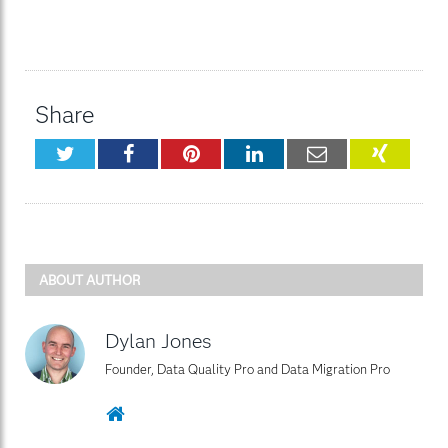
Share
Twitter
Facebook
Pinterest
LinkedIn
Email
XING
ABOUT AUTHOR
Dylan Jones
Founder, Data Quality Pro and Data Migration Pro
Website