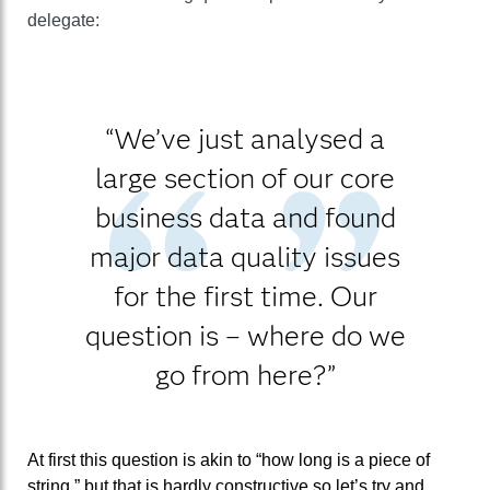
delegate:
“We’ve just analysed a
large section of our core
business data and found
major data quality issues
for the first time. Our
question is – where do we
go from here?”
At first this question is akin to “how long is a piece of
string,” but that is hardly constructive so let’s try and