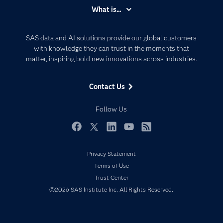
Accessibility
What is...
Careers
Analytics
Certification
Artificial Intelligence
SAS data and AI solutions provide our global customers
Communities
with knowledge they can trust in the moments that
Data Management
matter, inspiring bold new innovations across industries.
Company
Data Science
Data Management
Generative AI
Contact Us
Developers
Responsible Innovation
Documentation
Follow Us
For Educators
Events
Facebook
Twitter
LinkedIn
YouTube
RSS
Industries
Privacy Statement
My SAS
Terms of Use
Newsroom
Trust Center
©2026 SAS Institute Inc. All Rights Reserved.
Products
SAS Viya
Solutions