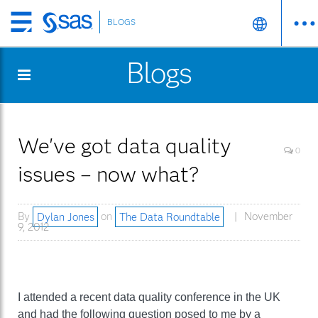
BLOGS
Skip
to
Blogs
main
content
We've got data quality
0
issues – now what?
By
Dylan Jones
on
The Data Roundtable
November
9, 2012
I attended a recent data quality conference in the UK
and had the following question posed to me by a