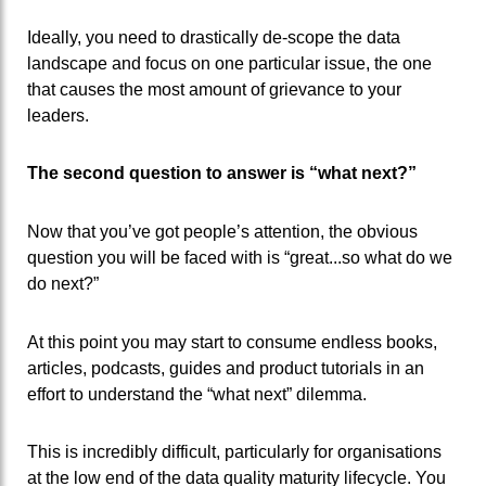
Ideally, you need to drastically de-scope the data
landscape and focus on one particular issue, the one
that causes the most amount of grievance to your
leaders.
The second question to answer is “what next?”
Now that you’ve got people’s attention, the obvious
question you will be faced with is “great...so what do we
do next?”
At this point you may start to consume endless books,
articles, podcasts, guides and product tutorials in an
effort to understand the “what next” dilemma.
This is incredibly difficult, particularly for organisations
at the low end of the data quality maturity lifecycle. You