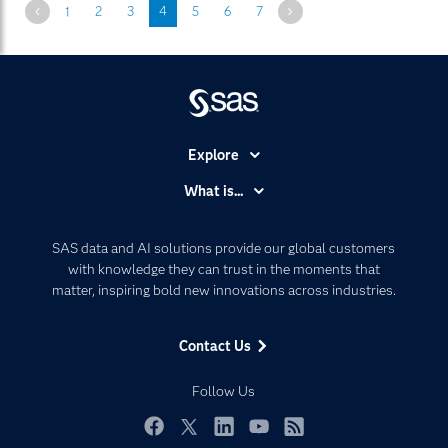
Previous
Next
1
2
3
4
5
6
7
Explore
Accessibility
What is...
Careers
Analytics
Certification
Artificial Intelligence
SAS data and AI solutions provide our global customers
Communities
with knowledge they can trust in the moments that
Data Management
matter, inspiring bold new innovations across industries.
Company
Data Science
Data Management
Generative AI
Contact Us
Developers
Responsible Innovation
Documentation
Follow Us
For Educators
Events