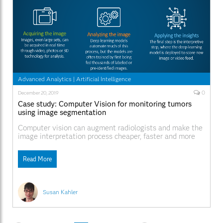
Advanced Analytics
|
Artificial Intelligence
0
December 20, 2019
Case study: Computer Vision for monitoring tumors
using image segmentation
Computer vision can augment radiologists and make the
image interpretation process cheaper, faster and more
accurate. The ultimate goal is to achieve a better
patient outcome facilitated by the use of computer
Read More
vision.
Susan Kahler