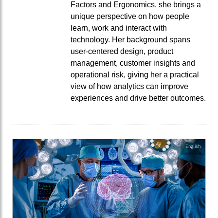
Factors and Ergonomics, she brings a
unique perspective on how people
learn, work and interact with
technology. Her background spans
user-centered design, product
management, customer insights and
operational risk, giving her a practical
view of how analytics can improve
experiences and drive better outcomes.
English