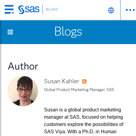
BLOGS
Skip
to
Blogs
main
content
Author
Susan Kahler
RSS
Global Product Marketing Manager, SAS
Susan is a global product marketing
manager at SAS, focused on helping
customers explore the possibilities of
SAS Viya. With a Ph.D. in Human