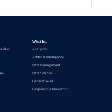
What is...
ervices
Analytics
Artificial Intelligence
Data Management
als
Data Science
Generative AI
Responsible Innovation