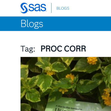
BLOGS
Skip
to
Blogs
main
content
Tag:
PROC CORR