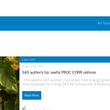
All Topi
Learn SAS
August 26, 2011
SAS author's tip: useful PROC CORR options
This week's SAS author's tip comes from a large green
Step Approach to Using SAS for Univariate & Multivar
Larry Hatcher, and Edward J. Stepanski. Despite its mas
ease you
Read More