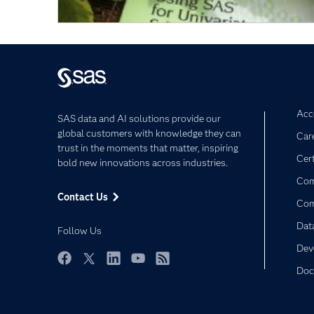
Acce
SAS data and AI solutions provide our
global customers with knowledge they can
Car
trust in the moments that matter, inspiring
Cert
bold new innovations across industries.
Com
Contact Us
Co
Dat
Follow Us
Dev
Doc
Facebook
Twitter
LinkedIn
YouTube
RSS