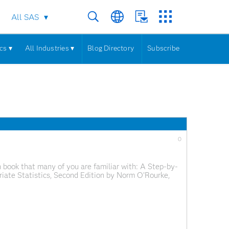
All SAS
cs ▾
All Industries ▾
Blog Directory
Subscribe
0
 book that many of you are familiar with: A Step-by-
iate Statistics, Second Edition by Norm O'Rourke,
sive size, this isn't an intimidating text. The authors