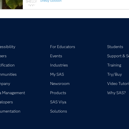
Shelly Goodin
ssibility
For Educators
Students
eers
Events
Support & S
ification
Industries
Training
munities
My SAS
Try/Buy
mpany
Newsroom
Video Tutori
a Management
Products
Why SAS?
elopers
SAS Viya
umentation
Solutions