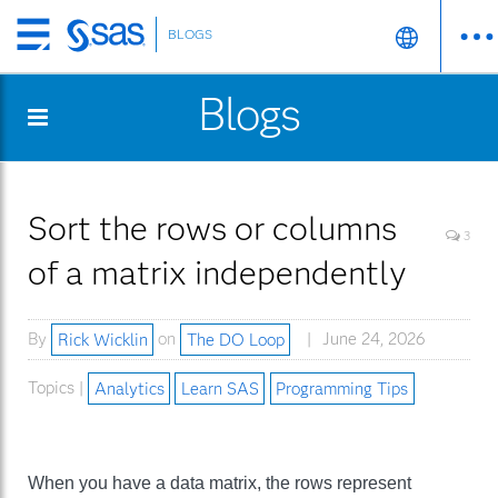
BLOGS
Skip
to
Blogs
main
content
Sort the rows or columns
3
of a matrix independently
By
Rick Wicklin
on
The DO Loop
June 24, 2026
Topics |
Analytics
Learn SAS
Programming Tips
When you have a data matrix, the rows represent