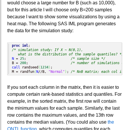
would choose a large number for B (such as 10,000),
but for this article I will choose only B=200 samples
because I want to show some visualizations by using a
heat map. The following SAS IML program generates
the data for the simulation study:
proc iml
/* simulation study: If X ~ N(0,1), 

   what is the distribution of the sample quantiles? */
N
 = 
25
;                      
/* sample size */
B = 
200
;                     
/* number of simulations of X
call
 randseed
(
1234
)
;

M = randfun
(
N
//B, 
"Normal"
)
; 
/* NxB matrix; each col is ra
If you sort each column in the matrix, then it is easier to
compute certain rank-based statistics and quantiles. For
example, in the sorted matrix, the first row will contain
the minimum values for each sample. Similarly, the last
row contains the maximum values, and the 13th row
contains the median values. (You could also use
the
QNTL function
, which computes quantiles for each