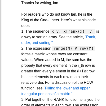
Thanks for writing, Ian.
For readers who do not know Ian, he is the
King of the One-Liners. Here's what his code
does:
x=y; x[rank(x)]=y;
1. The sequence
is
a way to sort an array. See the article,
"Rank,
order, and sorting."
range(M) # row(M)
2. The expression
forms a matrix whose rows are constant
values. When added to M, the sum has the
property that every element in the i_th row is
greater than every element in the (i+1)st row,
but the elements in each row retain their
relative order. For a discussion of the ROW
function, see
"Filling the lower and upper
triangular portions of a matrix."
3. Put together, the RANK function tells you the
order of elements in each row. The expression