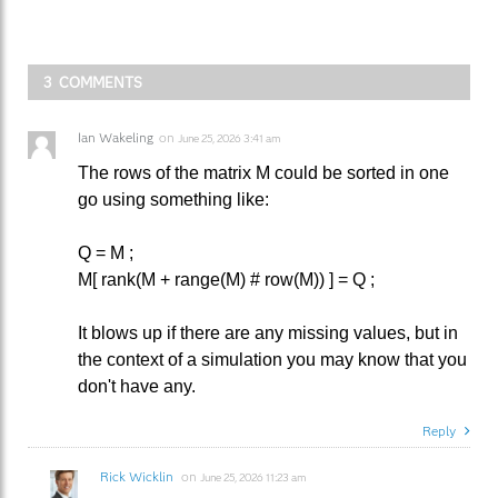
3 COMMENTS
Ian Wakeling
on
June 25, 2026 3:41 am
The rows of the matrix M could be sorted in one
go using something like:
Q = M ;
M[ rank(M + range(M) # row(M)) ] = Q ;
It blows up if there are any missing values, but in
the context of a simulation you may know that you
don't have any.
Reply
Rick Wicklin
on
June 25, 2026 11:23 am