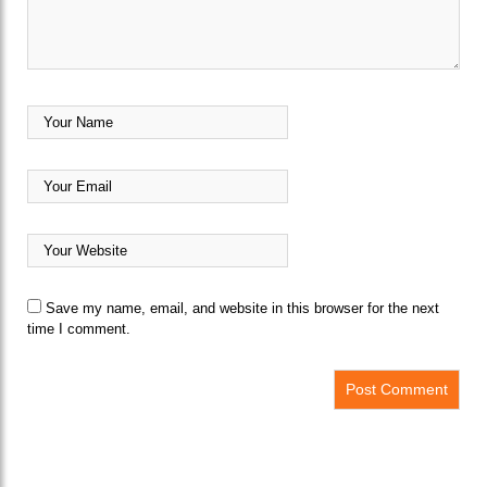
Save my name, email, and website in this browser for the next
time I comment.