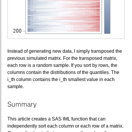
Instead of generating new data, I simply transposed the
previous simulated matrix. For the transposed matrix,
each row is a random sample. If you sort by rows, the
columns contain the distributions of the quantiles. The
i_th column contains the i_th smallest value in each
sample.
Summary
This article creates a SAS IML function that can
independently sort each column or each row of a matrix.