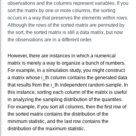
observations and the columns represent variables. If you
sort the matrix by one or more columns, the sorting
occurs in a way that preserves the elements within rows.
Although the rows of the sorted matrix are permuted by
the sort, the sorted matrix is still a data matrix, but now
the observations are in a different order.
However, there are instances in which a numerical
matrix is merely a way to organize a bunch of numbers.
For example, in a simulation study, you might construct
a matrix whose i_th column contains the generated data
that results from the i_th independent random sample. In
this instance, sorting each column of the matrix is useful
in analyzing the sampling distribution of the quantiles.
For example, if you sort all columns, then the first row of
the sorted matrix contains the distribution of the
minimum statistic, and the last row contains the
distribution of the maximum statistic.