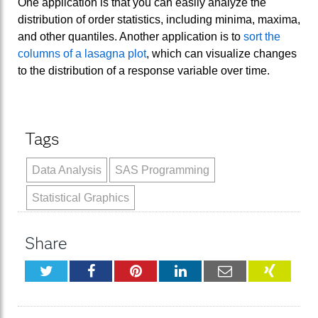
One application is that you can easily analyze the
distribution of order statistics, including minima, maxima,
and other quantiles. Another application is to
sort the
columns of a lasagna plot
, which can visualize changes
to the distribution of a response variable over time.
Tags
Data Analysis
SAS Programming
Statistical Graphics
Share
Twitter
Facebook
Pinterest
LinkedIn
Email
XING