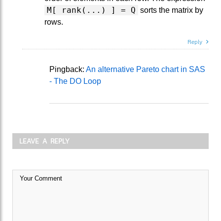
M[ rank(...) ] = Q
sorts the matrix by
rows.
Reply
Pingback:
An alternative Pareto chart in SAS
- The DO Loop
LEAVE A REPLY