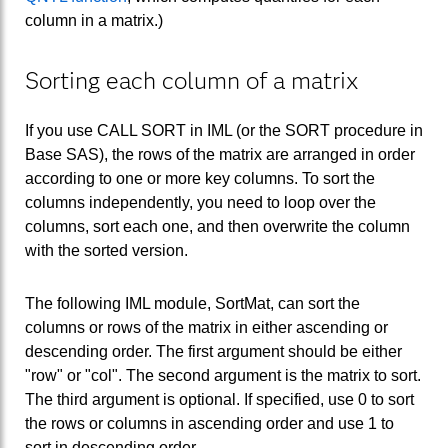
column in a matrix.)
Sorting each column of a matrix
If you use CALL SORT in IML (or the SORT procedure in
Base SAS), the rows of the matrix are arranged in order
according to one or more key columns. To sort the
columns independently, you need to loop over the
columns, sort each one, and then overwrite the column
with the sorted version.
The following IML module, SortMat, can sort the
columns or rows of the matrix in either ascending or
descending order. The first argument should be either
"row" or "col". The second argument is the matrix to sort.
The third argument is optional. If specified, use 0 to sort
the rows or columns in ascending order and use 1 to
sort in descending order.