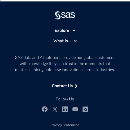
Explore
Accessibility
What is...
Careers
Analytics
Certification
Artificial Intelligence
SAS data and AI solutions provide our global customers
Communities
with knowledge they can trust in the moments that
Data Management
matter, inspiring bold new innovations across industries.
Company
Data Science
Data Management
Generative AI
Contact Us
Developers
Responsible Innovation
Documentation
Follow Us
For Educators
Events
Facebook
Twitter
LinkedIn
YouTube
RSS
Industries
Privacy Statement