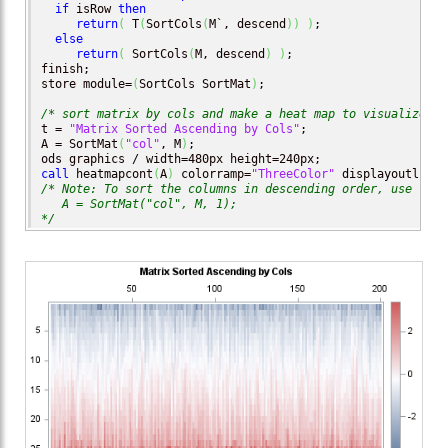
if
 isRow 
then
return
(
 T
(
SortCols
(
M`, descend
)
)
)
;

else
return
(
 SortCols
(
M, descend
)
)
;

finish;

store module=
(
SortCols SortMat
)
;

/* sort matrix by cols and make a heat map to visualize th
t = 
"Matrix Sorted Ascending by Cols"
;

A = SortMat
(
"col"
, M
)
;

call
 heatmapcont
(
A
)
 colorramp=
"ThreeColor"
 displayoutlines
/* Note: To sort the columns in descending order, use 

   A = SortMat("col", M, 1);

*/