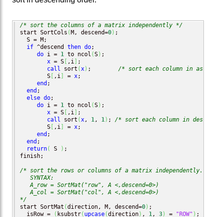
/* sort the columns of a matrix independently */
start SortCols
(
M, descend=
0
)
;

  S = M;

if
 ^descend 
then
do
;

do
 i = 
1
 to ncol
(
S
)
;

x
 = S
[
,i
]
;

call
 sort
(
x
)
;        
/* sort each column in ascend
        S
[
,i
]
 = 
x
;

end
;

end
;

else
do
;

do
 i = 
1
 to ncol
(
S
)
;

x
 = S
[
,i
]
;

call
 sort
(
x
, 
1
, 
1
)
; 
/* sort each column in descend
        S
[
,i
]
 = 
x
;

end
;

end
;

return
(
 S 
)
;

finish;

/* sort the rows or columns of a matrix independently.

   SYNTAX:

   A_row = SortMat("row", A <,descend=0>)

   A_col = SortMat("col", A <,descend=0>)

*/
start SortMat
(
direction, M, descend=
0
)
;

  isRow = 
(
ksubstr
(
upcase
(
direction
)
, 
1
, 
3
)
 = 
"ROW"
)
;
