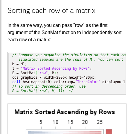
Sorting each row of a matrix
In the same way, you can pass "row" as the first
argument of the SortMat function to independently sort
each row of a matrix:
/* Suppose you organize the simulation so that each row is
   simulated samples are the rows of M`. You can sort the 
M = M`;

t = 
"Matrix Sorted Ascending by Rows"
;

B = SortMat
(
"row"
, M
)
;

call
 heatmapcont
(
B
)
 colorramp=
"ThreeColor"
 displayoutlines
/* To sort in descending order, use

B = SortMat("row", M, 1);  */