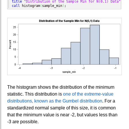
title
"Distribution of the Sample Min for N(0,1) Data"
call
 histogram
(
sample_min
)
;
The histogram shows the distribution of the minimum
statistic. This distribution is
one of the extreme-value
distributions, known as the Gumbel distribution
. For a
standardized normal sample of this size, it is common
that the minimum value is near -2, but values less than
-3 are possible.