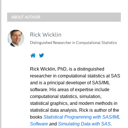
ABOUT AUTHOR
Rick Wicklin
Distinguished Researcher in Computational Statistics
Website
Twitter
Rick Wicklin, PhD, is a distinguished
researcher in computational statistics at SAS
and is a principal developer of SAS/IML
software. His areas of expertise include
computational statistics, simulation,
statistical graphics, and modern methods in
statistical data analysis. Rick is author of the
books
Statistical Programming with SAS/IML
Software
and
Simulating Data with SAS
.