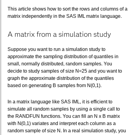
This article shows how to sort the rows and columns of a
matrix independently in the SAS IML matrix language.
A matrix from a simulation study
Suppose you want to run a simulation study to
approximate the sampling distribution of quantiles in
small, normally distributed, random samples. You
decide to study samples of size N=25 and you want to
graph the approximate distribution of the quantiles
based on generating B samples from N(0,1).
In a matrix language like SAS IML, it is efficient to
simulate all random samples by using a single call to
the RANDFUN functions. You can fill an N x B matrix
with N(0,1) variates and interpret each column as a
random sample of size N. In a real simulation study, you