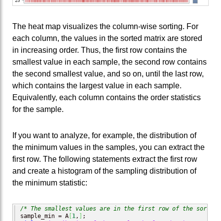
The heat map visualizes the column-wise sorting. For
each column, the values in the sorted matrix are stored
in increasing order. Thus, the first row contains the
smallest value in each sample, the second row contains
the second smallest value, and so on, until the last row,
which contains the largest value in each sample.
Equivalently, each column contains the order statistics
for the sample.
If you want to analyze, for example, the distribution of
the minimum values in the samples, you can extract the
first row. The following statements extract the first row
and create a histogram of the sampling distribution of
the minimum statistic:
/* The smallest values are in the first row of the sorted 
sample_min = A
[
1
,
]