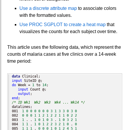
Use a discrete attribute map
to associate colors
with the formatted values.
Use PROC SGPLOT to create a heat map
that
visualizes the counts for each subject over time.
This article uses the following data, which represent the
counts of malaria cases at five clinics over a 14-week
time period:
data
input
do
 Week = 
1
 to 
14
;

input
 Count @;

output
end
/* ID Wk1  Wk2  Wk3  Wk4 ... Wk14 */
datalines;

001  
1
0
0
0
0
0
0
3
1
3
3
0
3
0
002  
0
0
0
1
1
2
1
2
2
1
1
0
2
2
003  
1
 . . 
1
0
1
0
3
 . 
1
0
3
2
1
004  
1
1
 . 
1
0
1
2
2
3
2
1
0
 . 
0
005  
1
1
1
 . 
0
0
0
1
0
1
2
4
5
1