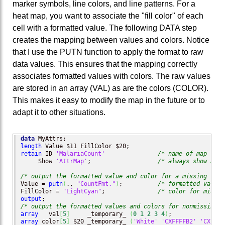
marker symbols, line colors, and line patterns. For a
heat map, you want to associate the "fill color" of each
cell with a formatted value. The following DATA step
creates the mapping between values and colors. Notice
that I use the PUTN function to apply the format to raw
data values. This ensures that the mapping correctly
associates formatted values with colors. The raw values
are stored in an array (VAL) as are the colors (COLOR).
This makes it easy to modify the map in the future or to
adapt it to other situations.
data
length
retain
 ID 
'MalariaCount'
/* name of map */
     Show 
'AttrMap'
;                   
/* always show all 
/* output the formatted value and color for a missing valu
Value = 
putn
(
., 
"CountFmt."
)
;          
/* formatted value 
FillColor = 
"LightCyan"
;               
/* color for missin
output
/* output the formatted values and colors for nonmissing v
array
   val
[
5
]
     _temporary_ 
(
0
1
2
3
4
)
array
 color
[
5
]
 $20 _temporary_ 
(
'White'
'CXFFFFB2'
'CXFECC