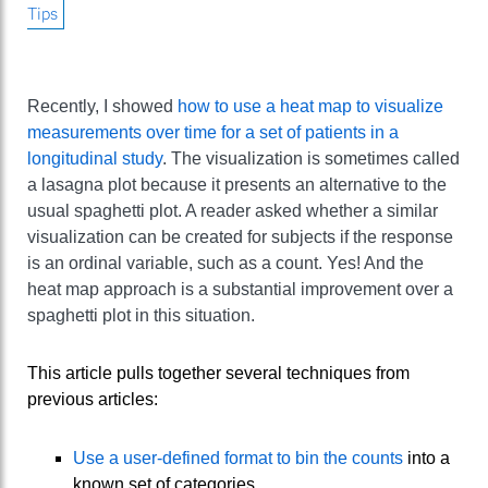
Tips
Recently, I showed
how to use a heat map to visualize
measurements over time for a set of patients in a
longitudinal study
. The visualization is sometimes called
a lasagna plot because it presents an alternative to the
usual spaghetti plot. A reader asked whether a similar
visualization can be created for subjects if the response
is an ordinal variable, such as a count. Yes! And the
heat map approach is a substantial improvement over a
spaghetti plot in this situation.
This article pulls together several techniques from
previous articles:
Use a user-defined format to bin the counts
into a
known set of categories.