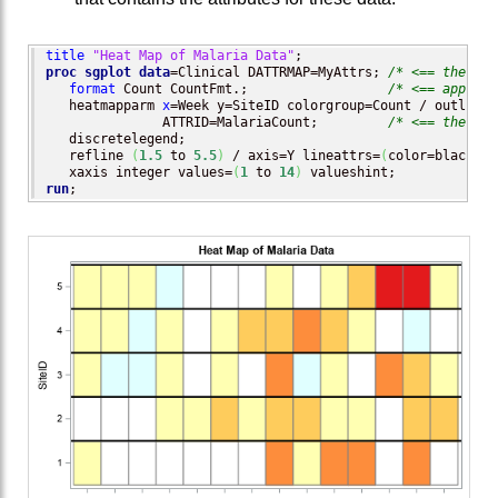
title
"Heat Map of Malaria Data"
proc sgplot
data
=Clinical DATTRMAP=MyAttrs; 
/* <== the dat
format
 Count CountFmt.;                  
/* <== apply t
   heatmapparm 
x
=Week y=SiteID colorgroup=Count / outline 
               ATTRID=MalariaCount;         
/* <== the dis
   discretelegend;

   refline 
(
1.5
 to 
5.5
)
 / axis=Y lineattrs=
(
color=black th
   xaxis integer values=
(
1
 to 
14
)
run
;