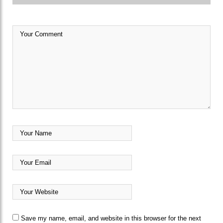
Save my name, email, and website in this browser for the next