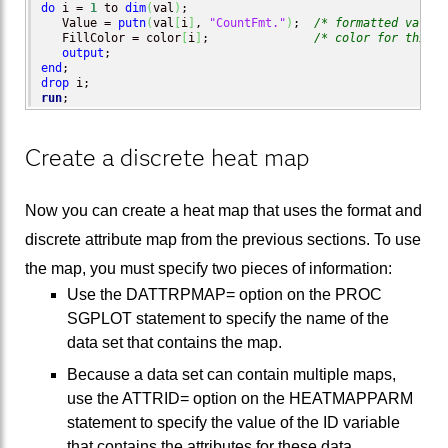
do
 i = 
1
 to 
dim
(
val
)
;

   Value = 
putn
(
val
[
i
]
, 
"CountFmt."
)
;  
/* formatted value 
   FillColor = color
[
i
]
;               
/* color for this f
output
end
drop
run
;
Create a discrete heat map
Now you can create a heat map that uses the format and
discrete attribute map from the previous sections. To use
the map, you must specify two pieces of information:
Use the DATTRPMAP= option on the PROC
SGPLOT statement to specify the name of the
data set that contains the map.
Because a data set can contain multiple maps,
use the ATTRID= option on the HEATMAPPARM
statement to specify the value of the ID variable
that contains the attributes for these data.