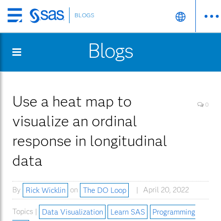
BLOGS
Skip
to
Blogs
main
content
Use a heat map to
0
visualize an ordinal
response in longitudinal
data
By
Rick Wicklin
on
The DO Loop
April 20, 2022
Topics |
Data Visualization
Learn SAS
Programming