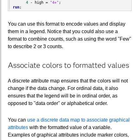
4
 - high = 
"4+"
run
;
You can use this format to encode values and display
them in a legend. Notice that you could also use a
format to combine counts, such as using the word "Few"
to describe 2 or 3 counts.
Associate colors to formatted values
A discrete attribute map ensures that the colors will not
change if the data change. For ordinal data, it also
ensures that the legend will be in ordinal order, as
opposed to "data order" or alphabetical order.
You can
use a discrete data map to associate graphical
attributes
with the formatted value of a variable.
Examples of graphical attributes include marker colors,