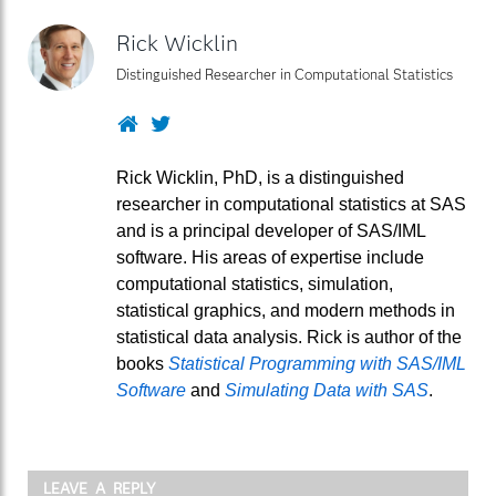
Rick Wicklin
Distinguished Researcher in Computational Statistics
Website
Twitter
Rick Wicklin, PhD, is a distinguished
researcher in computational statistics at SAS
and is a principal developer of SAS/IML
software. His areas of expertise include
computational statistics, simulation,
statistical graphics, and modern methods in
statistical data analysis. Rick is author of the
books
Statistical Programming with SAS/IML
Software
and
Simulating Data with SAS
.
LEAVE A REPLY