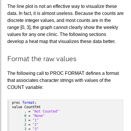
The line plot is not an effective way to visualize these
data. In fact, it is almost useless. Because the counts are
discrete integer values, and most counts are in the
range [0, 3], the graph cannot clearly show the weekly
values for any one clinic. The following sections
develop a heat map that visualizes these data better.
Format the raw values
The following call to PROC FORMAT defines a format
that associates character strings with values of the
COUNT variable:
proc 
format
;

value CountFmt

      . = 
"Not Counted"
0
 = 
"None"
1
 = 
"1"
2
 = 
"2"
3
 = 
"3"