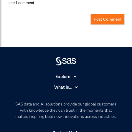
time I comment.
Explore
Accessibility
What is...
Careers
Analytics
Certification
Artificial Intelligence
SAS data and AI solutions provide our global customers
Communities
with knowledge they can trust in the moments that
Data Management
matter, inspiring bold new innovations across industries.
Company
Data Science
Data Management
Generative AI