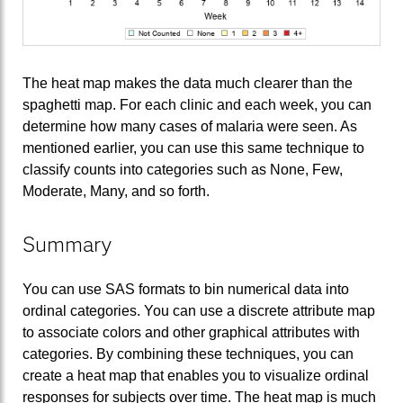
The heat map makes the data much clearer than the
spaghetti map. For each clinic and each week, you can
determine how many cases of malaria were seen. As
mentioned earlier, you can use this same technique to
classify counts into categories such as None, Few,
Moderate, Many, and so forth.
Summary
You can use SAS formats to bin numerical data into
ordinal categories. You can use a discrete attribute map
to associate colors and other graphical attributes with
categories. By combining these techniques, you can
create a heat map that enables you to visualize ordinal
responses for subjects over time. The heat map is much