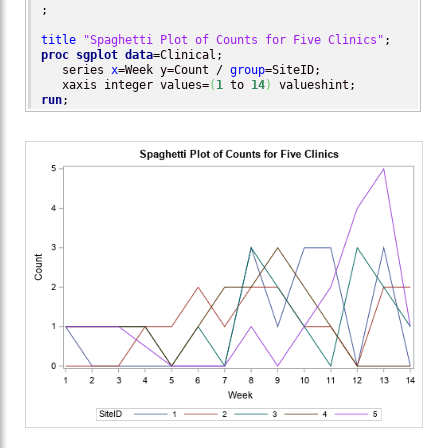
;

title
"Spaghetti Plot of Counts for Five Clinics"
proc sgplot
data
=Clinical;

   series 
x
=Week y=Count / 
group
=SiteID; 

   xaxis integer values=
(
1
 to 
14
)
run
;