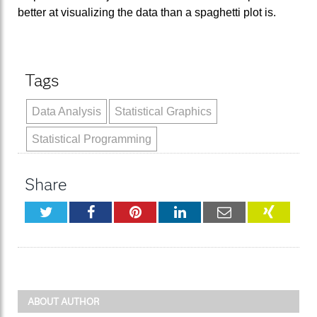
better at visualizing the data than a spaghetti plot is.
Tags
Data Analysis
Statistical Graphics
Statistical Programming
Share
Twitter
Facebook
Pinterest
LinkedIn
Email
XING
ABOUT AUTHOR