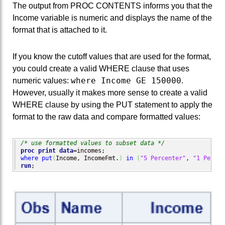
The output from PROC CONTENTS informs you that the
Income variable is numeric and displays the name of the
format that is attached to it.
If you know the cutoff values that are used for the format,
you could create a valid WHERE clause that uses
where Income GE 150000
numeric values:
.
However, usually it makes more sense to create a valid
WHERE clause by using the PUT statement to apply the
format to the raw data and compare formatted values:
/* use formatted values to subset data */
proc print
data
where
put
(
Income, IncomeFmt.
)
in
(
"5 Percenter"
, 
"1 Percen
run
;