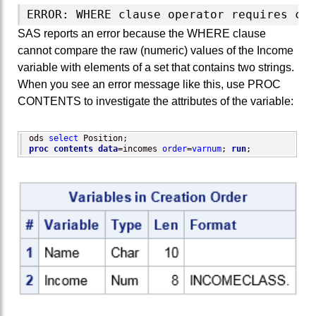
SAS reports an error because the WHERE clause
cannot compare the raw (numeric) values of the Income
variable with elements of a set that contains two strings.
When you see an error message like this, use PROC
CONTENTS to investigate the attributes of the variable:
ods 
select
proc contents
data
=incomes 
order
=
varnum
; 
run
;