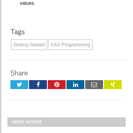
values.
Tags
Getting Started
SAS Programming
Share
Twitter
Facebook
Pinterest
LinkedIn
Email
XING
ABOUT AUTHOR