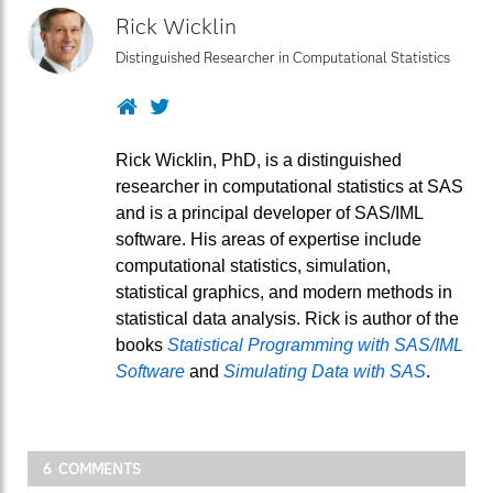
Rick Wicklin
Distinguished Researcher in Computational Statistics
Website
Twitter
Rick Wicklin, PhD, is a distinguished
researcher in computational statistics at SAS
and is a principal developer of SAS/IML
software. His areas of expertise include
computational statistics, simulation,
statistical graphics, and modern methods in
statistical data analysis. Rick is author of the
books
Statistical Programming with SAS/IML
Software
and
Simulating Data with SAS
.
6 COMMENTS