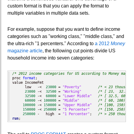
custom format is that you can apply the format to
multiple variables in multiple data sets.
For example, suppose that you want to define income
categories such as "working class," "middle class," and
the ultra-rich "1 percenters." According to
a 2012
Money
magazine article
, the following cut points divide US
household income into seven categories:
/* 2012 income categories for US according to Money magazi
proc 
format
;

value IncomeFmt  

      low   -<  
23000
 = 
"Poverty"
/* < 23 thousand 
23000
 -<  
32500
 = 
"Working"
/* [ 23,  32.5) t
32500
 -<  
60000
 = 
"Lower Middle"
/* [ 32.5, 60) th
60000
 -< 
100000
 = 
"Middle"
/* [ 60, 100) tho
100000
 -< 
150000
 = 
"Upper Middle"
/* [100, 150) tho
150000
 -< 
250000
 = 
"5 Percenter"
/* [150, 250) tho
250000
 -   high  = 
"1 Percenter"
;   
/* > 250 thousand
run
;