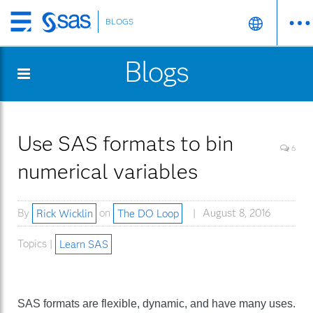
BLOGS
Skip
to
Blogs
main
content
Use SAS formats to bin
6
numerical variables
By
Rick Wicklin
on
The DO Loop
August 8, 2016
Topics |
Learn SAS
SAS formats are flexible, dynamic, and have many uses.