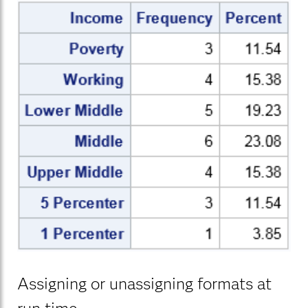
Assigning or unassigning formats at