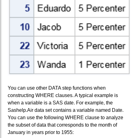
You can use other DATA step functions when
constructing WHERE clauses. A typical example is
when a variable is a SAS date. For example, the
Sashelp.Air data set contains a variable named Date.
You can use the following WHERE clause to analyze
the subset of data that corresponds to the month of
January in years prior to 1955: