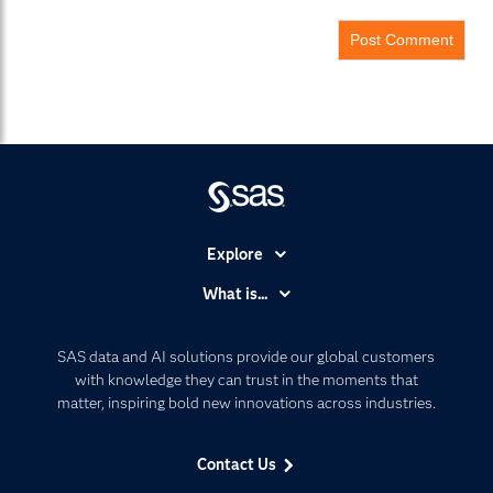
Explore
Accessibility
What is...
Careers
Analytics
Certification
Artificial Intelligence
SAS data and AI solutions provide our global customers
Communities
with knowledge they can trust in the moments that
Data Management
matter, inspiring bold new innovations across industries.
Company
Data Science
Data Management
Generative AI
Contact Us
Developers
Responsible Innovation