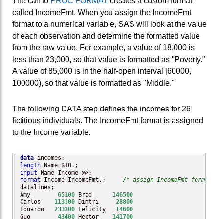
The call to
PROC FORMAT
creates a custom format
called IncomeFmt. When you assign the IncomeFmt
format to a numerical variable, SAS will look at the value
of each observation and determine the formatted value
from the raw value. For example, a value of 18,000 is
less than 23,000, so that value is formatted as "Poverty."
A value of 85,000 is in the half-open interval [60000,
100000), so that value is formatted as "Middle."
The following DATA step defines the incomes for 26
fictitious individuals. The IncomeFmt format is assigned
to the Income variable:
data
length
input
format
 Income IncomeFmt.;     
/* assign IncomeFmt format t
datalines;

Amy        
65100
 Brad      
146500
Carlos    
113300
 Dimtri     
28800
Eduardo   
233300
 Felicity   
14600
Guo        
43400
 Hector    
141700