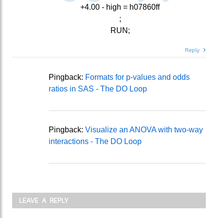
+4.00 - high = h07860ff
;
RUN;
Reply
Pingback:
Formats for p-values and odds
ratios in SAS - The DO Loop
Pingback:
Visualize an ANOVA with two-way
interactions - The DO Loop
LEAVE A REPLY