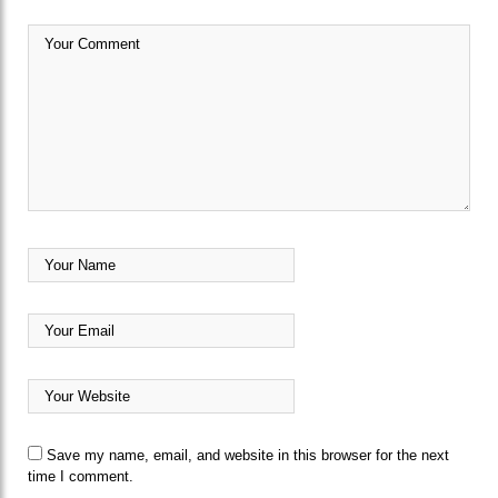
Save my name, email, and website in this browser for the next
time I comment.