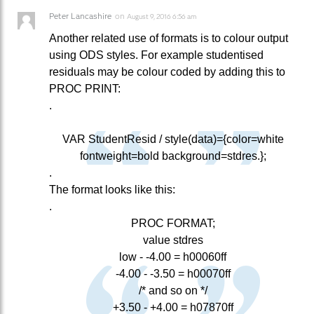
Peter Lancashire
on
August 9, 2016 6:56 am
Another related use of formats is to colour output
using ODS styles. For example studentised
residuals may be colour coded by adding this to
PROC PRINT:
.
VAR StudentResid / style(data)={color=white
fontweight=bold background=stdres.};
.
The format looks like this:
.
PROC FORMAT;
value stdres
low - -4.00 = h00060ff
-4.00 - -3.50 = h00070ff
/* and so on */
+3.50 - +4.00 = h07870ff