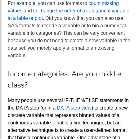
For example, you can use formats to
count missing
values
and to
change the order of a categorical variable
in a table or plot
. Did you know that you can also use
SAS formats to recode a variable or to bin a numerical
variable into categories? This can be very convenient
because you do not need to create a new variable in the
data set; you merely apply a format to an existing
variable.
Income categories: Are you middle
class?
Many people use several IF-THEN/ELSE statements in
the DATA step (or in a
DATA step view
) to create a new
discrete variable that represents binned values of a
continuous variable. That is a fine technique, but an
alternative technique is to create a user-defined format
that bins a continuous variable. One advantage of a