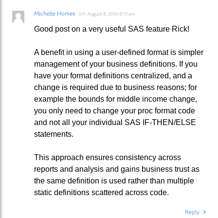
Michelle Homes
on
August 8, 2016 8:15 am
Good post on a very useful SAS feature Rick!
A benefit in using a user-defined format is simpler
management of your business definitions. If you
have your format definitions centralized, and a
change is required due to business reasons; for
example the bounds for middle income change,
you only need to change your proc format code
and not all your individual SAS IF-THEN/ELSE
statements.
This approach ensures consistency across
reports and analysis and gains business trust as
the same definition is used rather than multiple
static definitions scattered across code.
Reply