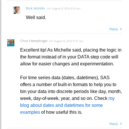
Rick Wicklin
on
August 8, 2016 8:16 am
Well said.
Reply
Chris Hemedinger
on
August 8, 2016 9:47 am
Excellent tip! As Michelle said, placing the logic in
the format instead of in your DATA step code will
allow for easier changes and experimentation.
For time series data (dates, datetimes), SAS
offers a number of built-in formats to help you to
bin your data into discrete periods like day, month,
week, day-of-week, year, and so on. Check
my
blog about dates and datetimes for some
examples
of how useful this is.
Reply