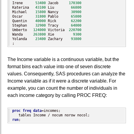
Irene      
53400
 Jacob     
170300
Katerina   
43100
 Liu        
66800
Michael    
15800
 Nancy      
30900
Oscar      
31800
 Pablo      
65800
Quentin    
40000
 Rick       
62200
Stephan    
32900
 Tracy      
64000
Umberto   
124000
 Victoria  
220700
Wanda     
263800
 Xie         
9300
Yolanda    
23400
 Zachary    
93800
;
The Income variable is a continuous variable, but the
format bins each value into one of seven discrete
values. Consequently, SAS procedures can analyze the
Income variable as if it were a discrete variable. For
example, you can count the number of individuals in
each income category by calling PROC FREQ:
proc freq
data
=incomes; 

run
;