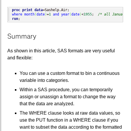
proc print
data
where
month
(
date
)
=
1
and
year
(
date
)
<
1955
;  
/* all January d
run
;
Summary
As shown in this article, SAS formats are very useful
and flexible:
You can use a custom format to bin a continuous
variable into categories.
Within a SAS procedure, you can temporarily
assign or unassign a format to change the way
that the data are analyzed.
The WHERE clause looks at raw data values, so
use the PUT function in a WHERE clause if you
want to subset the data according to the formatted