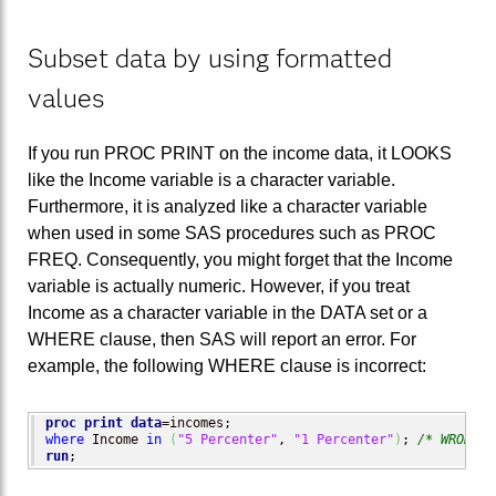
Subset data by using formatted
values
If you run PROC PRINT on the income data, it LOOKS
like the Income variable is a character variable.
Furthermore, it is analyzed like a character variable
when used in some SAS procedures such as PROC
FREQ. Consequently, you might forget that the Income
variable is actually numeric. However, if you treat
Income as a character variable in the DATA set or a
WHERE clause, then SAS will report an error. For
example, the following WHERE clause is incorrect:
proc print
data
where
 Income 
in
(
"5 Percenter"
, 
"1 Percenter"
)
; 
/* WRONG: 
run
;