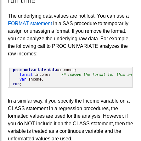
run time
The underlying data values are not lost. You can use a
FORMAT statement
in a SAS procedure to temporarily
assign or unassign a format. If you remove the format,
you can analyze the underlying raw data. For example,
the following call to PROC UNIVARIATE analyzes the
raw incomes:
proc univariate
data
=incomes;

format
 Income;     
/* remove the format for this analys
var
run
;
In a similar way, if you specify the Income variable on a
CLASS statement in a regression procedures, the
formatted values are used for the analysis. However, if
you do NOT include it on the CLASS statement, then the
variable is treated as a continuous variable and the
unformatted values are used.