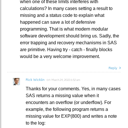
when one of these limits interferes with
calculations? In many cases setting a result to
missing and a status code to explain what
happened can save a lot of defensive
programming. That is what modern modular
software development should bring us. Sadly, the
error trapping and recovery mechanisms in SAS
are primitive. Having try - catch - finally blocks
would be a very welcome improvement.
Reply
Rick Wicklin
on
March 24, 2022 6:52 am
Thanks for your comments. Yes, in many cases
SAS returns a missing value when it
encounters an overflow (or underflow). For
example, the following program returns a
missing value for EXP(800) and writes a note
to the log: