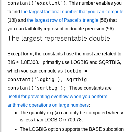
constant('exactint')
. This number enables you
to find
the largest factorial number that you can compute
(18!) and
the largest row of Pascal's triangle
(56) that
you can faithfully represent in double precision (56).
The largest representable double
Except for π, the constants I use the most are related to
BIG ≈ 1.8E308. I primarily use LOGBIG and SQRTBIG,
logbig =
which you can compute as
constant('logbig'); sqrtbig =
constant('sqrtbig');
These constants are
useful for preventing overflow when you perform
arithmetic operations on large numbers
:
The quantity exp(
x
) can only be computed when
x
is less than LOGBIG ≈ 709.78.
The LOGBIG option supports the BASE suboption