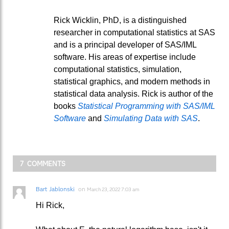
Rick Wicklin, PhD, is a distinguished
researcher in computational statistics at SAS
and is a principal developer of SAS/IML
software. His areas of expertise include
computational statistics, simulation,
statistical graphics, and modern methods in
statistical data analysis. Rick is author of the
books
Statistical Programming with SAS/IML
Software
and
Simulating Data with SAS
.
7 COMMENTS
Bart Jablonski
on
March 23, 2022 7:03 am
Hi Rick,