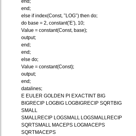
end;
end;
else if index(Const, "LOG") then do;
do base = 2, constant('E'), 10;
Value = constant(Const, base);
output;
end;
end;
else do;
Value = constant(Const);
output;
end;
datalines;
E EULER GOLDEN PI EXACTINT BIG
BIGRECIP LOGBIG LOGBIGRECIP SQRTBIG
SMALL
SMALLRECIP LOGSMALL LOGSMALLRECIP
SQRTSMALL MACEPS LOGMACEPS
SQRTMACEPS