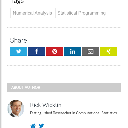
Tags
Numerical Analysis
Statistical Programming
Share
Twitter
Facebook
Pinterest
LinkedIn
Email
XING
ABOUT AUTHOR
Rick Wicklin
Distinguished Researcher in Computational Statistics
Website
Twitter