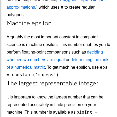
approximations,"
which uses π to create regular
polygons.
Machine epsilon
Arguably the most important constant in computer
science is machine epsilon. This number enables you to
perform floating-point comparisons such as
deciding
whether two numbers are equal
or
determining the rank
eps
of a numerical matrix
. To get machine epsilon, use
= constant('maceps')
.
The largest representable integer
It is important to know the largest number that can be
represented accurately in finite precision on your
bigInt =
machine. This number is available as