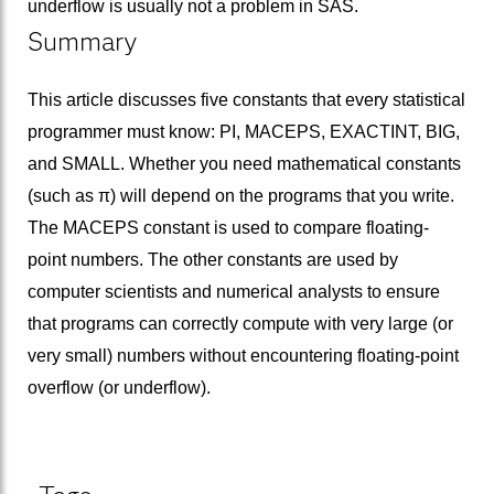
underflow is usually not a problem in SAS.
Summary
This article discusses five constants that every statistical
programmer must know: PI, MACEPS, EXACTINT, BIG,
and SMALL. Whether you need mathematical constants
(such as π) will depend on the programs that you write.
The MACEPS constant is used to compare floating-
point numbers. The other constants are used by
computer scientists and numerical analysts to ensure
that programs can correctly compute with very large (or
very small) numbers without encountering floating-point
overflow (or underflow).