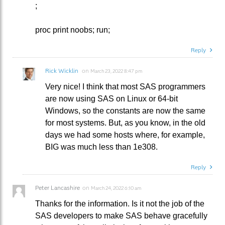
;
proc print noobs; run;
Reply
Rick Wicklin
on
March 23, 2022 8:47 pm
Very nice! I think that most SAS programmers
are now using SAS on Linux or 64-bit
Windows, so the constants are now the same
for most systems. But, as you know, in the old
days we had some hosts where, for example,
BIG was much less than 1e308.
Reply
Peter Lancashire
on
March 24, 2022 6:10 am
Thanks for the information. Is it not the job of the
SAS developers to make SAS behave gracefully