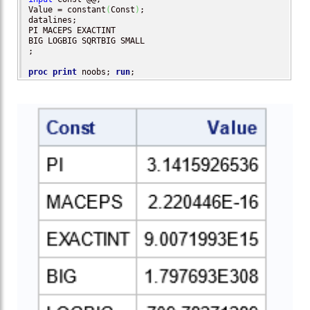
Value = constant
(
Const
)
;

datalines;

PI MACEPS EXACTINT 

BIG LOGBIG SQRTBIG SMALL

;

proc print
 noobs; 
run
;