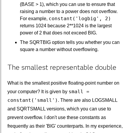
(BASE > 1), which you can use to ensure that
raising a number to a power does not overflow.
constant('logbig', 2)
For example,
returns 1024 because 2**1024 is the largest
power of 2 that does not exceed BIG.
The SQRTBIG option tells you whether you can
square a number without overflowing.
The smallest representable double
What is the smallest positive floating-point number on
small =
your computer? It is given by
constant('small')
. There are also LOGSMALL
and SQRTSMALL versions, which you can use to
prevent overflow. I don't use these constants as
frequently as their 'BIG' counterparts. In my experience,