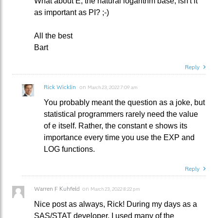
What about E, the natural logarithm base, isn't it
as important as PI? ;-)
All the best
Bart
Reply
Rick Wicklin
on
March 23, 2022 7:09 am
You probably meant the question as a joke, but
statistical programmers rarely need the value
of e itself. Rather, the constant e shows its
importance every time you use the EXP and
LOG functions.
Reply
Warren F Kuhfeld
on
March 23, 2022 8:22 pm
Nice post as always, Rick! During my days as a
SAS/STAT developer, I used many of the