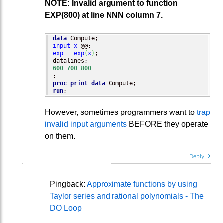
NOTE: Invalid argument to function
EXP(800) at line NNN column 7.
data
input
x
exp
 = 
exp
(
x
)
;

600
700
800
proc print
data
run
;
However, sometimes programmers want to
trap
invalid input arguments
BEFORE they operate
on them.
Reply
Pingback:
Approximate functions by using
Taylor series and rational polynomials - The
DO Loop