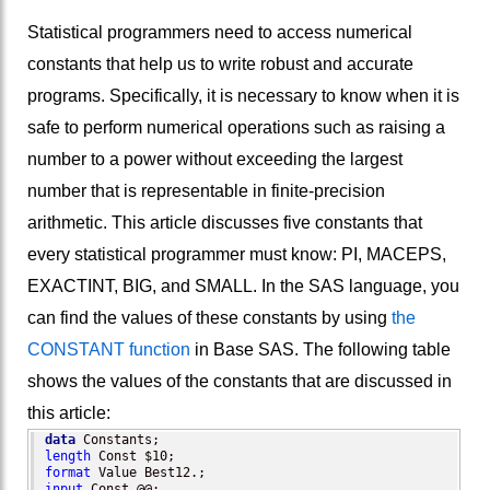
Statistical programmers need to access numerical
constants that help us to write robust and accurate
programs. Specifically, it is necessary to know when it is
safe to perform numerical operations such as raising a
number to a power without exceeding the largest
number that is representable in finite-precision
arithmetic. This article discusses five constants that
every statistical programmer must know: PI, MACEPS,
EXACTINT, BIG, and SMALL. In the SAS language, you
can find the values of these constants by using
the
CONSTANT function
in Base SAS. The following table
shows the values of the constants that are discussed in
this article:
data
length
format
input
 Const @@;
