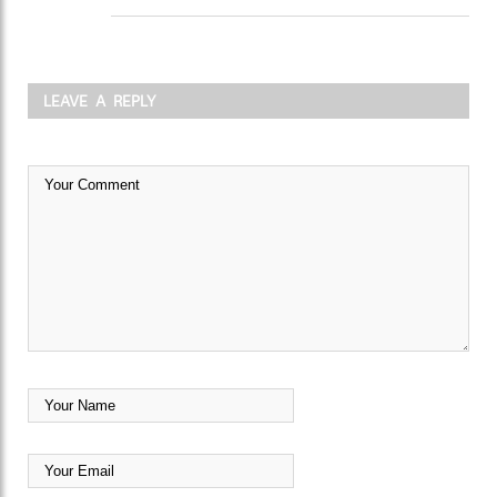
LEAVE A REPLY