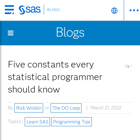
BLOGS
Skip
to
Blogs
main
content
Five constants every
7
statistical programmer
should know
By
Rick Wicklin
on
The DO Loop
March 21, 2022
Topics |
Learn SAS
Programming Tips