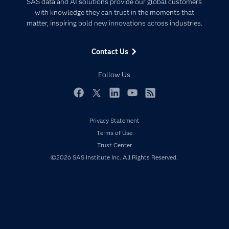
SAS data and AI solutions provide our global customers
Communities
with knowledge they can trust in the moments that
Data Management
matter, inspiring bold new innovations across industries.
Company
Data Science
Data Management
Generative AI
Contact Us
Developers
Responsible Innovation
Documentation
Follow Us
For Educators
Events
Facebook
Twitter
LinkedIn
YouTube
RSS
Industries
Privacy Statement
My SAS
Terms of Use
Newsroom
Trust Center
©2026 SAS Institute Inc. All Rights Reserved.
Products
SAS Viya
Solutions
Students
Support & Services