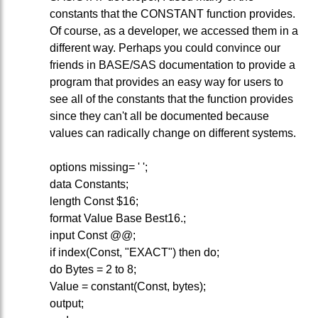
constants that the CONSTANT function provides.
Of course, as a developer, we accessed them in a
different way. Perhaps you could convince our
friends in BASE/SAS documentation to provide a
program that provides an easy way for users to
see all of the constants that the function provides
since they can't all be documented because
values can radically change on different systems.
options missing= ' ';
data Constants;
length Const $16;
format Value Base Best16.;
input Const @@;
if index(Const, "EXACT") then do;
do Bytes = 2 to 8;
Value = constant(Const, bytes);
output;