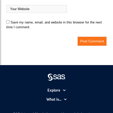
Save my name, email, and website in this browser for the next
time I comment.
Explore
Accessibility
What is...
Careers
Analytics
Certification
Artificial Intelligence