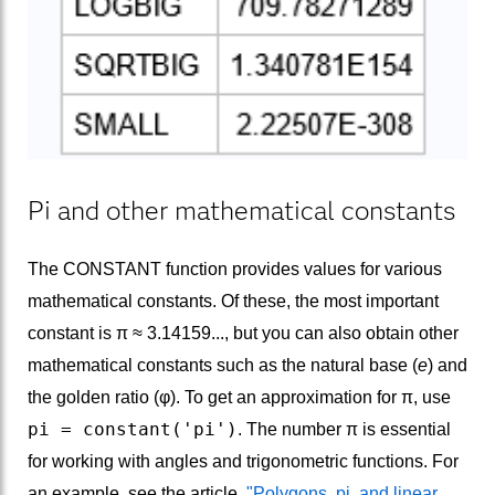
Pi and other mathematical constants
The CONSTANT function provides values for various
mathematical constants. Of these, the most important
constant is π ≈ 3.14159..., but you can also obtain other
mathematical constants such as the natural base (
e
) and
the golden ratio (φ). To get an approximation for π, use
pi = constant('pi')
. The number π is essential
for working with angles and trigonometric functions. For
an example, see the article,
"Polygons, pi, and linear