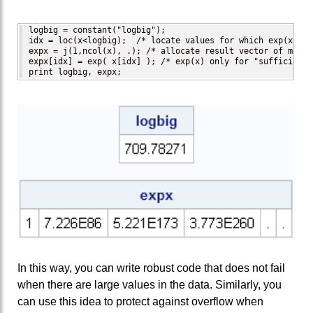
logbig = constant("logbig");

idx = loc(x<logbig);  /* locate values for which exp(x) do
expx = j(1,ncol(x), .); /* allocate result vector of missi
expx[idx] = exp( x[idx] ); /* exp(x) only for "sufficientl
print logbig, expx;
In this way, you can write robust code that does not fail
when there are large values in the data. Similarly, you
can use this idea to protect against overflow when