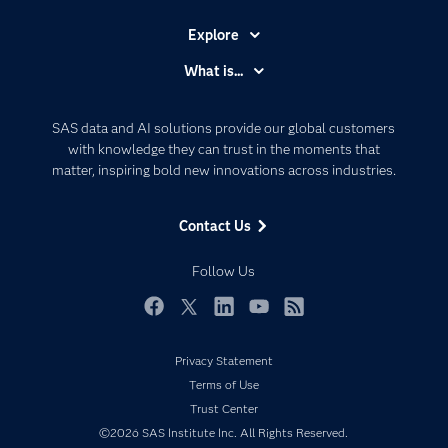
Explore
Accessibility
What is...
Careers
Analytics
Certification
Artificial Intelligence
SAS data and AI solutions provide our global customers
Communities
with knowledge they can trust in the moments that
Data Management
matter, inspiring bold new innovations across industries.
Company
Data Science
Data Management
Generative AI
Contact Us
Developers
Responsible Innovation
Documentation
Follow Us
For Educators
Events
Facebook
Twitter
LinkedIn
YouTube
RSS
Industries
Privacy Statement
My SAS
Terms of Use
Newsroom
Trust Center
©2026 SAS Institute Inc. All Rights Reserved.
Products