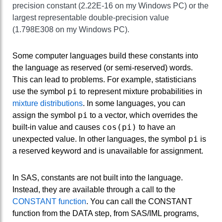
precision constant (2.22E-16 on my Windows PC) or the
largest representable double-precision value
(1.798E308 on my Windows PC).
Some computer languages build these constants into
the language as reserved (or semi-reserved) words.
This can lead to problems. For example, statisticians
pi
use the symbol
to represent mixture probabilities in
mixture distributions
. In some languages, you can
pi
assign the symbol
to a vector, which overrides the
cos(pi)
built-in value and causes
to have an
pi
unexpected value. In other languages, the symbol
is
a reserved keyword and is unavailable for assignment.
In SAS, constants are not built into the language.
Instead, they are available through a call to the
CONSTANT function
. You can call the CONSTANT
function from the DATA step, from SAS/IML programs,