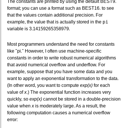
The constants are printed by using the default BEST9.
format; you can use a format such as BEST16. to see
that the values contain additional precision. For
pi
example, the value that is actually stored in the
variable is 3.14159265358979.
Most programmers understand the need for constants
like "pi." However, I often use machine-specific
constants in order to write robust numerical algorithms
that avoid numerical overflow and underflow. For
example, suppose that you have some data and you
want to apply an exponential transformation to the data.
(In other word, you want to compute
exp(x)
for each
value of
x
.) The exponential function increases very
quickly, so
exp(x)
cannot be stored in a double-precision
value when
x
is moderately large. As a result, the
following computation causes a numerical overflow
error: