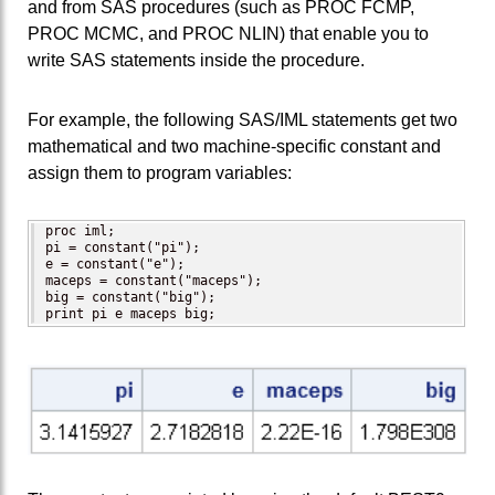
and from SAS procedures (such as PROC FCMP,
PROC MCMC, and PROC NLIN) that enable you to
write SAS statements inside the procedure.
For example, the following SAS/IML statements get two
mathematical and two machine-specific constant and
assign them to program variables:
proc iml;

pi = constant("pi");

e = constant("e");

maceps = constant("maceps");

big = constant("big");

print pi e maceps big;