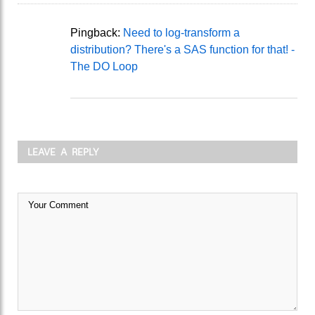
Pingback:
Need to log-transform a
distribution? There's a SAS function for that! -
The DO Loop
LEAVE A REPLY