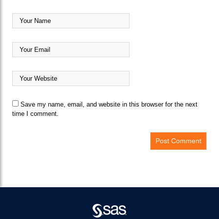
Save my name, email, and website in this browser for the next
time I comment.