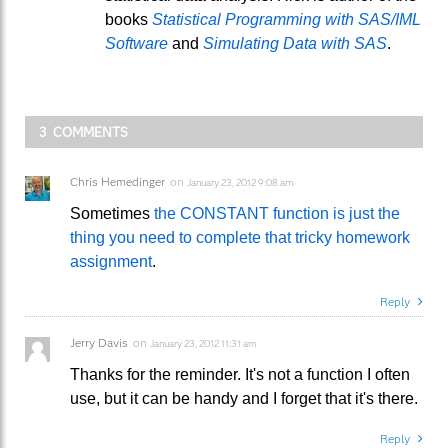
books
Statistical Programming with SAS/IML
Software
and
Simulating Data with SAS
.
3 COMMENTS
Chris Hemedinger
on
January 23, 2012 9:08 am
Sometimes
the CONSTANT function is just the
thing you need to complete that tricky homework
assignment
.
Reply
Jerry Davis
on
January 23, 2012 11:31 am
Thanks for the reminder. It's not a function I often
use, but it can be handy and I forget that it's there.
Reply