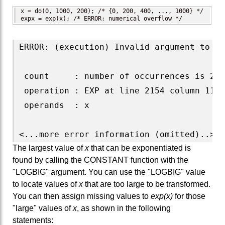
x = do(0, 1000, 200); /* {0, 200, 400, ..., 1000} */

expx = exp(x); /* ERROR: numerical overflow */
ERROR: (execution) Invalid argument to fu
 count     : number of occurrences is 2

 operation : EXP at line 2154 column 11

 operands  : x

The largest value of
x
that can be exponentiated is
found by calling the CONSTANT function with the
"LOGBIG" argument. You can use the "LOGBIG" value
to locate values of
x
that are too large to be transformed.
You can then assign missing values to
exp(x)
for those
"large" values of
x
, as shown in the following
statements: