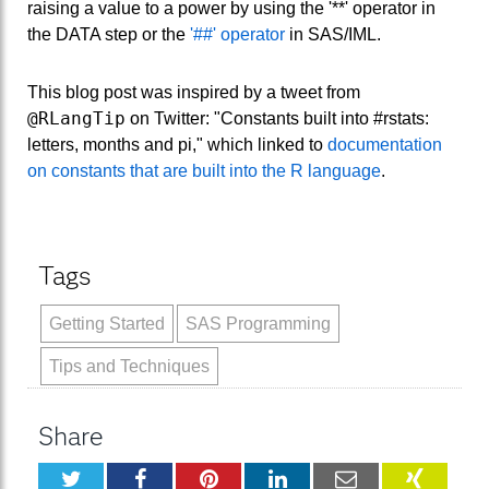
raising a value to a power by using the '**' operator in
the DATA step or the
'##' operator
in SAS/IML.
This blog post was inspired by a tweet from
@RLangTip
on Twitter: "Constants built into #rstats:
letters, months and pi," which linked to
documentation
on constants that are built into the R language
.
Tags
Getting Started
SAS Programming
Tips and Techniques
Share
Twitter
Facebook
Pinterest
LinkedIn
Email
XING