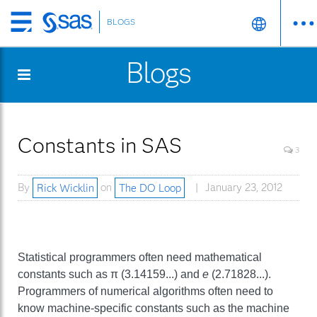
BLOGS
Skip
to
Blogs
main
content
Constants in SAS
3
By
Rick Wicklin
on
The DO Loop
January 23, 2012
Statistical programmers often need mathematical
constants such as π (3.14159...) and
e
(2.71828...).
Programmers of numerical algorithms often need to
know machine-specific constants such as the machine