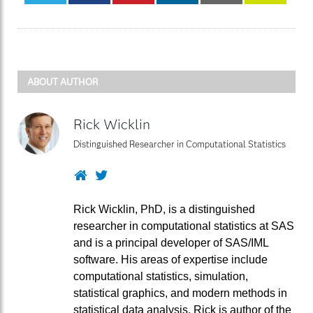
ABOUT AUTHOR
Rick Wicklin
Distinguished Researcher in Computational Statistics
Website
Twitter
Rick Wicklin, PhD, is a distinguished
researcher in computational statistics at SAS
and is a principal developer of SAS/IML
software. His areas of expertise include
computational statistics, simulation,
statistical graphics, and modern methods in
statistical data analysis. Rick is author of the