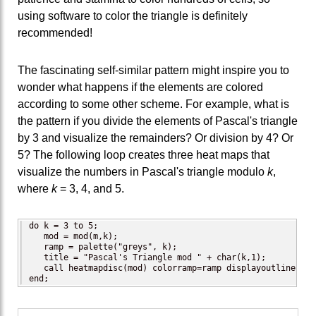
using software to color the triangle is definitely
recommended!
The fascinating self-similar pattern might inspire you to
wonder what happens if the elements are colored
according to some other scheme. For example, what is
the pattern if you divide the elements of Pascal's triangle
by 3 and visualize the remainders? Or division by 4? Or
5? The following loop creates three heat maps that
visualize the numbers in Pascal's triangle modulo
k
,
where
k
= 3, 4, and 5.
do k = 3 to 5;

   mod = mod(m,k);

   ramp = palette("greys", k);

   title = "Pascal's Triangle mod " + char(k,1);

   call heatmapdisc(mod) colorramp=ramp displayoutlines=0 
end;