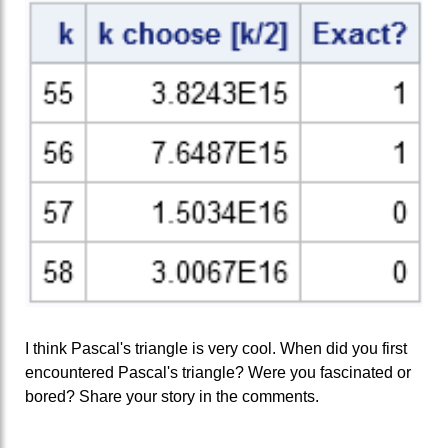
I think Pascal's triangle is very cool. When did you first
encountered Pascal's triangle? Were you fascinated or
bored? Share your story in the comments.