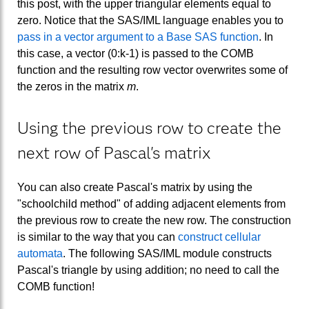
this post, with the upper triangular elements equal to
zero. Notice that the SAS/IML language enables you to
pass in a vector argument to a Base SAS function
. In
this case, a vector (0:k-1) is passed to the COMB
function and the resulting row vector overwrites some of
the zeros in the matrix
m
.
Using the previous row to create the
next row of Pascal's matrix
You can also create Pascal's matrix by using the
"schoolchild method" of adding adjacent elements from
the previous row to create the new row. The construction
is similar to the way that you can
construct cellular
automata
. The following SAS/IML module constructs
Pascal's triangle by using addition; no need to call the
COMB function!