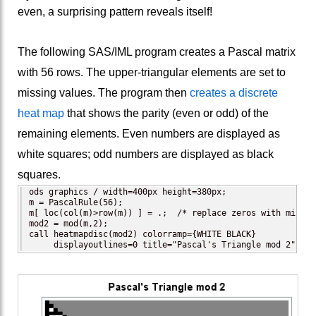
even, a surprising pattern reveals itself!
The following SAS/IML program creates a Pascal matrix
with 56 rows. The upper-triangular elements are set to
missing values. The program then
creates a discrete
heat map
that shows the parity (even or odd) of the
remaining elements. Even numbers are displayed as
white squares; odd numbers are displayed as black
squares.
ods graphics / width=400px height=380px;

m = PascalRule(56);

m[ loc(col(m)>row(m)) ] = .;  /* replace zeros with missin
mod2 = mod(m,2);

call heatmapdisc(mod2) colorramp={WHITE BLACK}

     displayoutlines=0 title="Pascal's Triangle mod 2";