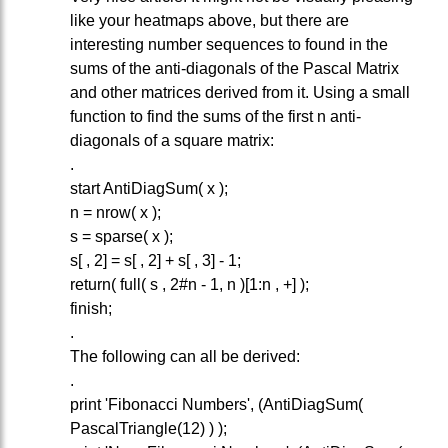
like your heatmaps above, but there are
interesting number sequences to found in the
sums of the anti-diagonals of the Pascal Matrix
and other matrices derived from it. Using a small
function to find the sums of the first n anti-
diagonals of a square matrix:
.
start AntiDiagSum( x );
n = nrow( x );
s = sparse( x );
s[ , 2] = s[ , 2] + s[ , 3] - 1;
return( full( s , 2#n - 1, n )[1:n , +] );
finish;
.
The following can all be derived:
.
print 'Fibonacci Numbers', (AntiDiagSum(
PascalTriangle(12) ) );