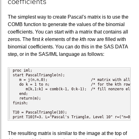
coefficients
The simplest way to create Pascal's matrix is to use the
COMB function to generate the values of the binomial
coefficients. You can start with a matrix that contains all
zeros. The first
k
elements of the
k
th row are filled with
binomial coefficients. You can do this in the SAS DATA
step, or in the SAS/IML language as follows:
proc iml;

start PascalTriangle(n);

   m = j(n,n,0);                    /* matrix with all zero
   do k = 1 to n;                   /* for the kth row...  
      m[k,1:k] = comb(k-1, 0:k-1);  /* fill nonzero element
   end;

   return(m);

finish;

T10 = PascalTriangle(10);

print T10[F=3. L="Pascal's Triangle, Level 10" r=("n=0":"n
The resulting matrix is similar to the image at the top of