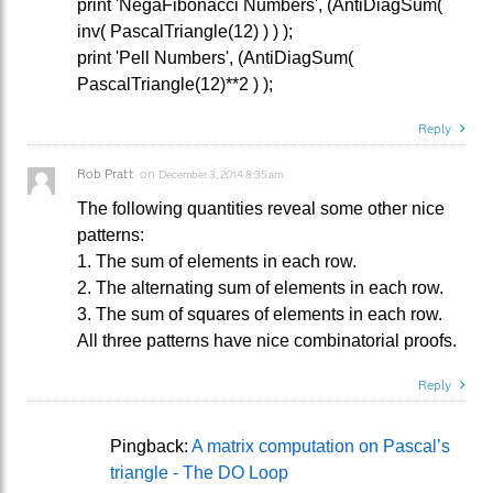
print 'NegaFibonacci Numbers', (AntiDiagSum(
inv( PascalTriangle(12) ) ) );
print 'Pell Numbers', (AntiDiagSum(
PascalTriangle(12)**2 ) );
Reply
Rob Pratt
on
December 3, 2014 8:35 am
The following quantities reveal some other nice
patterns:
1. The sum of elements in each row.
2. The alternating sum of elements in each row.
3. The sum of squares of elements in each row.
All three patterns have nice combinatorial proofs.
Reply
Pingback:
A matrix computation on Pascal’s
triangle - The DO Loop