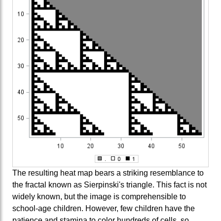
The resulting heat map bears a striking resemblance to
the fractal known as Sierpinski's triangle. This fact is not
widely known, but the image is comprehensible to
school-age children. However, few children have the
patience and stamina to color hundreds of cells, so