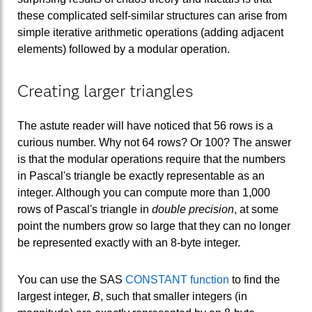
these complicated self-similar structures can arise from
simple iterative arithmetic operations (adding adjacent
elements) followed by a modular operation.
Creating larger triangles
The astute reader will have noticed that 56 rows is a
curious number. Why not 64 rows? Or 100? The answer
is that the modular operations require that the numbers
in Pascal's triangle be exactly representable as an
integer. Although you can compute more than 1,000
rows of Pascal's triangle in
double precision
, at some
point the numbers grow so large that they can no longer
be represented exactly with an 8-byte integer.
You can use the SAS
CONSTANT function
to find the
largest integer,
B
, such that smaller integers (in