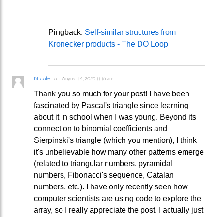
Pingback:
Self-similar structures from
Kronecker products - The DO Loop
Nicole
on
August 14, 2020 11:16 am
Thank you so much for your post! I have been
fascinated by Pascal's triangle since learning
about it in school when I was young. Beyond its
connection to binomial coefficients and
Sierpinski's triangle (which you mention), I think
it's unbelievable how many other patterns emerge
(related to triangular numbers, pyramidal
numbers, Fibonacci's sequence, Catalan
numbers, etc.). I have only recently seen how
computer scientists are using code to explore the
array, so I really appreciate the post. I actually just