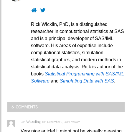
Website
Twitter
Rick Wicklin, PhD, is a distinguished
researcher in computational statistics at SAS
and is a principal developer of SAS/IML
software. His areas of expertise include
computational statistics, simulation,
statistical graphics, and modern methods in
statistical data analysis. Rick is author of the
books
Statistical Programming with SAS/IML
Software
and
Simulating Data with SAS
.
6 COMMENTS
Ian Wakeling
on
December 3, 2014 7:55 am
Very nice article! It might not be visually pleasing