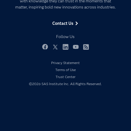
Communities
with knowledge they can trust in the moments that
Data Management
matter, inspiring bold new innovations across industries.
Company
Data Science
Data Management
Generative AI
Contact Us
Developers
Responsible Innovation
Documentation
Follow Us
For Educators
Events
Facebook
Twitter
LinkedIn
YouTube
RSS
Industries
Privacy Statement
My SAS
Terms of Use
Newsroom
Trust Center
©2026 SAS Institute Inc. All Rights Reserved.
Products
SAS Viya
Solutions
Students
Support & Services
Training