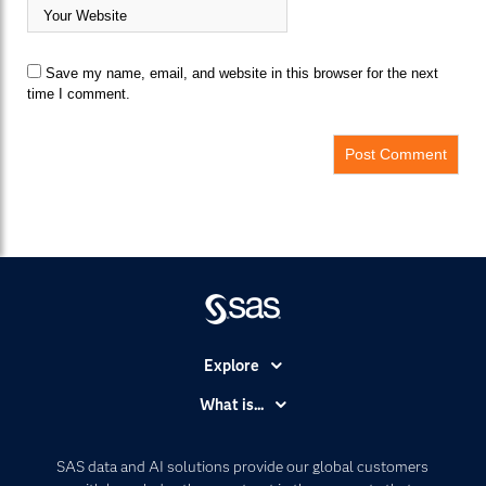
Save my name, email, and website in this browser for the next
time I comment.
Explore
Accessibility
What is...
Careers
Analytics
Certification
Artificial Intelligence
SAS data and AI solutions provide our global customers