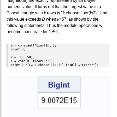
magnitude) are exactly represented by an 8-byte
numeric value. It turns out that the largest value in a
Pascal triangle with
k
rows is "
k
choose floor(
k
/2)," and
this value exceeds
B
when
k
=57, as shown by the
following statements. Thus the modulo operations will
become inaccurate for
k
>56.
B = constant('ExactInt'); 

print B;   

k = T(55:58);

c = comb(k, floor(k/2));

print k c[L="k choose [k/2]"] (c<B)[L="Exact?"];