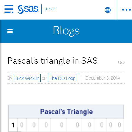
BLOGS
Skip
to
Blogs
main
content
Pascal's triangle in SAS
6
By
Rick Wicklin
on
The DO Loop
December 3, 2014