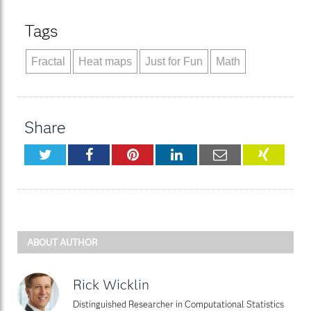
Tags
Fractal
Heat maps
Just for Fun
Math
Share
Twitter
Facebook
Pinterest
LinkedIn
Email
XING
ABOUT AUTHOR
Rick Wicklin
Distinguished Researcher in Computational Statistics