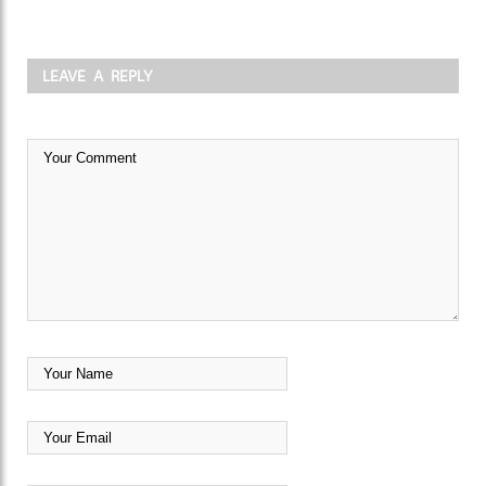
LEAVE A REPLY