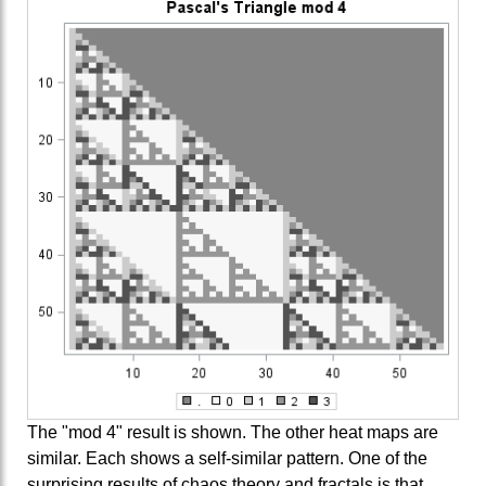
The "mod 4" result is shown. The other heat maps are
similar. Each shows a self-similar pattern. One of the
surprising results of chaos theory and fractals is that