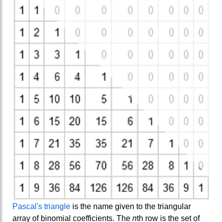
Pascal's triangle
is the name given to the triangular
array of binomial coefficients. The
n
th row is the set of