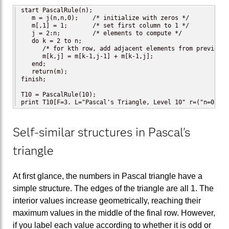
start PascalRule(n);

   m = j(n,n,0);    /* initialize with zeros */

   m[,1] = 1;       /* set first column to 1 */

   j = 2:n;         /* elements to compute */

   do k = 2 to n;

      /* for kth row, add adjacent elements from previous r
      m[k,j] = m[k-1,j-1] + m[k-1,j];

   end;

   return(m);

finish;

T10 = PascalRule(10);

print T10[F=3. L="Pascal's Triangle, Level 10" r=("n=0":"n
Self-similar structures in Pascal's
triangle
At first glance, the numbers in Pascal triangle have a
simple structure. The edges of the triangle are all 1. The
interior values increase geometrically, reaching their
maximum values in the middle of the final row. However,
if you label each value according to whether it is odd or