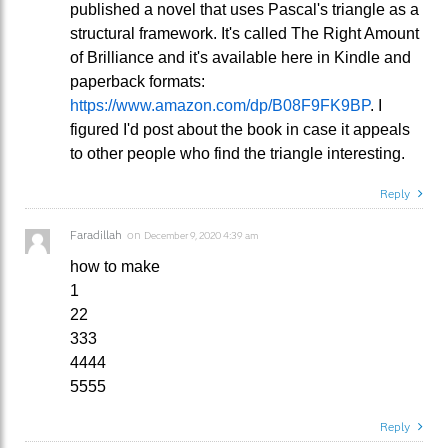
published a novel that uses Pascal's triangle as a
structural framework. It's called The Right Amount
of Brilliance and it's available here in Kindle and
paperback formats:
https://www.amazon.com/dp/B08F9FK9BP
. I
figured I'd post about the book in case it appeals
to other people who find the triangle interesting.
Reply
Faradillah
on
December 9, 2020 4:39 am
how to make
1
22
333
4444
5555
Reply