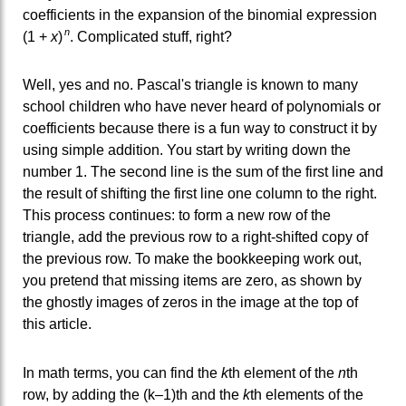
coefficients in the expansion of the binomial expression
n
(1 +
x
)
. Complicated stuff, right?
Well, yes and no. Pascal's triangle is known to many
school children who have never heard of polynomials or
coefficients because there is a fun way to construct it by
using simple addition. You start by writing down the
number 1. The second line is the sum of the first line and
the result of shifting the first line one column to the right.
This process continues: to form a new row of the
triangle, add the previous row to a right-shifted copy of
the previous row. To make the bookkeeping work out,
you pretend that missing items are zero, as shown by
the ghostly images of zeros in the image at the top of
this article.
In math terms, you can find the
k
th element of the
n
th
row, by adding the (k–1)th and the
k
th elements of the