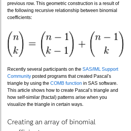
previous row. This geometric construction is a result of
the following recursive relationship between binomial
coefficients:
Recently several participants on the
SAS/IML Support
Community
posted programs that created Pascal's
triangle by using the
COMB function
in SAS software.
This article shows how to create Pascal's triangle and
how self-similar (fractal) patterns arise when you
visualize the triangle in certain ways.
Creating an array of binomial