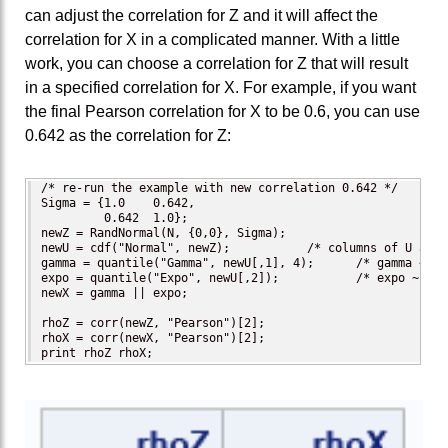
can adjust the correlation for Z and it will affect the
correlation for X in a complicated manner. With a little
work, you can choose a correlation for Z that will result
in a specified correlation for X. For example, if you want
the final Pearson correlation for X to be 0.6, you can use
0.642 as the correlation for Z:
/* re-run the example with new correlation 0.642 */

Sigma = {1.0    0.642,

         0.642  1.0};

newZ = RandNormal(N, {0,0}, Sigma);

newU = cdf("Normal", newZ);           /* columns of U are 
gamma = quantile("Gamma", newU[,1], 4);      /* gamma ~ Ga
expo = quantile("Expo", newU[,2]);           /* expo ~ Exp
newX = gamma || expo;

rhoZ = corr(newZ, "Pearson")[2];

rhoX = corr(newX, "Pearson")[2];

print rhoZ rhoX;