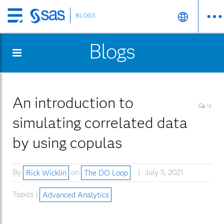
BLOGS
Skip
to
Blogs
main
content
An introduction to
18
simulating correlated data
by using copulas
By
Rick Wicklin
on
The DO Loop
July 5, 2021
Topics |
Advanced Analytics