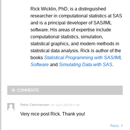
Rick Wicklin, PhD, is a distinguished
researcher in computational statistics at SAS
and is a principal developer of SAS/IML
software. His areas of expertise include
computational statistics, simulation,
statistical graphics, and modern methods in
statistical data analysis. Rick is author of the
books
Statistical Programming with SAS/IML
Software
and
Simulating Data with SAS
.
18 COMMENTS
Peter Clemmensen
on
July 5, 2021 8:17 am
Very nice post Rick. Thank you!
Reply