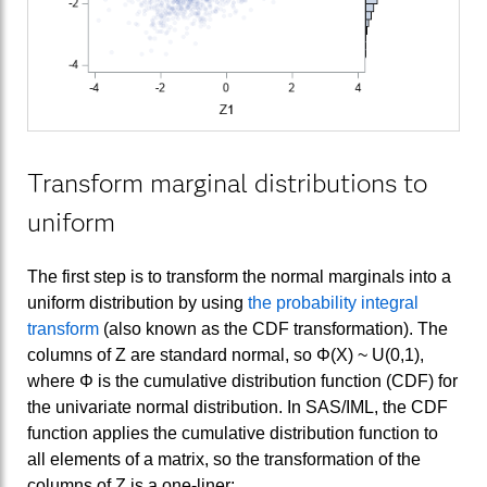
Transform marginal distributions to
uniform
The first step is to transform the normal marginals into a
uniform distribution by using
the probability integral
transform
(also known as the CDF transformation). The
columns of Z are standard normal, so Φ(X) ~ U(0,1),
where Φ is the cumulative distribution function (CDF) for
the univariate normal distribution. In SAS/IML, the CDF
function applies the cumulative distribution function to
all elements of a matrix, so the transformation of the
columns of Z is a one-liner: