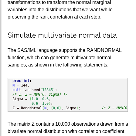
transformations to transform the normal marginal
variables into the distributions that we want while
preserving the rank correlation at each step.
Simulate multivariate normal data
The SAS/IML language supports the RANDNORMAL
function, which can generate multivariate normal
samples, as shown in the following statements:
proc iml
N
call
 randseed
(
12345
)
/* 1. Z ~ MVN(0, Sigma) */
Sigma = 
{
1.0
0.6
,

0.6
1.0
}
;

Z = RandNormal
(
N
, 
{
0
,
0
}
, Sigma
)
;          
/* Z ~ MVN(0, Si
The matrix Z contains 10,000 observations drawn from a
bivariate normal distribution with correlation coefficient