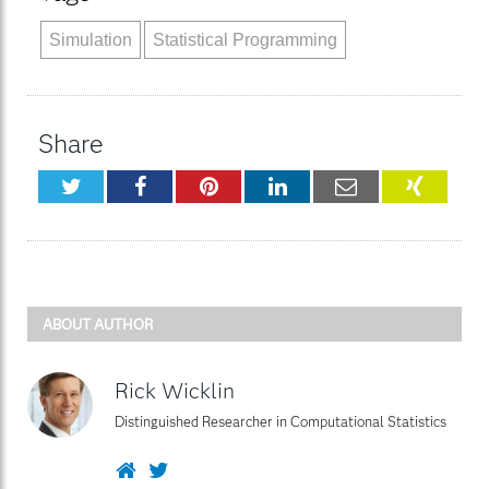
Simulation
Statistical Programming
Share
Twitter
Facebook
Pinterest
LinkedIn
Email
XING
ABOUT AUTHOR
Rick Wicklin
Distinguished Researcher in Computational Statistics
Website
Twitter