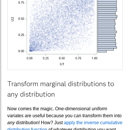
Transform marginal distributions to
any distribution
Now comes the magic. One-dimensional uniform
variates are useful because you can transform them into
any
distribution! How? Just
apply the inverse cumulative
distribution function
of whatever distribution you want.