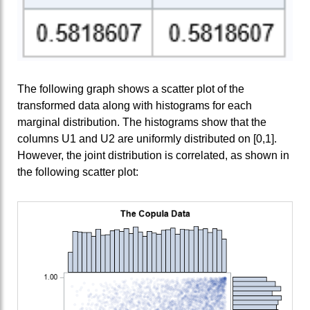
The following graph shows a scatter plot of the
transformed data along with histograms for each
marginal distribution. The histograms show that the
columns U1 and U2 are uniformly distributed on [0,1].
However, the joint distribution is correlated, as shown in
the following scatter plot: