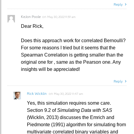
Reply
KeJon Poole
on
May 30, 2022 9:59 am
Dear Rick,
Does this approach work for correlated Bernoulli?
For some reasons I tried but it seems that the
Spearman Correlation is getting smaller than the
original one for , same as the Pearson one. Any
insights will be appreciated!
Reply
Rick Wicklin
on
May 30, 2022 11:47 am
Yes, this simulation requires some care.
Section 9.2 of
Simulating Data with SAS
(Wicklin, 2013) discusses the Emrich and
Piedmonte (1991) algorithm for simulating from
multivariate correlated binary variables and