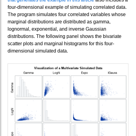
four-dimensional example of simulating correlated data.
The program simulates four correlated variables whose
marginal distributions are distributed as gamma,
lognormal, exponential, and inverse Gaussian
distributions. The following panel shows the bivariate
scatter plots and marginal histograms for this four-
dimensional simulated data.