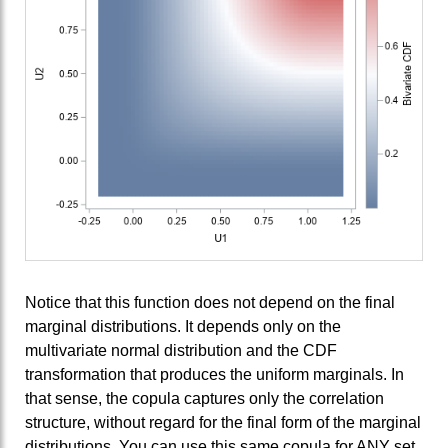
Notice that this function does not depend on the final
marginal distributions. It depends only on the
multivariate normal distribution and the CDF
transformation that produces the uniform marginals. In
that sense, the copula captures only the correlation
structure, without regard for the final form of the marginal
distributions. You can use this same copula for ANY set