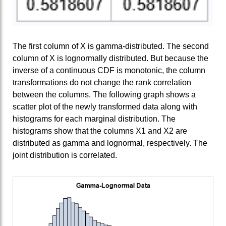
The first column of X is gamma-distributed. The second
column of X is lognormally distributed. But because the
inverse of a continuous CDF is monotonic, the column
transformations do not change the rank correlation
between the columns. The following graph shows a
scatter plot of the newly transformed data along with
histograms for each marginal distribution. The
histograms show that the columns X1 and X2 are
distributed as gamma and lognormal, respectively. The
joint distribution is correlated.