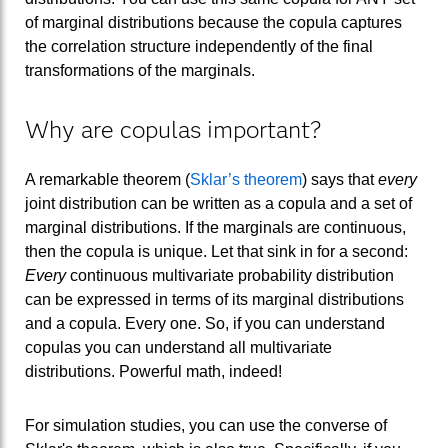
of marginal distributions because the copula captures
the correlation structure independently of the final
transformations of the marginals.
Why are copulas important?
A remarkable theorem (
Sklar’s theorem
) says that
every
joint distribution can be written as a copula and a set of
marginal distributions. If the marginals are continuous,
then the copula is unique. Let that sink in for a second:
Every
continuous multivariate probability distribution
can be expressed in terms of its marginal distributions
and a copula. Every one. So, if you can understand
copulas you can understand all multivariate
distributions. Powerful math, indeed!
For simulation studies, you can use the converse of