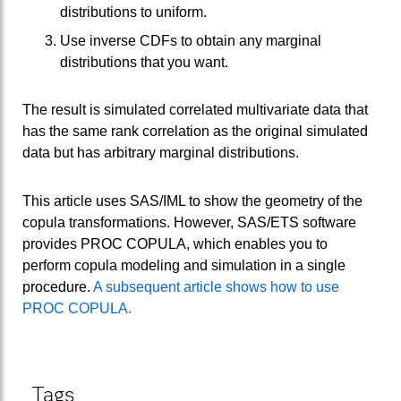
distributions to uniform.
Use inverse CDFs to obtain any marginal
distributions that you want.
The result is simulated correlated multivariate data that
has the same rank correlation as the original simulated
data but has arbitrary marginal distributions.
This article uses SAS/IML to show the geometry of the
copula transformations. However, SAS/ETS software
provides PROC COPULA, which enables you to
perform copula modeling and simulation in a single
procedure.
A subsequent article shows how to use
PROC COPULA.
Tags