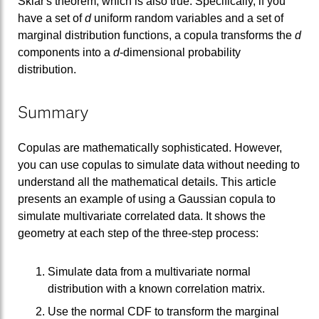
Sklar's theorem, which is also true. Specifically, if you
have a set of
d
uniform random variables and a set of
marginal distribution functions, a copula transforms the
d
components into a
d
-dimensional probability
distribution.
Summary
Copulas are mathematically sophisticated. However,
you can use copulas to simulate data without needing to
understand all the mathematical details. This article
presents an example of using a Gaussian copula to
simulate multivariate correlated data. It shows the
geometry at each step of the three-step process:
Simulate data from a multivariate normal
distribution with a known correlation matrix.
Use the normal CDF to transform the marginal