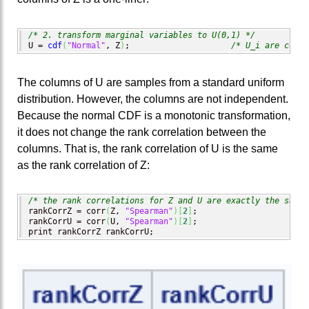
/* 2. transform marginal variables to U(0,1) */
U = 
cdf
(
"Normal"
, Z
)
;                     
/* U_i are corre
The columns of U are samples from a standard uniform
distribution. However, the columns are not independent.
Because the normal CDF is a monotonic transformation,
it does not change the rank correlation between the
columns. That is, the rank correlation of U is the same
as the rank correlation of Z:
/* the rank correlations for Z and U are exactly the same 
rankCorrZ = corr
(
Z, 
"Spearman"
)
[
2
]
; 

rankCorrU = corr
(
U, 
"Spearman"
)
[
2
]
; 

print rankCorrZ rankCorrU;