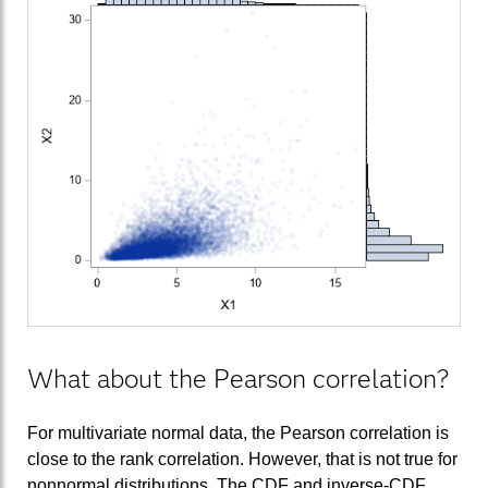
What about the Pearson correlation?
For multivariate normal data, the Pearson correlation is
close to the rank correlation. However, that is not true for
nonnormal distributions. The CDF and inverse-CDF