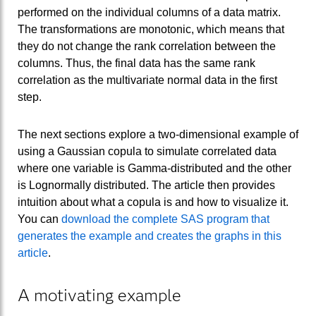
performed on the individual columns of a data matrix.
The transformations are monotonic, which means that
they do not change the rank correlation between the
columns. Thus, the final data has the same rank
correlation as the multivariate normal data in the first
step.
The next sections explore a two-dimensional example of
using a Gaussian copula to simulate correlated data
where one variable is Gamma-distributed and the other
is Lognormally distributed. The article then provides
intuition about what a copula is and how to visualize it.
You can
download the complete SAS program that
generates the example and creates the graphs in this
article
.
A motivating example