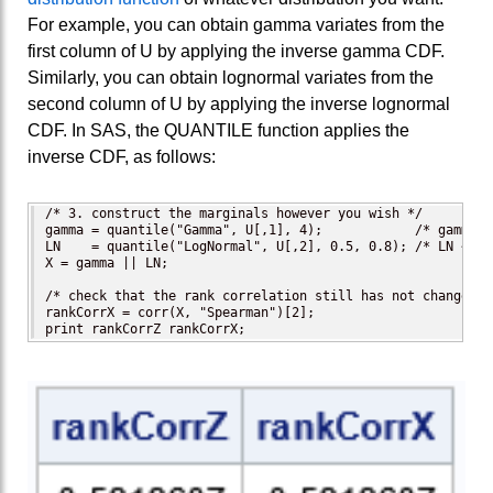
For example, you can obtain gamma variates from the
first column of U by applying the inverse gamma CDF.
Similarly, you can obtain lognormal variates from the
second column of U by applying the inverse lognormal
CDF. In SAS, the QUANTILE function applies the
inverse CDF, as follows:
/* 3. construct the marginals however you wish */

gamma = quantile("Gamma", U[,1], 4);            /* gamma ~
LN    = quantile("LogNormal", U[,2], 0.5, 0.8); /* LN ~ Lo
X = gamma || LN;

/* check that the rank correlation still has not changed */
rankCorrX = corr(X, "Spearman")[2]; 

print rankCorrZ rankCorrX;