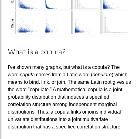
What is a copula?
I've shown many graphs, but what is a copula? The
word
copula
comes from a Latin word (
copulare
) which
means to bind, link, or join. The same Latin root gives us
the word "copulate." A mathematical copula is a joint
probability distribution that induces a specified
correlation structure among independent marginal
distributions. Thus, a copula links or joins individual
univariate distributions into a joint multivariate
distribution that has a specified correlation structure.