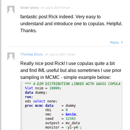
Sinan Iyisoy
on
July 8, 2021 9:54 am
fantastic post Rick indeed. Very easy to
understand and introduce one to copulas. Helpful.
Thanks.
Reply
Thomas Drury
on
July 16, 2021 7:10 am
Really nice post Rick! I use copulas quite a bit
and find IML useful but also sometimes I use prior
sampling in MCMC - simple example below:
*** 4-DIM DISTRIBUTION LINKED WITH GAUSS COPULA ***
%let
 nsim = 
10000
data
run
;

ods 
select
proc mcmc
data
    = dummy

          nbi     = 
0
          nmc     = 
&nsim
.

          seed    = 
12345
          outpost = mv_data

          monitor = 
(
y1-y4
)
;
