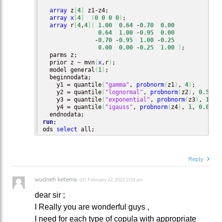
array
 z
[
4
]
 z1-z4;

array
x
[
4
]
(
0
0
0
0
)
;

array
 r
[
4
,
4
]
(
1.00
0.64
 -
0.70
0.00
0.64
1.00
 -
0.95
0.00
               -
0.70
 -
0.95
1.00
 -
0.25
0.00
0.00
 -
0.25
1.00
)
;

  parms z;

  prior z ~ mvn
(
x
,r
)
;

  model general
(
1
)
;

  beginnodata;

    y1 = quantile
(
"gamma"
, 
probnorm
(
z1
)
, 
4
)
;    

    y2 = quantile
(
"lognormal"
, 
probnorm
(
z2
)
, 
0.5
, 
0
    y3 = quantile
(
"exponential"
, 
probnorm
(
z3
)
, 
1.5
)
;
    y4 = quantile
(
"igauss"
, 
probnorm
(
z4
)
, 
1
, 
0.8
)
;

run
;

ods 
select
 all;
Reply
wudneh ketema
on
February 22, 2022 2:03 am
dear sir ;
I Really you are wonderful guys ,
I need for each type of copula with appropriate