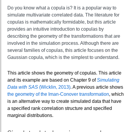
Do you know what a copula is? It is a popular way to
simulate multivariate correlated data. The literature for
copulas is mathematically formidable, but this article
provides an intuitive introduction to copulas by
describing the geometry of the transformations that are
involved in the simulation process. Although there are
several families of copulas, this article focuses on the
Gaussian copula, which is the simplest to understand.
This article shows the geometry of copulas. This article
and its example are based on Chapter 9 of
Simulating
Data with SAS
(Wicklin, 2013)
. A previous article shows
the geometry of the Iman-Conover transformation
, which
is an alternative way to create simulated data that have
a specified rank correlation structure and specified
marginal distributions.