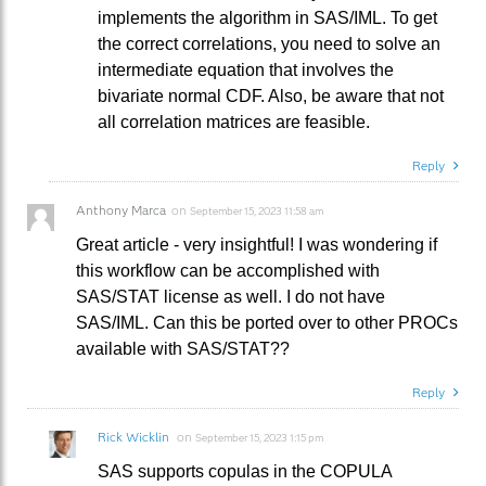
implements the algorithm in SAS/IML. To get
the correct correlations, you need to solve an
intermediate equation that involves the
bivariate normal CDF. Also, be aware that not
all correlation matrices are feasible.
Reply
Anthony Marca
on
September 15, 2023 11:58 am
Great article - very insightful! I was wondering if
this workflow can be accomplished with
SAS/STAT license as well. I do not have
SAS/IML. Can this be ported over to other PROCs
available with SAS/STAT??
Reply
Rick Wicklin
on
September 15, 2023 1:15 pm
SAS supports copulas in the COPULA