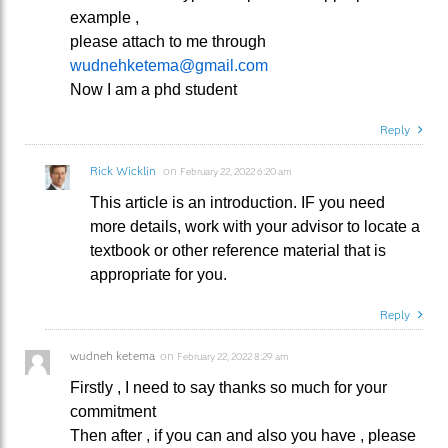
example ,
please attach to me through
wudnehketema@gmail.com
Now I am a phd student
Reply
Rick Wicklin
on
February 22, 2022 6:20 am
This article is an introduction. IF you need
more details, work with your advisor to locate a
textbook or other reference material that is
appropriate for you.
Reply
wudneh ketema
on
February 22, 2022 8:29 am
Firstly , I need to say thanks so much for your
commitment
Then after , if you can and also you have , please