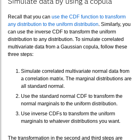
Simulate data by using a copula
Recall that you can
use the CDF function to transform
any distribution to the uniform distribution
. Similarly, you
can use the inverse CDF to transform the uniform
distribution to any distribution. To simulate correlated
multivariate data from a Gaussian copula, follow these
three steps:
Simulate correlated multivariate normal data from
a correlation matrix. The marginal distributions are
all standard normal.
Use the standard normal CDF to transform the
normal marginals to the uniform distribution.
Use inverse CDFs to transform the uniform
marginals to whatever distributions you want.
The transformation in the second and third steps are