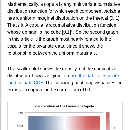
Mathematically, a copula is any multivariate cumulative
distribution function for which each component variable
has a uniform marginal distribution on the interval [0, 1].
That's it. A copula is a cumulative distribution function
d
whose domain is the cube [0,1]
. So the second graph
in this article is the graph most nearly related to the
copula for the bivariate data, since it shows the
relationship between the uniform marginals.
The scatter plot shows the density, not the cumulative
distribution. However, you can
use the data to estimate
the bivariate CDF
. The following heat map visualizes the
Gaussian copula for the correlation of 0.6: