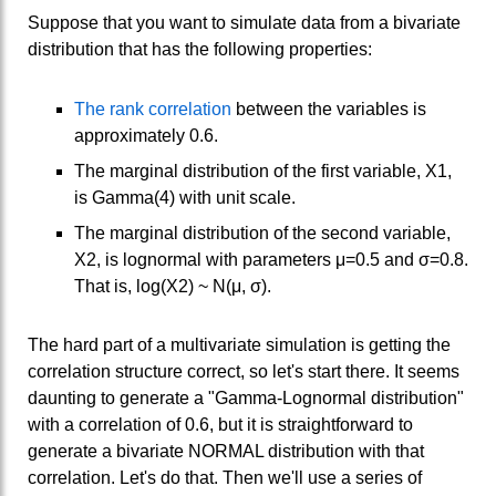
Suppose that you want to simulate data from a bivariate
distribution that has the following properties:
The rank correlation
between the variables is
approximately 0.6.
The marginal distribution of the first variable, X1,
is Gamma(4) with unit scale.
The marginal distribution of the second variable,
X2, is lognormal with parameters μ=0.5 and σ=0.8.
That is, log(X2) ~ N(μ, σ).
The hard part of a multivariate simulation is getting the
correlation structure correct, so let's start there. It seems
daunting to generate a "Gamma-Lognormal distribution"
with a correlation of 0.6, but it is straightforward to
generate a bivariate NORMAL distribution with that
correlation. Let's do that. Then we'll use a series of