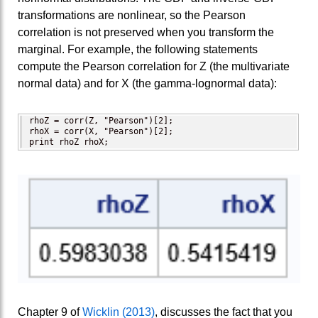
transformations are nonlinear, so the Pearson
correlation is not preserved when you transform the
marginal. For example, the following statements
compute the Pearson correlation for Z (the multivariate
normal data) and for X (the gamma-lognormal data):
rhoZ = corr(Z, "Pearson")[2];

rhoX = corr(X, "Pearson")[2];

print rhoZ rhoX;
Chapter 9 of
Wicklin (2013)
, discusses the fact that you