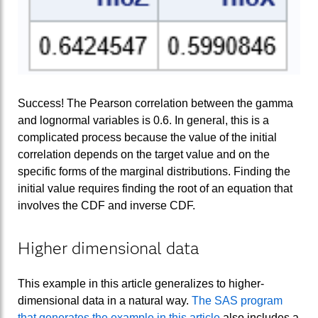
Success! The Pearson correlation between the gamma
and lognormal variables is 0.6. In general, this is a
complicated process because the value of the initial
correlation depends on the target value and on the
specific forms of the marginal distributions. Finding the
initial value requires finding the root of an equation that
involves the CDF and inverse CDF.
Higher dimensional data
This example in this article generalizes to higher-
dimensional data in a natural way.
The SAS program
that generates the example in this article
also includes a