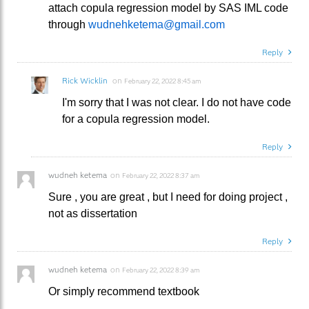
attach copula regression model by SAS IML code
through
wudnehketema@gmail.com
Reply
Rick Wicklin
on
February 22, 2022 8:45 am
I'm sorry that I was not clear. I do not have code
for a copula regression model.
Reply
wudneh ketema
on
February 22, 2022 8:37 am
Sure , you are great , but I need for doing project ,
not as dissertation
Reply
wudneh ketema
on
February 22, 2022 8:39 am
Or simply recommend textbook