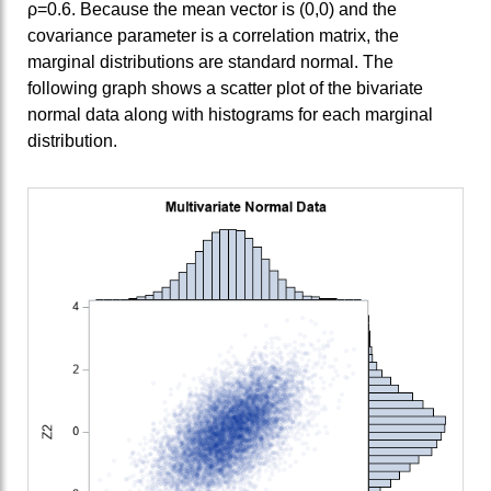
ρ=0.6. Because the mean vector is (0,0) and the
covariance parameter is a correlation matrix, the
marginal distributions are standard normal. The
following graph shows a scatter plot of the bivariate
normal data along with histograms for each marginal
distribution.