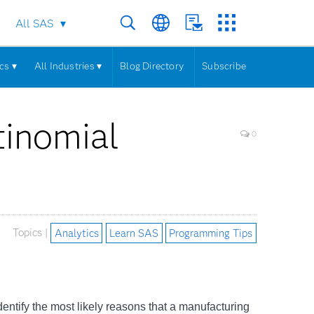
All SAS
cs ▾
All Industries ▾
Blog Directory
Subscribe
tinomial
0
Topics |
Analytics
Learn SAS
Programming Tips
dentify the most likely reasons that a manufacturing