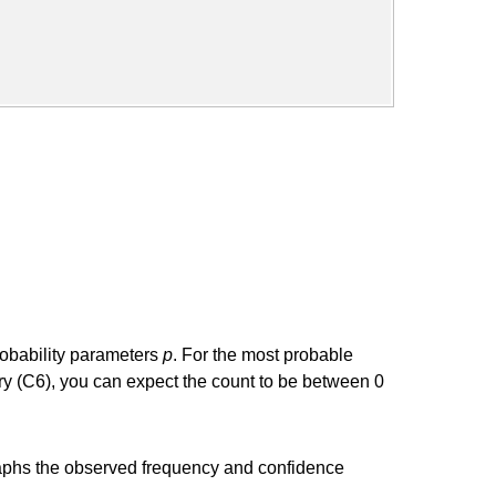
robability parameters
p
. For the most probable
ry (C6), you can expect the count to be between 0
t graphs the observed frequency and confidence