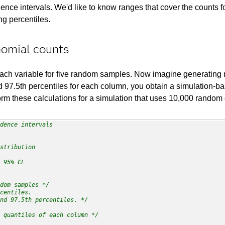
dence intervals. We'd like to know ranges that cover the counts 
g percentiles.
nomial counts
 each variable for five random samples. Now imagine generati
nd 97.5th percentiles for each column, you obtain a simulation-b
rm these calculations for a simulation that uses 10,000 random
dence intervals 

stribution

 95% CL   

dom samples */
centiles.

nd 97.5th percentiles. */
 quantiles of each column */