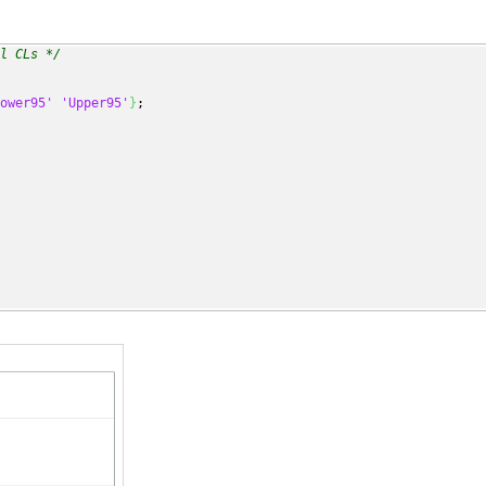
l CLs */
ower95'
'Upper95'
}
;
