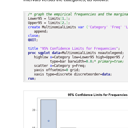
/* graph the empirical frequencies and the margina
Lower95 = limits
[
1
,
]
;

Upper95 = limits
[
2
,
]
create
 MultinomialLimits 
var
{
'Category'
'Freq'
'L
close
QUIT
;

title
"95% Confidence Limits for Frequencies"
proc sgplot
data
=MultinomialLimits noautolegend;

   highlow 
x
=Category low=Lower95 high=Upper95 / 

           type=bar barwidth=
0.8
;
* primary=true;
   scatter 
x
=Category y=Freq;

   yaxis offsetmin=
0
 grid;

   xaxis type=discrete discreteorder=
data
run
;