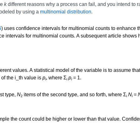
re
k
different reasons why a process can fail, and you intend to 
modeled by using a
multinomial distribution
.
6
) uses confidence intervals for multinomial counts to enhance th
 intervals for multinomial counts. A subsequent article shows h
ferent values. A statistical model of the variable is to assume th
 of the i_th value is
p
, where Σ
p
= 1.
i
i
i
rst type,
N
items of the second type, and so forth, where Σ
N
=
2
i
i
ample the count could be higher or lower than that value. Confid