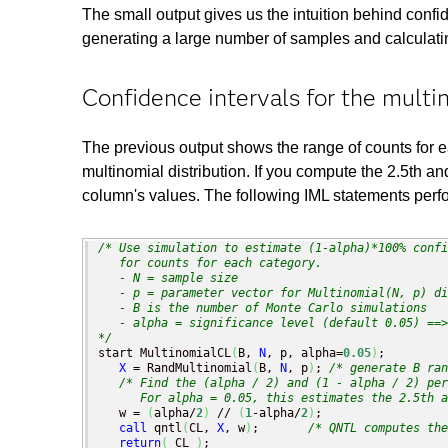
The small output gives us the intuition behind confi
generating a large number of samples and calculatin
Confidence intervals for the multi
The previous output shows the range of counts for
multinomial distribution. If you compute the 2.5th a
column's values. The following IML statements perfo
/* Use simulation to estimate (1-alpha)*100% confi
   for counts for each category.

   - N = sample size

   - p = parameter vector for Multinomial(N, p) di
   - B is the number of Monte Carlo simulations

   - alpha = significance level (default 0.05) ==>
*/
start MultinomialCL
(
B, 
N
, p, alpha=
0.05
)
;

X
 = RandMultinomial
(
B, 
N
, p
)
; 
/* generate B ran
/* Find the (alpha / 2) and (1 - alpha / 2) per
      For alpha = 0.05, this estimates the 2.5th a
   w = 
(
alpha/
2
)
 // 
(
1
-alpha/
2
)
;

call
 qntl
(
CL, 
X
, w
)
;       
/* QNTL computes the
return
(
 CL 
)
;
