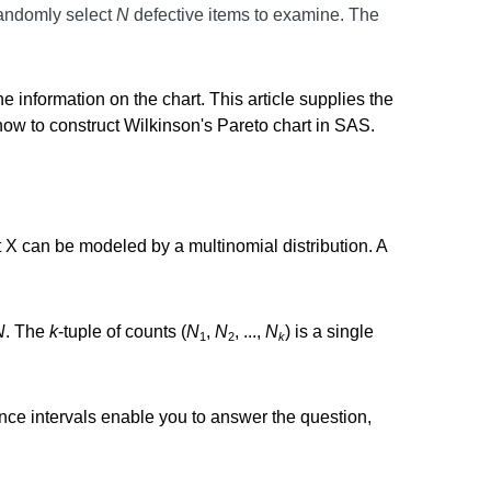
randomly select
N
defective items to examine. The
e information on the chart. This article supplies the
ow to construct Wilkinson's Pareto chart in SAS.
at X can be modeled by a multinomial distribution. A
N
. The
k
-tuple of counts (
N
,
N
, ...,
N
) is a single
1
2
k
ence intervals enable you to answer the question,