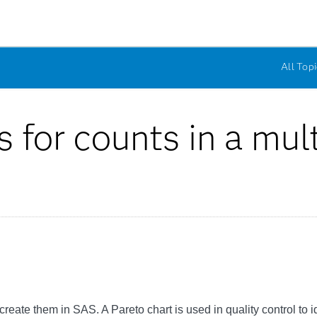
All Topi
s for counts in a mul
reate them in SAS. A Pareto chart is used in quality control to i