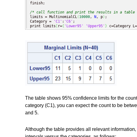
finish;

/* call function and print the results in a table 
limits = MultinomialCL
(
10000
, 
N
, p
)
;

Category = 
'C1'
:
'C6'
;

print limits
[
r=
{
'Lower95'
'Upper95'
}
 c=Category L=
The table shows 95% confidence limits for the coun
category (C1), you can expect the count to be betwe
and 5.
Although the table provides all relevant information,
intervals versus the categories, as follows: