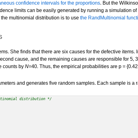
aneous confidence intervals for the proportions
. But the Wilkins
fidence limits can be easily generated by running a simulation of 
 the multinomial distribution is to use
the RandMultinomial funct
s
s. She finds that there are six causes for the defective items. 
econd cause, and the remaining causes are responsible for 5, 3, 
he counts by
N
=40. Thus, the empirical probabilities are p = {0.42
ameters and generates five random samples. Each sample is a ra
tinomial distribution */