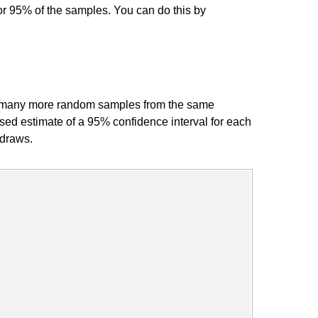
for 95% of the samples. You can do this by
ng many more random samples from the same
ased estimate of a 95% confidence interval for each
 draws.