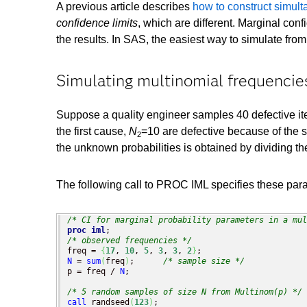
A previous article describes
how to construct simult
confidence limits
, which are different. Marginal con
the results. In SAS, the easiest way to simulate from
Simulating multinomial frequencie
Suppose a quality engineer samples 40 defective item
the first cause,
N
=10 are defective because of the s
2
the unknown probabilities is obtained by dividing t
The following call to PROC IML specifies these par
/* CI for marginal probability parameters in a mul
proc iml
/* observed frequencies */
freq = 
{
17
, 
10
, 
5
, 
3
, 
3
, 
2
}
N
 = 
sum
(
freq
)
;      
/* sample size */
p = freq / 
N
;

/* 5 random samples of size N from Multinom(p) */
call
 randseed
(
123
)
;
