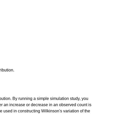
ribution.
ibution. By running a simple simulation study, you
er an increase or decrease in an observed count is
 used in constructing Wilkinson's variation of the