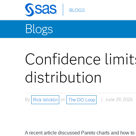
BLOGS
Skip
to
Blogs
main
content
Confidence limit
distribution
By
Rick Wicklin
on
The DO Loop
June 29, 2026
A recent article discussed Pareto charts and how to c