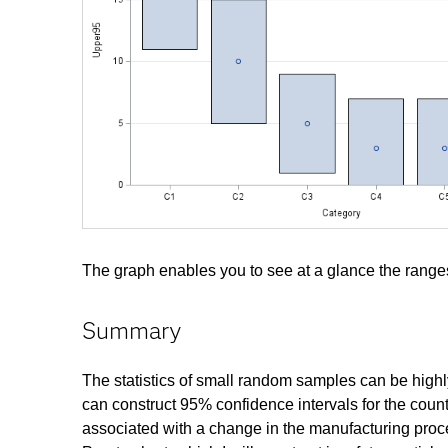
The graph enables you to see at a glance the ranges
Summary
The statistics of small random samples can be highly 
can construct 95% confidence intervals for the coun
associated with a change in the manufacturing proce