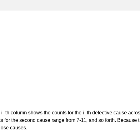
th column shows the counts for the i_th defective cause across a
ts for the second cause range from 7-11, and so forth. Because th
those causes.