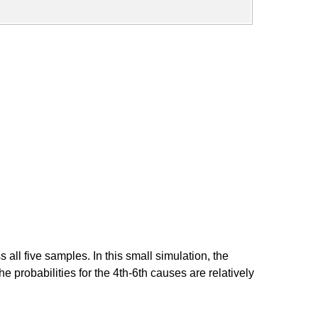
ll five samples. In this small simulation, the
e probabilities for the 4th-6th causes are relatively