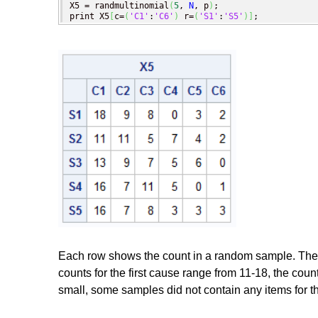
X5 = randmultinomial
(
5
, 
N
, p
)
;

print X5
[
c=
(
'C1'
:
'C6'
)
 r=
(
'S1'
:
'S5'
)
]
;
Each row shows the count in a random sample. The i_
counts for the first cause range from 11-18, the coun
small, some samples did not contain any items for 