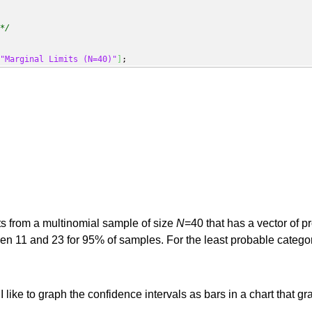
*/
"Marginal Limits (N=40)"
]
;
ts from a multinomial sample of size
N
=40 that has a vector of p
en 11 and 23 for 95% of samples. For the least probable catego
 I like to graph the confidence intervals as bars in a chart tha