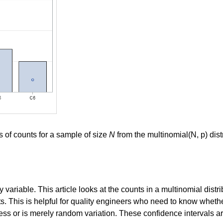
 of counts for a sample of size
N
from the multinomial(N, p) dist
variable. This article looks at the counts in a multinomial distr
ts. This is helpful for quality engineers who need to know wheth
ss or is merely random variation. These confidence intervals are