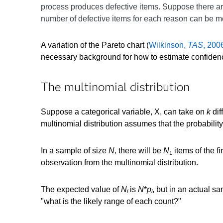
process produces defective items. Suppose there a
number of defective items for each reason can be 
A variation of the Pareto chart (
Wilkinson,
TAS
, 200
necessary background for how to estimate confidence
The multinomial distribution
Suppose a categorical variable, X, can take on
k
dif
multinomial distribution assumes that the probability
In a sample of size
N
, there will be
N
items of the fi
1
observation from the multinomial distribution.
The expected value of
N
is
N
*
p
, but in an actual s
i
i
"what is the likely range of each count?"