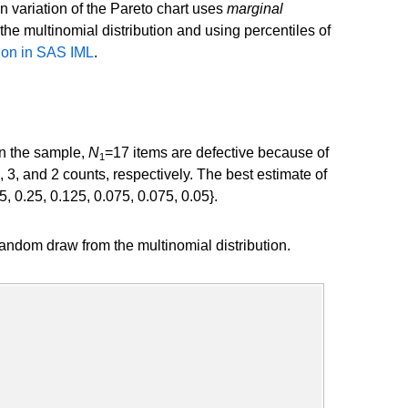
on variation of the Pareto chart uses
marginal
the multinomial distribution and using percentiles of
ion in SAS IML
.
In the sample,
N
=17 items are defective because of
1
3, and 2 counts, respectively. The best estimate of
5, 0.25, 0.125, 0.075, 0.075, 0.05}.
ndom draw from the multinomial distribution.