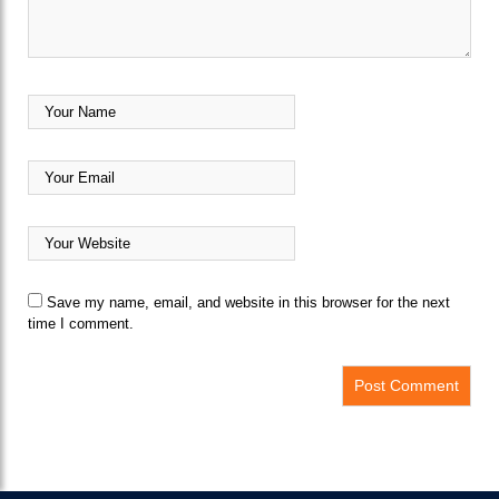
Save my name, email, and website in this browser for the next
time I comment.