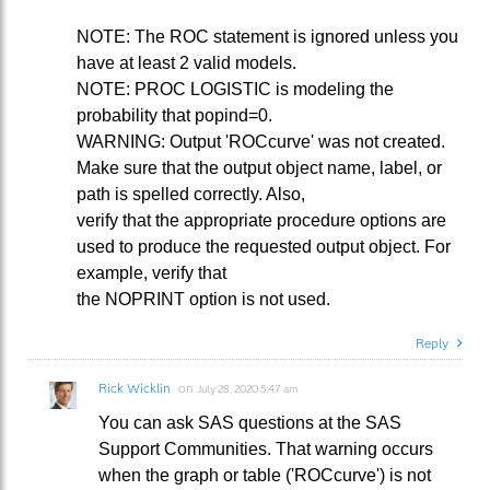
NOTE: The ROC statement is ignored unless you
have at least 2 valid models.
NOTE: PROC LOGISTIC is modeling the
probability that popind=0.
WARNING: Output 'ROCcurve' was not created.
Make sure that the output object name, label, or
path is spelled correctly. Also,
verify that the appropriate procedure options are
used to produce the requested output object. For
example, verify that
the NOPRINT option is not used.
Reply
Rick Wicklin
on
July 28, 2020 5:47 am
You can ask SAS questions at the SAS
Support Communities. That warning occurs
when the graph or table ('ROCcurve') is not