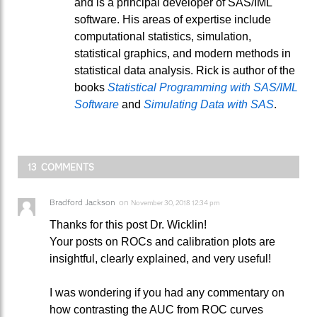
and is a principal developer of SAS/IML
software. His areas of expertise include
computational statistics, simulation,
statistical graphics, and modern methods in
statistical data analysis. Rick is author of the
books
Statistical Programming with SAS/IML
Software
and
Simulating Data with SAS
.
13 COMMENTS
Bradford Jackson
on
November 30, 2018 12:34 pm
Thanks for this post Dr. Wicklin!
Your posts on ROCs and calibration plots are
insightful, clearly explained, and very useful!
I was wondering if you had any commentary on
how contrasting the AUC from ROC curves