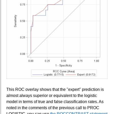
This ROC overlay shows that the "expert" prediction is
almost always superior or equivalent to the logistic
model in terms of true and false classification rates. As
noted in the comments of the previous call to PROC
LOGISTIC, you can use
the ROCCONTRAST statement