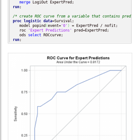
merge
run
;

/* create ROC curve from a variable that contains predicte
proc logistic
data
=Survival;

   model popind
(
event=
'0'
)
 = ExpertPred / nofit;

   roc 
'Expert Predictions'
 pred=ExpertPred;

   ods 
select
run
;