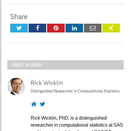
Share
Twitter
Facebook
Pinterest
LinkedIn
Email
XING
ABOUT AUTHOR
Rick Wicklin
Distinguished Researcher in Computational Statistics
Website
Twitter
Rick Wicklin, PhD, is a distinguished
researcher in computational statistics at SAS