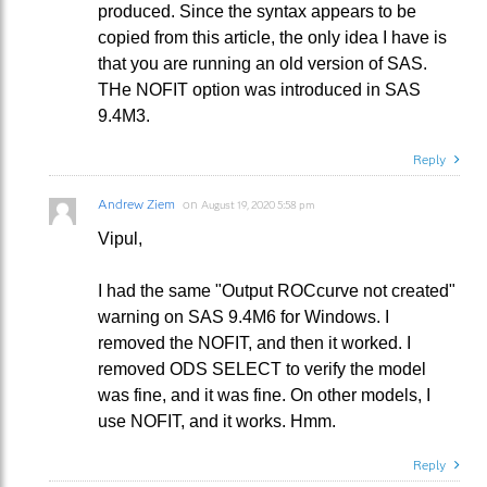
produced. Since the syntax appears to be
copied from this article, the only idea I have is
that you are running an old version of SAS.
THe NOFIT option was introduced in SAS
9.4M3.
Reply
Andrew Ziem
on
August 19, 2020 5:58 pm
Vipul,
I had the same "Output ROCcurve not created"
warning on SAS 9.4M6 for Windows. I
removed the NOFIT, and then it worked. I
removed ODS SELECT to verify the model
was fine, and it was fine. On other models, I
use NOFIT, and it works. Hmm.
Reply