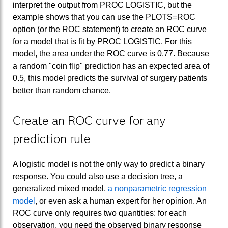
interpret the output from PROC LOGISTIC, but the
example shows that you can use the PLOTS=ROC
option (or the ROC statement) to create an ROC curve
for a model that is fit by PROC LOGISTIC. For this
model, the area under the ROC curve is 0.77. Because
a random "coin flip" prediction has an expected area of
0.5, this model predicts the survival of surgery patients
better than random chance.
Create an ROC curve for any
prediction rule
A logistic model is not the only way to predict a binary
response. You could also use a decision tree, a
generalized mixed model,
a nonparametric regression
model
, or even ask a human expert for her opinion. An
ROC curve only requires two quantities: for each
observation, you need the observed binary response