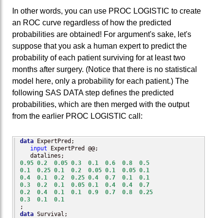
In other words, you can use PROC LOGISTIC to create
an ROC curve regardless of how the predicted
probabilities are obtained! For argument's sake, let's
suppose that you ask a human expert to predict the
probability of each patient surviving for at least two
months after surgery. (Notice that there is no statistical
model here, only a probability for each patient.) The
following SAS DATA step defines the predicted
probabilities, which are then merged with the output
from the earlier PROC LOGISTIC call:
data
 ExpertPred;

input
 ExpertPred @@;

0.95
0.2
0.05
0.3
0.1
0.6
0.8
0.5
0.1
0.25
0.1
0.2
0.05
0.1
0.05
0.1
0.4
0.1
0.2
0.25
0.4
0.7
0.1
0.1
0.3
0.2
0.1
0.05
0.1
0.4
0.4
0.7
0.2
0.4
0.1
0.1
0.9
0.7
0.8
0.25
0.3
0.1
0.1
data
 Survival;
