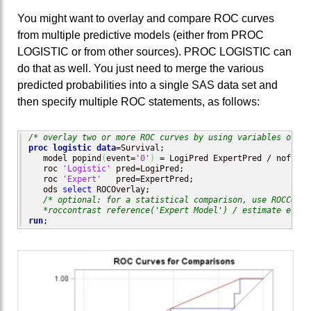
You might want to overlay and compare ROC curves
from multiple predictive models (either from PROC
LOGISTIC or from other sources). PROC LOGISTIC can
do that as well. You just need to merge the various
predicted probabilities into a single SAS data set and
then specify multiple ROC statements, as follows:
/* overlay two or more ROC curves by using variables of pr
proc logistic
data
=Survival;

   model popind
(
event=
'0'
)
 = LogiPred ExpertPred / nofit;

   roc 
'Logistic'
 pred=LogiPred;

   roc 
'Expert'
   pred=ExpertPred;

   ods 
select
 ROCOverlay;

/* optional: for a statistical comparison, use ROCCONTR
*roccontrast reference('Expert Model') / estimate e;
run
;