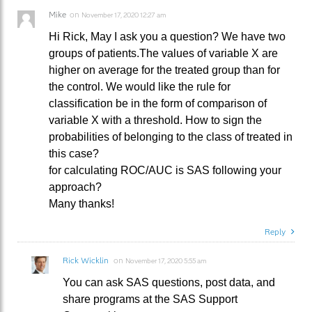
Mike
on
November 17, 2020 12:27 am
Hi Rick, May I ask you a question? We have two
groups of patients.The values of variable X are
higher on average for the treated group than for
the control. We would like the rule for
classification be in the form of comparison of
variable X with a threshold. How to sign the
probabilities of belonging to the class of treated in
this case?
for calculating ROC/AUC is SAS following your
approach?
Many thanks!
Reply
Rick Wicklin
on
November 17, 2020 5:55 am
You can ask SAS questions, post data, and
share programs at the SAS Support