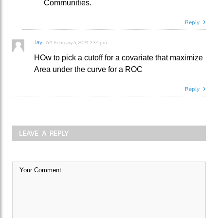
Communities.
Reply
Jay
on
February 5, 2024 2:34 pm
HOw to pick a cutoff for a covariate that maximize
Area under the curve for a ROC
Reply
LEAVE A REPLY