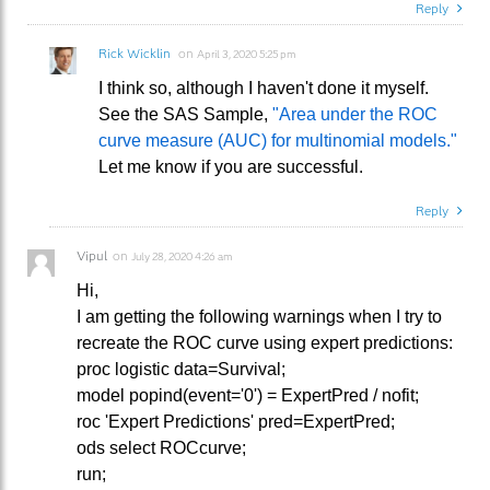
Reply
Rick Wicklin
on
April 3, 2020 5:25 pm
I think so, although I haven't done it myself.
See the SAS Sample,
"Area under the ROC
curve measure (AUC) for multinomial models."
Let me know if you are successful.
Reply
Vipul
on
July 28, 2020 4:26 am
Hi,
I am getting the following warnings when I try to
recreate the ROC curve using expert predictions:
proc logistic data=Survival;
model popind(event='0') = ExpertPred / nofit;
roc 'Expert Predictions' pred=ExpertPred;
ods select ROCcurve;
run;