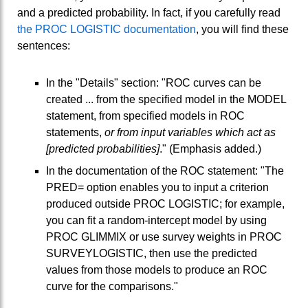
and a predicted probability. In fact, if you carefully read
the PROC LOGISTIC documentation
, you will find these
sentences:
In the "Details" section: "ROC curves can be
created ... from the specified model in the MODEL
statement, from specified models in ROC
statements,
or from input variables which act as
[predicted probabilities]
." (Emphasis added.)
In the documentation of the ROC statement: "The
PRED= option enables you to input a criterion
produced outside PROC LOGISTIC; for example,
you can fit a random-intercept model by using
PROC GLIMMIX or use survey weights in PROC
SURVEYLOGISTIC, then use the predicted
values from those models to produce an ROC
curve for the comparisons."