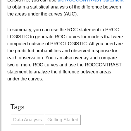
to obtain a statistical analysis of the difference between
the areas under the curves (AUC).
In summary, you can use the ROC statement in PROC
LOGISTIC to generate ROC curves for models that were
computed outside of PROC LOGISTIC. All you need are
the predicted probabilities and observed response for
each observation. You can also overlay and compare
two or more ROC curves and use the ROCCONTRAST
statement to analyze the difference between areas
under the curves.
Tags
Data Analysis
Getting Started