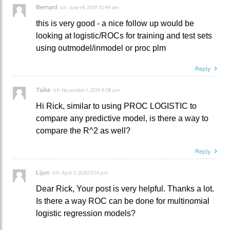
Bernard
on
June 14, 2019 10:49 am
this is very good - a nice follow up would be
looking at logistic/ROCs for training and test sets
using outmodel/inmodel or proc plm
Reply
Taike
on
November 1, 2019 8:58 pm
Hi Rick, similar to using PROC LOGISTIC to
compare any predictive model, is there a way to
compare the R^2 as well?
Reply
Lijun
on
April 3, 2020 5:14 pm
Dear Rick, Your post is very helpful. Thanks a lot.
Is there a way ROC can be done for multinomial
logistic regression models?