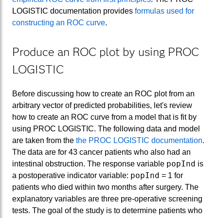
LOGISTIC documentation provides
formulas used for
constructing an ROC curve
.
Produce an ROC plot by using PROC
LOGISTIC
Before discussing how to create an ROC plot from an
arbitrary vector of predicted probabilities, let's review
how to create an ROC curve from a model that is fit by
using PROC LOGISTIC. The following data and model
are taken from the
the PROC LOGISTIC documentation
.
The data are for 43 cancer patients who also had an
popInd
intestinal obstruction. The response variable
is
popInd
a postoperative indicator variable:
= 1 for
patients who died within two months after surgery. The
explanatory variables are three pre-operative screening
tests. The goal of the study is to determine patients who