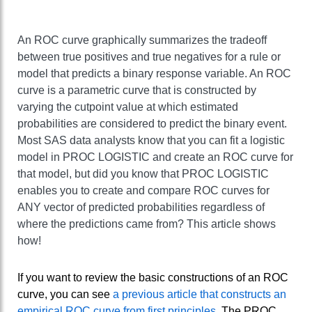
An ROC curve graphically summarizes the tradeoff
between true positives and true negatives for a rule or
model that predicts a binary response variable. An ROC
curve is a parametric curve that is constructed by
varying the cutpoint value at which estimated
probabilities are considered to predict the binary event.
Most SAS data analysts know that you can fit a logistic
model in PROC LOGISTIC and create an ROC curve for
that model, but did you know that PROC LOGISTIC
enables you to create and compare ROC curves for
ANY vector of predicted probabilities regardless of
where the predictions came from? This article shows
how!
If you want to review the basic constructions of an ROC
curve, you can see
a previous article that constructs an
empirical ROC curve from first principles
. The PROC