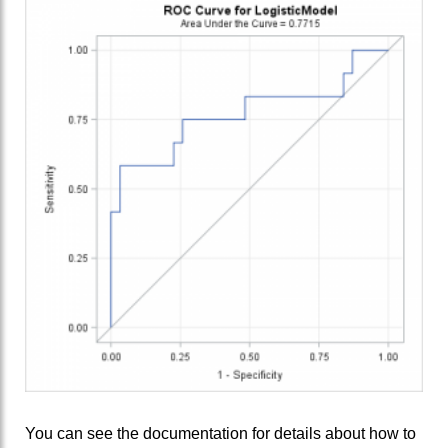
You can see the documentation for details about how to