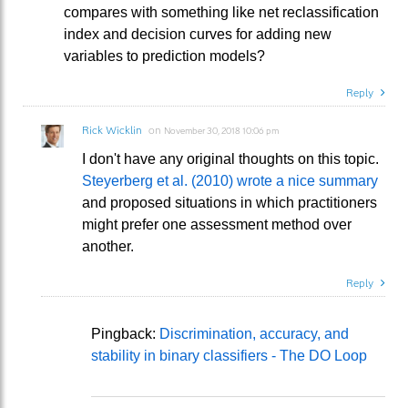
compares with something like net reclassification
index and decision curves for adding new
variables to prediction models?
Reply
Rick Wicklin
on
November 30, 2018 10:06 pm
I don't have any original thoughts on this topic.
Steyerberg et al. (2010) wrote a nice summary
and proposed situations in which practitioners
might prefer one assessment method over
another.
Reply
Pingback:
Discrimination, accuracy, and
stability in binary classifiers - The DO Loop