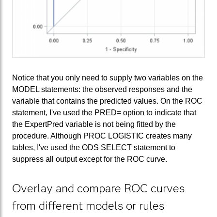
Notice that you only need to supply two variables on the
MODEL statements: the observed responses and the
variable that contains the predicted values. On the ROC
statement, I've used the PRED= option to indicate that
the ExpertPred variable is not being fitted by the
procedure. Although PROC LOGISTIC creates many
tables, I've used the ODS SELECT statement to
suppress all output except for the ROC curve.
Overlay and compare ROC curves
from different models or rules