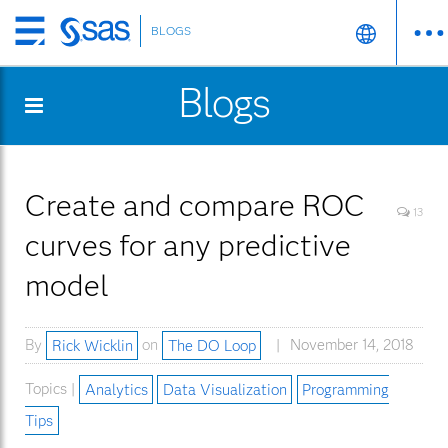
BLOGS
Skip
to
Blogs
main
content
Create and compare ROC
13
curves for any predictive
model
By
Rick Wicklin
on
The DO Loop
November 14, 2018
Topics |
Analytics
Data Visualization
Programming
Tips