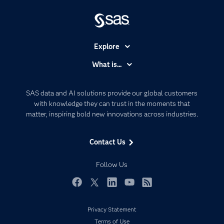
Explore
Accessibility
What is...
Careers
Analytics
Certification
Artificial Intelligence
SAS data and AI solutions provide our global customers
Communities
with knowledge they can trust in the moments that
Data Management
matter, inspiring bold new innovations across industries.
Company
Data Science
Data Management
Generative AI
Contact Us
Developers
Responsible Innovation
Documentation
Follow Us
For Educators
Events
Facebook
Twitter
LinkedIn
YouTube
RSS
Industries
Privacy Statement
My SAS
Terms of Use