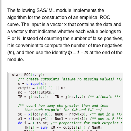
The following SAS/IML module implements the
algorithm for the construction of an empirical ROC
x
curve. The input is a vector
that contains the data and
y
a vector
that indicates whether each value belongs to
P or N. Instead of counting the number of false positives,
it is convenient to compute the number of true negatives
(
tn
), and then use the identity
fp = 1 – tn
at the end of the
module.
start ROC
(
x
, y
)
;

/** create cutpoints (assume no missing values) **/
   u = 
unique
(
x
)
;

   cutpts = 
(
u
[
1
]
-
1
)
 || u;

   nc = ncol
(
cutpts
)
;

   TP = j
(
nc,
1
,.
)
;   TN = j
(
nc,
1
,.
)
; 
/** allocate **/
/** count how many obs greater than and less 

      than each cutpoint for Y=0 and Y=1 **/
   x0 = 
x
[
loc
(
y=
0
)
]
; Num0 = nrow
(
x0
)
; 
/** num in N **/
   x1 = 
x
[
loc
(
y=
1
)
]
; Num1 = nrow
(
x1
)
; 
/** num in P **/
do
 i = 
1
 to nc; 
/** proportions for each cutpoint **/
      TN
[
i
]
 = 
sum
(
 x0 <= cutpts
[
i
]
)
 / Num0; 
