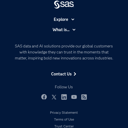
Explore
Accessibility
What is...
Careers
Analytics
Certification
Artificial Intelligence
SAS data and AI solutions provide our global customers
Communities
with knowledge they can trust in the moments that
Data Management
matter, inspiring bold new innovations across industries.
Company
Data Science
Data Management
Generative AI
Contact Us
Developers
Responsible Innovation
Documentation
Follow Us
For Educators
Events
Facebook
Twitter
LinkedIn
YouTube
RSS
Industries
Privacy Statement
My SAS
Terms of Use
Newsroom
Trust Center