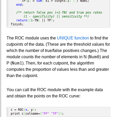
      TP
[
i
]
 = 
sum
(
 x1 > cutpts
[
i
]
)
 / Num1; 

end
;

/** return false pos (=1-TN) and true pos rates 

       (1 - specificity) || sensitivity **/
return
(
(
1
-TN
)
 || TP
)
;

finish;
The ROC module uses the
UNIQUE function
to find the
cutpoints
of the data. (These are the threshold values for
which the number of true/false positives changes.) The
Num0
module counts the number of elements in N (
) and
Num1
P (
). Then, for each cutpoint, the algorithm
computes the proportion of values less than and greater
than the cutpoint.
You can call the ROC module with the example data
and obtain the points on the ROC curve:
c = ROC
(
x
, y
)
;

print c
[
colname=
{
"FP"
"TP"
}
]
;