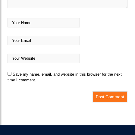
Save my name, email, and website in this browser for the next
time I comment.