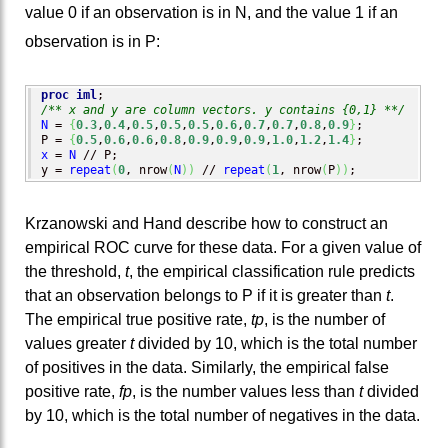
value 0 if an observation is in N, and the value 1 if an
observation is in P:
proc iml
/** x and y are column vectors. y contains {0,1} **/
N
 = 
{
0.3
,
0.4
,
0.5
,
0.5
,
0.5
,
0.6
,
0.7
,
0.7
,
0.8
,
0.9
}
;

P = 
{
0.5
,
0.6
,
0.6
,
0.8
,
0.9
,
0.9
,
0.9
,
1.0
,
1.2
,
1.4
}
x
 = 
N
 // P;

y = 
repeat
(
0
, nrow
(
N
)
)
 // 
repeat
(
1
, nrow
(
P
)
)
;
Krzanowski and Hand describe how to construct an
empirical ROC curve for these data. For a given value of
the threshold,
t
, the empirical classification rule predicts
that an observation belongs to P if it is greater than
t
.
The empirical true positive rate,
tp
, is the number of
values greater
t
divided by 10, which is the total number
of positives in the data. Similarly, the empirical false
positive rate,
fp
, is the number values less than
t
divided
by 10, which is the total number of negatives in the data.