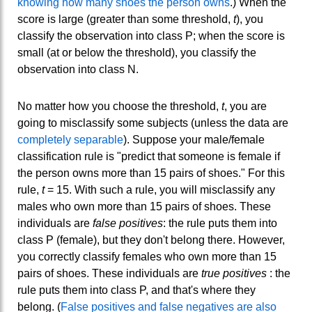
knowing how many shoes the person owns
.) When the
score is large (greater than some threshold,
t
), you
classify the observation into class P; when the score is
small (at or below the threshold), you classify the
observation into class N.
No matter how you choose the threshold,
t
, you are
going to misclassify some subjects (unless the data are
completely separable
). Suppose your male/female
classification rule is "predict that someone is female if
the person owns more than 15 pairs of shoes." For this
rule,
t
= 15. With such a rule, you will misclassify any
males who own more than 15 pairs of shoes. These
individuals are
false positives
: the rule puts them into
class P (female), but they don't belong there. However,
you correctly classify females who own more than 15
pairs of shoes. These individuals are
true positives
: the
rule puts them into class P, and that's where they
belong. (
False positives and false negatives are also