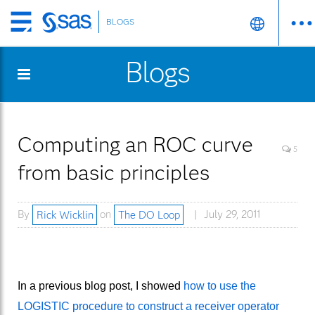
BLOGS
Skip
to
Blogs
main
content
Computing an ROC curve
5
from basic principles
By
Rick Wicklin
on
The DO Loop
July 29, 2011
In a previous blog post, I showed
how to use the
LOGISTIC procedure to construct a receiver operator