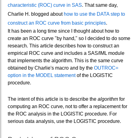
characteristic (ROC) curve in SAS
. That same day,
Charlie H. blogged about
how to use the DATA step to
construct an ROC curve from basic principles
.
It has been a long time since I thought about how to
create an ROC curve "by hand," so I decided to do some
research. This article describes how to construct an
empirical ROC curve and includes a SAS/IML module
that implements the algorithm. This is the same curve
obtained by Charlie's macro and by the
OUTROC=
option in the MODEL statement
of the LOGISTIC
procedure.
The intent of this article is to describe the
algorithm
for
computing an ROC curve, not to offer a replacement for
the ROC analysis in the LOGISTIC procedure. For
serious data analysis, use the LOGISTIC procedure.