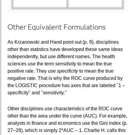
Other Equivalent Formulations
As Krzanowski and Hand point out (p. 9), disciplines
other than statistics have developed these same ideas
independently, but use different names. The health
sciences use the term
sensitivity
to mean the true
positive rate. They use
specificity
to mean the true
negative rate. That is why the ROC curve produced by
the LOGISTIC procedure has axes that are labeled "1 –
specificity" and "sensitivity."
Other disciplines use characteristics of the ROC curve
other than the area under the curve (AUC). For example,
analysts in finance and economics use the Gini index (p.
27–28), which is simply 2*AUC – 1. Charlie H. calls this