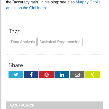
the "accuracy ratio" in his blog; see also
Murphy Choi's
article on the Gini index
.
Tags
Data Analysis
Statistical Programming
Share
Twitter
Facebook
Pinterest
LinkedIn
Email
XING
ABOUT AUTHOR