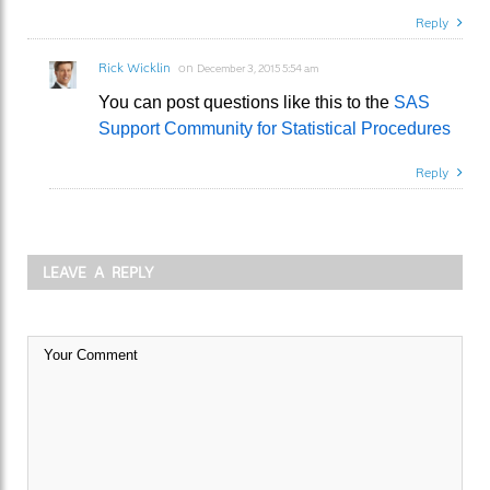
Reply
Rick Wicklin
on
December 3, 2015 5:54 am
You can post questions like this to the
SAS
Support Community for Statistical Procedures
Reply
LEAVE A REPLY