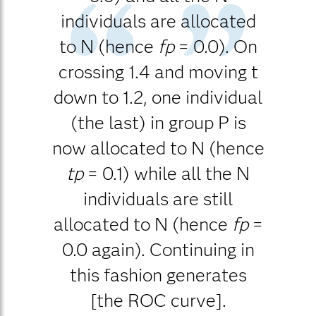
individuals are allocated
to N (hence
fp
= 0.0). On
crossing 1.4 and moving t
down to 1.2, one individual
(the last) in group P is
now allocated to N (hence
tp
= 0.1) while all the N
individuals are still
allocated to N (hence
fp
=
0.0 again). Continuing in
this fashion generates
[the ROC curve].