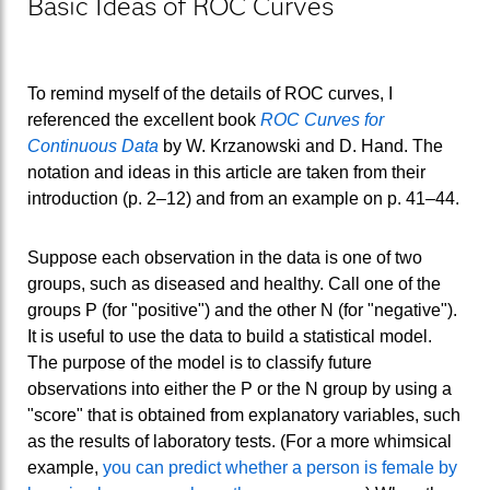
Basic Ideas of ROC Curves
To remind myself of the details of ROC curves, I
referenced the excellent book
ROC Curves for
Continuous Data
by W. Krzanowski and D. Hand. The
notation and ideas in this article are taken from their
introduction (p. 2–12) and from an example on p. 41–44.
Suppose each observation in the data is one of two
groups, such as diseased and healthy. Call one of the
groups P (for "positive") and the other N (for "negative").
It is useful to use the data to build a statistical model.
The purpose of the model is to classify future
observations into either the P or the N group by using a
"score" that is obtained from explanatory variables, such
as the results of laboratory tests. (For a more whimsical
example,
you can predict whether a person is female by