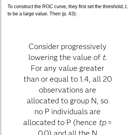
To construct the ROC curve, they first set the threshold,
t
,
to be a large value. Then (p. 43):
Consider progressively
lowering the value of
t
.
For any value greater
than or equal to 1.4, all 20
observations are
allocated to group N, so
no P individuals are
allocated to P (hence
tp
=
0.0) and all the N