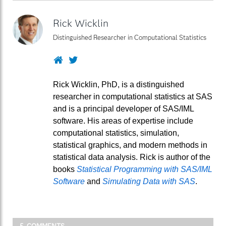
Rick Wicklin
Distinguished Researcher in Computational Statistics
Website
Twitter
Rick Wicklin, PhD, is a distinguished
researcher in computational statistics at SAS
and is a principal developer of SAS/IML
software. His areas of expertise include
computational statistics, simulation,
statistical graphics, and modern methods in
statistical data analysis. Rick is author of the
books
Statistical Programming with SAS/IML
Software
and
Simulating Data with SAS
.
5 COMMENTS