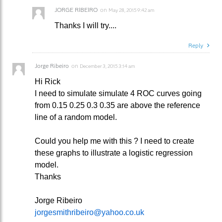
JORGE RIBEIRO
on
May 28, 2015 9:42 am
Thanks I will try....
Reply
Jorge Ribeiro
on
December 3, 2015 3:14 am
Hi Rick
I need to simulate simulate 4 ROC curves going
from 0.15 0.25 0.3 0.35 are above the reference
line of a random model.
Could you help me with this ? I need to create
these graphs to illustrate a logistic regression
model.
Thanks
Jorge Ribeiro
jorgesmithribeiro@yahoo.co.uk