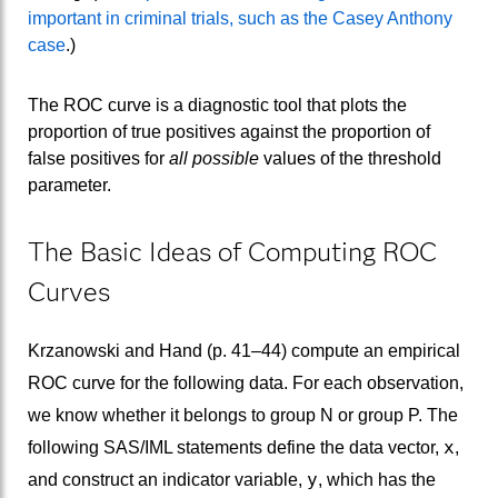
important in criminal trials, such as the Casey Anthony
case
.)
The ROC curve is a diagnostic tool that plots the
proportion of true positives against the proportion of
false positives for
all possible
values of the threshold
parameter.
The Basic Ideas of Computing ROC
Curves
Krzanowski and Hand (p. 41–44) compute an empirical
ROC curve for the following data. For each observation,
we know whether it belongs to group N or group P. The
x
following SAS/IML statements define the data vector,
,
y
and construct an indicator variable,
, which has the