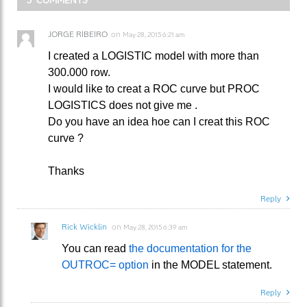
JORGE RIBEIRO
on
May 28, 2015 6:21 am
I created a LOGISTIC model with more than
300.000 row.
I would like to creat a ROC curve but PROC
LOGISTICS does not give me .
Do you have an idea hoe can I creat this ROC
curve ?
Thanks
Reply
Rick Wicklin
on
May 28, 2015 6:39 am
You can read
the documentation for the
OUTROC= option
in the MODEL statement.
Reply