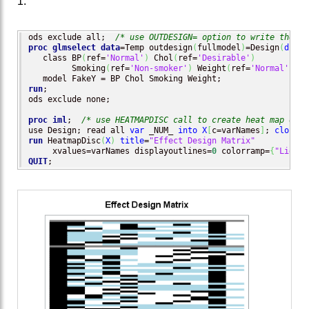
1.
ods exclude all;  
/* use OUTDESIGN= option to write the de
proc glmselect
data
=Temp outdesign
(
fullmodel
)
=Design
(
drop
=
   class BP
(
ref=
'Normal'
)
 Chol
(
ref=
'Desirable'
)
         Smoking
(
ref=
'Non-smoker'
)
 Weight
(
ref=
'Normal'
)
 / 
run
;

ods exclude none;

proc iml
;  
/* use HEATMAPDISC call to create heat map of d
use Design; read all 
var
 _NUM_ 
into
X
[
c=varNames
]
; 
close
run
 HeatmapDisc
(
X
)
title
=
"Effect Design Matrix"
     xvalues=varNames displayoutlines=
0
 colorramp=
{
"LightB
QUIT
;