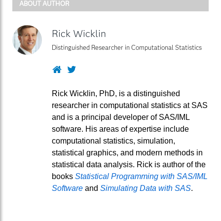
ABOUT AUTHOR
Rick Wicklin
Distinguished Researcher in Computational Statistics
Website
Twitter
Rick Wicklin, PhD, is a distinguished
researcher in computational statistics at SAS
and is a principal developer of SAS/IML
software. His areas of expertise include
computational statistics, simulation,
statistical graphics, and modern methods in
statistical data analysis. Rick is author of the
books
Statistical Programming with SAS/IML
Software
and
Simulating Data with SAS
.