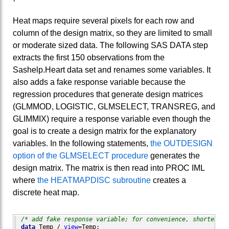
Heat maps require several pixels for each row and
column of the design matrix, so they are limited to small
or moderate sized data. The following SAS DATA step
extracts the first 150 observations from the
Sashelp.Heart data set and renames some variables. It
also adds a fake response variable because the
regression procedures that generate design matrices
(GLMMOD, LOGISTIC, GLMSELECT, TRANSREG, and
GLIMMIX) require a response variable even though the
goal is to create a design matrix for the explanatory
variables. In the following statements,
the OUTDESIGN
option of the GLMSELECT procedure
generates the
design matrix. The matrix is then read into PROC IML
where
the HEATMAPDISC subroutine
creates a
discrete heat map.
/* add fake response variable; for convenience, shorten va
data
 Temp / 
view
=Temp;
