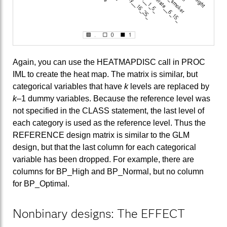
Again, you can use the HEATMAPDISC call in PROC
IML to create the heat map. The matrix is similar, but
categorical variables that have
k
levels are replaced by
k
–1 dummy variables. Because the reference level was
not specified in the CLASS statement, the last level of
each category is used as the reference level. Thus the
REFERENCE design matrix is similar to the GLM
design, but that the last column for each categorical
variable has been dropped. For example, there are
columns for BP_High and BP_Normal, but no column
for BP_Optimal.
Nonbinary designs: The EFFECT