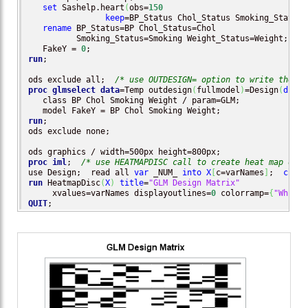
set
 Sashelp.heart
(
obs=
150
keep
=BP_Status Chol_Status Smoking_Status 
rename
 BP_Status=BP Chol_Status=Chol 

          Smoking_Status=Smoking Weight_Status=Weight;

   FakeY = 
0
run
;

ods exclude all;  
/* use OUTDESIGN= option to write the de
proc glmselect
data
=Temp outdesign
(
fullmodel
)
=Design
(
drop
=
   class BP Chol Smoking Weight / param=GLM;

run
;

ods exclude none;

proc iml
;  
/* use HEATMAPDISC call to create heat map of d
use Design;  read all 
var
 _NUM_ 
into
X
[
c=varNames
]
;  
close
run
 HeatmapDisc
(
X
)
title
=
"GLM Design Matrix"
     xvalues=varNames displayoutlines=
0
 colorramp=
{
"White"
QUIT
;