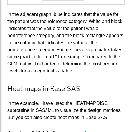
In the adjacent graph, blue indicates that the value for
the patient was the reference category. White and black
indicates that the value for the patient was a
nonreference category, and the black rectangle appears
in the column that indicates the value of the
nonreference category. For me, this design matrix takes
some practice to "read." For example, compared to the
GLM matrix, it is harder to determine the most frequent
levels for a categorical variable.
Heat maps in Base SAS
In the example, I have used the HEATMAPDISC
subroutine in SAS/IML to visualize the design matrices.
But you can also create heat maps in Base SAS.