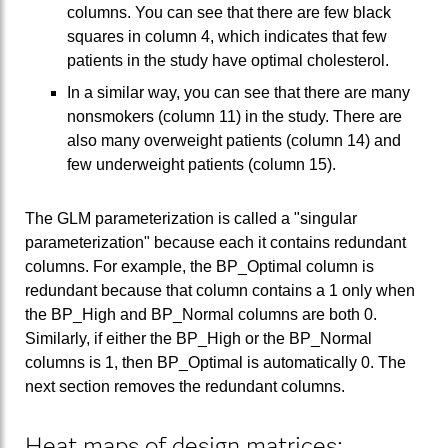
columns. You can see that there are few black
squares in column 4, which indicates that few
patients in the study have optimal cholesterol.
In a similar way, you can see that there are many
nonsmokers (column 11) in the study. There are
also many overweight patients (column 14) and
few underweight patients (column 15).
The GLM parameterization is called a "singular
parameterization" because each it contains redundant
columns. For example, the BP_Optimal column is
redundant because that column contains a 1 only when
the BP_High and BP_Normal columns are both 0.
Similarly, if either the BP_High or the BP_Normal
columns is 1, then BP_Optimal is automatically 0. The
next section removes the redundant columns.
Heat maps of design matrices: