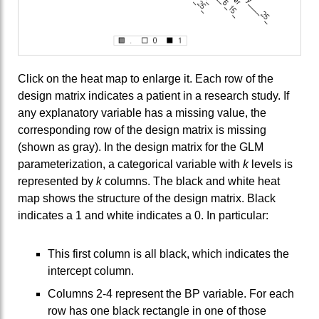
Click on the heat map to enlarge it. Each row of the
design matrix indicates a patient in a research study. If
any explanatory variable has a missing value, the
corresponding row of the design matrix is missing
(shown as gray). In the design matrix for the GLM
parameterization, a categorical variable with
k
levels is
represented by
k
columns. The black and white heat
map shows the structure of the design matrix. Black
indicates a 1 and white indicates a 0. In particular:
This first column is all black, which indicates the
intercept column.
Columns 2-4 represent the BP variable. For each
row has one black rectangle in one of those