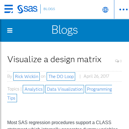
BLOGS
Skip
to
Blogs
main
content
Visualize a design matrix
0
By
Rick Wicklin
on
The DO Loop
April 26, 2017
Topics |
Analytics
Data Visualization
Programming
Tips
Most SAS regression procedures support a CLASS