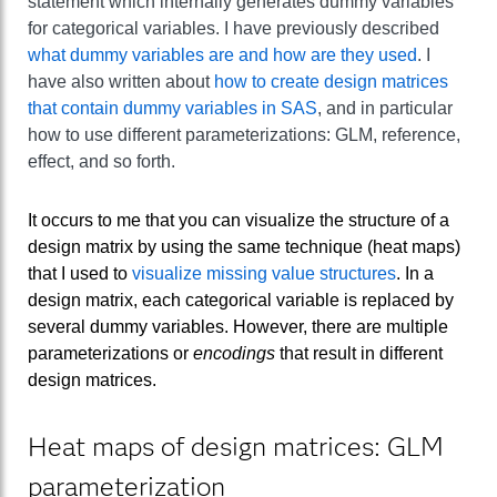
statement which internally generates dummy variables
for categorical variables. I have previously described
what dummy variables are and how are they used
. I
have also written about
how to create design matrices
that contain dummy variables in SAS
, and in particular
how to use different parameterizations: GLM, reference,
effect, and so forth.
It occurs to me that you can visualize the structure of a
design matrix by using the same technique (heat maps)
that I used to
visualize missing value structures
. In a
design matrix, each categorical variable is replaced by
several dummy variables. However, there are multiple
parameterizations or
encodings
that result in different
design matrices.
Heat maps of design matrices: GLM
parameterization