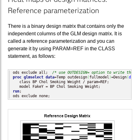
Reference parameterization
There is a binary design matrix that contains only the
independent columns of the GLM design matrix. It is
called a reference parameterization and you can
generate it by using PARAM=REF in the CLASS
statement, as follows:
ods exclude all;  
/* use OUTDESIGN= option to write the de
proc glmselect
data
=Temp outdesign
(
fullmodel
)
=Design
(
drop
=
   class BP Chol Smoking Weight / param=REF;

run
;

ods exclude none;