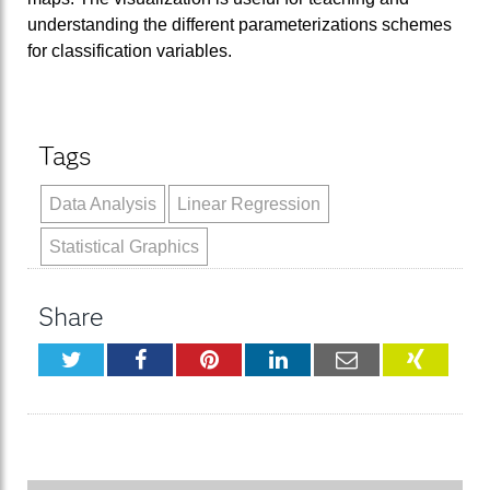
understanding the different parameterizations schemes
for classification variables.
Tags
Data Analysis
Linear Regression
Statistical Graphics
Share
Twitter
Facebook
Pinterest
LinkedIn
Email
XING