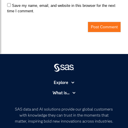
Save my name, email, and website in this browser for the next
time I comment.
Explore
Accessibility
What is...
Careers
Analytics
Certification
Artificial Intelligence
SAS data and AI solutions provide our global customers
Communities
with knowledge they can trust in the moments that
Data Management
matter, inspiring bold new innovations across industries.
Company
Data Science