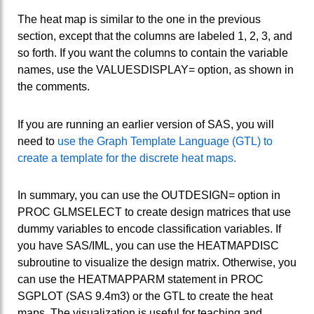
The heat map is similar to the one in the previous
section, except that the columns are labeled 1, 2, 3, and
so forth. If you want the columns to contain the variable
names, use the VALUESDISPLAY= option, as shown in
the comments.
If you are running an earlier version of SAS, you will
need to
use the Graph Template Language (GTL) to
create a template for the discrete heat maps.
In summary, you can use the OUTDESIGN= option in
PROC GLMSELECT to create design matrices that use
dummy variables to encode classification variables. If
you have SAS/IML, you can use the HEATMAPDISC
subroutine to visualize the design matrix. Otherwise, you
can use the HEATMAPPARM statement in PROC
SGPLOT (SAS 9.4m3) or the GTL to create the heat
maps. The visualization is useful for teaching and