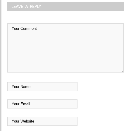
LEAVE A REPLY