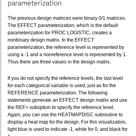
parameterization
The previous design matrices were binary 0/1 matrices.
The EFFECT parameterization, which is the default
parameterization for PROC LOGISTIC, creates a
nonbinary design matrix. In the EFFECT
parameterization, the reference level is represented by
using a -1 and a nonreference level is represented by 1.
Thus there are three values in the design matrix.
If you do not specify the reference levels, the last level
for each categorical variable is used, just as for the
REFERENCE parameterization. The following
statements generate an EFFECT design matrix and use
the REF= suboption to specify the reference level.
Again, you can use the HEATMAPDISC subroutine to
display a heat map for the design. For this visualization,
light blue is used to indicate -1, white for 0, and black for