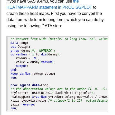
If you have SAS 9.4m3, you can use
the
HEATMAPPARM statement in PROC SGPLOT
to
create these heat maps. First you have to convert the
data from wide form to long form, which you can do by
using the following DATA step:
/* convert from wide (matrix) to long (row, col, value)*/
data
set
array
 dummy
[
*] _NUMERIC_;
do
varNum
 = 
1
 to 
dim
(
dummy
)
;

   rowNum = 
_N_
;

   value = dummy
[
varNum
]
;

output
end
keep
varNum
run
;

proc sgplot
data
/* the observation values are in the order {1, 0, -1}; use
styleattrs  DATACOLORS=
(
Black White LightBlue
)
;

heatmapparm 
x
=
varNum
 y=rowNum colorgroup=value / showxbins
xaxis type=discrete; 
/* values=(1 to 11)  valuesdisplay=("
yaxis 
reverse
run
;