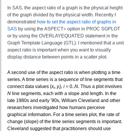
In SAS, the aspect ratio of a graph is the physical height
of the graph divided by the physical width. Recently I
demonstrated
how to set the aspect ratio of graphs in
SAS
by using the ASPECT= option in PROC SGPLOT
or by using the OVERLAYEQUATED statement in the
Graph Template Language (GTL). I mentioned that a unit
aspect ratio is important when you want to visually
display distance between points in a scatter plot.
A second use of the aspect ratio is when plotting a time
series. A time series is a sequence of line segments that
connect data values (
x
,
y
),
i
= 0..
N
. Thus a plot involves
i
i
N
line segments, each with a slope and length. In the
late 1980s and early '90s, William Cleveland and other
researchers investigated how humans perceive
graphical information. For a time series plot, the rate of
change (slope) of the time series segments is important.
Cleveland suggested that practitioners should use