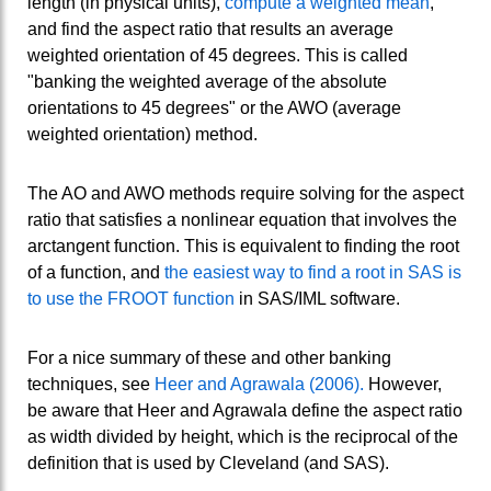
length (in physical units),
compute a weighted mean
,
and find the aspect ratio that results an average
weighted orientation of 45 degrees. This is called
"banking the weighted average of the absolute
orientations to 45 degrees" or the AWO (average
weighted orientation) method.
The AO and AWO methods require solving for the aspect
ratio that satisfies a nonlinear equation that involves the
arctangent function. This is equivalent to finding the root
of a function, and
the easiest way to find a root in SAS is
to use the FROOT function
in SAS/IML software.
For a nice summary of these and other banking
techniques, see
Heer and Agrawala (2006).
However,
be aware that Heer and Agrawala define the aspect ratio
as width divided by height, which is the reciprocal of the
definition that is used by Cleveland (and SAS).