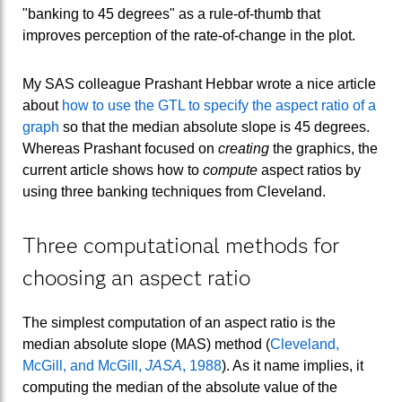
"banking to 45 degrees" as a rule-of-thumb that
improves perception of the rate-of-change in the plot.
My SAS colleague Prashant Hebbar wrote a nice article
about
how to use the GTL to specify the aspect ratio of a
graph
so that the median absolute slope is 45 degrees.
Whereas Prashant focused on
creating
the graphics, the
current article shows how to
compute
aspect ratios by
using three banking techniques from Cleveland.
Three computational methods for
choosing an aspect ratio
The simplest computation of an aspect ratio is the
median absolute slope (MAS) method (
Cleveland,
McGill, and McGill,
JASA
, 1988
). As it name implies, it
computing the median of the absolute value of the