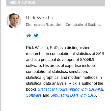
ABOUT AUTHOR
Rick Wicklin
Distinguished Researcher in Computational Statistics
Website
Twitter
Rick Wicklin, PhD, is a distinguished
researcher in computational statistics at SAS
and is a principal developer of SAS/IML
software. His areas of expertise include
computational statistics, simulation,
statistical graphics, and modern methods in
statistical data analysis. Rick is author of the
books
Statistical Programming with SAS/IML
Software
and
Simulating Data with SAS
.