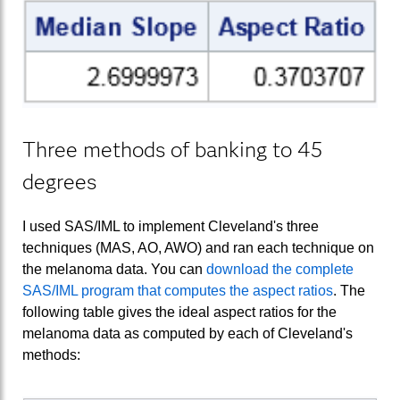
Three methods of banking to 45
degrees
I used SAS/IML to implement Cleveland's three
techniques (MAS, AO, AWO) and ran each technique on
the melanoma data. You can
download the complete
SAS/IML program that computes the aspect ratios
. The
following table gives the ideal aspect ratios for the
melanoma data as computed by each of Cleveland's
methods: