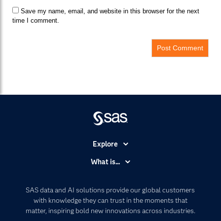
Save my name, email, and website in this browser for the next
time I comment.
Explore
Accessibility
What is...
Careers
Analytics
Certification
Artificial Intelligence
SAS data and AI solutions provide our global customers
Communities
with knowledge they can trust in the moments that
Data Management
matter, inspiring bold new innovations across industries.
Company
Data Science