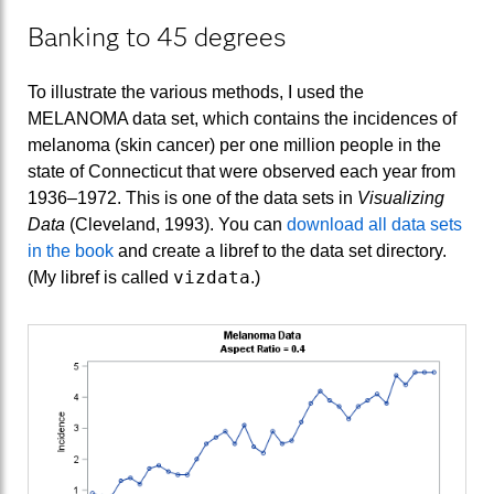
Banking to 45 degrees
To illustrate the various methods, I used the
MELANOMA data set, which contains the incidences of
melanoma (skin cancer) per one million people in the
state of Connecticut that were observed each year from
1936–1972. This is one of the data sets in
Visualizing
Data
(Cleveland, 1993). You can
download all data sets
in the book
and create a libref to the data set directory.
vizdata
(My libref is called
.)