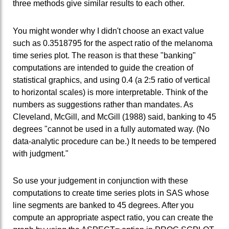
three methods give similar results to each other.
You might wonder why I didn't choose an exact value
such as 0.3518795 for the aspect ratio of the melanoma
time series plot. The reason is that these "banking"
computations are intended to guide the creation of
statistical graphics, and using 0.4 (a 2:5 ratio of vertical
to horizontal scales) is more interpretable. Think of the
numbers as suggestions rather than mandates. As
Cleveland, McGill, and McGill (1988) said, banking to 45
degrees "cannot be used in a fully automated way. (No
data-analytic procedure can be.) It needs to be tempered
with judgment."
So use your judgement in conjunction with these
computations to create time series plots in SAS whose
line segments are banked to 45 degrees. After you
compute an appropriate aspect ratio, you can create the