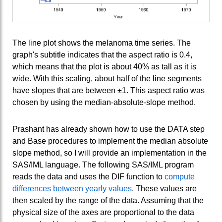
The line plot shows the melanoma time series. The
graph's subtitle indicates that the aspect ratio is 0.4,
which means that the plot is about 40% as tall as it is
wide. With this scaling, about half of the line segments
have slopes that are between ±1. This aspect ratio was
chosen by using the median-absolute-slope method.
Prashant has already shown how to use the DATA step
and Base procedures to implement the median absolute
slope method, so I will provide an implementation in the
SAS/IML language. The following SAS/IML program
reads the data and uses the DIF function to
compute
differences between yearly values
. These values are
then scaled by the range of the data. Assuming that the
physical size of the axes are proportional to the data