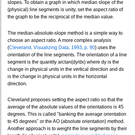
slopes. To obtain a graph in which median slope of the
(physical) line segments is unity, set the aspect ratio of
the graph to be the reciprocal of the median value.
The median-absolute-slope method is a simple way to
choose an aspect ratio. A more complex analysis
(
Cleveland, Visualizing Data, 1993, p. 90
) uses the
orientation
of the line segments. The orientation of a line
segment is the quantity arctan(dy/dx) where dy is the
change in physical units in the vertical direction and dx
is the change in physical units in the horizontal
direction.
Cleveland proposes setting the aspect ratio so that the
average of the absolute values of the orientations is 45
degrees. This is called "banking the average orientation
to 45 degrees" or the AO (absolute orientation) method.
Another approach is to weight the line segments by their