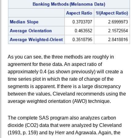
As you can see, the three methods are roughly in
agreement for these data. An aspect ratio of
approximately 0.4 (as shown previously) will create a
time series plot in which the rate of change of the
segments is apparent. If there is a large discrepancy
between the values, Cleveland recommends using the
average weighted orientation (AWO) technique.
The complete SAS program also analyzes carbon
dioxide (CO2) data that were analyzed by Cleveland
(1993, p. 159) and by Herr and Agrawala. Again, the