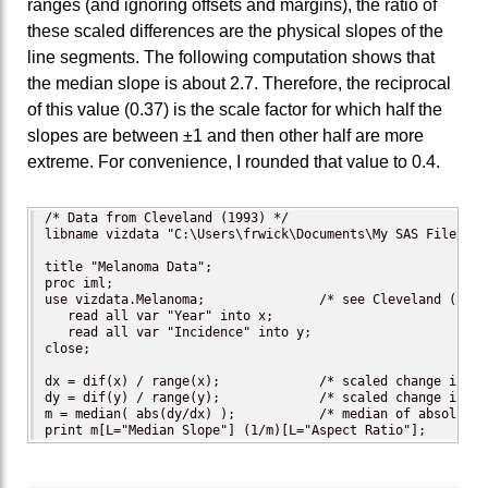
ranges (and ignoring offsets and margins), the ratio of
these scaled differences are the physical slopes of the
line segments. The following computation shows that
the median slope is about 2.7. Therefore, the reciprocal
of this value (0.37) is the scale factor for which half the
slopes are between ±1 and then other half are more
extreme. For convenience, I rounded that value to 0.4.
/* Data from Cleveland (1993) */

libname vizdata "C:\Users\frwick\Documents\My SAS Files\viz
title "Melanoma Data";

proc iml;

use vizdata.Melanoma;               /* see Cleveland (1993
   read all var "Year" into x;

   read all var "Incidence" into y;

close;

dx = dif(x) / range(x);             /* scaled change in ho
dy = dif(y) / range(y);             /* scaled change in ve
m = median( abs(dy/dx) );           /* median of absolute s
print m[L="Median Slope"] (1/m)[L="Aspect Ratio"];