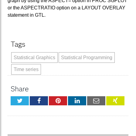
graph by using the ASPECT= option in PROC SGPLOT
or the ASPECTRATIO option on a LAYOUT OVERLAY
statement in GTL.
Tags
Statistical Graphics
Statistical Programming
Time series
Share
Twitter
Facebook
Pinterest
LinkedIn
Email
XING