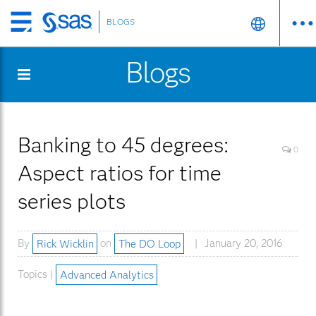
BLOGS
Skip
to
Blogs
main
content
Banking to 45 degrees:
0
Aspect ratios for time
series plots
By
Rick Wicklin
on
The DO Loop
January 20, 2016
Topics |
Advanced Analytics