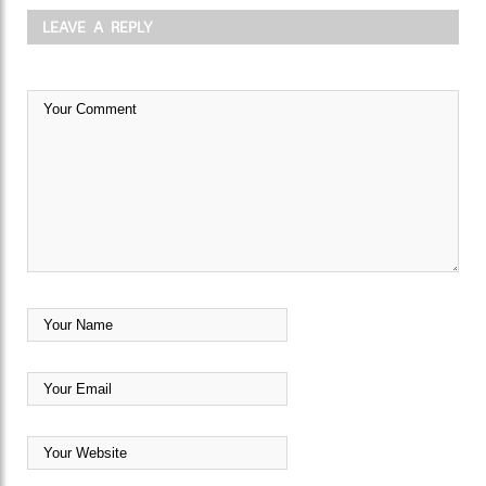
LEAVE A REPLY