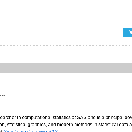
tics
searcher in computational statistics at SAS and is a principal de
ion, statistical graphics, and modern methods in statistical data 
nd
Simulating Data with SAS
.