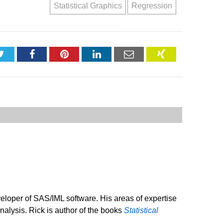
Statistical Graphics
Regression
Twitter
Facebook
Pinterest
LinkedIn
Email
XING
veloper of SAS/IML software. His areas of expertise
analysis. Rick is author of the books
Statistical