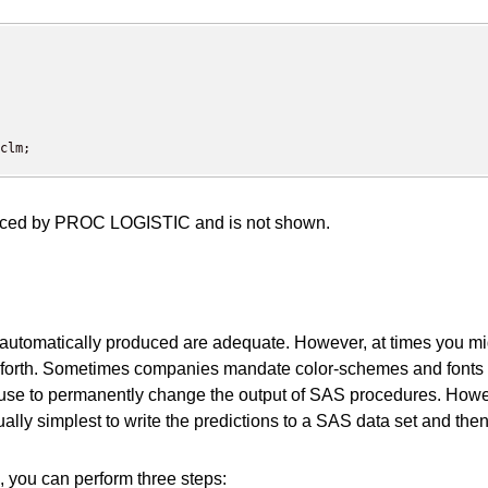
 produced by PROC LOGISTIC and is not shown.
are automatically produced are adequate. However, at times you 
 so forth. Sometimes companies mandate color-schemes and fonts 
use to permanently change the output of SAS procedures. Howev
s usually simplest to write the predictions to a SAS data set and
a, you can perform three steps: