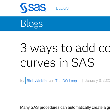
BLOGS
Skip
to
Blogs
main
content
3 ways to add co
curves in SAS
By
Rick Wicklin
on
The DO Loop
January 8, 202
Many SAS procedures can automatically create a grap