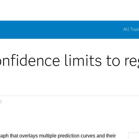
All Topi
nfidence limits to r
0
h that overlays multiple prediction curves and their