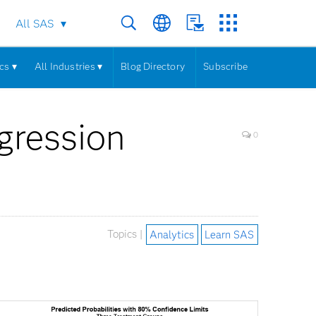
All SAS
cs ▾
All Industries ▾
Blog Directory
Subscribe
egression
0
Topics |
Analytics
Learn SAS