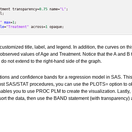
tment transparency=
0.75
 name=
"L"
;

l;

"
max
=
1
;

le
=
"Treatment"
 across=
1
a customized title, label, and legend. In addition, the curves on t
served values of Age and Treatment. Notice that the A and B t
 do not extend to the right-hand side of the graph.
dictions and confidence bands for a regression model in SAS. 
st SAS/STAT procedures, you can use the PLOTS= option to obtain
bles you to use PROC PLM to create the visualization. Lastly, 
sort the data, then use the BAND statement (with transparency) a