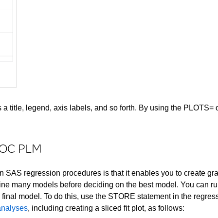
 title, legend, axis labels, and so forth. By using the PLOTS= o
PROC PLM
 SAS regression procedures is that it enables you to create gra
ne many models before deciding on the best model. You can run g
e final model. To do this, use the STORE statement in the regre
 analyses
, including creating a sliced fit plot, as follows: