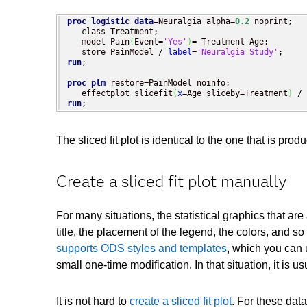
proc logistic
data
=Neuralgia alpha=
0.2
 noprint;

   class Treatment;

   model Pain
(
Event=
'Yes'
)
= Treatment Age;

   store PainModel / 
label
=
'Neuralgia Study'
run
;

proc plm
 restore=PainModel noinfo;

   effectplot slicefit
(
x
=Age sliceby=Treatment
)
run
;
The sliced fit plot is identical to the one that is
Create a sliced fit plot manually
For many situations, the statistical graphics that 
title, the placement of the legend, the colors, and
supports ODS styles and templates
, which you can 
small one-time modification. In that situation, it i
It is not hard to
create a sliced fit plot
. For these dat