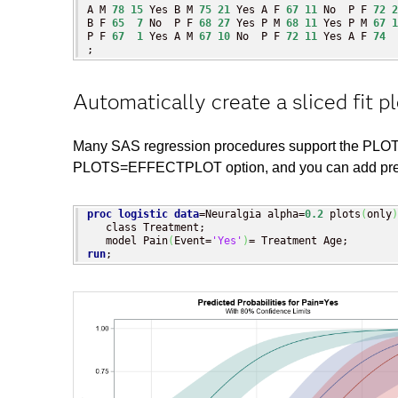
A M 
78
15
 Yes B M 
75
21
 Yes A F 
67
11
 No  P F 
72
2
B F 
65
7
 No  P F 
68
27
 Yes P M 
68
11
 Yes P M 
67
1
P F 
67
1
 Yes A M 
67
10
 No  P F 
72
11
 Yes A F 
74
;
Automatically create a sliced fit pl
Many SAS regression procedures support the PLOTS=
PLOTS=EFFECTPLOT option, and you can add predict
proc logistic
data
=Neuralgia alpha=
0.2
 plots
(
only
)
   class Treatment;

   model Pain
(
Event=
'Yes'
)
run
;