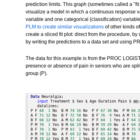
prediction limits. This graph (sometimes called a "fit 
visualize a model in which a continuous response 
variable and one categorical (classification) variab
PLM to create similar visualizations
of other kinds o
create a sliced fit plot: direct from the procedur
by writing the predictions to a data set and using
The data for this example is from the PROC LOGIST
presence or absence of pain in seniors who are spli
group (P).
Data
 Neuralgia;

input
 Treatment $ Sex $ Age Duration Pain $ @@;

   datalines;

P F 
68
1
 No  B M 
74
16
 No  P F 
67
30
 No  P M 
66
2
A F 
71
12
 No  B F 
72
50
 No  B F 
76
9
 Yes A M 
71
1
B F 
66
12
 No  A M 
62
42
 No  P F 
64
1
 Yes A F 
64
1
P M 
70
1
 Yes B M 
66
19
 No  B M 
59
29
 No  A F 
64
3
B F 
78
1
 No  P M 
83
1
 Yes B F 
69
42
 No  B M 
75
3
A M 
70
12
 No  A F 
69
12
 No  B F 
65
14
 No  B M 
70
P M 
78
12
 Yes B M 
77
1
 Yes B F 
69
24
 No  P M 
66