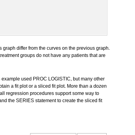
his graph differ from the curves on the previous graph.
reatment groups do not have any patients that are
This example used PROC LOGISTIC, but many other
 a fit plot or a sliced fit plot. More than a dozen
all regression procedures support some way to
nd the SERIES statement to create the sliced fit