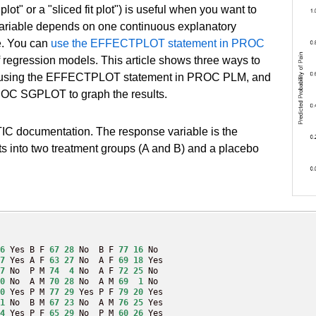
plot" or a "sliced fit plot") is useful when you want to
variable depends on one continuous explanatory
le. You can
use the EFFECTPLOT statement in PROC
f regression models. This article shows three ways to
e, by using the EFFECTPLOT statement in PROC PLM, and
 PROC SGPLOT to graph the results.
IC documentation. The response variable is the
ts into two treatment groups (A and B) and a placebo
6
 Yes B F 
67
28
 No  B F 
77
16
 No

7
 Yes A F 
63
27
 No  A F 
69
18
 Yes

7
 No  P M 
74
4
 No  A F 
72
25
 No

0
 No  A M 
70
28
 No  A M 
69
1
 No

0
 Yes P M 
77
29
 Yes P F 
79
20
 Yes

1
 No  B M 
67
23
 No  A M 
76
25
 Yes

4
 Yes P F 
65
29
 No  P M 
60
26
 Yes
