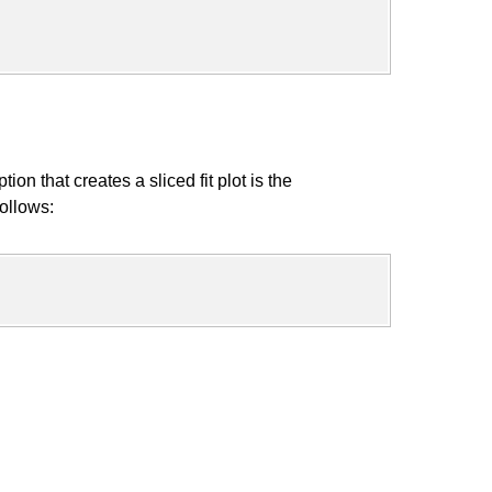
that creates a sliced fit plot is the
ollows: