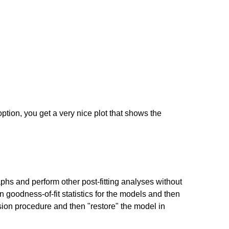
ption, you get a very nice plot that shows the
phs and perform other post-fitting analyses without
oodness-of-fit statistics for the models and then
ssion procedure and then "restore" the model in