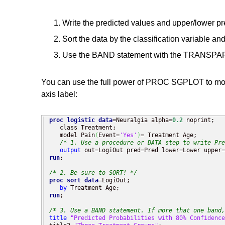
Write the predicted values and upper/lower pre
Sort the data by the classification variable an
Use the BAND statement with the TRANSPAREN
You can use the full power of PROC SGPLOT to modif
axis label:
proc logistic
data
=Neuralgia alpha=
0.2
 noprint;

   class Treatment;

   model Pain
(
Event=
'Yes'
)
= Treatment Age;

/* 1. Use a procedure or DATA step to write Pre
output
run
;

/* 2. Be sure to SORT! */
proc sort
data
=LogiOut;

by
run
;

/* 3. Use a BAND statement. If more that one band,
title
"Predicted Probabilities with 80% Confidence