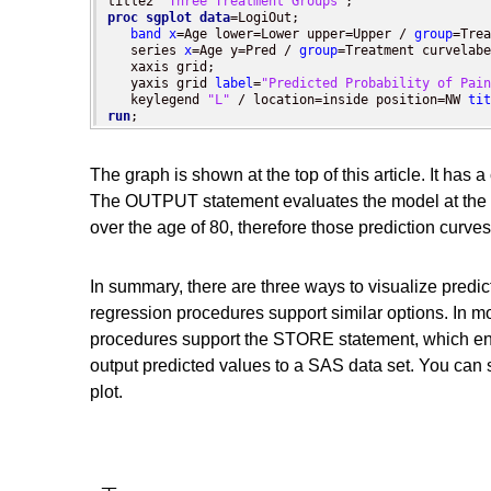
title2 
"Three Treatment Groups"
proc sgplot
data
=LogiOut;

band
x
=Age lower=Lower upper=Upper / 
group
=Trea
   series 
x
=Age y=Pred / 
group
=Treatment curvelabe
   xaxis grid;

   yaxis grid 
label
=
"Predicted Probability of Pain
   keylegend 
"L"
 / location=inside position=NW 
tit
run
;
The graph is shown at the top of this article. It has 
The OUTPUT statement evaluates the model at the ob
over the age of 80, therefore those prediction curves
In summary, there are three ways to visualize pre
regression procedures support similar options. In mo
procedures support the STORE statement, which ena
output predicted values to a SAS data set. You can 
plot.