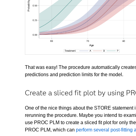
That was easy! The procedure automatically creates a
predictions and prediction limits for the model.
Create a sliced fit plot by using 
One of the nice things about the STORE statement in
rerunning the procedure. Maybe you intend to exami
use PROC PLM to create a sliced fit plot for only th
PROC PLM, which can
perform several post-fitting