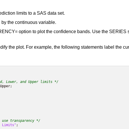
diction limits to a SAS data set.
d by the continuous variable.
CY= option to plot the confidence bands. Use the SERIES stat
y the plot. For example, the following statements label the cur
d, Lower, and Upper limits */
 use transparency */
 Limits"
;
