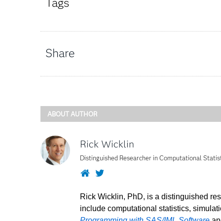
Tags
Share
ABOUT AUTHOR
Rick Wicklin
Distinguished Researcher in Computational Statis
Website
Twitter
Rick Wicklin, PhD, is a distinguished re
include computational statistics, simulat
Programming with SAS/IML Software
a