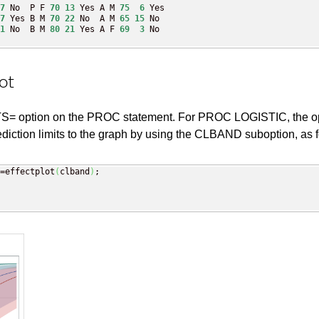
7
 No  P F 
70
13
 Yes A M 
75
6
 Yes

7
 Yes B M 
70
22
 No  A M 
65
15
 No

1
 No  B M 
80
21
 Yes A F 
69
3
 No

ot
 option on the PROC statement. For PROC LOGISTIC, the option 
ion limits to the graph by using the CLBAND suboption, as f
=effectplot
(
clband
)
;
