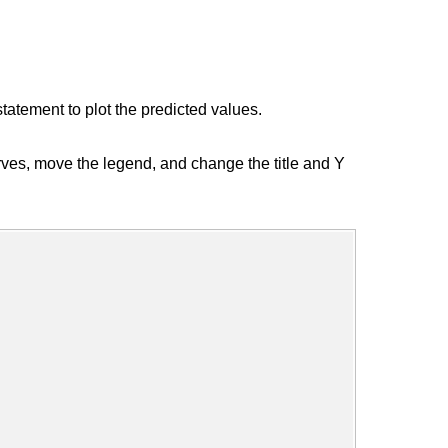
ement to plot the predicted values.
ves, move the legend, and change the title and Y