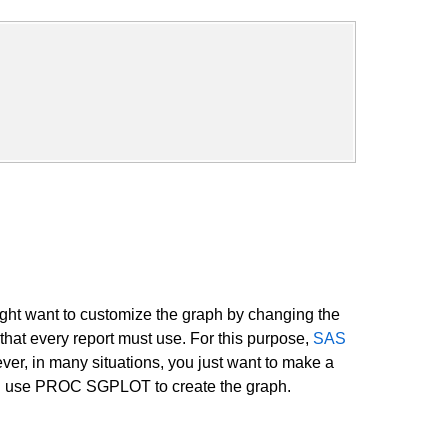
might want to customize the graph by changing the
that every report must use. For this purpose,
SAS
er, in many situations, you just want to make a
 then use PROC SGPLOT to create the graph.