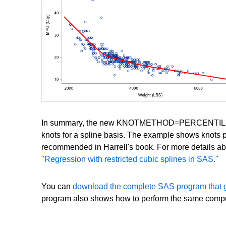
In summary, the new KNOTMETHOD=PERCENTILELIST op
knots for a spline basis. The example shows knots pl
recommended in Harrell's book. For more details abo
"Regression with restricted cubic splines in SAS."
You can
download the complete SAS program that 
program also shows how to perform the same comput