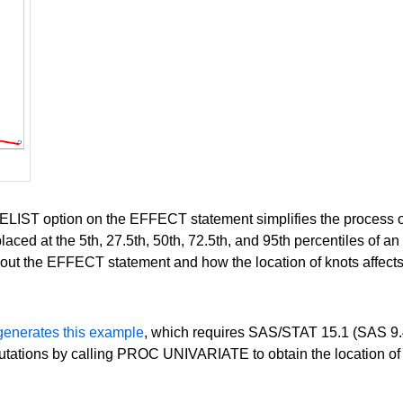
tion on the EFFECT statement simplifies the process of usin
aced at the 5th, 27.5th, 50th, 72.5th, and 95th percentiles of an
ut the EFFECT statement and how the location of knots affects t
generates this example
, which requires SAS/STAT 15.1 (SAS 9.4
ations by calling PROC UNIVARIATE to obtain the location of 