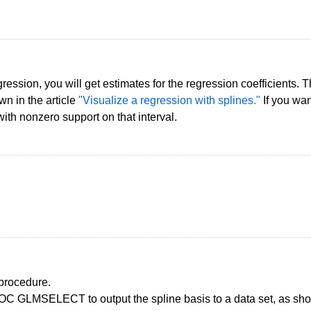
ession, you will get estimates for the regression coefficients. Th
wn in the article
"Visualize a regression with splines."
If you wan
with nonzero support on that interval.
 procedure.
 GLMSELECT to output the spline basis to a data set, as shown