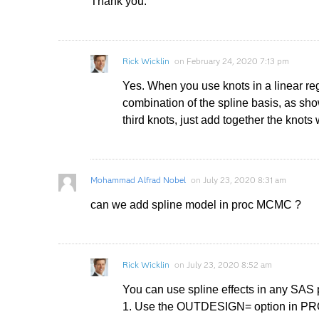
Thank you.
Rick Wicklin
on
February 24, 2020 7:13 pm
Yes. When you use knots in a linear regr
combination of the spline basis, as sho
third knots, just add together the knots 
Mohammad Alfrad Nobel
on
July 23, 2020 8:31 am
can we add spline model in proc MCMC ?
Rick Wicklin
on
July 23, 2020 8:52 am
You can use spline effects in any SAS
1. Use the OUTDESIGN= option in PROC