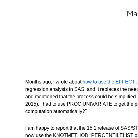
May
Months ago, I wrote about
how to use the EFFECT st
regression analysis in SAS, and it replaces the ne
and mentioned that the process could be simplified. 
2015), I had to use PROC UNIVARIATE to get the perce
computation automatically?"
I am happy to report that the 15.1 release of SAS/ST
now use the KNOTMETHOD=PERCENTILELIST option on