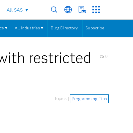
All SAS
cs ▾
All Industries ▾
Blog Directory
Subscribe
ith restricted
34
Topics |
Programming Tips