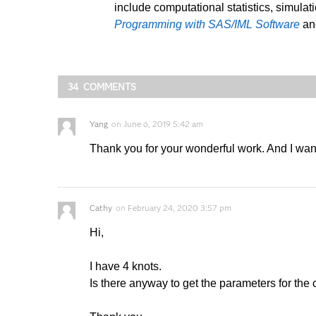
include computational statistics, simulat
Programming with SAS/IML Software
a
34 COMMENTS
Yang
on
June 6, 2019 5:42 am
Thank you for your wonderful work. And I want
Cathy
on
February 24, 2020 3:57 pm
Hi,
I have 4 knots.
Is there anyway to get the parameters for the 