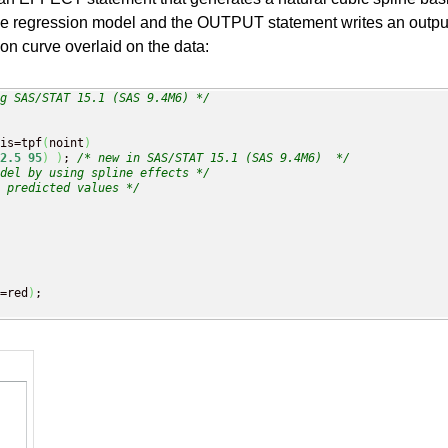
the regression model and the OUTPUT statement writes an output 
n curve overlaid on the data:
g SAS/STAT 15.1 (SAS 9.4M6) */
is=tpf
(
noint
)
2.5
95
)
)
; 
/* new in SAS/STAT 15.1 (SAS 9.4M6)  */
del by using spline effects */
 predicted values */
=red
)