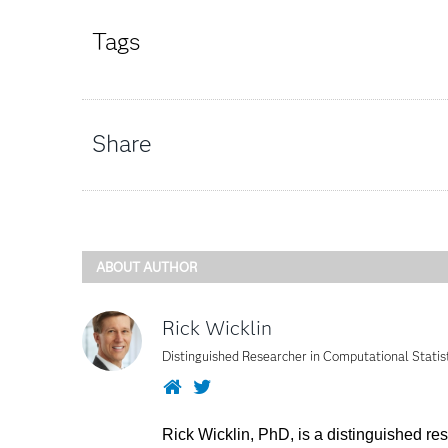
Tags
Share
ABOUT AUTHOR
Rick Wicklin
Distinguished Researcher in Computational Statis
Website
Twitter
Rick Wicklin, PhD, is a distinguished re