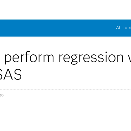
All Topi
 perform regression w
 SAS
19