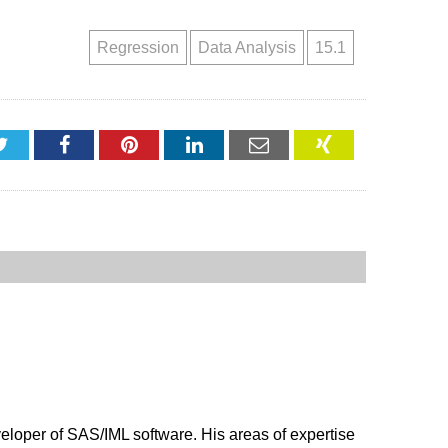
Regression
Data Analysis
15.1
Twitter
Facebook
Pinterest
LinkedIn
Email
XING
veloper of SAS/IML software. His areas of expertise