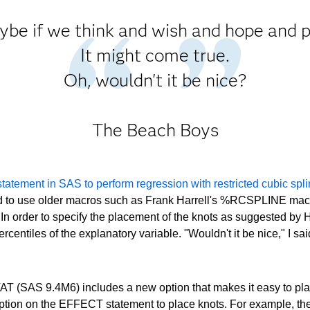
be if we think and wish and hope and 
It might come true.
Oh, wouldn't it be nice?
The Beach Boys
atement in SAS to perform regression with restricted cubic spl
ed to use older macros such as Frank Harrell's %RCSPLINE macr
In order to specify the placement of the knots as suggested by Ha
ntiles of the explanatory variable. "Wouldn't it be nice," I sa
AT (SAS 9.4M6) includes a new option that makes it easy to plac
 the EFFECT statement to place knots. For example, the foll