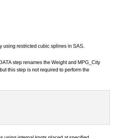
y using restricted cubic splines in SAS.
 SAS DATA step renames the Weight and MPG_City
but this step is not required to perform the
using internal knots placed at specified