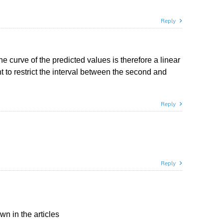
Reply
e curve of the predicted values is therefore a linear
t to restrict the interval between the second and
Reply
Reply
 in the articles