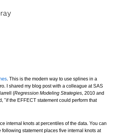
pray
ines
. This is the modern way to use splines in a
o. I shared my blog post with a colleague at SAS
rrell (
Regression Modeling Strategies
, 2010 and
id, "if the EFFECT statement could perform that
e internal knots at percentiles of the data. You can
owing statement places five internal knots at