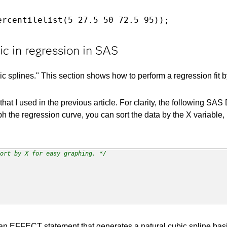
ercentilelist(5 27.5 50 72.5 95));
ic in regression in SAS
ic splines." This section shows how to perform a regression fit b
hat I used in the previous article. For clarity, the following
ph the regression curve, you can sort the data by the X variable, 
ort by X for easy graphing. */
EFFECT statement that generates a natural cubic spline basis 