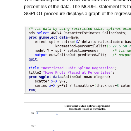
percentiles of the data. The MODEL statement fits 
SGPLOT procedure displays a graph of the regressio
/* fit data by using restricted cubic splines usin
ods 
select
proc glmselect
data
=Have;

   effect spl = spline
(
X
/ details naturalcubic bas
             knotmethod=percentilelist
(
5
27.5
50
7
   model Y = spl / selection=none;       
/* fit mo
output
 out=SplineOut predicted=Fit;   
/* output
quit
;

title
"Restricted Cubic Spline Regression"
;

title2 
"Five Knots Placed at Percentiles"
proc sgplot
data
=SplineOut noautolegend;

   scatter 
x
=
X
 y=Y;

   series 
x
=
X
 y=Fit / lineattrs=
(
thickness=
3
 color
run
;