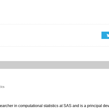
tics
searcher in computational statistics at SAS and is a principal de