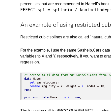
percentiles that are recommended in Harrell's book:
EFFECT spl = spline(x / knotmethod=p
An example of using restricted cub
Restricted cubic splines are also called "natural cub
For the example, I use the same Sashelp.Cars data t
variables to X and Y, respectively. If you want to gra
regression.
/* create (X,Y) data from the Sashelp.Cars data. S
data
 Have;

set
 sashelp.cars;

rename
 mpg_city = Y  weight = 
X
run
;

proc sort
data
=Have;  
by
X
;  
run
;
The following call to PROC GLMSELECT includes an 