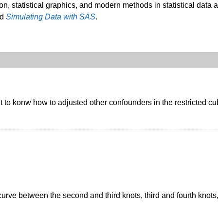
ion, statistical graphics, and modern methods in statistical data 
nd
Simulating Data with SAS
.
 to konw how to adjusted other confounders in the restricted cub
curve between the second and third knots, third and fourth knots,