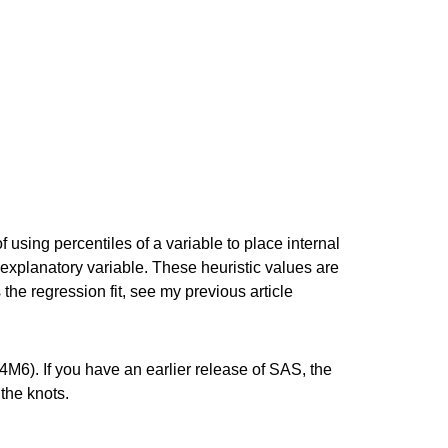
g percentiles of a variable to place internal
 explanatory variable. These heuristic values are
he regression fit, see my previous article
M6). If you have an earlier release of SAS, the
the knots.