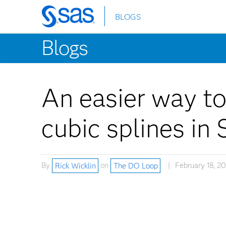
BLOGS
Skip
to
Blogs
main
content
An easier way to
cubic splines in
By
Rick Wicklin
on
The DO Loop
February 18, 20