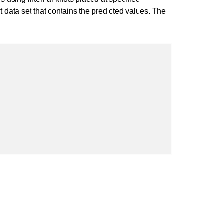
data set that contains the predicted values. The