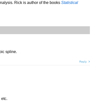
analysis. Rick is author of the books
Statistical
ic spline.
Reply
 etc.