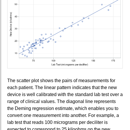
The scatter plot shows the pairs of measurements for
each patient. The linear pattern indicates that the new
device is well calibrated with the standard lab test over a
range of clinical values. The diagonal line represents
the Deming regression estimate, which enables you to
convert one measurement into another. For example, a
lab test that reads 100 micrograms per deciliter is
expected to correspond to 25 kiloohms on the new