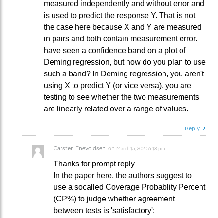
measured independently and without error and
is used to predict the response Y. That is not
the case here because X and Y are measured
in pairs and both contain measurement error. I
have seen a confidence band on a plot of
Deming regression, but how do you plan to use
such a band? In Deming regression, you aren't
using X to predict Y (or vice versa), you are
testing to see whether the two measurements
are linearly related over a range of values.
Reply
Carsten Enevoldsen
on
March 15, 2020 6:18 pm
Thanks for prompt reply
In the paper here, the authors suggest to
use a socalled Coverage Probablity Percent
(CP%) to judge whether agreement
between tests is 'satisfactory':