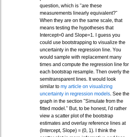
question, which is "are these
measurements linearly equivalent?"
When they are on the same scale, that
means testing the hypotheses that
Intercept=0 and Slope=1. I guess you
could use bootstrapping to visualize the
uncertainty in the regression line. You
would sample with replacement many
times and compute the regression line for
each bootstrap resample. Then overly the
semitransparent lines. It would look
similar to
my article on visualizing
uncertainty in regression models
. See the
graph in the section "Simulate from the
fitted model." But, to be honest, I'd rather
view a scatter plot of the bootstrap
estimates and overlay reference lines at
(Intercept, Slope) = (0, 1). I think the