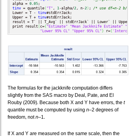
alpha = 
0.05
tinv
 = quantile
(
"T"
, 
1
-alpha/
2
, n-
2
)
; 
/* use df=n-2 b/c bo
Lower = T - 
tinv
#stdErrJack;

Upper = T + 
tinv
#stdErrJack;

result = T` || T_Avg` || stdErrJack` || Lower` || Upper`;

print result
[
c=
{
"Estimate"
"Mean Jackknife Estimate"
"Std 
"Lower 95% CL"
"Upper 95% CL"
}
 r=
{
'Intercept'
The formulas for the jackknife computation differs
slightly from the SAS macro by Deal, Pate, and El
Rouby (2009). Because both X and Y have errors, the
t
quantile must be computed by using
n
–2 degrees of
freedom, not
n
–1.
If X and Y are measured on the same scale, then the