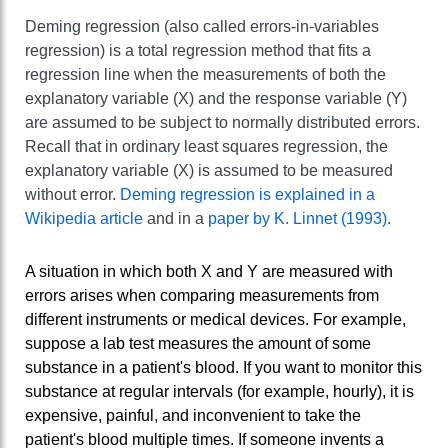
Deming regression (also called errors-in-variables
regression) is a total regression method that fits a
regression line when the measurements of both the
explanatory variable (X) and the response variable (Y)
are assumed to be subject to normally distributed errors.
Recall that in ordinary least squares regression, the
explanatory variable (X) is assumed to be measured
without error.
Deming regression is explained in a
Wikipedia article
and in a
paper by K. Linnet (1993)
.
A situation in which both X and Y are measured with
errors arises when comparing measurements from
different instruments or medical devices. For example,
suppose a lab test measures the amount of some
substance in a patient's blood. If you want to monitor this
substance at regular intervals (for example, hourly), it is
expensive, painful, and inconvenient to take the
patient's blood multiple times. If someone invents a