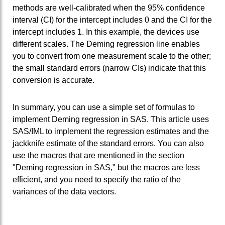
methods are well-calibrated when the 95% confidence
interval (CI) for the intercept includes 0 and the CI for the
intercept includes 1. In this example, the devices use
different scales. The Deming regression line enables
you to convert from one measurement scale to the other;
the small standard errors (narrow CIs) indicate that this
conversion is accurate.
In summary, you can use a simple set of formulas to
implement Deming regression in SAS. This article uses
SAS/IML to implement the regression estimates and the
jackknife estimate of the standard errors. You can also
use the macros that are mentioned in the section
"Deming regression in SAS," but the macros are less
efficient, and you need to specify the ratio of the
variances of the data vectors.