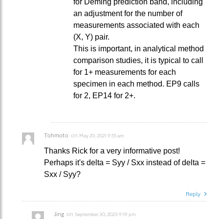
for Deming prediction band, including
an adjustment for the number of
measurements associated with each
(X, Y) pair.
This is important, in analytical method
comparison studies, it is typical to call
for 1+ measurements for each
specimen in each method. EP9 calls
for 2, EP14 for 2+.
Tohmoto
on
May 20, 2021 9:55 am
Thanks Rick for a very informative post!
Perhaps it's delta = Syy / Sxx instead of delta =
Sxx / Syy?
Reply
Jing
on
September 30, 2023 9:19 pm