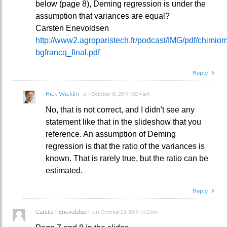
below (page 8), Deming regression is under the
assumption that variances are equal?
Carsten Enevoldsen
http://www2.agroparistech.fr/podcast/IMG/pdf/chimi
bgfrancq_final.pdf
Reply
Rick Wicklin
on
October 18, 2019 10:34 am
No, that is not correct, and I didn't see any
statement like that in the slideshow that you
reference. An assumption of Deming
regression is that the ratio of the variances is
known. That is rarely true, but the ratio can be
estimated.
Reply
Carsten Enevoldsen
on
October 23, 2019 11:12 pm