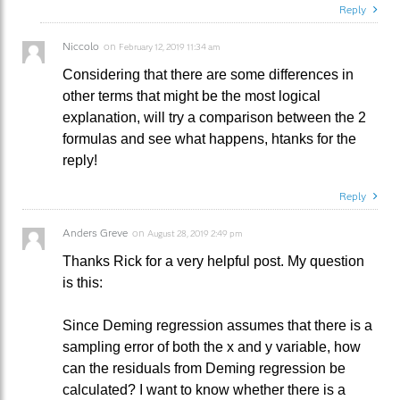
Reply
Niccolo
on
February 12, 2019 11:34 am
Considering that there are some differences in
other terms that might be the most logical
explanation, will try a comparison between the 2
formulas and see what happens, htanks for the
reply!
Reply
Anders Greve
on
August 28, 2019 2:49 pm
Thanks Rick for a very helpful post. My question
is this:
Since Deming regression assumes that there is a
sampling error of both the x and y variable, how
can the residuals from Deming regression be
calculated? I want to know whether there is a