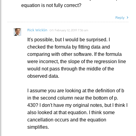
equation is not fully correct?
Reply
Rick Wicklin
on
February 12, 2019 7:56 am
It's possible, but I would be surprised. I
checked the formula by fitting data and
comparing with other software. If the formula
were incorrect, the slope of the regression line
would not pass through the middle of the
observed data.
I assume you are looking at the definition of b
in the second column near the bottom of p.
430? I don't have my original notes, but I think I
also looked at that equation. I think some
cancellation occurs and the equation
simplifies.