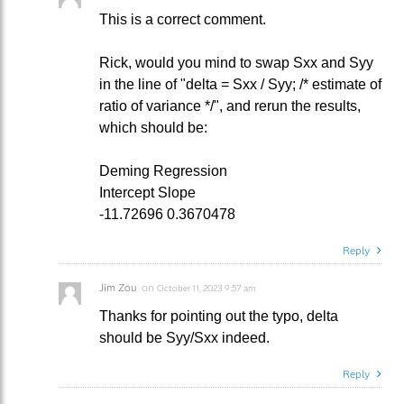
This is a correct comment.
Rick, would you mind to swap Sxx and Syy
in the line of "delta = Sxx / Syy; /* estimate of
ratio of variance */", and rerun the results,
which should be:
Deming Regression
Intercept Slope
-11.72696 0.3670478
Reply
Jim Zou
on
October 11, 2023 9:57 am
Thanks for pointing out the typo, delta
should be Syy/Sxx indeed.
Reply