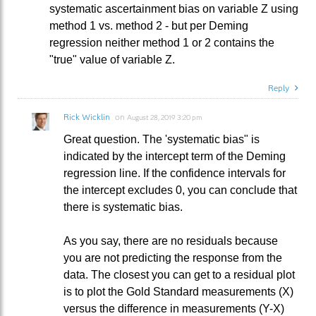
systematic ascertainment bias on variable Z using
method 1 vs. method 2 - but per Deming
regression neither method 1 or 2 contains the
"true" value of variable Z.
Reply
Rick Wicklin
on
August 28, 2019 3:20 pm
Great question. The 'systematic bias" is
indicated by the intercept term of the Deming
regression line. If the confidence intervals for
the intercept excludes 0, you can conclude that
there is systematic bias.
As you say, there are no residuals because
you are not predicting the response from the
data. The closest you can get to a residual plot
is to plot the Gold Standard measurements (X)
versus the difference in measurements (Y-X)