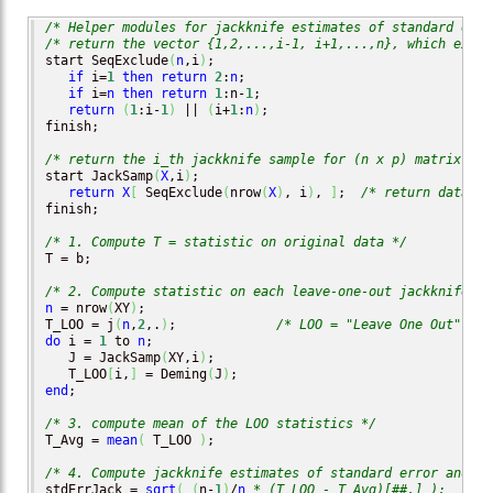
/* Helper modules for jackknife estimates of standard erro
/* return the vector {1,2,...,i-1, i+1,...,n}, which exclu
start SeqExclude
(
n
,i
)
;

if
 i=
1
then
return
2
:
n
;

if
 i=
n
then
return
1
:n-
1
;

return
(
1
:i-
1
)
 || 
(
i+
1
:
n
)
;

finish;

/* return the i_th jackknife sample for (n x p) matrix X *
start JackSamp
(
X
,i
)
;

return
X
[
 SeqExclude
(
nrow
(
X
)
, i
)
, 
]
;  
/* return data wi
finish;

/* 1. Compute T = statistic on original data */
T = b;

/* 2. Compute statistic on each leave-one-out jackknife sa
n
 = nrow
(
XY
)
;

T_LOO = j
(
n
,
2
,.
)
;             
/* LOO = "Leave One Out" */
do
 i = 
1
 to 
n
;

   J = JackSamp
(
XY,i
)
;

   T_LOO
[
i,
]
 = Deming
(
J
)
end
;

/* 3. compute mean of the LOO statistics */
T_Avg = 
mean
(
 T_LOO 
)
;  

/* 4. Compute jackknife estimates of standard error and CI
stdErrJack = 
sqrt
(
(
n-
1
)
/
n
* (T_LOO - T_Avg)[##,] );