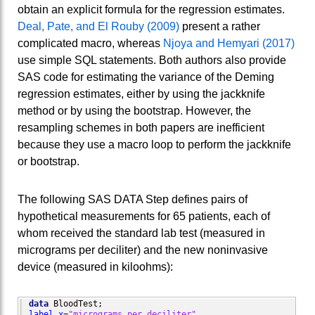
obtain an explicit formula for the regression estimates.
Deal, Pate, and El Rouby (2009)
present a rather
complicated macro, whereas
Njoya and Hemyari (2017)
use simple SQL statements. Both authors also provide
SAS code for estimating the variance of the Deming
regression estimates, either by using the jackknife
method or by using the bootstrap. However, the
resampling schemes in both papers are inefficient
because they use a macro loop to perform the jackknife
or bootstrap.
The following SAS DATA Step defines pairs of
hypothetical measurements for 65 patients, each of
whom received the standard lab test (measured in
micrograms per deciliter) and the new noninvasive
device (measured in kiloohms):
data
label
x
=
"micrograms per deciliter"