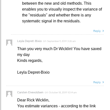
between the new and old methods. This
enables you to visually inspect the variance of
the "residuals" and whether there is any
systematic signal in the residuals.
Reply
Leyla Depret-Bixio
on
September 9, 2019 3:26 am
Than you very much Dr Wicklin! You have saved
my day
Kinds regards,
Leyla Depret-Bixio
Reply
Carsten Enevoldsen
on
October 18, 2019 10:14 am
Dear Rick Wicklin,
You estimate variances - according to the link