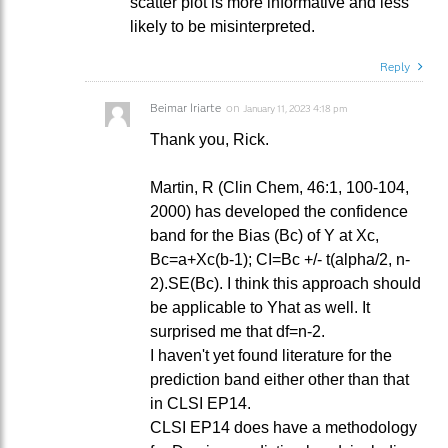
scatter plot is more informative and less
likely to be misinterpreted.
Reply
Beimar Iriarte
on
January 11, 2023 4:18 pm
Thank you, Rick.
Martin, R (Clin Chem, 46:1, 100-104,
2000) has developed the confidence
band for the Bias (Bc) of Y at Xc,
Bc=a+Xc(b-1); CI=Bc +/- t(alpha/2, n-
2).SE(Bc). I think this approach should
be applicable to Yhat as well. It
surprised me that df=n-2.
I haven't yet found literature for the
prediction band either other than that
in CLSI EP14.
CLSI EP14 does have a methodology