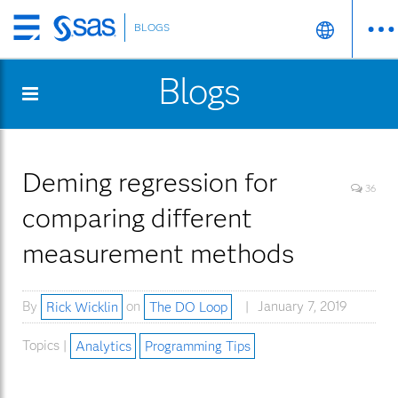
BLOGS
Skip
to
Blogs
main
content
Deming regression for
36
comparing different
measurement methods
By
Rick Wicklin
on
The DO Loop
January 7, 2019
Topics |
Analytics
Programming Tips