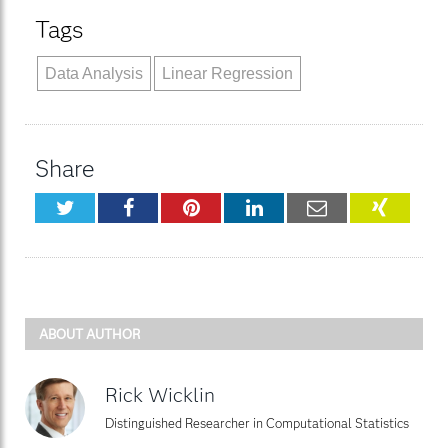
Tags
Data Analysis
Linear Regression
Share
Twitter
Facebook
Pinterest
LinkedIn
Email
XING
ABOUT AUTHOR
Rick Wicklin
Distinguished Researcher in Computational Statistics