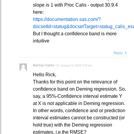
slope is 1 with Proc Calis - output 30.9.4
here:
https://documentation.sas.com/?
docsetId=statug&docsetTarget=statug_calis_e
But I thought a confidence band is more
intuitive
Reply
Beimar Iriarte
on
January 10, 2023 5:18 pm
Hello Rick,
Thanks for this point on the relevance of
confidence band on Deming regression. So,
say, a 95%-Confidence interval estimate Y
at X is not applicable in Deming regression.
In other words, confidence and or prediction
interval estimates cannot be constructed (or
hold true) with the Deming regression
estimates, i.e.the RMSE?