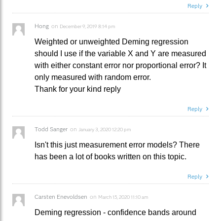
Reply
Hong
on
December 9, 2019 8:14 pm
Weighted or unweighted Deming regression
should I use if the variable X and Y are measured
with either constant error nor proportional error? It
only measured with random error.
Thank for your kind reply
Reply
Todd Sanger
on
January 3, 2020 12:20 pm
Isn't this just measurement error models? There
has been a lot of books written on this topic.
Reply
Carsten Enevoldsen
on
March 15, 2020 11:10 am
Deming regression - confidence bands around