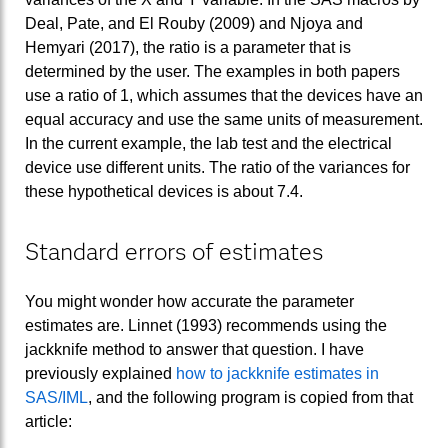
Deal, Pate, and El Rouby (2009) and Njoya and
Hemyari (2017), the ratio is a parameter that is
determined by the user. The examples in both papers
use a ratio of 1, which assumes that the devices have an
equal accuracy and use the same units of measurement.
In the current example, the lab test and the electrical
device use different units. The ratio of the variances for
these hypothetical devices is about 7.4.
Standard errors of estimates
You might wonder how accurate the parameter
estimates are. Linnet (1993) recommends using the
jackknife method to answer that question. I have
previously explained
how to jackknife estimates in
SAS/IML
, and the following program is copied from that
article: