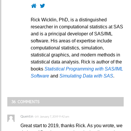
Website
Twitter
Rick Wicklin, PhD, is a distinguished
researcher in computational statistics at SAS
and is a principal developer of SAS/IML
software. His areas of expertise include
computational statistics, simulation,
statistical graphics, and modern methods in
statistical data analysis. Rick is author of the
books
Statistical Programming with SAS/IML
Software
and
Simulating Data with SAS
.
36 COMMENTS
Quentin
on
January 7, 2019 9:42 am
Great start to 2019, thanks Rick. As you wrote, we