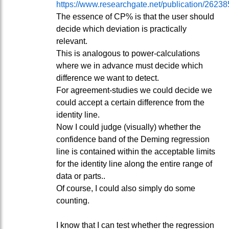
https://www.researchgate.net/publication/262
The essence of CP% is that the user should
decide which deviation is practically
relevant.
This is analogous to power-calculations
where we in advance must decide which
difference we want to detect.
For agreement-studies we could decide we
could accept a certain difference from the
identity line.
Now I could judge (visually) whether the
confidence band of the Deming regression
line is contained within the acceptable limits
for the identity line along the entire range of
data or parts..
Of course, I could also simply do some
counting.
I know that I can test whether the regression