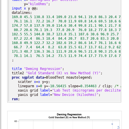
      y=
"kiloOhms"
input
x
 y @@;

169.0
45.5
130.8
33.4
109.0
23.8
94.1
19.8
86.3
20.4
78.4
76.1
16.1
72.2
16.7
70.0
11.9
69.8
14.6
69.5
10.6
68.7
174.7
57.8
137.9
39.0
114.6
30.4
99.8
21.1
90.1
21.7
85.1
80.7
20.6
78.1
19.3
77.8
20.9
76.0
18.2
77.8
18.3
74.2
182.5
55.5
144.0
38.7
123.8
35.1
107.6
30.6
96.9
25.7
92.8
87.2
22.4
86.3
18.4
84.4
20.7
83.7
20.6
83.3
20.0
83.9
160.8
49.9
122.7
32.2
102.6
19.2
86.6
14.7
76.1
16.6
69.6
66.7
7.4
64.4
8.2
63.0
15.5
61.7
13.7
61.2
9.2
62.4
1
171.3
48.7
136.3
36.1
111.9
28.6
96.5
21.8
90.3
25.6
82.9
78.1
14.1
76.5
14.2
73.5
11.9
74.4
17.7
73.9
17.6
71.9
;

title
"Deming Regression"
;

title2 
"Gold Standard (X) vs New Method (Y)"
proc sgplot
data
=BloodTest noautolegend;

   scatter 
x
=
x
 y=y;

   lineparm 
x
=
0
 y=-
10.56415
 slope=
0.354463
 / clip; 
/* Demi
   xaxis grid 
label
=
"Lab Test (micrograms per deciliter)"
;

   yaxis grid 
label
=
"New Device (kiloohms)"
run
;