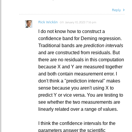
Reply
Rick Wicklin
on
January 10, 2023 7:16 pm
I do not know how to construct a
confidence band for Deming regression.
Traditional bands are
prediction intervals
and are constructed from residuals. But
there are no residuals in this computation
because X and Y are measured together
and both contain measurement error. I
don't think a "prediction interval" makes
sense because you aren't using X to
predict Y or vice versa. You are testing to
see whether the two measurements are
linearly related over a range of values.
I think the confidence intervals for the
parameters answer the scientific