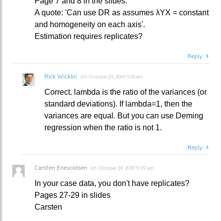
Page 7 and 8 in the slides.
A quote: 'Can use DR as assumes λYX = constant
and homogeneity on each axis'.
Estimation requires replicates?
Reply
Rick Wicklin
on
October 24, 2019 5:55 am
Correct. lambda is the ratio of the variances (or
standard deviations). If lambda=1, then the
variances are equal. But you can use Deming
regression when the ratio is not 1.
Reply
Carsten Enevoldsen
on
October 24, 2019 9:39 am
In your case data, you don't have replicates?
Pages 27-29 in slides
Carsten