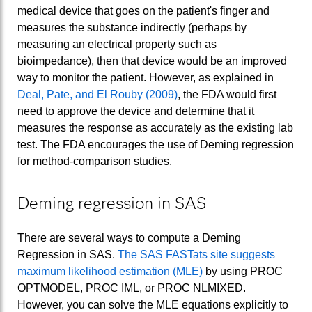
medical device that goes on the patient's finger and
measures the substance indirectly (perhaps by
measuring an electrical property such as
bioimpedance), then that device would be an improved
way to monitor the patient. However, as explained in
Deal, Pate, and El Rouby (2009)
, the FDA would first
need to approve the device and determine that it
measures the response as accurately as the existing lab
test. The FDA encourages the use of Deming regression
for method-comparison studies.
Deming regression in SAS
There are several ways to compute a Deming
Regression in SAS.
The SAS FASTats site suggests
maximum likelihood estimation (MLE)
by using PROC
OPTMODEL, PROC IML, or PROC NLMIXED.
However, you can solve the MLE equations explicitly to