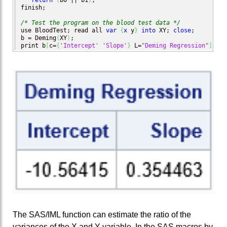
return
(
b0 || b1
)
;

finish;

/* Test the program on the blood test data */
use BloodTest; read all 
var
{
x
 y
}
into
 XY; 
close
;

b = Deming
(
XY
)
;

print b
[
c=
{
'Intercept'
'Slope'
}
 L=
"Deming Regression"
]
;
The SAS/IML function can estimate the ratio of the
variances of the X and Y variable. In the SAS macros by