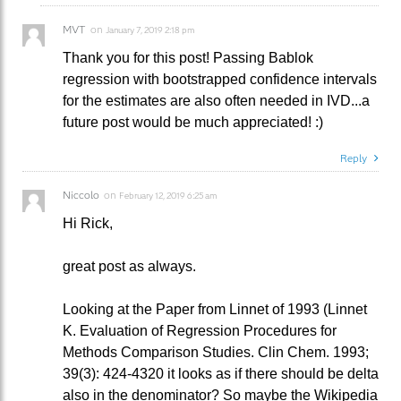
MVT
on
January 7, 2019 2:18 pm
Thank you for this post! Passing Bablok
regression with bootstrapped confidence intervals
for the estimates are also often needed in IVD...a
future post would be much appreciated! :)
Reply
Niccolo
on
February 12, 2019 6:25 am
Hi Rick,
great post as always.
Looking at the Paper from Linnet of 1993 (Linnet
K. Evaluation of Regression Procedures for
Methods Comparison Studies. Clin Chem. 1993;
39(3): 424-4320 it looks as if there should be delta
also in the denominator? So maybe the Wikipedia