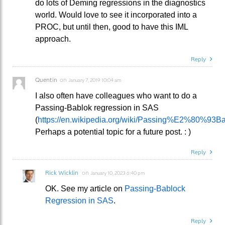
do lots of Deming regressions in the diagnostics
world. Would love to see it incorporated into a
PROC, but until then, good to have this IML
approach.
Reply
Quentin
on
January 7, 2019 10:04 am
I also often have colleagues who want to do a
Passing-Bablok regression in SAS
(
https://en.wikipedia.org/wiki/Passing%E2%80%93Ba
Perhaps a potential topic for a future post. : )
Reply
Rick Wicklin
on
January 10, 2023 6:40 pm
OK. See my article on
Passing-Bablock
Regression in SAS
.
Reply