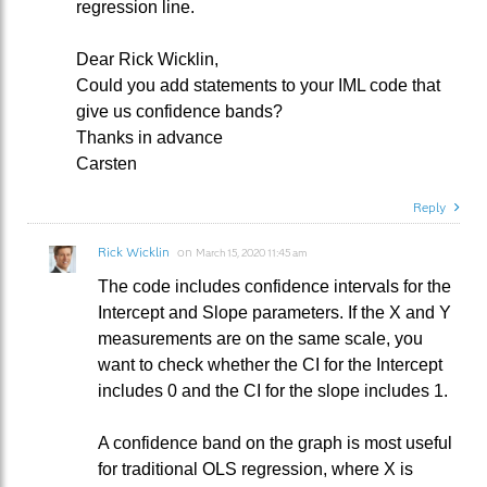
regression line.
Dear Rick Wicklin,
Could you add statements to your IML code that
give us confidence bands?
Thanks in advance
Carsten
Reply
Rick Wicklin
on
March 15, 2020 11:45 am
The code includes confidence intervals for the
Intercept and Slope parameters. If the X and Y
measurements are on the same scale, you
want to check whether the CI for the Intercept
includes 0 and the CI for the slope includes 1.
A confidence band on the graph is most useful
for traditional OLS regression, where X is