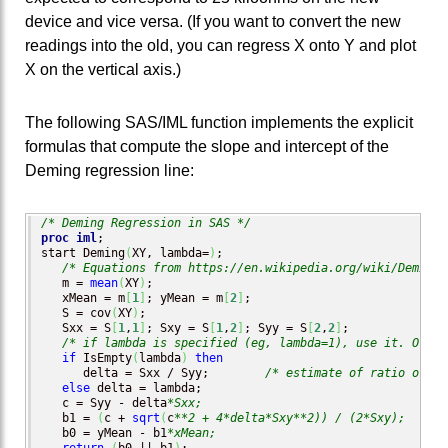
device and vice versa. (If you want to convert the new
readings into the old, you can regress X onto Y and plot
X on the vertical axis.)
The following SAS/IML function implements the explicit
formulas that compute the slope and intercept of the
Deming regression line:
/* Deming Regression in SAS */
proc iml
;

start Deming
(
XY, lambda=
)
;

/* Equations from https://en.wikipedia.org/wiki/Deming_
   m = 
mean
(
XY
)
;

   xMean = m
[
1
]
; yMean = m
[
2
]
;

   S = cov
(
XY
)
;

   Sxx = S
[
1
,
1
]
; Sxy = S
[
1
,
2
]
; Syy = S
[
2
,
2
]
;

/* if lambda is specified (eg, lambda=1), use it. Other
if
 IsEmpty
(
lambda
)
then
      delta = Sxx / Syy;        
/* estimate of ratio of va
else
 delta = lambda;

   c = Syy - delta
*Sxx;
   b1 = 
(
c + 
sqrt
(
c
**2 + 4*delta*Sxy**2)) / (2*Sxy);
   b0 = yMean - b1
*xMean;