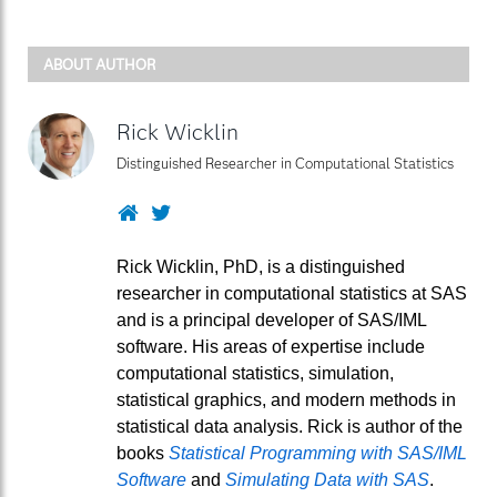
ABOUT AUTHOR
Rick Wicklin
Distinguished Researcher in Computational Statistics
Website
Twitter
Rick Wicklin, PhD, is a distinguished
researcher in computational statistics at SAS
and is a principal developer of SAS/IML
software. His areas of expertise include
computational statistics, simulation,
statistical graphics, and modern methods in
statistical data analysis. Rick is author of the
books
Statistical Programming with SAS/IML
Software
and
Simulating Data with SAS
.