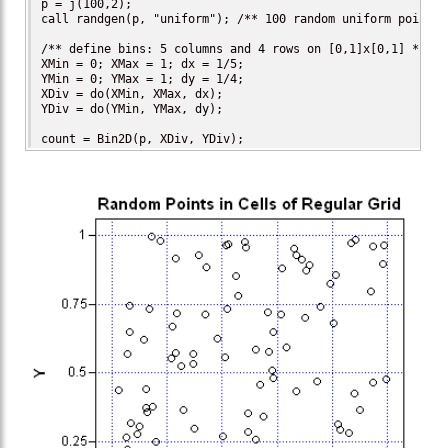
p = j(100,2);

call randgen(p, "uniform"); /** 100 random uniform points *
/** define bins: 5 columns and 4 rows on [0,1]x[0,1] **/

XMin = 0; XMax = 1; dx = 1/5;

YMin = 0; YMax = 1; dy = 1/4;

XDiv = do(XMin, XMax, dx);

YDiv = do(YMin, YMax, dy);

count = Bin2D(p, XDiv, YDiv);