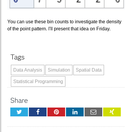
You can use these bin counts to investigate the density
of the point pattern. I'll present that idea on Friday.
Tags
Data Analysis
Simulation
Spatial Data
Statistical Programming
Share
Twitter
Facebook
Pinterest
LinkedIn
Email
XING