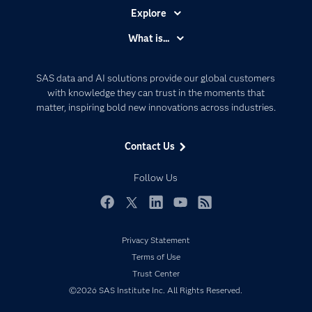
Explore
Accessibility
What is...
Careers
Analytics
Certification
Artificial Intelligence
SAS data and AI solutions provide our global customers
Communities
with knowledge they can trust in the moments that
Data Management
matter, inspiring bold new innovations across industries.
Company
Data Science
Data Management
Generative AI
Contact Us
Developers
Responsible Innovation
Documentation
Follow Us
For Educators
Events
Facebook
Twitter
LinkedIn
YouTube
RSS
Industries
Privacy Statement
My SAS
Terms of Use
Newsroom
Trust Center
©2026 SAS Institute Inc. All Rights Reserved.
Products