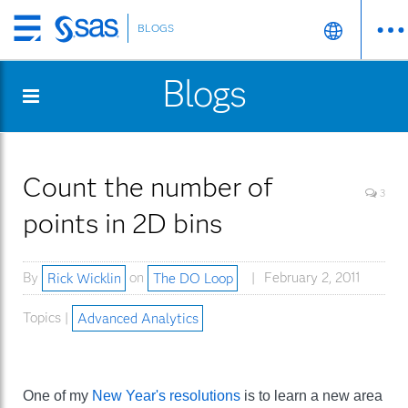
BLOGS
Skip
to
Blogs
main
content
Count the number of
3
points in 2D bins
By
Rick Wicklin
on
The DO Loop
February 2, 2011
Topics |
Advanced Analytics
One of my
New Year's resolutions
is to learn a new area