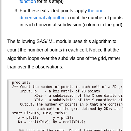
function
for this step!)
For these extracted points, apply
the one-
dimensional algorithm
: count the number of points
in each horizontal subdivision (column in the grid).
The following SAS/IML module uses this algorithm to
count the number of points in each cell. Notice that the
algorithm loops over the subdivisions of the grid, rather
than over the observations.
proc iml;

/** Count the number of points in each cell of a 2D grid.

    Input: p    - a kx2 matrix of 2D points

           XDiv - a subdivision of the X coordinate directi
           YDiv - a subdivision of the Y coordinate directi
    Output: The number of points in p that are contained in
            each cell of the grid defined by XDiv and YDiv.
start Bin2D(p, XDiv, YDiv);

   x = p[,1];       y = p[,2];

   Nx = ncol(XDiv); Ny = ncol(YDiv);

   /** Loop over the cells. Do not loop over observations! 