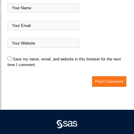
Save my name, email, and website in this browser for the next
time I comment.