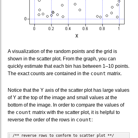
A visualization of the random points and the grid is
shown in the scatter plot. From the graph, you can
quickly estimate that each bin has between 1–10 points.
count
The exact counts are contained in the
matrix.
Notice that the Y axis of the scatter plot has large values
of Y at the top of the image and small values at the
bottom of the image. In order to compare the values of
count
the
matrix with the scatter plot, it is helpful to
count
reverse the order of the rows in
:
/** reverse rows to conform to scatter plot **/
