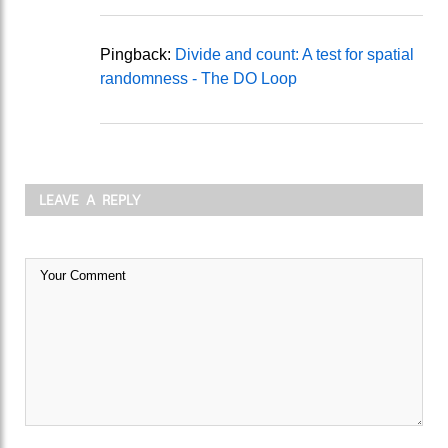
Pingback:
Divide and count: A test for spatial
randomness - The DO Loop
LEAVE A REPLY