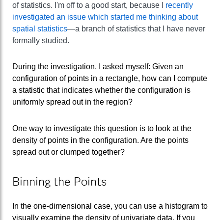
of statistics. I'm off to a good start, because I
recently
investigated an issue which started me thinking about
spatial statistics
—a branch of statistics that I have never
formally studied.
During the investigation, I asked myself: Given an
configuration of points in a rectangle, how can I compute
a statistic that indicates whether the configuration is
uniformly spread out in the region?
One way to investigate this question is to look at the
density of points in the configuration. Are the points
spread out or clumped together?
Binning the Points
In the one-dimensional case, you can use a histogram to
visually examine the density of univariate data. If you