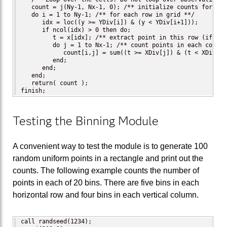
   count = j(Ny-1, Nx-1, 0); /** initialize counts for eac
   do i = 1 to Ny-1; /** for each row in grid **/

      idx = loc((y >= YDiv[i]) & (y < YDiv[i+1]));

      if ncol(idx) > 0 then do;

         t = x[idx]; /** extract point in this row (if any)
         do j = 1 to Nx-1; /** count points in each column 
            count[i,j] = sum((t >= XDiv[j]) & (t < XDiv[j+1
         end;

      end;

   end;

   return( count );

finish;
Testing the Binning Module
A convenient way to test the module is to generate 100
random uniform points in a rectangle and print out the
counts. The following example counts the number of
points in each of 20 bins. There are five bins in each
horizontal row and four bins in each vertical column.
call randseed(1234);
