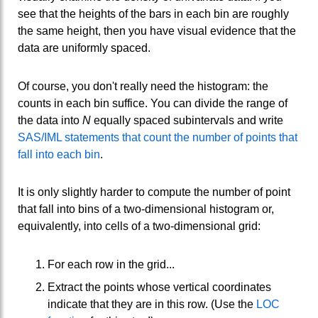
see that the heights of the bars in each bin are roughly
the same height, then you have visual evidence that the
data are uniformly spaced.
Of course, you don't really need the histogram: the
counts in each bin suffice. You can divide the range of
the data into
N
equally spaced subintervals and write
SAS/IML statements that count the number of points that
fall into each bin
.
It is only slightly harder to compute the number of point
that fall into bins of a two-dimensional histogram or,
equivalently, into cells of a two-dimensional grid:
For each row in the grid...
Extract the points whose vertical coordinates
indicate that they are in this row. (Use the
LOC