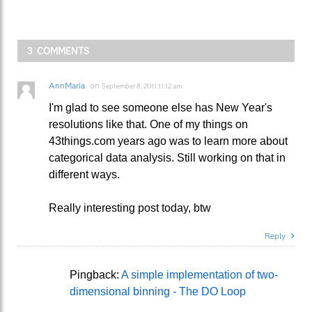
3 COMMENTS
AnnMaria
on
September 8, 2011 11:12 am
I'm glad to see someone else has New Year's
resolutions like that. One of my things on
43things.com years ago was to learn more about
categorical data analysis. Still working on that in
different ways.
Really interesting post today, btw
Reply
Pingback:
A simple implementation of two-
dimensional binning - The DO Loop