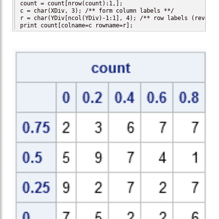
count = count[nrow(count):1,];

c = char(XDiv, 3); /** form column labels **/

r = char(YDiv[ncol(YDiv)-1:1], 4); /** row labels (reversed
print count[colname=c rowname=r];