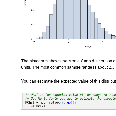
The histogram shows the Monte Carlo distribution of
units. The most common sample range is about 2.3.
You can estimate the expected value of this distribu
/* What is the expected value of the range in a no
/* Use Monte Carlo average to estimate the expecte
MCEst = 
mean
(
colvec
(
range
)
)
;

print MCEst;