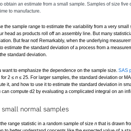
 to obtain an estimate from a small sample. Samples of size five
 time to manufacture.
se the sample range to estimate the variability from a very sm
r head as products roll off an assembly line. But many statisticia
viation. But fear not! Remarkably, when the underlying measureme
to estimate the standard deviation of a process from a measure
the standard deviation.
you want to emphasize the dependence on the sample size.
SAS p
 for 2 ≤
n
≤ 25. For larger samples, the standard deviation or MAD s
te it, and how to use it to estimate the standard deviation in s
 can compute d2 by evaluating a complicated integral on an infi
n small normal samples
the range statistic in a random sample of size
n
that is drawn fro
on to better understand concepts like the expected value of a stat