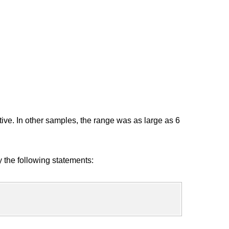
ive. In other samples, the range was as large as 6
y the following statements: