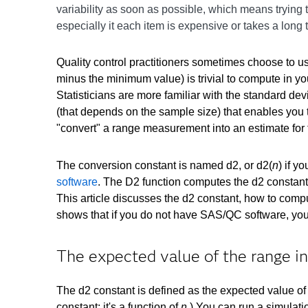
variability as soon as possible, which means trying
especially it each item is expensive or takes a long
Quality control practitioners sometimes choose to u
minus the minimum value) is trivial to compute in you
Statisticians are more familiar with the standard de
(that depends on the sample size) that enables you 
"convert" a range measurement into an estimate for 
The conversion constant is named d2, or d2(
n
) if 
software
. The D2 function computes the d2 constant
This article discusses the d2 constant, how to compu
shows that if you do not have SAS/QC software, you
The expected value of the range i
The d2 constant is defined as the expected value of 
constant; it's a function of
n
.) You can run a simulati