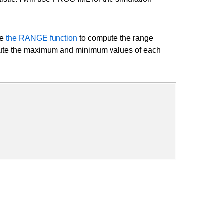
se
the RANGE function
to compute the range
te the maximum and minimum values of each