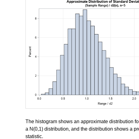
The histogram shows an approximate distribution fo
a N(0,1) distribution, and the distribution shows a p
statistic.