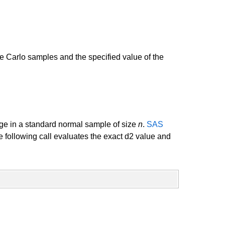
 Carlo samples and the specified value of the
nge in a standard normal sample of size
n
.
SAS
e following call evaluates the exact d2 value and