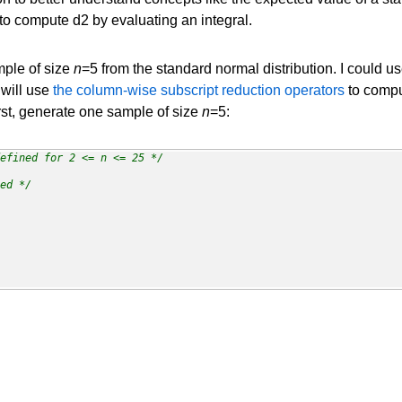
o compute d2 by evaluating an integral.
ple of size
n
=5 from the standard normal distribution. I could u
I will use
the column-wise subscript reduction operators
to compu
irst, generate one sample of size
n
=5:
efined for 2 <= n <= 25 */
ed */