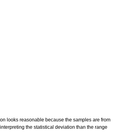
ution looks reasonable because the samples are from
terpreting the statistical deviation than the range