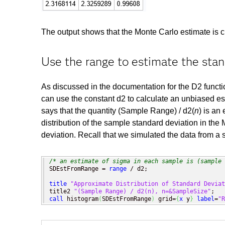
The output shows that the Monte Carlo estimate is clo
Use the range to estimate the stan
As discussed in the documentation for the D2 functi
can use the constant d2 to calculate an unbiased est
says that the quantity (Sample Range) / d2(
n
) is an
distribution of the sample standard deviation in the
deviation. Recall that we simulated the data from a s
/* an estimate of sigma in each sample is (sample 
SDEstFromRange = 
range
 / d2;

title
"Approximate Distribution of Standard Deviat
title2 
"(Sample Range) / d2(n), n=&SampleSize"
call
 histogram
(
SDEstFromRange
)
 grid=
{
x
 y
}
label
=
"R