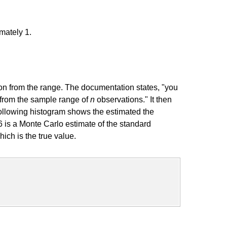
mately 1.
ion from the range. The documentation states, "you
n from the sample range of
n
observations." It then
 following histogram shows the estimated the
6 is a Monte Carlo estimate of the standard
hich is the true value.