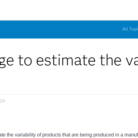
All Topi
e to estimate the var
024
imate the variability of products that are being produced in a manuf