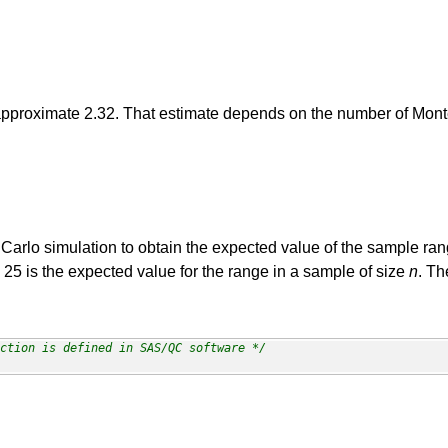
approximate 2.32. That estimate depends on the number of Monte
 Carlo simulation to obtain the expected value of the sample ra
 25 is the expected value for the range in a sample of size
n
. Th
ction is defined in SAS/QC software */