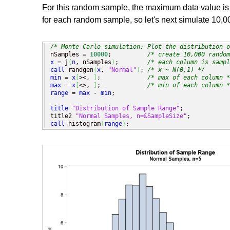
For this random sample, the maximum data value is 0
for each random sample, so let's next simulate 10,0
/* Monte Carlo simulation: Plot the distribution o
nSamples = 
10000
;          
/* create 10,000 random
x
 = j
(
n
, nSamples
)
;        
/* each column is sampl
call
 randgen
(
x
, 
"Normal"
)
; 
/* x ~ N(0,1) */
min
 = 
x
[
><, 
]
;             
/* max of each column *
max
 = 
x
[
<>, 
]
;             
/* min of each column *
range
 = 
max
 - 
min
;       

title
"Distribution of Sample Range"
;

title2 
"Normal Samples, n=&SampleSize"
call
 histogram
(
range
)
;