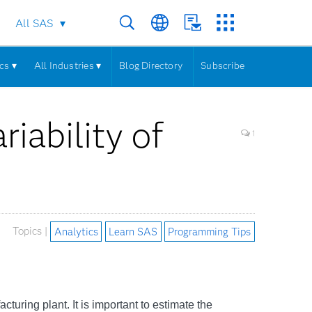
All SAS
cs ▾
All Industries ▾
Blog Directory
Subscribe
iability of
1
Topics |
Analytics
Learn SAS
Programming Tips
acturing plant. It is important to estimate the