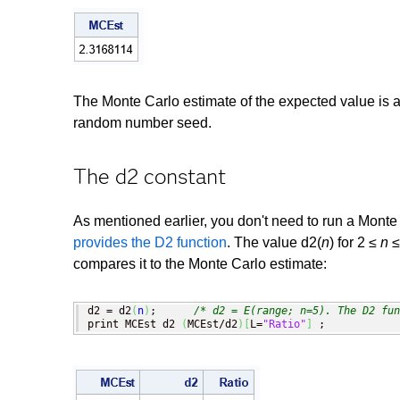
The Monte Carlo estimate of the expected value is 
random number seed.
The d2 constant
As mentioned earlier, you don't need to run a Monte
provides the D2 function
. The value d2(
n
) for 2 ≤
n
≤
compares it to the Monte Carlo estimate:
d2 = d2
(
n
)
;      
/* d2 = E(range; n=5). The D2 fun
print MCEst d2 
(
MCEst/d2
)
[
L=
"Ratio"
]
 ;