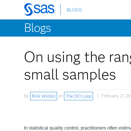
BLOGS
Skip
to
Blogs
main
content
On using the rang
small samples
By
Rick Wicklin
on
The DO Loop
February 21, 2
In statistical quality control, practitioners often est