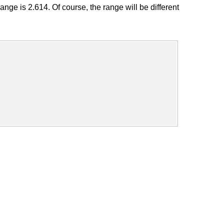
ge is 2.614. Of course, the range will be different