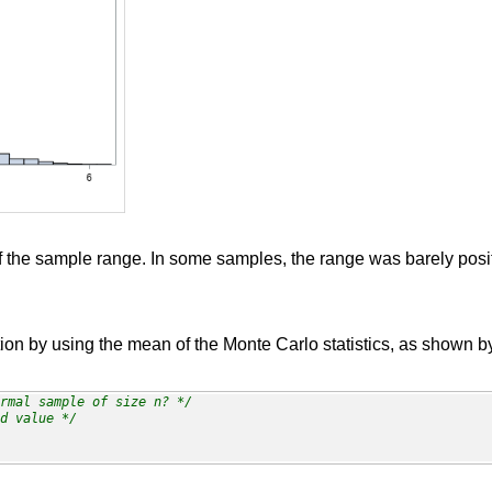
 the sample range. In some samples, the range was barely posit
tion by using the mean of the Monte Carlo statistics, as shown b
rmal sample of size n? */
d value */