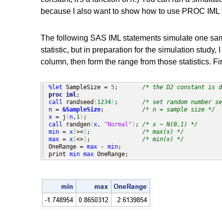
because I also want to show how to use PROC IML t
The following SAS IML statements simulate one sam
statistic, but in preparation for the simulation study, 
column, then form the range from those statistics. F
%let
 SampleSize = 
5
;       
/* the D2 constant is d
proc iml
call
 randseed
(
1234
)
;       
/* set random number se
n
 = 
&SampleSize
;           
/* n = sample size */
x
 = j
(
n
,
1
)
call
 randgen
(
x
, 
"Normal"
)
; 
/* x ~ N(0,1) */
min
 = 
x
[
><
]
;               
/* max(x) */
max
 = 
x
[
<>
]
;               
/* min(x) */
OneRange = 
max
 - 
min
;

print 
min
max
 OneRange;