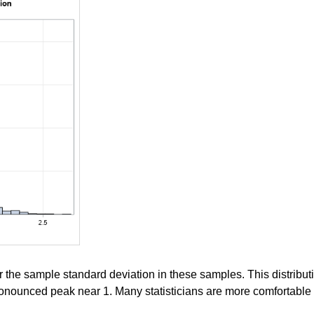
r the sample standard deviation in these samples. This distrib
ronounced peak near 1. Many statisticians are more comfortable in