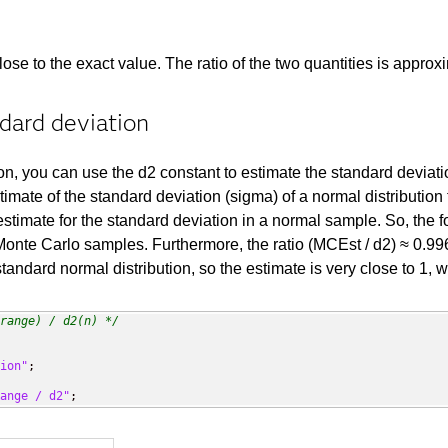
se to the exact value. The ratio of the two quantities is approxi
dard deviation
on, you can use the d2 constant to estimate the standard deviat
imate of the standard deviation (sigma) of a normal distributio
 estimate for the standard deviation in a normal sample. So, the
 Monte Carlo samples. Furthermore, the ratio (MCEst / d2) ≈ 0.99
tandard normal distribution, so the estimate is very close to 1, w
range) / d2(n) */
ion"
;

ange / d2"
;