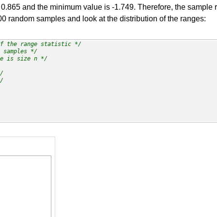
.865 and the minimum value is -1.749. Therefore, the sample ran
00 random samples and look at the distribution of the ranges:
f the range statistic */
 samples */
e is size n */
/
/