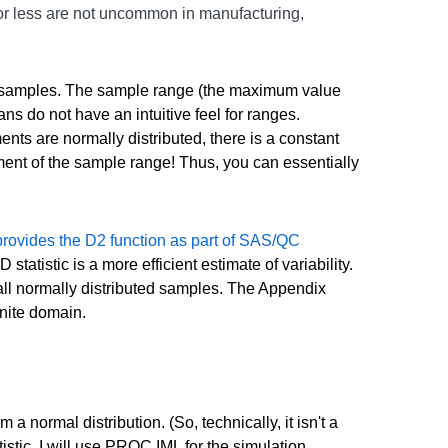
 or less are not uncommon in manufacturing,
all samples. The sample range (the maximum value
ns do not have an intuitive feel for ranges.
nts are normally distributed, there is a constant
ment of the sample range! Thus, you can essentially
rovides the D2 function as part of SAS/QC
tatistic is a more efficient estimate of variability.
mall normally distributed samples. The Appendix
nite domain.
m a normal distribution. (So, technically, it isn't a
istic. I will use PROC IML for the simulation