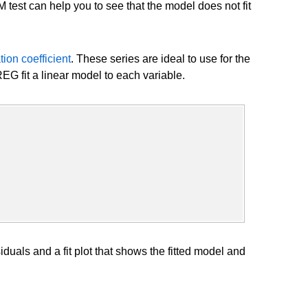
UM test can help you to see that the model does not fit
tion coefficient
. These series are ideal to use for the
G fit a linear model to each variable.
uals and a fit plot that shows the fitted model and