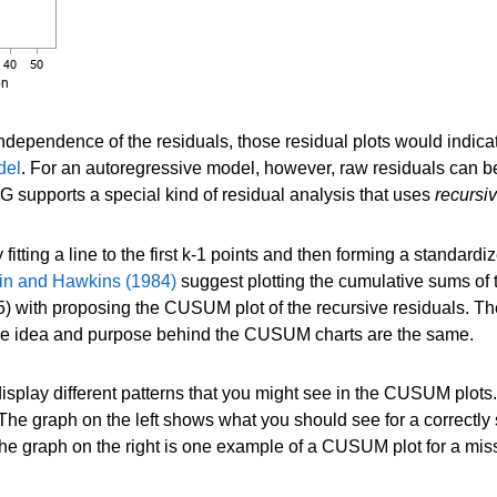
ndependence of the residuals, those residual plots would indicat
del
. For an autoregressive model, however, raw residuals can be
upports a special kind of residual analysis that uses
recursi
 fitting a line to the first k-1 points and then forming a standard
in and Hawkins (1984)
suggest plotting the cumulative sums of t
) with proposing the CUSUM plot of the recursive residuals. T
 the idea and purpose behind the CUSUM charts are the same.
splay different patterns that you might see in the CUSUM plots.
e graph on the left shows what you should see for a correctly 
 the graph on the right is one example of a CUSUM plot for a mis