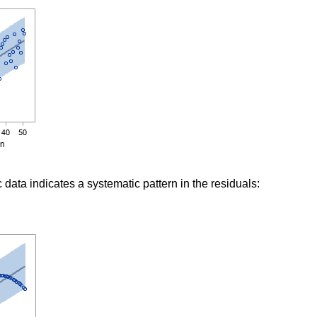
c data indicates a systematic pattern in the residuals: