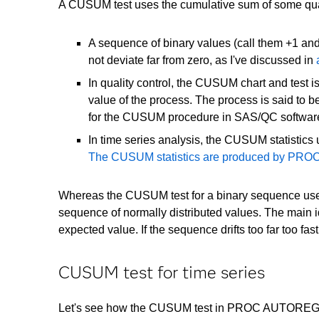
A CUSUM test uses the cumulative sum of some qua
A sequence of binary values (call them +1 an
not deviate far from zero, as I've discussed in
In quality control, the CUSUM chart and test 
value of the process. The process is said to b
for the CUSUM procedure in SAS/QC softwa
In time series analysis, the CUSUM statistics
The CUSUM statistics are produced by P
Whereas the CUSUM test for a binary sequence uses 
sequence of normally distributed values. The main i
expected value. If the sequence drifts too far too fa
CUSUM test for time series
Let's see how the CUSUM test in PROC AUTOREG can h