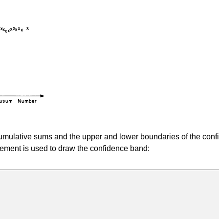
ulative sums and the upper and lower boundaries of the confi
ment is used to draw the confidence band: