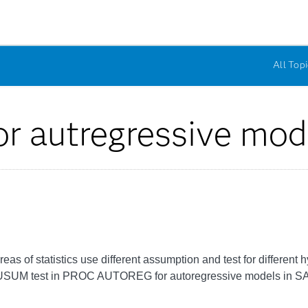
All Topi
r autregressive mod
s of statistics use different assumption and test for different h
CUSUM test in PROC AUTOREG for autoregressive models in S