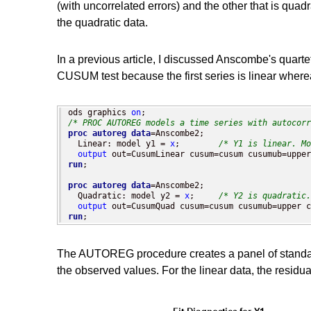
(with uncorrelated errors) and the other that is quadr
the quadratic data.
In a previous article, I discussed Anscombe's quart
CUSUM test because the first series is linear where
ods graphics 
on
/* PROC AUTOREG models a time series with autocorr
proc autoreg
data
=Anscombe2;

  Linear: model y1 = 
x
;        
/* Y1 is linear. Mo
output
run
;

proc autoreg
data
=Anscombe2;

  Quadratic: model y2 = 
x
;     
/* Y2 is quadratic.
output
run
;
The AUTOREG procedure creates a panel of standard r
the observed values. For the linear data, the residual