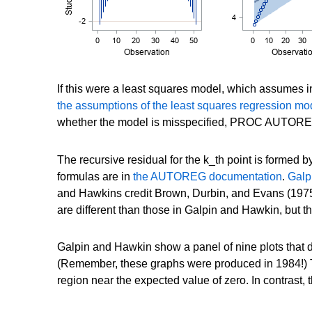
If this were a least squares model, which assumes i
the assumptions of the least squares regression mo
whether the model is misspecified, PROC AUTOREG s
The recursive residual for the k_th point is formed by
formulas are in
the AUTOREG documentation
.
Galp
and Hawkins credit Brown, Durbin, and Evans (1975
are different than those in Galpin and Hawkin, but
Galpin and Hawkin show a panel of nine plots that di
(Remember, these graphs were produced in 1984!) Th
region near the expected value of zero. In contrast,