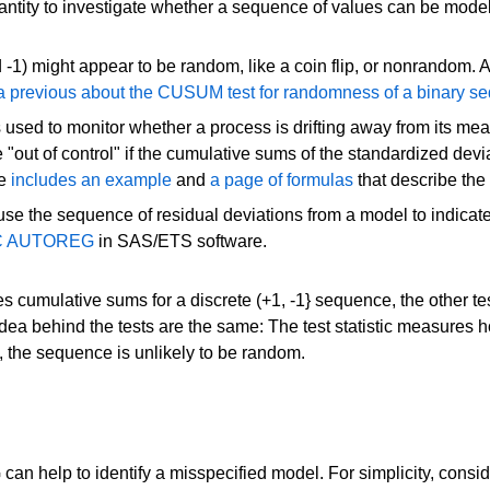
ntity to investigate whether a sequence of values can be mod
d -1) might appear to be random, like a coin flip, or nonrandom
a previous about the CUSUM test for randomness of a binary s
is used to monitor whether a process is drifting away from its
e "out of control" if the cumulative sums of the standardized d
re
includes an example
and
a page of formulas
that describe the
 use the sequence of residual deviations from a model to indicat
ROC AUTOREG
in SAS/ETS software.
cumulative sums for a discrete (+1, -1} sequence, the other t
dea behind the tests are the same: The test statistic measures 
st, the sequence is unlikely to be random.
elp to identify a misspecified model. For simplicity, consider 