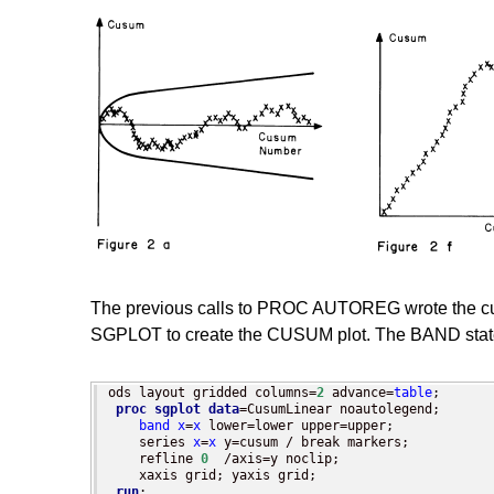
The previous calls to PROC AUTOREG wrote the cum
SGPLOT to create the CUSUM plot. The BAND state
ods layout gridded columns=
2
 advance=
table
;

proc sgplot
data
=CusumLinear noautolegend;

band
x
=
x
 lower=lower upper=upper;

    series 
x
=
x
 y=cusum / break markers;

    refline 
0
  /axis=y noclip;

    xaxis grid; yaxis grid;

run
;
