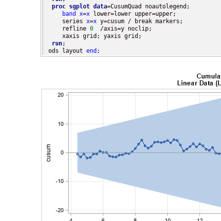
proc sgplot
data
=CusumQuad noautolegend;

band
x
=
x
 lower=lower upper=upper;

    series 
x
=
x
 y=cusum / break markers;

    refline 
0
  /axis=y noclip;

    xaxis grid; yaxis grid;

run
;

ods layout 
end
;