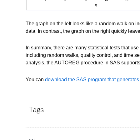
The graph on the left looks like a random walk on i
data. In contrast, the graph on the right quickly lea
In summary, there are many statistical tests that us
including random walks, quality control, and time 
analysis, the AUTOREG procedure in SAS supports 
You can
download the SAS program that generates th
Tags