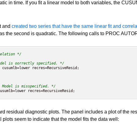
atic in time. If you fit a linear model to both variables, the CUS
et and
created two series that have the same linear fit and correla
as the second is quadratic. The following calls to PROC AUTORE
elation */
del is oorrectly specified. */
 Model is misspecified. */
esidual diagnostic plots. The panel includes a plot of the resid
 plots seem to indicate that the model fits the data well: