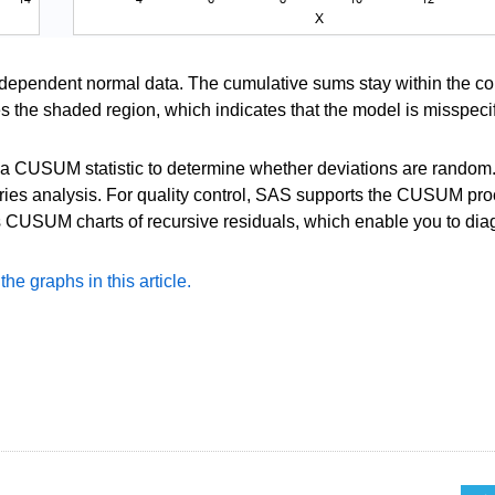
ndependent normal data. The cumulative sums stay within the co
ves the shaded region, which indicates that the model is misspeci
e a CUSUM statistic to determine whether deviations are random.
series analysis. For quality control, SAS supports the CUSUM pr
CUSUM charts of recursive residuals, which enable you to dia
e graphs in this article.