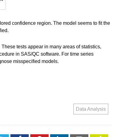
lored confidence region. The model seems to fit the
fied.
 These tests appear in many areas of statistics,
ocedure in SAS/QC software. For time series
gnose misspecified models.
Data Analysis