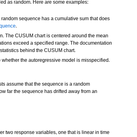
eled as random. Here are some examples:
. A random sequence has a cumulative sum that does
equence
.
 mean. The CUSUM chart is centered around the mean
eviations exceed a specified range. The documentation
 statistics behind the CUSUM chart.
e whether the autoregressive model is misspecified.
ests assume that the sequence is a random
how far the sequence has drifted away from an
two response variables, one that is linear in time