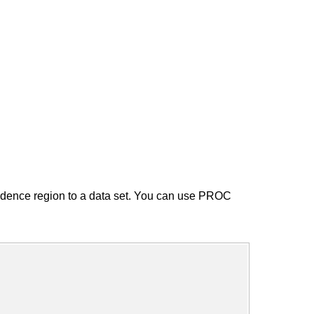
dence region to a data set. You can use PROC