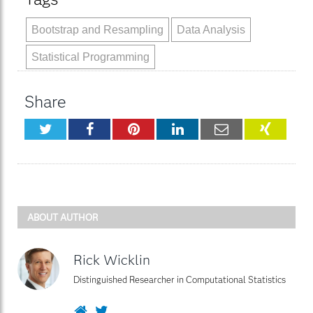
Bootstrap and Resampling
Data Analysis
Statistical Programming
Share
Twitter
Facebook
Pinterest
LinkedIn
Email
XING
ABOUT AUTHOR
Rick Wicklin
Distinguished Researcher in Computational Statistics
Website
Twitter