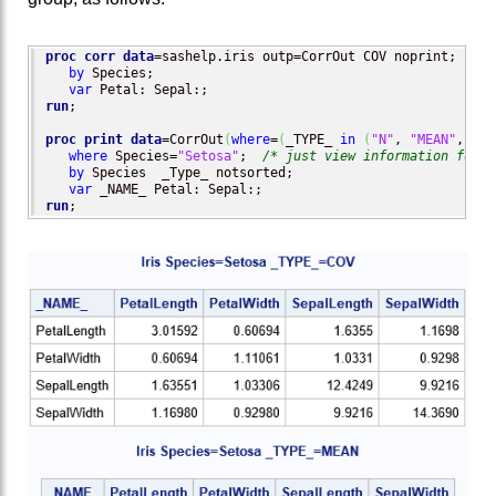
proc corr
data
=sashelp.iris outp=CorrOut COV noprint;

by
 Species;

var
run
;

proc print
data
=CorrOut
(
where
=
(
_TYPE_ 
in
(
"N"
, 
"MEAN"
, 
"CO
where
 Species=
"Setosa"
;  
/* just view information for o
by
 Species  _Type_ notsorted;

var
run
;