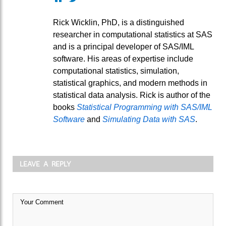
Rick Wicklin, PhD, is a distinguished
researcher in computational statistics at SAS
and is a principal developer of SAS/IML
software. His areas of expertise include
computational statistics, simulation,
statistical graphics, and modern methods in
statistical data analysis. Rick is author of the
books
Statistical Programming with SAS/IML
Software
and
Simulating Data with SAS
.
LEAVE A REPLY