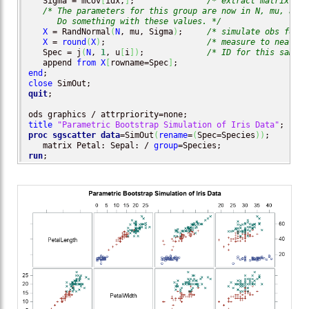
   Sigma = mCov
[
idx,
]
;               
/* extract matrix fro
/* The parameters for this group are now in N, mu, and S
      Do something with these values. */
X
 = RandNormal
(
N
, mu, Sigma
)
;     
/* simulate obs for t
X
 = 
round
(
X
)
;                     
/* measure to nearest
   Spec = j
(
N
, 
1
, u
[
i
]
)
;             
/* ID for this sample
   append 
from
X
[
rowname=Spec
]
end
close
quit
;

title
"Parametric Bootstrap Simulation of Iris Data"
proc sgscatter
data
=SimOut
(
rename
=
(
Spec=Species
)
)
;

   matrix Petal: Sepal: / 
group
run
;