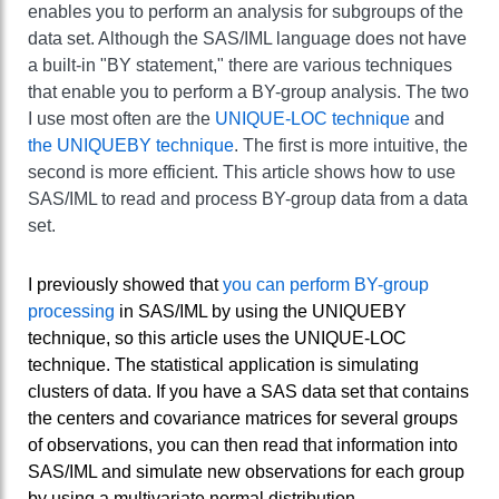
enables you to perform an analysis for subgroups of the
data set. Although the SAS/IML language does not have
a built-in "BY statement," there are various techniques
that enable you to perform a BY-group analysis. The two
I use most often are the
UNIQUE-LOC technique
and
the UNIQUEBY technique
. The first is more intuitive, the
second is more efficient. This article shows how to use
SAS/IML to read and process BY-group data from a data
set.
I previously showed that
you can perform BY-group
processing
in SAS/IML by using the UNIQUEBY
technique, so this article uses the UNIQUE-LOC
technique. The statistical application is simulating
clusters of data. If you have a SAS data set that contains
the centers and covariance matrices for several groups
of observations, you can then read that information into
SAS/IML and simulate new observations for each group
by using a multivariate normal distribution.