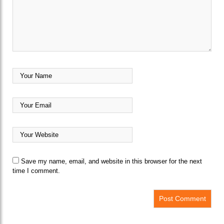
Save my name, email, and website in this browser for the next
time I comment.