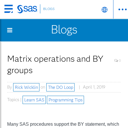
BLOGS
Skip
to
Blogs
main
content
Matrix operations and BY
0
groups
By
Rick Wicklin
on
The DO Loop
April 1, 2019
Topics |
Learn SAS
Programming Tips
Many SAS procedures support the BY statement, which