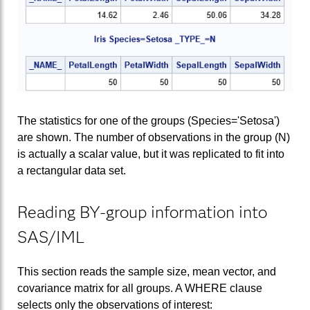
The statistics for one of the groups (Species='Setosa')
are shown. The number of observations in the group (N)
is actually a scalar value, but it was replicated to fit into
a rectangular data set.
Reading BY-group information into
SAS/IML
This section reads the sample size, mean vector, and
covariance matrix for all groups. A WHERE clause
selects only the observations of interest: