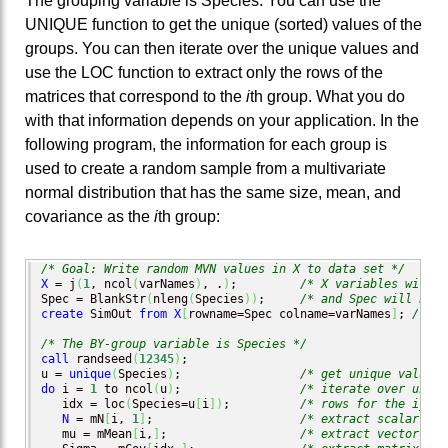
The grouping variable is Species. You can use the
UNIQUE function to get the unique (sorted) values of the
groups. You can then iterate over the unique values and
use the LOC function to extract only the rows of the
matrices that correspond to the
i
th group. What you do
with that information depends on your application. In the
following program, the information for each group is
used to create a random sample from a multivariate
normal distribution that has the same size, mean, and
covariance as the
i
th group:
/* Goal: Write random MVN values in X to data set */
X
 = j
(
1
, ncol
(
varNames
)
, .
)
;         
/* X variables will b
Spec = BlankStr
(
nleng
(
Species
)
)
;     
/* and Spec will be c
create
 SimOut 
from
X
[
rowname=Spec colname=varNames
]
; 
/* op
/* The BY-group variable is Species */
call
 randseed
(
12345
)
;

u = 
unique
(
Species
)
;                 
/* get unique values 
do
 i = 
1
 to ncol
(
u
)
;                 
/* iterate over uniqu
   idx = loc
(
Species=u
[
i
]
)
;          
/* rows for the i_th 
N
 = mN
[
i, 
1
]
;                     
/* extract scalar fro
   mu = mMean
[
i,
]
;                   
/* extract vector fro