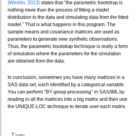
(Wicklin, 2013)
states that "the parametric bootstrap is
nothing more than the process of fitting a model
distribution to the data and simulating data from the fitted
model." That is what happens in this program. The
sample means and covariance matrices are used as
parameters to generate new synthetic observations.
Thus, the parametric bootstrap technique is really a form
of simulation where the parameters for the simulation
are obtained from the data.
In conclusion, sometimes you have many matrices in a
SAS data set, each identified by a categorical variable.
You can perform "BY-group processing" in SAS/IML by
reading in all the matrices into a big matrix and then use
the UNIQUE-LOC technique to iterate over each matrix.
Tags