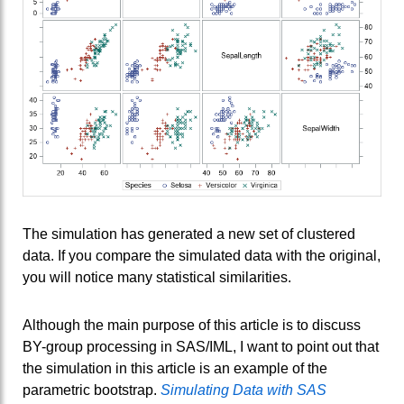
The simulation has generated a new set of clustered
data. If you compare the simulated data with the original,
you will notice many statistical similarities.
Although the main purpose of this article is to discuss
BY-group processing in SAS/IML, I want to point out that
the simulation in this article is an example of the
parametric bootstrap.
Simulating Data with SAS