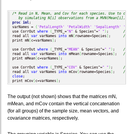
/* Read in N, Mean, and Cov for each species. Use to creat
   by simulating N[i] observations from a MVN(Mean[i], Cov
proc iml
;

varNames = 
{
'PetalLength'
'PetalWidth'
'SepalLength'
'Sepa
use CorrOut 
where
(
_TYPE_=
"N"
 & Species^=
" "
)
;       
/* N 
read all 
var
 varNames 
into
 mN
[
rowname=Species
]
;      
/* re
print mN
[
c=varNames
]
;

use CorrOut 
where
(
_TYPE_=
"MEAN"
 & Species^=
" "
)
;    
/* me
read all 
var
 varNames 
into
 mMean
[
rowname=Species
]
;   
/* re
print mMean
[
c=varNames
]
;

use CorrOut 
where
(
_TYPE_=
"COV"
 & Species^=
" "
)
;     
/* co
read all 
var
 varNames 
into
 mCov
[
rowname=Species
]
;    
/* re
close
;

print mCov
[
c=varNames
]
;
The output (not shown) shows that the matrices mN,
mMean, and mCov contain the vertical concatenation
(for all groups) of the sample size, mean vectors, and
covariance matrices, respectively.