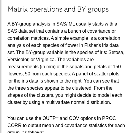
Matrix operations and BY groups
A BY-group analysis in SAS/IML usually starts with a
SAS data set that contains a bunch of covariance or
correlation matrices. A simple example is a correlation
analysis of each species of flower in Fisher's iris data
set. The BY-group variable is the species of iris: Setosa,
Versicolor, or Virginica. The variables are
measurements (in mm) of the sepals and petals of 150
flowers, 50 from each species. A panel of scatter plots
for the iris data is shown to the right. You can see that
the three species appear to be clustered. From the
shapes of the clusters, you might decide to model each
cluster by using a multivariate normal distribution.
You can use the OUTP= and COV options in PROC
CORR to output mean and covariance statistics for each
group, as follows: