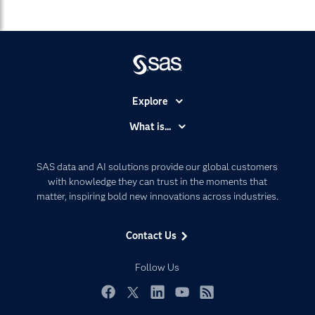
Explore
Accessibility
What is...
Careers
Analytics
Certification
Artificial Intelligence
SAS data and AI solutions provide our global customers
Communities
with knowledge they can trust in the moments that
Data Management
matter, inspiring bold new innovations across industries.
Company
Data Science
Data Management
Generative AI
Contact Us
Developers
Responsible Innovation
Documentation
Follow Us
For Educators
Events
Facebook
Twitter
LinkedIn
YouTube
RSS